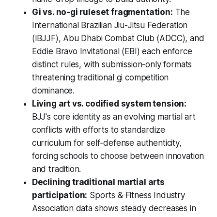
Gi vs. no-gi ruleset fragmentation:
The
International Brazilian Jiu-Jitsu Federation
(IBJJF), Abu Dhabi Combat Club (ADCC), and
Eddie Bravo Invitational (EBI) each enforce
distinct rules, with submission-only formats
threatening traditional gi competition
dominance.
Living art vs. codified system tension:
BJJ's core identity as an evolving martial art
conflicts with efforts to standardize
curriculum for self-defense authenticity,
forcing schools to choose between innovation
and tradition.
Declining traditional martial arts
participation:
Sports & Fitness Industry
Association data shows steady decreases in