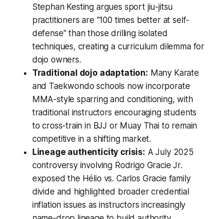
Stephan Kesting argues sport jiu-jitsu
practitioners are "100 times better at self-
defense" than those drilling isolated
techniques, creating a curriculum dilemma for
dojo owners.
Traditional dojo adaptation:
Many Karate
and Taekwondo schools now incorporate
MMA-style sparring and conditioning, with
traditional instructors encouraging students
to cross-train in BJJ or Muay Thai to remain
competitive in a shifting market.
Lineage authenticity crisis:
A July 2025
controversy involving Rodrigo Gracie Jr.
exposed the Hélio vs. Carlos Gracie family
divide and highlighted broader credential
inflation issues as instructors increasingly
name-drop lineage to build authority.