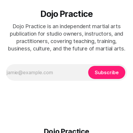
Dojo Practice
Dojo Practice is an independent martial arts
publication for studio owners, instructors, and
practitioners, covering teaching, training,
business, culture, and the future of martial arts.
Subscribe
Dojo Practice