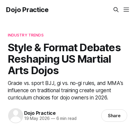
Dojo Practice
INDUSTRY TRENDS
Style & Format Debates
Reshaping US Martial
Arts Dojos
Gracie vs. sport BJJ, gi vs. no-gi rules, and MMA's
influence on traditional training create urgent
curriculum choices for dojo owners in 2026.
Dojo Practice
Share
19 May 2026
—
6 min read