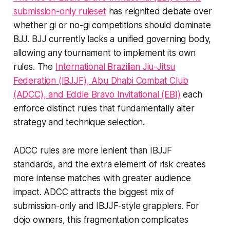
submission-only ruleset
has reignited debate over
whether gi or no-gi competitions should dominate
BJJ. BJJ currently lacks a unified governing body,
allowing any tournament to implement its own
rules. The
International Brazilian Jiu-Jitsu
Federation (IBJJF), Abu Dhabi Combat Club
(ADCC), and Eddie Bravo Invitational (EBI)
each
enforce distinct rules that fundamentally alter
strategy and technique selection.
ADCC rules are more lenient than IBJJF
standards, and the extra element of risk creates
more intense matches with greater audience
impact. ADCC attracts the biggest mix of
submission-only and IBJJF-style grapplers. For
dojo owners, this fragmentation complicates