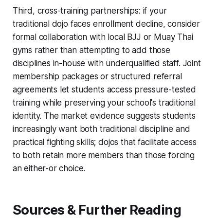
Third, cross-training partnerships: if your
traditional dojo faces enrollment decline, consider
formal collaboration with local BJJ or Muay Thai
gyms rather than attempting to add those
disciplines in-house with underqualified staff. Joint
membership packages or structured referral
agreements let students access pressure-tested
training while preserving your school's traditional
identity. The market evidence suggests students
increasingly want both traditional discipline and
practical fighting skills; dojos that facilitate access
to both retain more members than those forcing
an either-or choice.
Sources & Further Reading