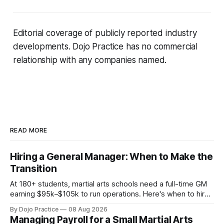
Editorial coverage of publicly reported industry
developments. Dojo Practice has no commercial
relationship with any companies named.
READ MORE
Hiring a General Manager: When to Make the
Transition
At 180+ students, martial arts schools need a full-time GM
earning $95k–$105k to run operations. Here's when to hire,
what it costs, and how to avoid catastrophic mis-hires.
By Dojo Practice
08 Aug 2026
Managing Payroll for a Small Martial Arts