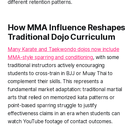
different retention patterns.
How MMA Influence Reshapes
Traditional Dojo Curriculum
Many Karate and Taekwondo dojos now include
MMA-style sparring and conditioning
, with some
traditional instructors actively encouraging
students to cross-train in BJJ or Muay Thai to
complement their skills. This represents a
fundamental market adaptation: traditional martial
arts that relied on memorized kata patterns or
point-based sparring struggle to justify
effectiveness claims in an era when students can
watch YouTube footage of contact outcomes.