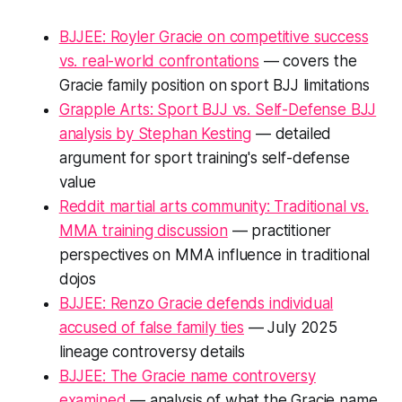
BJJEE: Royler Gracie on competitive success
vs. real-world confrontations
— covers the
Gracie family position on sport BJJ limitations
Grapple Arts: Sport BJJ vs. Self-Defense BJJ
analysis by Stephan Kesting
— detailed
argument for sport training's self-defense
value
Reddit martial arts community: Traditional vs.
MMA training discussion
— practitioner
perspectives on MMA influence in traditional
dojos
BJJEE: Renzo Gracie defends individual
accused of false family ties
— July 2025
lineage controversy details
BJJEE: The Gracie name controversy
examined
— analysis of what the Gracie name