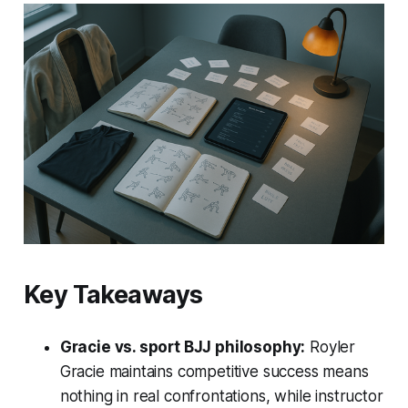
Key Takeaways
Gracie vs. sport BJJ philosophy:
Royler
Gracie maintains competitive success means
nothing in real confrontations, while instructor