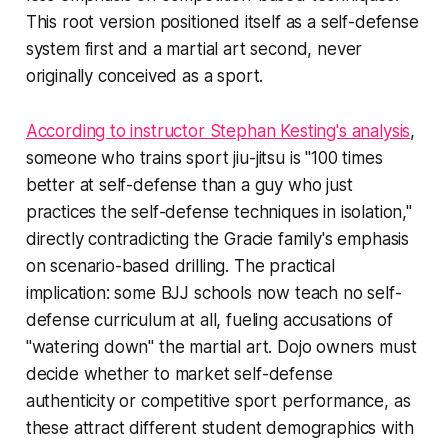
This root version positioned itself as a self-defense
system first and a martial art second, never
originally conceived as a sport.
According to instructor Stephan Kesting's analysis
,
someone who trains sport jiu-jitsu is "100 times
better at self-defense than a guy who just
practices the self-defense techniques in isolation,"
directly contradicting the Gracie family's emphasis
on scenario-based drilling. The practical
implication: some BJJ schools now teach no self-
defense curriculum at all, fueling accusations of
"watering down" the martial art. Dojo owners must
decide whether to market self-defense
authenticity or competitive sport performance, as
these attract different student demographics with