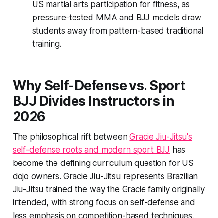
US martial arts participation for fitness, as
pressure-tested MMA and BJJ models draw
students away from pattern-based traditional
training.
Why Self-Defense vs. Sport
BJJ Divides Instructors in
2026
The philosophical rift between
Gracie Jiu-Jitsu's
self-defense roots and modern sport BJJ
has
become the defining curriculum question for US
dojo owners. Gracie Jiu-Jitsu represents Brazilian
Jiu-Jitsu trained the way the Gracie family originally
intended, with strong focus on self-defense and
less emphasis on competition-based techniques.