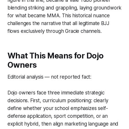
figure in this line, became a Vale Tudo pioneer
blending striking and grappling, laying groundwork
for what became MMA. This historical nuance
challenges the narrative that all legitimate BJJ
flows exclusively through Gracie channels.
What This Means for Dojo
Owners
Editorial analysis — not reported fact:
Dojo owners face three immediate strategic
decisions. First, curriculum positioning: clearly
define whether your school emphasizes self-
defense application, sport competition, or an
explicit hybrid, then align marketing language and