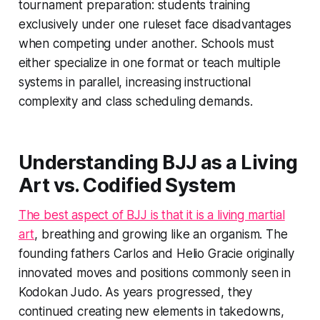
tournament preparation: students training
exclusively under one ruleset face disadvantages
when competing under another. Schools must
either specialize in one format or teach multiple
systems in parallel, increasing instructional
complexity and class scheduling demands.
Understanding BJJ as a Living
Art vs. Codified System
The best aspect of BJJ is that it is a living martial
art
, breathing and growing like an organism. The
founding fathers Carlos and Helio Gracie originally
innovated moves and positions commonly seen in
Kodokan Judo. As years progressed, they
continued creating new elements in takedowns,