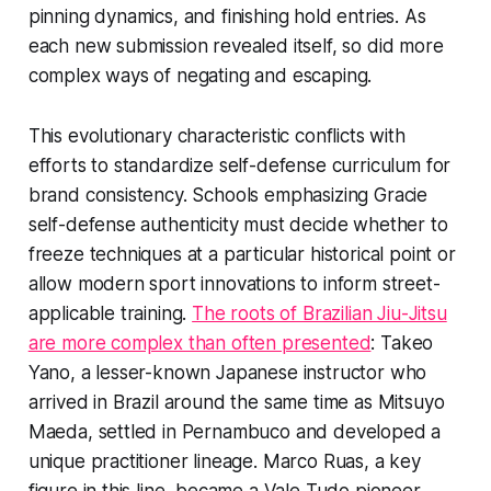
pinning dynamics, and finishing hold entries. As
each new submission revealed itself, so did more
complex ways of negating and escaping.
This evolutionary characteristic conflicts with
efforts to standardize self-defense curriculum for
brand consistency. Schools emphasizing Gracie
self-defense authenticity must decide whether to
freeze techniques at a particular historical point or
allow modern sport innovations to inform street-
applicable training.
The roots of Brazilian Jiu-Jitsu
are more complex than often presented
: Takeo
Yano, a lesser-known Japanese instructor who
arrived in Brazil around the same time as Mitsuyo
Maeda, settled in Pernambuco and developed a
unique practitioner lineage. Marco Ruas, a key