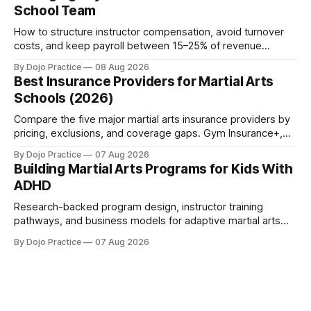
School Team
How to structure instructor compensation, avoid turnover
costs, and keep payroll between 15–25% of revenue
without burning out your team or your margins.
By Dojo Practice
08 Aug 2026
Best Insurance Providers for Martial Arts
Schools (2026)
Compare the five major martial arts insurance providers by
pricing, exclusions, and coverage gaps. Gym Insurance+,
Sadler, K&K, Jiu Jitsu Insurance, and NEXT reviewed.
By Dojo Practice
07 Aug 2026
Building Martial Arts Programs for Kids With
ADHD
Research-backed program design, instructor training
pathways, and business models for adaptive martial arts
classes serving neurodivergent students.
By Dojo Practice
07 Aug 2026