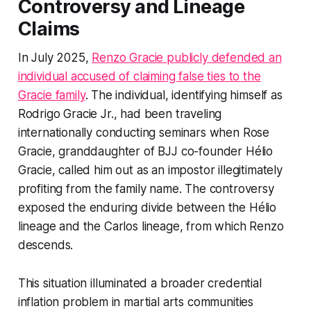
Controversy and Lineage
Claims
In July 2025,
Renzo Gracie publicly defended an
individual accused of claiming false ties to the
Gracie family
. The individual, identifying himself as
Rodrigo Gracie Jr., had been traveling
internationally conducting seminars when Rose
Gracie, granddaughter of BJJ co-founder Hélio
Gracie, called him out as an impostor illegitimately
profiting from the family name. The controversy
exposed the enduring divide between the Hélio
lineage and the Carlos lineage, from which Renzo
descends.
This situation illuminated a broader credential
inflation problem in martial arts communities