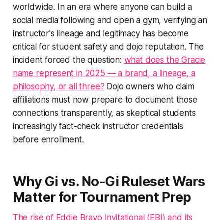
worldwide. In an era where anyone can build a
social media following and open a gym, verifying an
instructor's lineage and legitimacy has become
critical for student safety and dojo reputation. The
incident forced the question:
what does the Gracie
name represent in 2025 — a brand, a lineage, a
philosophy, or all three?
Dojo owners who claim
affiliations must now prepare to document those
connections transparently, as skeptical students
increasingly fact-check instructor credentials
before enrollment.
Why Gi vs. No-Gi Ruleset Wars
Matter for Tournament Prep
The rise of Eddie Bravo Invitational (EBI) and its