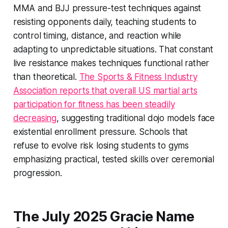
MMA and BJJ pressure-test techniques against
resisting opponents daily, teaching students to
control timing, distance, and reaction while
adapting to unpredictable situations. That constant
live resistance makes techniques functional rather
than theoretical.
The Sports & Fitness Industry
Association reports that overall US martial arts
participation for fitness has been steadily
decreasing
, suggesting traditional dojo models face
existential enrollment pressure. Schools that
refuse to evolve risk losing students to gyms
emphasizing practical, tested skills over ceremonial
progression.
The July 2025 Gracie Name