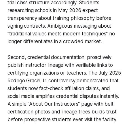
trial class structure accordingly. Students
researching schools in May 2026 expect
transparency about training philosophy before
signing contracts. Ambiguous messaging about
"traditional values meets modern techniques" no
longer differentiates in a crowded market.
Second, credential documentation: proactively
publish instructor lineage with verifiable links to
certifying organizations or teachers. The July 2025
Rodrigo Gracie Jr. controversy demonstrated that
students now fact-check affiliation claims, and
social media amplifies credential disputes instantly.
A simple "About Our Instructors" page with belt
certification photos and lineage trees builds trust
before prospective students ever visit the facility.