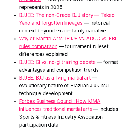
represents in 2025
BJJEE: The non-Gracie BJJ story — Takeo
Yano and forgotten lineages
— historical
context beyond Gracie family narrative
Way of Martial Arts: IBJJF vs. ADCC vs. EBI
rules comparison
— tournament ruleset
differences explained
BJJEE: Gi vs. no-gi training debate
— format
advantages and competition trends
BJJEE: BJJ as a living martial art
—
evolutionary nature of Brazilian Jiu-Jitsu
technique development
Forbes Business Council: How MMA
influences traditional martial arts
— includes
Sports & Fitness Industry Association
participation data