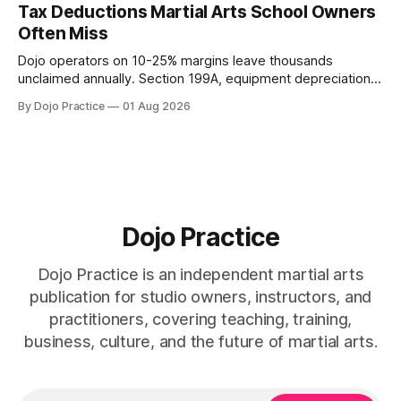
Tax Deductions Martial Arts School Owners
Often Miss
Dojo operators on 10-25% margins leave thousands
unclaimed annually. Section 199A, equipment depreciation,
home office, and insurance deductions require specialized
By Dojo Practice
01 Aug 2026
guidance.
Dojo Practice
Dojo Practice is an independent martial arts
publication for studio owners, instructors, and
practitioners, covering teaching, training,
business, culture, and the future of martial arts.