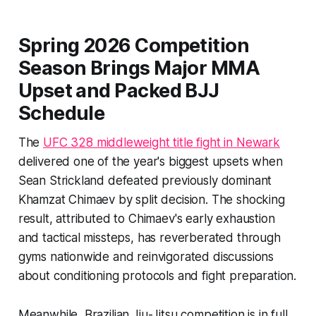
Spring 2026 Competition
Season Brings Major MMA
Upset and Packed BJJ
Schedule
The
UFC 328 middleweight title fight in Newark
delivered one of the year's biggest upsets when
Sean Strickland defeated previously dominant
Khamzat Chimaev by split decision. The shocking
result, attributed to Chimaev's early exhaustion
and tactical missteps, has reverberated through
gyms nationwide and reinvigorated discussions
about conditioning protocols and fight preparation.
Meanwhile, Brazilian Jiu-Jitsu competition is in full