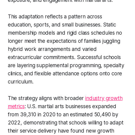
exposure, and engagement with martial arts.
This adaptation reflects a pattern across
education, sports, and small businesses. Static
membership models and rigid class schedules no
longer meet the expectations of families juggling
hybrid work arrangements and varied
extracurricular commitments. Successful schools
are layering supplemental programming, specialty
clinics, and flexible attendance options onto core
curriculum.
The strategy aligns with broader
industry growth
metrics
: U.S. martial arts businesses expanded
from 39,310 in 2020 to an estimated 50,490 by
2022, demonstrating that schools willing to adapt
their service delivery have found new growth