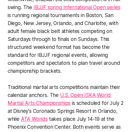
swing. The
IBJJF spring International Open series
is running regional tournaments in Boston, San
Diego, New Jersey, Orlando, and Charlotte, with
adult female black belt athletes competing on
Saturdays through to finals on Sundays. This
structured weekend format has become the
standard for IBJJF regional events, allowing
competitors and spectators to plan travel around
championship brackets.
Traditional martial arts competitions maintain their
calendar anchors. The
U.S. Open ISKA World
Martial Arts Championships
is scheduled for July 2
at Disney's Coronado Springs Resort in Orlando,
while
ATA Worlds
takes place July 14-19 at the
Phoenix Convention Center. Both events serve as