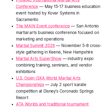
ProMAC International Martial Arts
Conference
— May 15-17 business education
event hosted by Kovar Systems in
Sacramento
The MAIN Event conference
— San Antonio
martial arts business conference focused on
marketing and operations
Martial Summit 2026
— November 5-8 cross-
style gathering in Keene, New Hampshire
Martial Arts SuperShow
— industry expo
combining training, seminars, and vendor
exhibitions
U.S. Open ISKA World Martial Arts
Championships
— July 2 sport karate
competition at Disney's Coronado Springs
Resort
ATA Worlds and traditional tournament