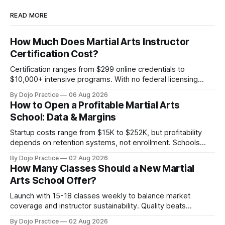
READ MORE
How Much Does Martial Arts Instructor
Certification Cost?
Certification ranges from $299 online credentials to
$10,000+ intensive programs. With no federal licensing
standard, understanding true ROI is critical.
By Dojo Practice
06 Aug 2026
How to Open a Profitable Martial Arts
School: Data & Margins
Startup costs range from $15K to $252K, but profitability
depends on retention systems, not enrollment. Schools
boosting retention 5% gain 25-95% profit.
By Dojo Practice
02 Aug 2026
How Many Classes Should a New Martial
Arts School Offer?
Launch with 15-18 classes weekly to balance market
coverage and instructor sustainability. Quality beats
quantity: overscheduling kills retention and profit.
By Dojo Practice
02 Aug 2026