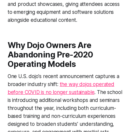
and product showcases, giving attendees access
to emerging equipment and software solutions
alongside educational content.
Why Dojo Owners Are
Abandoning Pre-2020
Operating Models
One U.S. dojo's recent announcement captures a
broader industry shift:
the way dojos operated
before COVID is no longer sustainable
. The school
is introducing additional workshops and seminars
throughout the year, including both curriculum-
based training and non-curriculum experiences
designed to broaden students' understanding,