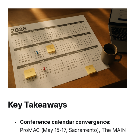
Key Takeaways
Conference calendar convergence:
ProMAC (May 15-17, Sacramento), The MAIN