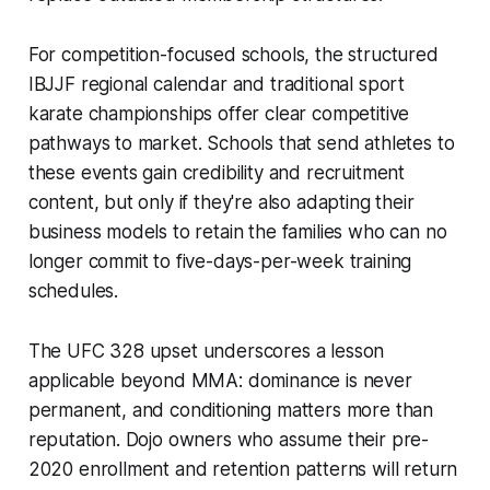
For competition-focused schools, the structured
IBJJF regional calendar and traditional sport
karate championships offer clear competitive
pathways to market. Schools that send athletes to
these events gain credibility and recruitment
content, but only if they're also adapting their
business models to retain the families who can no
longer commit to five-days-per-week training
schedules.
The UFC 328 upset underscores a lesson
applicable beyond MMA: dominance is never
permanent, and conditioning matters more than
reputation. Dojo owners who assume their pre-
2020 enrollment and retention patterns will return