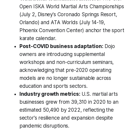
Open ISKA World Martial Arts Championships
(July 2, Disney's Coronado Springs Resort,
Orlando) and ATA Worlds (July 14-19,
Phoenix Convention Center) anchor the sport
karate calendar.
Post-COVID business adaptation:
Dojo
owners are introducing supplemental
workshops and non-curriculum seminars,
acknowledging that pre-2020 operating
models are no longer sustainable across
education and sports sectors.
Industry growth metrics:
U.S. martial arts
businesses grew from 39,310 in 2020 to an
estimated 50,490 by 2022, reflecting the
sector's resilience and expansion despite
pandemic disruptions.