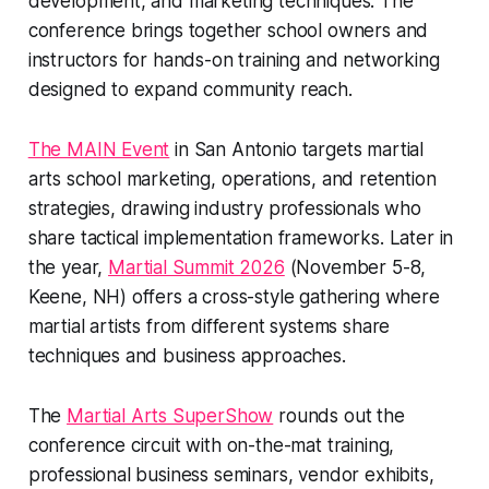
development, and marketing techniques. The
conference brings together school owners and
instructors for hands-on training and networking
designed to expand community reach.
The MAIN Event
in San Antonio targets martial
arts school marketing, operations, and retention
strategies, drawing industry professionals who
share tactical implementation frameworks. Later in
the year,
Martial Summit 2026
(November 5-8,
Keene, NH) offers a cross-style gathering where
martial artists from different systems share
techniques and business approaches.
The
Martial Arts SuperShow
rounds out the
conference circuit with on-the-mat training,
professional business seminars, vendor exhibits,