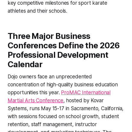
key competitive milestones for sport karate
athletes and their schools.
Three Major Business
Conferences Define the 2026
Professional Development
Calendar
Dojo owners face an unprecedented
concentration of high-quality business education
opportunities this year.
ProMAC International
Martial Arts Conference
, hosted by Kovar
Systems, runs May 15-17 in Sacramento, California,
with sessions focused on school growth, student
retention, staff management, instructor