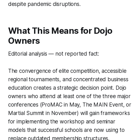
despite pandemic disruptions.
What This Means for Dojo
Owners
Editorial analysis — not reported fact:
The convergence of elite competition, accessible
regional tournaments, and concentrated business
education creates a strategic decision point. Dojo
owners who attend at least one of the three major
conferences (ProMAC in May, The MAIN Event, or
Martial Summit in November) will gain frameworks
for implementing the workshop and seminar
models that successful schools are now using to
replace outdated membership structures.