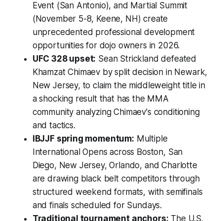
Event (San Antonio), and Martial Summit
(November 5-8, Keene, NH) create
unprecedented professional development
opportunities for dojo owners in 2026.
UFC 328 upset:
Sean Strickland defeated
Khamzat Chimaev by split decision in Newark,
New Jersey, to claim the middleweight title in
a shocking result that has the MMA
community analyzing Chimaev's conditioning
and tactics.
IBJJF spring momentum:
Multiple
International Opens across Boston, San
Diego, New Jersey, Orlando, and Charlotte
are drawing black belt competitors through
structured weekend formats, with semifinals
and finals scheduled for Sundays.
Traditional tournament anchors:
The U.S.