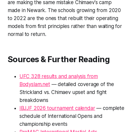
are making the same mistake Chimaev's camp
made in Newark. The schools growing from 2020
to 2022 are the ones that rebuilt their operating
models from first principles rather than waiting for
normal to return.
Sources & Further Reading
UFC 328 results and analysis from
Bodyslam.net
— detailed coverage of the
Strickland vs. Chimaev upset and fight
breakdowns
IBJJF 2026 tournament calendar
— complete
schedule of International Opens and
championship events