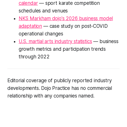
calendar
— sport karate competition
schedules and venues
NKS Markham dojo's 2026 business model
adaptation
— case study on post-COVID
operational changes
U.S. martial arts industry statistics
— business
growth metrics and participation trends
through 2022
Editorial coverage of publicly reported industry
developments. Dojo Practice has no commercial
relationship with any companies named.