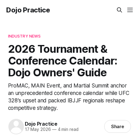
Dojo Practice
INDUSTRY NEWS
2026 Tournament &
Conference Calendar:
Dojo Owners' Guide
ProMAC, MAIN Event, and Martial Summit anchor
an unprecedented conference calendar while UFC
328's upset and packed IBJJF regionals reshape
competitive strategy.
Dojo Practice
Share
17 May 2026
—
4 min read