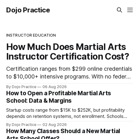
Dojo Practice
INSTRUCTOR EDUCATION
How Much Does Martial Arts
Instructor Certification Cost?
Certification ranges from $299 online credentials
to $10,000+ intensive programs. With no federal
licensing standard, understanding true ROI is
By Dojo Practice
06 Aug 2026
critical.
How to Open a Profitable Martial Arts
School: Data & Margins
Startup costs range from $15K to $252K, but profitability
depends on retention systems, not enrollment. Schools
boosting retention 5% gain 25-95% profit.
By Dojo Practice
02 Aug 2026
How Many Classes Should a New Martial
Arts School Offer?