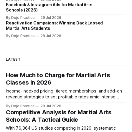
Facebook & Instagram Ads for Martial Arts
Schools (2026)
By Dojo Practice
29 Jul 2026
Reactivation Campaigns: Winning Back Lapsed
Martial Arts Students
By Dojo Practice
28 Jul 2026
LATEST
How Much to Charge for Martial Arts
Classes in 2026
Income-indexed pricing, tiered memberships, and add-on
revenue strategies to set profitable rates amid intense
competition and market compression.
By Dojo Practice
28 Jul 2026
Competitive Analysis for Martial Arts
Schools: A Tactical Guide
With 76,364 US studios competing in 2026, systematic