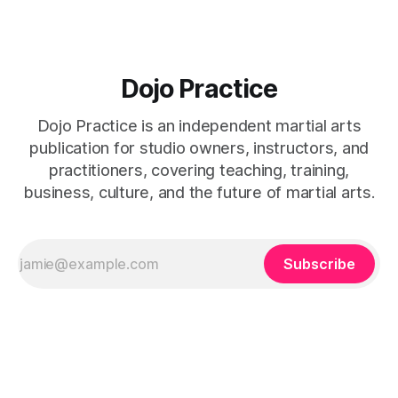
Dojo Practice
Dojo Practice is an independent martial arts
publication for studio owners, instructors, and
practitioners, covering teaching, training,
business, culture, and the future of martial arts.
Subscribe