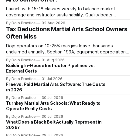
Launch with 15-18 classes weekly to balance market
coverage and instructor sustainability. Quality beats
quantity: overscheduling kills retention and profit.
By Dojo Practice
02 Aug 2026
Tax Deductions Martial Arts School Owners
Often Miss
Dojo operators on 10-25% margins leave thousands
unclaimed annually. Section 199A, equipment depreciation,
home office, and insurance deductions require specialized
By Dojo Practice
01 Aug 2026
guidance.
Building In-House Instructor Pipelines vs.
External Certs
By Dojo Practice
31 Jul 2026
Free vs. Paid Martial Arts Software: True Costs
in 2026
By Dojo Practice
30 Jul 2026
Turnkey Martial Arts Schools: What Ready to
Operate Really Costs
By Dojo Practice
30 Jul 2026
What Does a Black Belt Actually Represent in
2026?
By Dojo Practice
29 Jul 2026