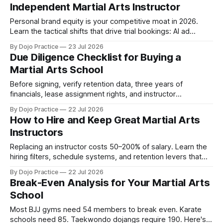
Independent Martial Arts Instructor
Personal brand equity is your competitive moat in 2026.
Learn the tactical shifts that drive trial bookings: AI ad
targeting, 5-minute lead response, and free channels.
By Dojo Practice
23 Jul 2026
Due Diligence Checklist for Buying a
Martial Arts School
Before signing, verify retention data, three years of
financials, lease assignment rights, and instructor
credentials. Half of failed acquisitions trace back to skipped
By Dojo Practice
22 Jul 2026
due diligence.
How to Hire and Keep Great Martial Arts
Instructors
Replacing an instructor costs 50–200% of salary. Learn the
hiring filters, schedule systems, and retention levers that
prevent burnout and turnover.
By Dojo Practice
22 Jul 2026
Break-Even Analysis for Your Martial Arts
School
Most BJJ gyms need 54 members to break even. Karate
schools need 85. Taekwondo dojangs require 190. Here's