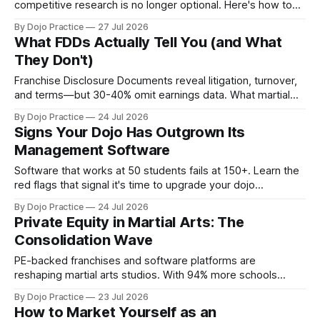
competitive research is no longer optional. Here's how to
audit pricing, positioning, and operations.
By Dojo Practice
27 Jul 2026
What FDDs Actually Tell You (and What
They Don't)
Franchise Disclosure Documents reveal litigation, turnover,
and terms—but 30-40% omit earnings data. What martial
arts franchisees must verify beyond the FDD.
By Dojo Practice
24 Jul 2026
Signs Your Dojo Has Outgrown Its
Management Software
Software that works at 50 students fails at 150+. Learn the
red flags that signal it's time to upgrade your dojo
management platform before admin chaos costs you
By Dojo Practice
24 Jul 2026
students.
Private Equity in Martial Arts: The
Consolidation Wave
PE-backed franchises and software platforms are
reshaping martial arts studios. With 94% more schools
competing for flat enrollment, independents face a systems
By Dojo Practice
23 Jul 2026
gap.
How to Market Yourself as an