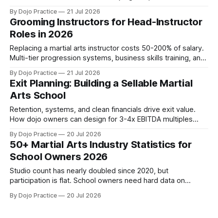
the three-step formula and why most owners miss their
By Dojo Practice
21 Jul 2026
timeline.
Grooming Instructors for Head-Instructor
Roles in 2026
Replacing a martial arts instructor costs 50-200% of salary.
Multi-tier progression systems, business skills training, and
schedule autonomy prevent burnout.
By Dojo Practice
21 Jul 2026
Exit Planning: Building a Sellable Martial
Arts School
Retention, systems, and clean financials drive exit value.
How dojo owners can design for 3-4x EBITDA multiples
from day one, regardless of exit timeline.
By Dojo Practice
20 Jul 2026
50+ Martial Arts Industry Statistics for
School Owners 2026
Studio count has nearly doubled since 2020, but
participation is flat. School owners need hard data on
pricing, retention, demographics, and profitability.
By Dojo Practice
20 Jul 2026