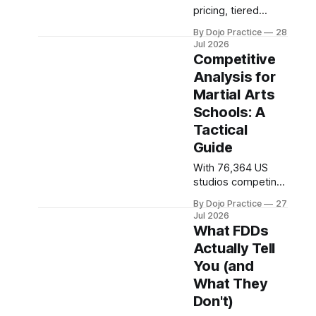
pricing, tiered
memberships, and
By Dojo Practice
28
add-on revenue
Jul 2026
strategies to set
Competitive
profitable rates
Analysis for
amid intense
Martial Arts
competition and
market
Schools: A
compression.
Tactical
Guide
With 76,364 US
studios competing
in 2026, systematic
By Dojo Practice
27
competitive
Jul 2026
research is no
What FDDs
longer optional.
Actually Tell
Here's how to audit
You (and
pricing, positioning,
and operations.
What They
Don't)