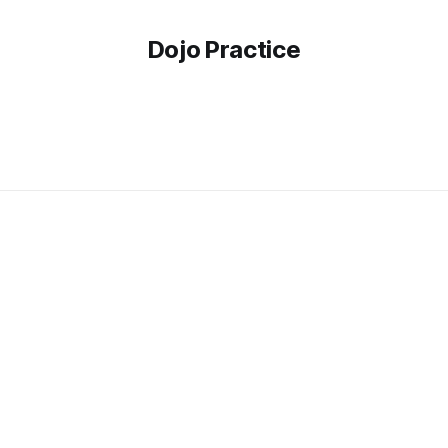
Dojo Practice