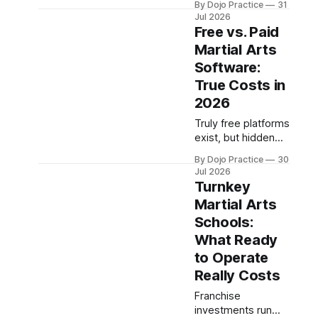
By Dojo Practice
31
martial arts schools
Jul 2026
face unique liability
Free vs. Paid
and quality-control
Martial Arts
challenges that
Software:
external
certifications
True Costs in
cannot solve.
2026
Truly free platforms
exist, but hidden
payment
By Dojo Practice
30
processing fees
Jul 2026
and add-ons
Turnkey
eclipse software
Martial Arts
subscriptions.
Schools:
Here's what you
actually get at each
What Ready
tier.
to Operate
Really Costs
Franchise
investments run