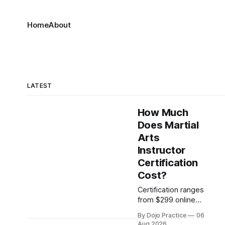
Home
About
LATEST
How Much
Does Martial
Arts
Instructor
Certification
Cost?
Certification ranges
from $299 online
credentials to
By Dojo Practice
06
$10,000+ intensive
Aug 2026