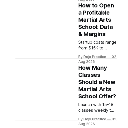
programs. With no
How to Open
federal licensing
a Profitable
standard,
Martial Arts
understanding true
ROI is critical.
School: Data
& Margins
Startup costs range
from $15K to
$252K, but
By Dojo Practice
02
profitability
Aug 2026
depends on
How Many
retention systems,
Classes
not enrollment.
Should a New
Schools boosting
retention 5% gain
Martial Arts
25-95% profit.
School Offer?
Launch with 15-18
classes weekly to
balance market
By Dojo Practice
02
coverage and
Aug 2026
instructor