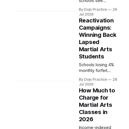
schools see
qualified leads with
By Dojo Practice
29
$10-30/day on
Jul 2026
Meta. Here are the
Reactivation
2026 benchmarks,
Campaigns:
beginner budgets,
Winning Back
and three mistakes
to avoid.
Lapsed
Martial Arts
Students
Schools losing 4%
monthly forfeit
$34.8K in lifetime
By Dojo Practice
28
value. Reactivation
Jul 2026
costs 5-7x less
How Much to
than acquisition.
Charge for
Here's how to win
Martial Arts
back students who
left.
Classes in
2026
Income-indexed