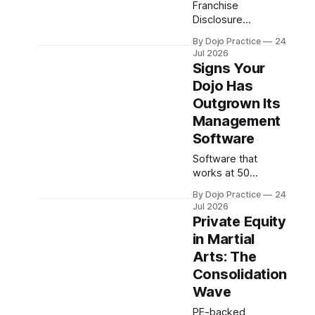
Franchise
Disclosure
Documents reveal
By Dojo Practice
24
litigation, turnover,
Jul 2026
and terms—but
Signs Your
30-40% omit
Dojo Has
earnings data.
Outgrown Its
What martial arts
franchisees must
Management
verify beyond the
Software
FDD.
Software that
works at 50
students fails at
By Dojo Practice
24
150+. Learn the red
Jul 2026
flags that signal it's
Private Equity
time to upgrade
in Martial
your dojo
Arts: The
management
platform before
Consolidation
admin chaos costs
Wave
you students.
PE-backed