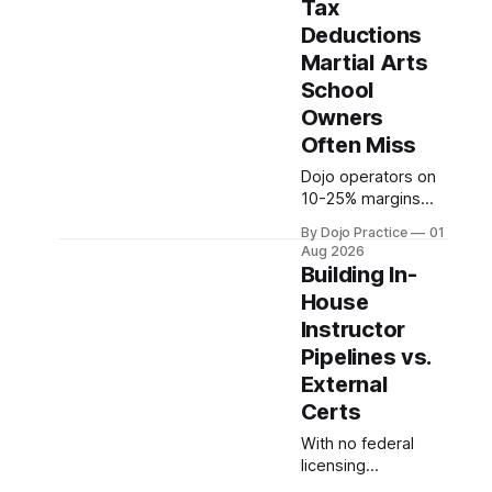
Tax
sustainability.
Deductions
Quality beats
Martial Arts
quantity:
overscheduling kills
School
retention and profit.
Owners
Often Miss
Dojo operators on
10-25% margins
leave thousands
By Dojo Practice
01
unclaimed annually.
Aug 2026
Section 199A,
Building In-
equipment
House
depreciation, home
Instructor
office, and
insurance
Pipelines vs.
deductions require
External
specialized
Certs
guidance.
With no federal
licensing
requirements,