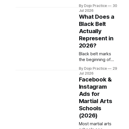
$141K-$252K while
By Dojo Practice
30
existing schools
Jul 2026
need 50+ students
What Does a
to hit viability.
Black Belt
What's included,
Actually
what's hidden, and
where owners
Represent in
discover costs
2026?
after closing.
Black belt marks
the beginning of
advanced learning,
By Dojo Practice
29
not the endpoint.
Jul 2026
Here's what dojo
Facebook &
operators must
Instagram
communicate to
Ads for
students and
parents about rank
Martial Arts
standards.
Schools
(2026)
Most martial arts