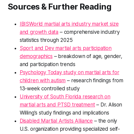
Sources & Further Reading
IBISWorld martial arts industry market size
and growth data
– comprehensive industry
statistics through 2025
Sport and Dev martial arts participation
demographics
– breakdown of age, gender,
and participation trends
Psychology Today study on martial arts for
children with autism
– research findings from
13-week controlled study
University of South Florida research on
martial arts and PTSD treatment
– Dr. Alison
Willing's study findings and implications
Disabled Martial Artists Alliance
– the only
U.S. organization providing specialized self-