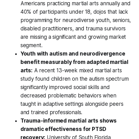
Americans practicing martial arts annually and
40% of participants under 18, dojos that lack
programming for neurodiverse youth, seniors,
disabled practitioners, and trauma survivors
are missing a significant and growing market
segment.
Youth with autism and neurodivergence
benefit measurably from adapted martial
arts:
A recent 13-week mixed martial arts
study found children on the autism spectrum
significantly improved social skills and
decreased problematic behaviors when
taught in adaptive settings alongside peers
and trained professionals.
Trauma-informed martial arts shows
dramatic effectiveness for PTSD
recovery:
University of South Florida