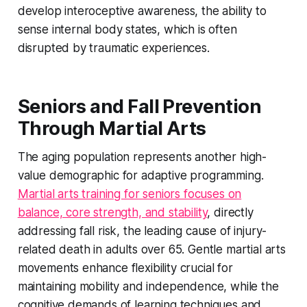
develop interoceptive awareness, the ability to
sense internal body states, which is often
disrupted by traumatic experiences.
Seniors and Fall Prevention
Through Martial Arts
The aging population represents another high-
value demographic for adaptive programming.
Martial arts training for seniors focuses on
balance, core strength, and stability
, directly
addressing fall risk, the leading cause of injury-
related death in adults over 65. Gentle martial arts
movements enhance flexibility crucial for
maintaining mobility and independence, while the
cognitive demands of learning techniques and