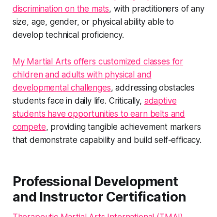
discrimination on the mats
, with practitioners of any
size, age, gender, or physical ability able to
develop technical proficiency.
My Martial Arts offers customized classes for
children and adults with physical and
developmental challenges
, addressing obstacles
students face in daily life. Critically,
adaptive
students have opportunities to earn belts and
compete
, providing tangible achievement markers
that demonstrate capability and build self-efficacy.
Professional Development
and Instructor Certification