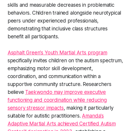
skills and measurable decreases in problematic
behaviors. Children trained alongside neurotypical
peers under experienced professionals,
demonstrating that inclusive class structures
benefit all participants.
Asphalt Green's Youth Martial Arts program
specifically invites children on the autism spectrum,
emphasizing motor skill development,
coordination, and communication within a
supportive community structure. Researchers
believe
Taekwondo may improve executive
functioning and coordination while reducing
sensory stressor impacts
, making it particularly
suitable for autistic practitioners.
Amanda's
Adaptive Martial Arts achieved Certified Autism