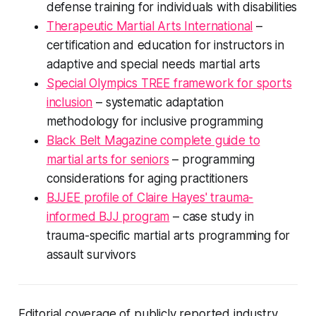
defense training for individuals with disabilities
Therapeutic Martial Arts International
–
certification and education for instructors in
adaptive and special needs martial arts
Special Olympics TREE framework for sports
inclusion
– systematic adaptation
methodology for inclusive programming
Black Belt Magazine complete guide to
martial arts for seniors
– programming
considerations for aging practitioners
BJJEE profile of Claire Hayes' trauma-
informed BJJ program
– case study in
trauma-specific martial arts programming for
assault survivors
Editorial coverage of publicly reported industry