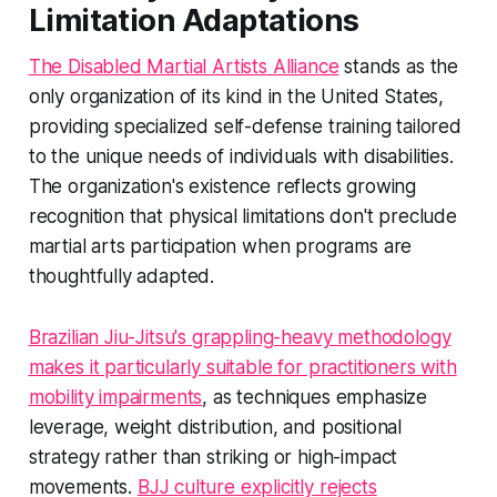
Limitation Adaptations
The Disabled Martial Artists Alliance
stands as the
only organization of its kind in the United States,
providing specialized self-defense training tailored
to the unique needs of individuals with disabilities.
The organization's existence reflects growing
recognition that physical limitations don't preclude
martial arts participation when programs are
thoughtfully adapted.
Brazilian Jiu-Jitsu's grappling-heavy methodology
makes it particularly suitable for practitioners with
mobility impairments
, as techniques emphasize
leverage, weight distribution, and positional
strategy rather than striking or high-impact
movements.
BJJ culture explicitly rejects