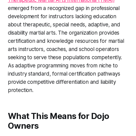
Therapeutic Martial Arts International (TMAI)
emerged from a recognized gap in professional
development for instructors lacking education
about therapeutic, special needs, adaptive, and
disability martial arts. The organization provides
certification and knowledge resources for martial
arts instructors, coaches, and school operators
seeking to serve these populations competently.
As adaptive programming moves from niche to
industry standard, formal certification pathways
provide competitive differentiation and liability
protection.
What This Means for Dojo
Owners