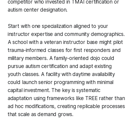
competitor who invested in TMAI certification or
autism center designation.
Start with one specialization aligned to your
instructor expertise and community demographics.
A school with a veteran instructor base might pilot
trauma-informed classes for first responders and
military members. A family-oriented dojo could
pursue autism certification and adapt existing
youth classes. A facility with daytime availability
could launch senior programming with minimal
capital investment. The key is systematic
adaptation using frameworks like TREE rather than
ad hoc modifications, creating replicable processes
that scale as demand grows.