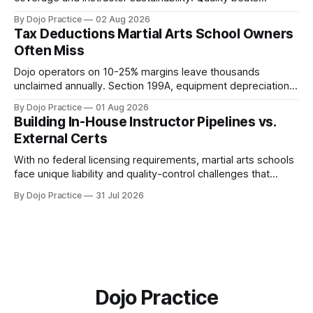
quantity: overscheduling kills retention and profit.
By Dojo Practice
02 Aug 2026
Tax Deductions Martial Arts School Owners
Often Miss
Dojo operators on 10-25% margins leave thousands
unclaimed annually. Section 199A, equipment depreciation,
home office, and insurance deductions require specialized
By Dojo Practice
01 Aug 2026
guidance.
Building In-House Instructor Pipelines vs.
External Certs
With no federal licensing requirements, martial arts schools
face unique liability and quality-control challenges that
external certifications cannot solve.
By Dojo Practice
31 Jul 2026
Dojo Practice