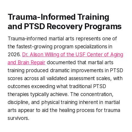
Trauma-Informed Training
and PTSD Recovery Programs
Trauma-informed martial arts represents one of
the fastest-growing program specializations in
2026.
Dr. Alison Willing of the USF Center of Aging
and Brain Repair
documented that martial arts
training produced dramatic improvements in PTSD
scores across all validated assessment scales, with
outcomes exceeding what traditional PTSD
therapies typically achieve. The concentration,
discipline, and physical training inherent in martial
arts appear to aid the healing process for trauma
survivors.