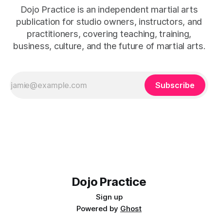
Dojo Practice is an independent martial arts
publication for studio owners, instructors, and
practitioners, covering teaching, training,
business, culture, and the future of martial arts.
Subscribe
Dojo Practice
Sign up
Powered by
Ghost