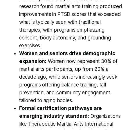
research found martial arts training produced
improvements in PTSD scores that exceeded
what is typically seen with traditional
therapies, with programs emphasizing
consent, body autonomy, and grounding
exercises.
Women and seniors drive demographic
expansion:
Women now represent 30% of
martial arts participants, up from 20% a
decade ago, while seniors increasingly seek
programs offering balance training, fall
prevention, and community engagement
tailored to aging bodies.
Formal certification pathways are
emerging industry standard:
Organizations
like Therapeutic Martial Arts International