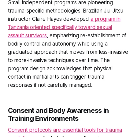
Small independent programs are pioneering
trauma-specific methodologies. Brazilian Jiu-Jitsu
instructor Claire Hayes developed
a program in
Tanzania oriented specifically toward sexual
assault survivors
, emphasizing re-establishment of
bodily control and autonomy while using a
graduated approach that moves from less-invasive
to more-invasive techniques over time. The
program design acknowledges that physical
contact in martial arts can trigger trauma
responses if not carefully managed.
Consent and Body Awareness in
Training Environments
Consent protocols are essential tools for trauma