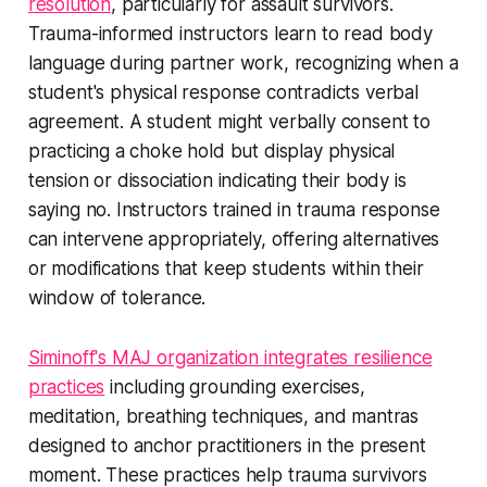
resolution
, particularly for assault survivors.
Trauma-informed instructors learn to read body
language during partner work, recognizing when a
student's physical response contradicts verbal
agreement. A student might verbally consent to
practicing a choke hold but display physical
tension or dissociation indicating their body is
saying no. Instructors trained in trauma response
can intervene appropriately, offering alternatives
or modifications that keep students within their
window of tolerance.
Siminoff's MAJ organization integrates resilience
practices
including grounding exercises,
meditation, breathing techniques, and mantras
designed to anchor practitioners in the present
moment. These practices help trauma survivors