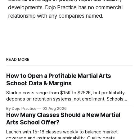
developments. Dojo Practice has no commercial
relationship with any companies named.
READ MORE
How to Open a Profitable Martial Arts
School: Data & Margins
Startup costs range from $15K to $252K, but profitability
depends on retention systems, not enrollment. Schools
boosting retention 5% gain 25-95% profit.
By Dojo Practice
02 Aug 2026
How Many Classes Should a New Martial
Arts School Offer?
Launch with 15-18 classes weekly to balance market
coverage and instructor sustainability. Quality beats