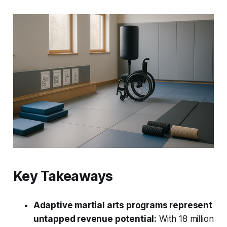
Key Takeaways
Adaptive martial arts programs represent
untapped revenue potential:
With 18 million