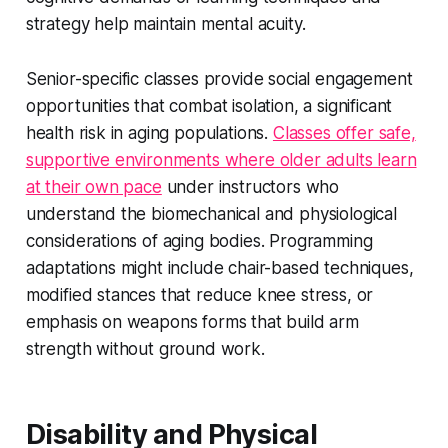
strategy help maintain mental acuity.
Senior-specific classes provide social engagement
opportunities that combat isolation, a significant
health risk in aging populations.
Classes offer safe,
supportive environments where older adults learn
at their own pace
under instructors who
understand the biomechanical and physiological
considerations of aging bodies. Programming
adaptations might include chair-based techniques,
modified stances that reduce knee stress, or
emphasis on weapons forms that build arm
strength without ground work.
Disability and Physical