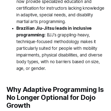
now provide specialized education and
certification for instructors lacking knowledge
in adaptive, special needs, and disability
martial arts programming.
Brazilian Jiu-Jitsu leads in inclusive
programming:
BJJ's grappling-heavy,
technique-focused methodology makes it
particularly suited for people with mobility
impairments, physical disabilities, and diverse
body types, with no barriers based on size,
age, or gender.
Why Adaptive Programming Is
No Longer Optional for Dojo
Growth