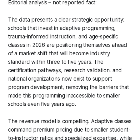
Editorial analysis – not reported fact:
The data presents a clear strategic opportunity:
schools that invest in adaptive programming,
trauma-informed instruction, and age-specific
classes in 2026 are positioning themselves ahead
of a market shift that will become industry
standard within three to five years. The
certification pathways, research validation, and
national organizations now exist to support
program development, removing the barriers that
made this programming inaccessible to smaller
schools even five years ago.
The revenue model is compelling. Adaptive classes
command premium pricing due to smaller student-
to-instructor ratios and specialized expertise, while