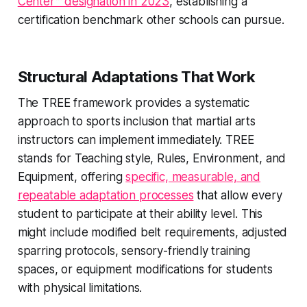
Center™ designation in 2023
, establishing a
certification benchmark other schools can pursue.
Structural Adaptations That Work
The TREE framework provides a systematic
approach to sports inclusion that martial arts
instructors can implement immediately. TREE
stands for Teaching style, Rules, Environment, and
Equipment, offering
specific, measurable, and
repeatable adaptation processes
that allow every
student to participate at their ability level. This
might include modified belt requirements, adjusted
sparring protocols, sensory-friendly training
spaces, or equipment modifications for students
with physical limitations.