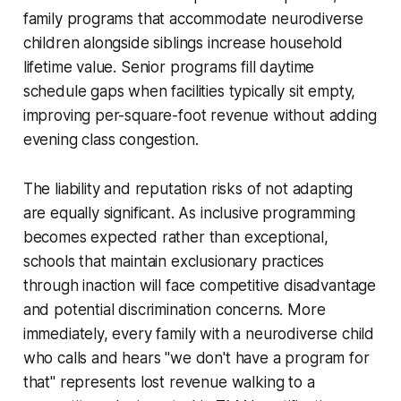
family programs that accommodate neurodiverse
children alongside siblings increase household
lifetime value. Senior programs fill daytime
schedule gaps when facilities typically sit empty,
improving per-square-foot revenue without adding
evening class congestion.
The liability and reputation risks of not adapting
are equally significant. As inclusive programming
becomes expected rather than exceptional,
schools that maintain exclusionary practices
through inaction will face competitive disadvantage
and potential discrimination concerns. More
immediately, every family with a neurodiverse child
who calls and hears "we don't have a program for
that" represents lost revenue walking to a