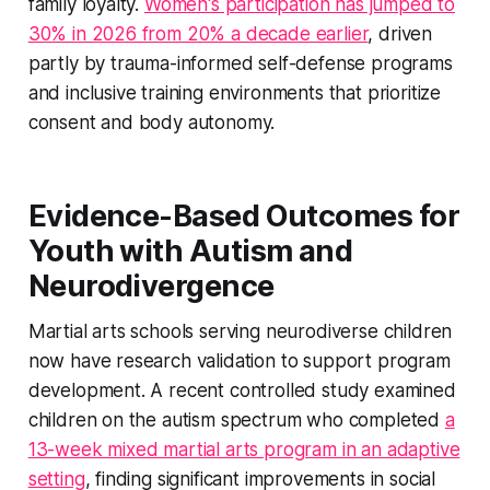
family loyalty.
Women's participation has jumped to
30% in 2026 from 20% a decade earlier
, driven
partly by trauma-informed self-defense programs
and inclusive training environments that prioritize
consent and body autonomy.
Evidence-Based Outcomes for
Youth with Autism and
Neurodivergence
Martial arts schools serving neurodiverse children
now have research validation to support program
development. A recent controlled study examined
children on the autism spectrum who completed
a
13-week mixed martial arts program in an adaptive
setting
, finding significant improvements in social