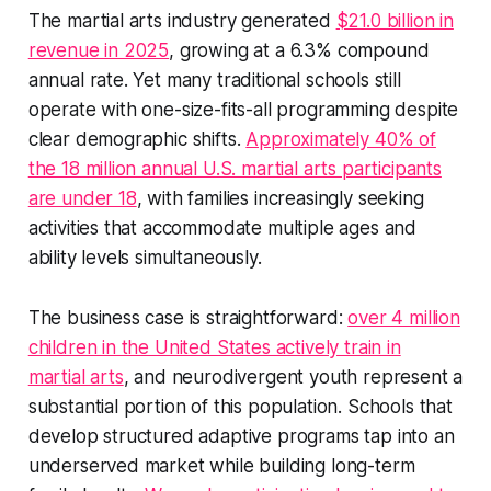
The martial arts industry generated
$21.0 billion in
revenue in 2025
, growing at a 6.3% compound
annual rate. Yet many traditional schools still
operate with one-size-fits-all programming despite
clear demographic shifts.
Approximately 40% of
the 18 million annual U.S. martial arts participants
are under 18
, with families increasingly seeking
activities that accommodate multiple ages and
ability levels simultaneously.
The business case is straightforward:
over 4 million
children in the United States actively train in
martial arts
, and neurodivergent youth represent a
substantial portion of this population. Schools that
develop structured adaptive programs tap into an
underserved market while building long-term