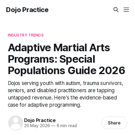
Dojo Practice
INDUSTRY TRENDS
Adaptive Martial Arts
Programs: Special
Populations Guide 2026
Dojos serving youth with autism, trauma survivors,
seniors, and disabled practitioners are tapping
untapped revenue. Here's the evidence-based
case for adaptive programming.
Dojo Practice
Share
20 May 2026
—
6 min read