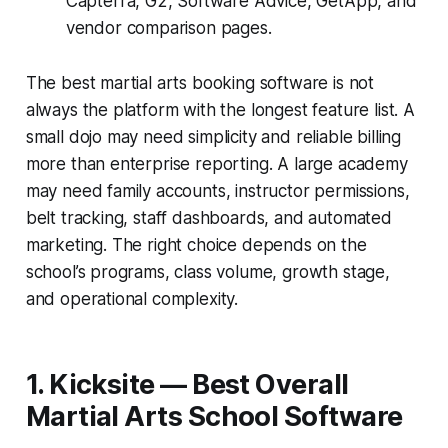
Capterra, G2, Software Advice, GetApp, and
vendor comparison pages.
The best martial arts booking software is not
always the platform with the longest feature list. A
small dojo may need simplicity and reliable billing
more than enterprise reporting. A large academy
may need family accounts, instructor permissions,
belt tracking, staff dashboards, and automated
marketing. The right choice depends on the
school’s programs, class volume, growth stage,
and operational complexity.
1. Kicksite — Best Overall
Martial Arts School Software