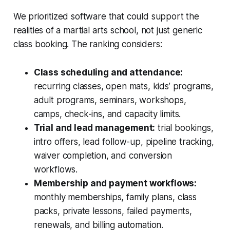
We prioritized software that could support the
realities of a martial arts school, not just generic
class booking. The ranking considers:
Class scheduling and attendance:
recurring classes, open mats, kids’ programs,
adult programs, seminars, workshops,
camps, check-ins, and capacity limits.
Trial and lead management:
trial bookings,
intro offers, lead follow-up, pipeline tracking,
waiver completion, and conversion
workflows.
Membership and payment workflows:
monthly memberships, family plans, class
packs, private lessons, failed payments,
renewals, and billing automation.