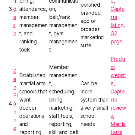
m
billing,
communicati
e
,
polished
3
d
attendance,
on,
Capte
branded
e
member
belt/rank
rra
app or
s
managemen
managemen
listing
,
broader
k
t, and
t, gym
G2
marketing
ranking
managemen
page
suite
tools
t
Produ
Member
ct
Z
Established
managemen
websit
e
martial arts
t,
Can be
e
,
n
schools that
scheduling,
more
Capte
Pl
want
billing,
system than
rra
4
a
deeper
marketing,
a very small
review
n
operations
staff tools,
school
s
,
n
and
reporting,
needs
Martia
e
reporting
skill and belt
l arts