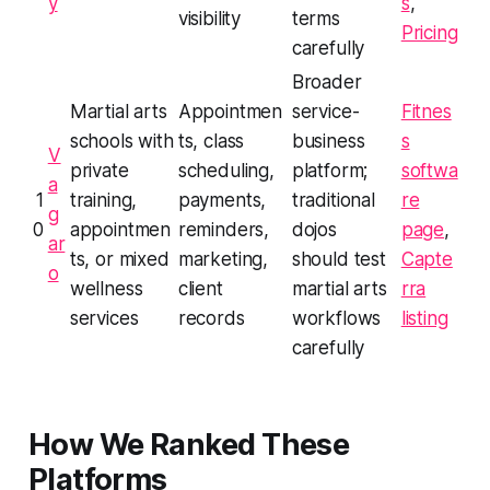
y
s
,
visibility
terms
Pricing
carefully
Broader
Martial arts
Appointmen
service-
Fitnes
schools with
ts, class
business
s
V
private
scheduling,
platform;
softwa
a
1
training,
payments,
traditional
re
g
0
appointmen
reminders,
dojos
page
,
ar
ts, or mixed
marketing,
should test
Capte
o
wellness
client
martial arts
rra
services
records
workflows
listing
carefully
How We Ranked These
Platforms