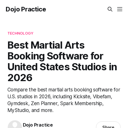
Dojo Practice
TECHNOLOGY
Best Martial Arts
Booking Software for
United States Studios in
2026
Compare the best martial arts booking software for
U.S. studios in 2026, including Kicksite, Vibefam,
Gymdesk, Zen Planner, Spark Membership,
MyStudio, and more.
Dojo Practice
Share