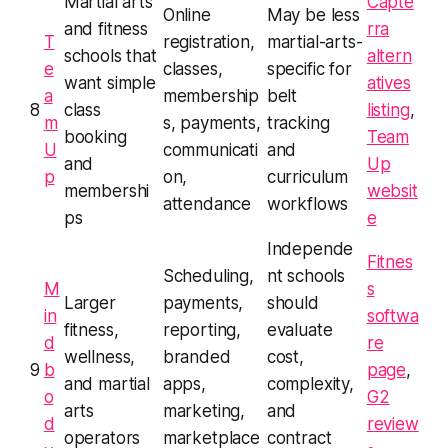
Martial arts
Capte
Online
May be less
and fitness
rra
T
registration,
martial-arts-
schools that
altern
e
classes,
specific for
want simple
atives
a
membership
belt
8
class
listing
,
m
s, payments,
tracking
booking
Team
U
communicati
and
and
Up
p
on,
curriculum
membershi
websit
attendance
workflows
ps
e
Independe
Fitnes
Scheduling,
nt schools
M
s
Larger
payments,
should
in
softwa
fitness,
reporting,
evaluate
d
re
wellness,
branded
cost,
9
b
page
,
and martial
apps,
complexity,
o
G2
arts
marketing,
and
d
review
operators
marketplace
contract