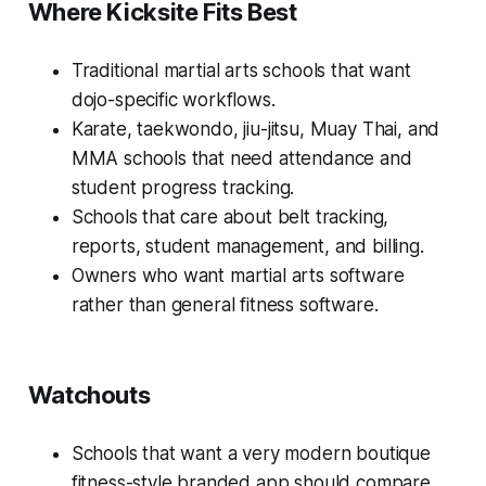
Where Kicksite Fits Best
Traditional martial arts schools that want
dojo-specific workflows.
Karate, taekwondo, jiu-jitsu, Muay Thai, and
MMA schools that need attendance and
student progress tracking.
Schools that care about belt tracking,
reports, student management, and billing.
Owners who want martial arts software
rather than general fitness software.
Watchouts
Schools that want a very modern boutique
fitness-style branded app should compare