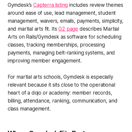
Gymdesk’s
Capterra listing
includes review themes
around ease of use, lead management, student
management, waivers, emails, payments, simplicity,
and martial arts fit. Its
G2 page
describes Martial
Arts on Rails/Gymdesk as software for scheduling
classes, tracking memberships, processing
payments, managing belt-ranking systems, and
improving member engagement.
For martial arts schools, Gymdesk is especially
relevant because it sits close to the operational
heart of a dojo or academy: member records,
billing, attendance, ranking, communication, and
class management.