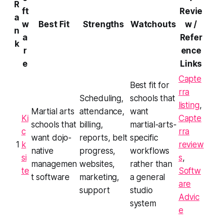
R
ft
Revie
a
w
Best Fit
Strengths
Watchouts
w /
n
a
Refer
k
r
ence
e
Links
Capte
Best fit for
rra
Scheduling,
schools that
listing
,
Martial arts
attendance,
want
Ki
Capte
schools that
billing,
martial-arts-
c
rra
want dojo-
reports, belt
specific
1
k
review
native
progress,
workflows
si
s
,
managemen
websites,
rather than
te
Softw
t software
marketing,
a general
are
support
studio
Advic
system
e