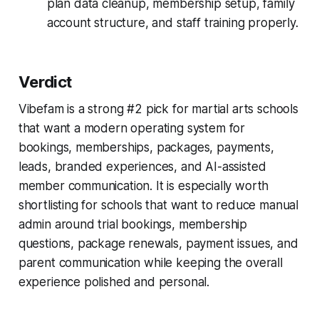
plan data cleanup, membership setup, family
account structure, and staff training properly.
Verdict
Vibefam is a strong #2 pick for martial arts schools
that want a modern operating system for
bookings, memberships, packages, payments,
leads, branded experiences, and AI-assisted
member communication. It is especially worth
shortlisting for schools that want to reduce manual
admin around trial bookings, membership
questions, package renewals, payment issues, and
parent communication while keeping the overall
experience polished and personal.