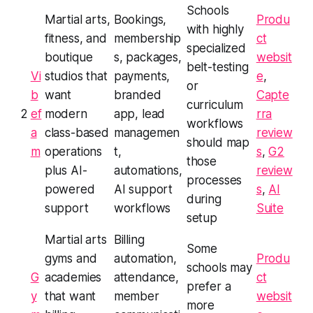
Schools
Martial arts,
Bookings,
Produ
with highly
fitness, and
membership
ct
specialized
boutique
s, packages,
websit
belt-testing
Vi
studios that
payments,
e
,
or
b
want
branded
Capte
curriculum
2
ef
modern
app, lead
rra
workflows
a
class-based
managemen
review
should map
m
operations
t,
s
,
G2
those
plus AI-
automations,
review
processes
powered
AI support
s
,
AI
during
support
workflows
Suite
setup
Martial arts
Billing
Some
gyms and
automation,
Produ
schools may
G
academies
attendance,
ct
prefer a
y
that want
member
websit
more