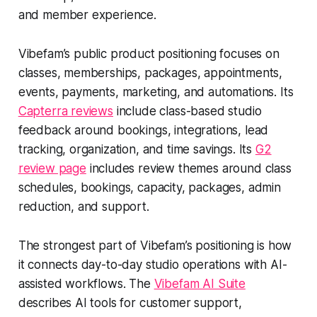
and member experience.
Vibefam’s public product positioning focuses on
classes, memberships, packages, appointments,
events, payments, marketing, and automations. Its
Capterra reviews
include class-based studio
feedback around bookings, integrations, lead
tracking, organization, and time savings. Its
G2
review page
includes review themes around class
schedules, bookings, capacity, packages, admin
reduction, and support.
The strongest part of Vibefam’s positioning is how
it connects day-to-day studio operations with AI-
assisted workflows. The
Vibefam AI Suite
describes AI tools for customer support,