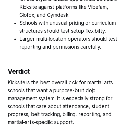
Kicksite against platforms like Vibefam,
Glofox, and Gymdesk.
Schools with unusual pricing or curriculum
structures should test setup flexibility.
Larger multi-location operators should test
reporting and permissions carefully.
Verdict
Kicksite is the best overall pick for martial arts
schools that want a purpose-built dojo
management system. It is especially strong for
schools that care about attendance, student
progress, belt tracking, billing, reporting, and
martial-arts-specific support.