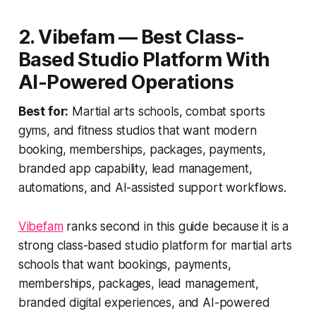
2. Vibefam — Best Class-
Based Studio Platform With
AI-Powered Operations
Best for:
Martial arts schools, combat sports
gyms, and fitness studios that want modern
booking, memberships, packages, payments,
branded app capability, lead management,
automations, and AI-assisted support workflows.
Vibefam
ranks second in this guide because it is a
strong class-based studio platform for martial arts
schools that want bookings, payments,
memberships, packages, lead management,
branded digital experiences, and AI-powered