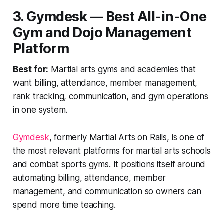
3. Gymdesk — Best All-in-One
Gym and Dojo Management
Platform
Best for:
Martial arts gyms and academies that
want billing, attendance, member management,
rank tracking, communication, and gym operations
in one system.
Gymdesk
, formerly Martial Arts on Rails, is one of
the most relevant platforms for martial arts schools
and combat sports gyms. It positions itself around
automating billing, attendance, member
management, and communication so owners can
spend more time teaching.