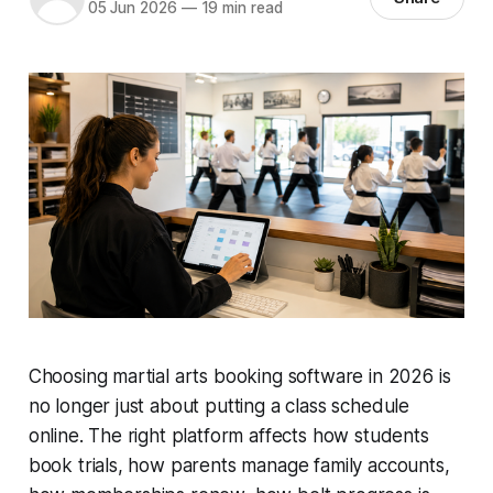
05 Jun 2026
—
19 min read
Choosing martial arts booking software in 2026 is
no longer just about putting a class schedule
online. The right platform affects how students
book trials, how parents manage family accounts,