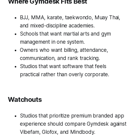
Where Gymdesk Fits Best
BJJ, MMA, karate, taekwondo, Muay Thai,
and mixed-discipline academies.
Schools that want martial arts and gym
management in one system.
Owners who want billing, attendance,
communication, and rank tracking.
Studios that want software that feels
practical rather than overly corporate.
Watchouts
Studios that prioritize premium branded app
experience should compare Gymdesk against
Vibefam, Glofox, and Mindbody.