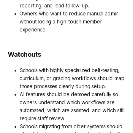
reporting, and lead follow-up.
Owners who want to reduce manual admin
without losing a high-touch member
experience.
Watchouts
Schools with highly specialized belt-testing,
curriculum, or grading workflows should map
those processes clearly during setup.
AI features should be demoed carefully so
owners understand which workflows are
automated, which are assisted, and which still
require staff review.
Schools migrating from older systems should