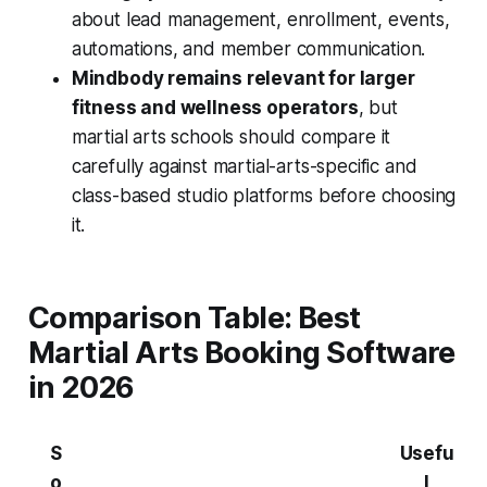
about lead management, enrollment, events,
automations, and member communication.
Mindbody remains relevant for larger
fitness and wellness operators
, but
martial arts schools should compare it
carefully against martial-arts-specific and
class-based studio platforms before choosing
it.
Comparison Table: Best
Martial Arts Booking Software
in 2026
S
Usefu
o
l