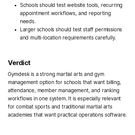
Schools should test website tools, recurring
appointment workflows, and reporting
needs.
Larger schools should test staff permissions
and multi-location requirements carefully.
Verdict
Gymdesk is a strong martial arts and gym
management option for schools that want billing,
attendance, member management, and ranking
workflows in one system. It is especially relevant
for combat sports and traditional martial arts
academies that want practical operations software.