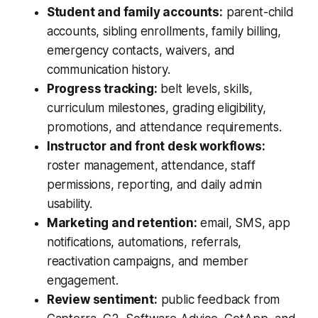
Student and family accounts:
parent-child
accounts, sibling enrollments, family billing,
emergency contacts, waivers, and
communication history.
Progress tracking:
belt levels, skills,
curriculum milestones, grading eligibility,
promotions, and attendance requirements.
Instructor and front desk workflows:
roster management, attendance, staff
permissions, reporting, and daily admin
usability.
Marketing and retention:
email, SMS, app
notifications, automations, referrals,
reactivation campaigns, and member
engagement.
Review sentiment:
public feedback from