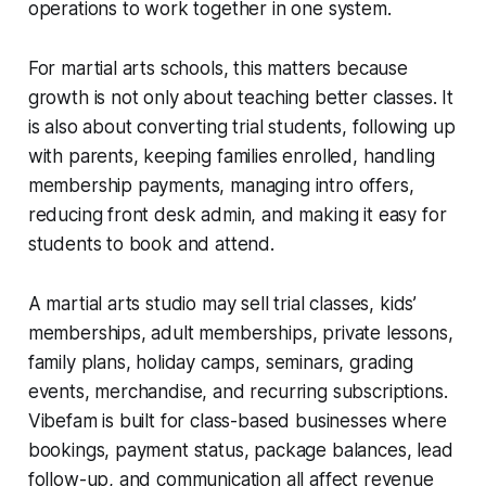
operations to work together in one system.
For martial arts schools, this matters because
growth is not only about teaching better classes. It
is also about converting trial students, following up
with parents, keeping families enrolled, handling
membership payments, managing intro offers,
reducing front desk admin, and making it easy for
students to book and attend.
A martial arts studio may sell trial classes, kids’
memberships, adult memberships, private lessons,
family plans, holiday camps, seminars, grading
events, merchandise, and recurring subscriptions.
Vibefam is built for class-based businesses where
bookings, payment status, package balances, lead
follow-up, and communication all affect revenue