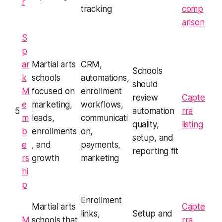
r
tracking
comp
arison
S
p
ar
Martial arts
CRM,
Schools
k
schools
automations,
should
M
focused on
enrollment
review
Capte
e
marketing,
workflows,
5
automation
rra
m
leads,
communicati
quality,
listing
b
enrollments
on,
setup, and
e
, and
payments,
reporting fit
rs
growth
marketing
hi
p
Enrollment
Martial arts
Capte
links,
Setup and
M
schools that
rra