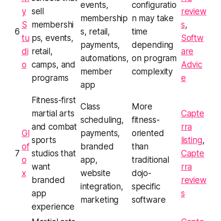
events,
configuratio
y
sell
review
membership
n may take
S
membershi
s
,
6
s, retail,
time
tu
ps, events,
Softw
payments,
depending
di
retail,
are
automations,
on program
o
camps, and
Advic
member
complexity
programs
e
app
Fitness-first
Class
More
martial arts
Capte
scheduling,
fitness-
and combat
rra
Gl
payments,
oriented
sports
listing
,
of
branded
than
7
studios that
Capte
o
app,
traditional
want
rra
x
website
dojo-
branded
review
integration,
specific
app
s
marketing
software
experience