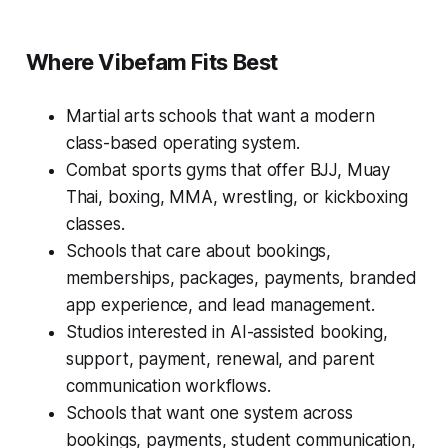
Where Vibefam Fits Best
Martial arts schools that want a modern
class-based operating system.
Combat sports gyms that offer BJJ, Muay
Thai, boxing, MMA, wrestling, or kickboxing
classes.
Schools that care about bookings,
memberships, packages, payments, branded
app experience, and lead management.
Studios interested in AI-assisted booking,
support, payment, renewal, and parent
communication workflows.
Schools that want one system across
bookings, payments, student communication,