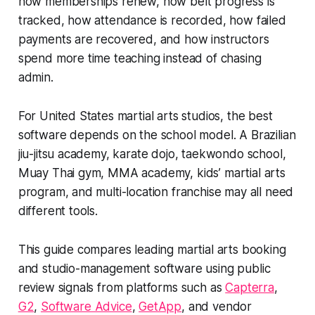
how memberships renew, how belt progress is
tracked, how attendance is recorded, how failed
payments are recovered, and how instructors
spend more time teaching instead of chasing
admin.
For United States martial arts studios, the best
software depends on the school model. A Brazilian
jiu-jitsu academy, karate dojo, taekwondo school,
Muay Thai gym, MMA academy, kids’ martial arts
program, and multi-location franchise may all need
different tools.
This guide compares leading martial arts booking
and studio-management software using public
review signals from platforms such as
Capterra
,
G2
,
Software Advice
,
GetApp
, and vendor