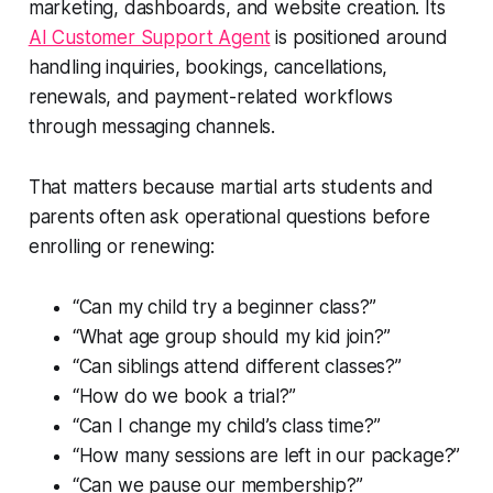
marketing, dashboards, and website creation. Its
AI Customer Support Agent
is positioned around
handling inquiries, bookings, cancellations,
renewals, and payment-related workflows
through messaging channels.
That matters because martial arts students and
parents often ask operational questions before
enrolling or renewing:
“Can my child try a beginner class?”
“What age group should my kid join?”
“Can siblings attend different classes?”
“How do we book a trial?”
“Can I change my child’s class time?”
“How many sessions are left in our package?”
“Can we pause our membership?”