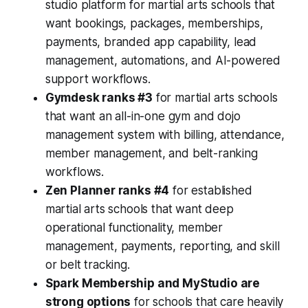
studio platform for martial arts schools that
want bookings, packages, memberships,
payments, branded app capability, lead
management, automations, and AI-powered
support workflows.
Gymdesk ranks #3
for martial arts schools
that want an all-in-one gym and dojo
management system with billing, attendance,
member management, and belt-ranking
workflows.
Zen Planner ranks #4
for established
martial arts schools that want deep
operational functionality, member
management, payments, reporting, and skill
or belt tracking.
Spark Membership and MyStudio are
strong options
for schools that care heavily