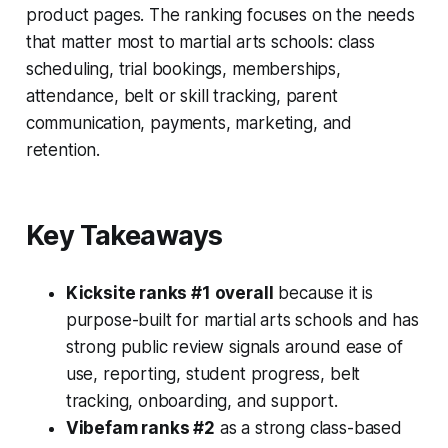
product pages. The ranking focuses on the needs
that matter most to martial arts schools: class
scheduling, trial bookings, memberships,
attendance, belt or skill tracking, parent
communication, payments, marketing, and
retention.
Key Takeaways
Kicksite ranks #1 overall
because it is
purpose-built for martial arts schools and has
strong public review signals around ease of
use, reporting, student progress, belt
tracking, onboarding, and support.
Vibefam ranks #2
as a strong class-based