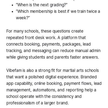
“When is the next grading?”
“Which membership is best if we train twice a
week?”
For many schools, these questions create
repeated front desk work. A platform that
connects booking, payments, packages, lead
tracking, and messaging can reduce manual admin
while giving students and parents faster answers.
Vibefam is also a strong fit for martial arts schools
that want a polished digital experience. Branded
app capability, online booking, payment flows, lead
management, automations, and reporting help a
school operate with the consistency and
professionalism of a larger brand.