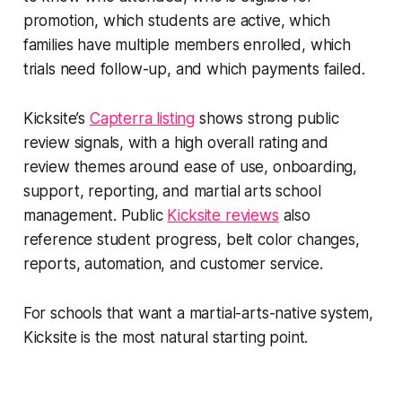
promotion, which students are active, which
families have multiple members enrolled, which
trials need follow-up, and which payments failed.
Kicksite’s
Capterra listing
shows strong public
review signals, with a high overall rating and
review themes around ease of use, onboarding,
support, reporting, and martial arts school
management. Public
Kicksite reviews
also
reference student progress, belt color changes,
reports, automation, and customer service.
For schools that want a martial-arts-native system,
Kicksite is the most natural starting point.