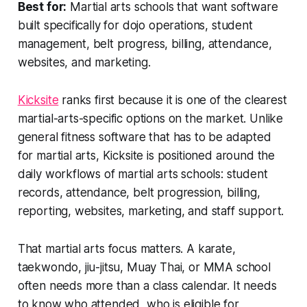
Best for:
Martial arts schools that want software
built specifically for dojo operations, student
management, belt progress, billing, attendance,
websites, and marketing.
Kicksite
ranks first because it is one of the clearest
martial-arts-specific options on the market. Unlike
general fitness software that has to be adapted
for martial arts, Kicksite is positioned around the
daily workflows of martial arts schools: student
records, attendance, belt progression, billing,
reporting, websites, marketing, and staff support.
That martial arts focus matters. A karate,
taekwondo, jiu-jitsu, Muay Thai, or MMA school
often needs more than a class calendar. It needs
to know who attended, who is eligible for