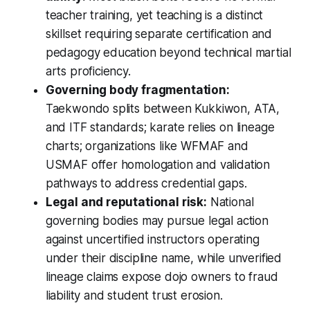
teacher training, yet teaching is a distinct
skillset requiring separate certification and
pedagogy education beyond technical martial
arts proficiency.
Governing body fragmentation:
Taekwondo splits between Kukkiwon, ATA,
and ITF standards; karate relies on lineage
charts; organizations like WFMAF and
USMAF offer homologation and validation
pathways to address credential gaps.
Legal and reputational risk:
National
governing bodies may pursue legal action
against uncertified instructors operating
under their discipline name, while unverified
lineage claims expose dojo owners to fraud
liability and student trust erosion.