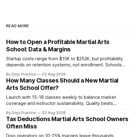
READ MORE
How to Open a Profitable Martial Arts
School: Data & Margins
Startup costs range from $15K to $252K, but profitability
depends on retention systems, not enrollment. Schools
boosting retention 5% gain 25-95% profit.
By Dojo Practice
02 Aug 2026
How Many Classes Should a New Martial
Arts School Offer?
Launch with 15-18 classes weekly to balance market
coverage and instructor sustainability. Quality beats
quantity: overscheduling kills retention and profit.
By Dojo Practice
02 Aug 2026
Tax Deductions Martial Arts School Owners
Often Miss
Dojo operators on 10-25% margins leave thousands