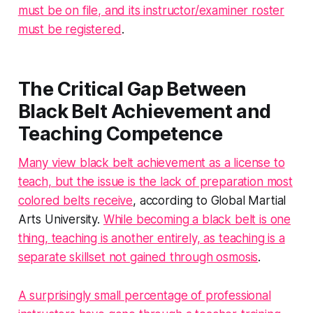
must be on file, and its instructor/examiner roster
must be registered
.
The Critical Gap Between
Black Belt Achievement and
Teaching Competence
Many view black belt achievement as a license to
teach, but the issue is the lack of preparation most
colored belts receive
, according to Global Martial
Arts University.
While becoming a black belt is one
thing, teaching is another entirely, as teaching is a
separate skillset not gained through osmosis
.
A surprisingly small percentage of professional