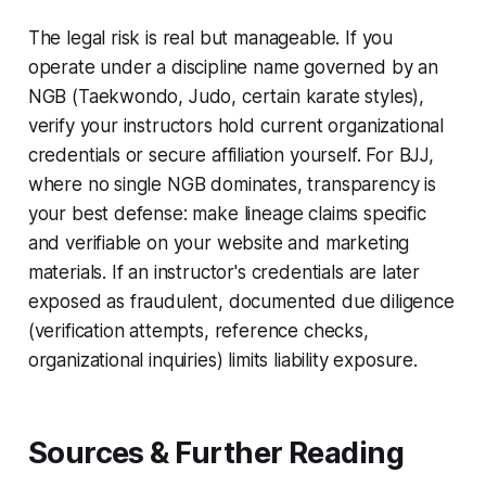
The legal risk is real but manageable. If you
operate under a discipline name governed by an
NGB (Taekwondo, Judo, certain karate styles),
verify your instructors hold current organizational
credentials or secure affiliation yourself. For BJJ,
where no single NGB dominates, transparency is
your best defense: make lineage claims specific
and verifiable on your website and marketing
materials. If an instructor's credentials are later
exposed as fraudulent, documented due diligence
(verification attempts, reference checks,
organizational inquiries) limits liability exposure.
Sources & Further Reading