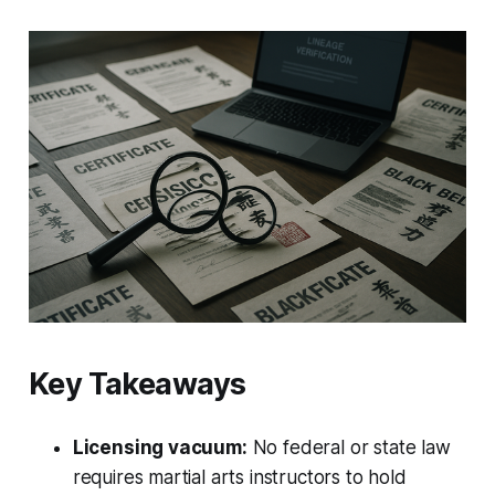
Key Takeaways
Licensing vacuum:
No federal or state law
requires martial arts instructors to hold