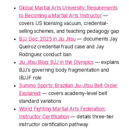
Global Martial Arts University: Requirements
to Becoming a Martial Arts Instructor
—
covers US licensing vacuum, credential-
selling schemes, and teaching pedagogy gap
BJJ Doc: 2025 in Jiu Jitsu
— documents Jay
Queiroz credential fraud case and Jay
Rodriguez conduct ban
Jiu Jitsu Blog: BJJ in the Olympics
— explains
BJJ's governing body fragmentation and
IBJJF role
Summo Sports: Brazilian Jiu-Jitsu Belt Order
Explained
— covers academy-level belt
standard variations
World Fighting Martial Arts Federation:
Instructor Certification
— details three-tier
instructor certification pathway