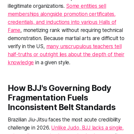
illegitimate organizations.
Some entities sell
memberships alongside promotion certificates,
credentials, and inductions into various Halls of
Fame
, monetizing rank without requiring technical
demonstration. Because martial arts are difficult to
verify in the US,
many unscrupulous teachers tell
half-truths or outright lies about the depth of their
knowledge
in a given style.
How BJJ's Governing Body
Fragmentation Fuels
Inconsistent Belt Standards
Brazilian Jiu-Jitsu faces the most acute credibility
challenge in 2026.
Unlike Judo, BJJ lacks a single,