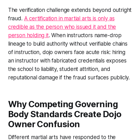
The verification challenge extends beyond outright
fraud.
A certification in martial arts is only as
credible as the person who issued it and the
person holding it
. When instructors name-drop
lineage to build authority without verifiable chains
of instruction, dojo owners face acute risk: hiring
an instructor with fabricated credentials exposes
the school to liability, student attrition, and
reputational damage if the fraud surfaces publicly.
Why Competing Governing
Body Standards Create Dojo
Owner Confusion
Different martial arts have responded to the