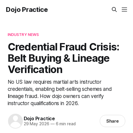
Dojo Practice
INDUSTRY NEWS
Credential Fraud Crisis:
Belt Buying & Lineage
Verification
No US law requires martial arts instructor
credentials, enabling belt-selling schemes and
lineage fraud. How dojo owners can verify
instructor qualifications in 2026.
Dojo Practice
Share
29 May 2026
—
6 min read