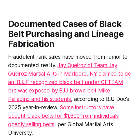
Documented Cases of Black
Belt Purchasing and Lineage
Fabrication
Fraudulent rank sales have moved from rumor to
documented reality.
Jay Queiroz of Team Jay
Queiroz Martial Arts in Marlboro, NY claimed to be
an IBJJF recognized black belt under GFTEAM
but was exposed by BJJ brown belt Mike
Palladino and his students
, according to BJJ Doc's
2025 year-in-review.
Some instructors have
bought black belts for $1,600 from individuals
openly selling belts
, per Global Martial Arts
University.