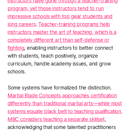
instructors have gone through a teacher-training
program, yet those instructors tend to run
impressive schools with top gear students and
long careers
.
Teacher-training programs help
instructors master the art of teaching, which is a
completely different art than self-defense or
fighting
, enabling instructors to better connect
with students, teach positively, organize
curriculum, handle academy issues, and grow
schools.
Some systems have formalized the distinction.
Martial Blade Concepts approaches certification
differently than traditional martial arts—while most
systems equate black belt to teaching qualification,
MBC considers teaching a separate skillset
,
acknowledging that some talented practitioners