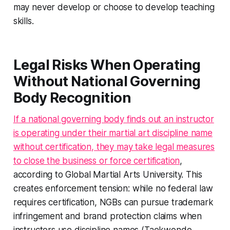
may never develop or choose to develop teaching
skills.
Legal Risks When Operating
Without National Governing
Body Recognition
If a national governing body finds out an instructor
is operating under their martial art discipline name
without certification, they may take legal measures
to close the business or force certification
,
according to Global Martial Arts University. This
creates enforcement tension: while no federal law
requires certification, NGBs can pursue trademark
infringement and brand protection claims when