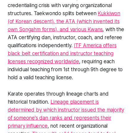
credentialing crisis with varying organizational
structures. Taekwondo splits between
Kukkiwon
(of Korean descent), the ATA (which invented its
own Songahm forms), and various Kwans
, with the
ATA certifying dan, instructor, coach, and referee
qualifications independently.
ITF America offers
black belt certification and instructor teaching
licenses recognized worldwide
, requiring each
individual teaching from 1st through 9th degree to
hold a valid teaching license.
Karate operates through lineage charts and
historical tradition.
Lineage placement is
determined by which instructor issued the majority
of someone's dan ranks and represents their
primary influence
, not recent organizational