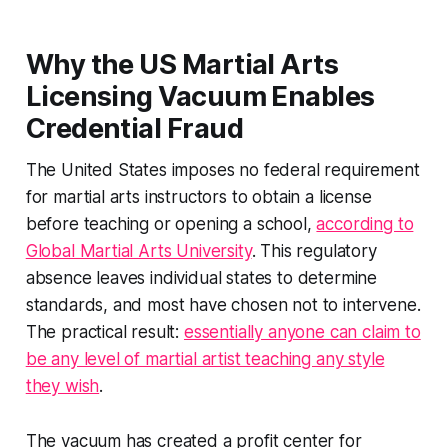
Why the US Martial Arts
Licensing Vacuum Enables
Credential Fraud
The United States imposes no federal requirement
for martial arts instructors to obtain a license
before teaching or opening a school,
according to
Global Martial Arts University
. This regulatory
absence leaves individual states to determine
standards, and most have chosen not to intervene.
The practical result:
essentially anyone can claim to
be any level of martial artist teaching any style
they wish
.
The vacuum has created a profit center for