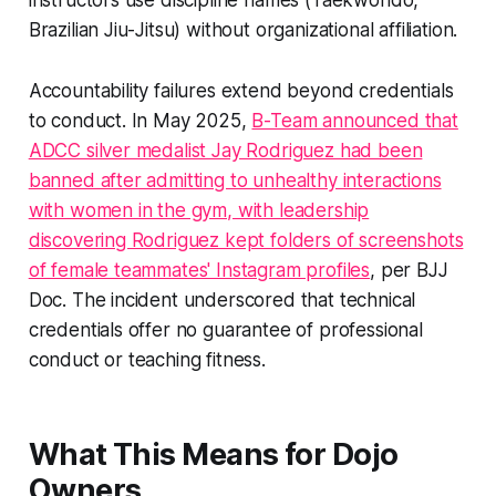
instructors use discipline names (Taekwondo,
Brazilian Jiu-Jitsu) without organizational affiliation.
Accountability failures extend beyond credentials
to conduct. In May 2025,
B-Team announced that
ADCC silver medalist Jay Rodriguez had been
banned after admitting to unhealthy interactions
with women in the gym, with leadership
discovering Rodriguez kept folders of screenshots
of female teammates' Instagram profiles
, per BJJ
Doc. The incident underscored that technical
credentials offer no guarantee of professional
conduct or teaching fitness.
What This Means for Dojo
Owners