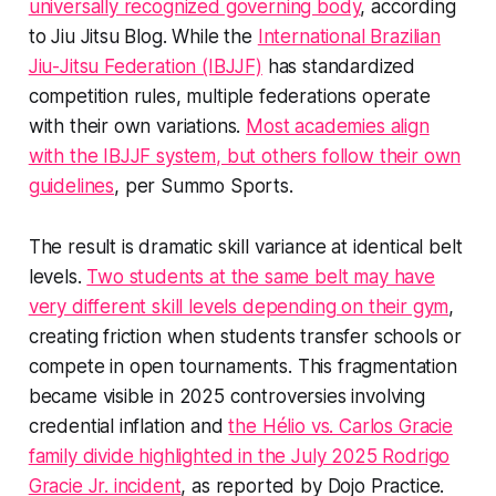
universally recognized governing body
, according
to Jiu Jitsu Blog. While the
International Brazilian
Jiu-Jitsu Federation (IBJJF)
has standardized
competition rules, multiple federations operate
with their own variations.
Most academies align
with the IBJJF system, but others follow their own
guidelines
, per Summo Sports.
The result is dramatic skill variance at identical belt
levels.
Two students at the same belt may have
very different skill levels depending on their gym
,
creating friction when students transfer schools or
compete in open tournaments. This fragmentation
became visible in 2025 controversies involving
credential inflation and
the Hélio vs. Carlos Gracie
family divide highlighted in the July 2025 Rodrigo
Gracie Jr. incident
, as reported by Dojo Practice.