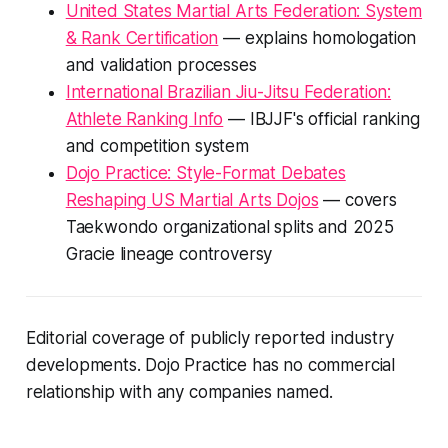
United States Martial Arts Federation: System
& Rank Certification
— explains homologation
and validation processes
International Brazilian Jiu-Jitsu Federation:
Athlete Ranking Info
— IBJJF's official ranking
and competition system
Dojo Practice: Style-Format Debates
Reshaping US Martial Arts Dojos
— covers
Taekwondo organizational splits and 2025
Gracie lineage controversy
Editorial coverage of publicly reported industry
developments. Dojo Practice has no commercial
relationship with any companies named.