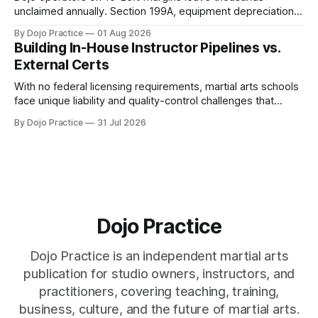
unclaimed annually. Section 199A, equipment depreciation,
home office, and insurance deductions require specialized
By Dojo Practice
01 Aug 2026
guidance.
Building In-House Instructor Pipelines vs.
External Certs
With no federal licensing requirements, martial arts schools
face unique liability and quality-control challenges that
external certifications cannot solve.
By Dojo Practice
31 Jul 2026
Dojo Practice
Dojo Practice is an independent martial arts
publication for studio owners, instructors, and
practitioners, covering teaching, training,
business, culture, and the future of martial arts.