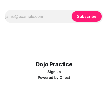
Subscribe
Dojo Practice
Sign up
Powered by
Ghost