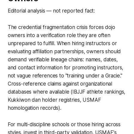
Editorial analysis — not reported fact:
The credential fragmentation crisis forces dojo
owners into a verification role they are often
unprepared to fulfill. When hiring instructors or
evaluating affiliation partnerships, owners should
demand verifiable lineage chains: names, dates,
and contact information for promoting instructors,
not vague references to "training under a Gracie."
Cross-reference claims against organizational
databases where available (IBJJF athlete rankings,
Kukkiwon dan holder registries, USMAF
homologation records).
For multi-discipline schools or those hiring across
styles, invest in third-party validation. USMAF's