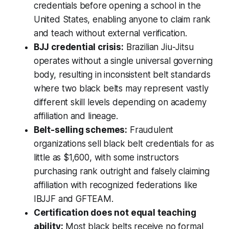
credentials before opening a school in the
United States, enabling anyone to claim rank
and teach without external verification.
BJJ credential crisis:
Brazilian Jiu-Jitsu
operates without a single universal governing
body, resulting in inconsistent belt standards
where two black belts may represent vastly
different skill levels depending on academy
affiliation and lineage.
Belt-selling schemes:
Fraudulent
organizations sell black belt credentials for as
little as $1,600, with some instructors
purchasing rank outright and falsely claiming
affiliation with recognized federations like
IBJJF and GFTEAM.
Certification does not equal teaching
ability:
Most black belts receive no formal