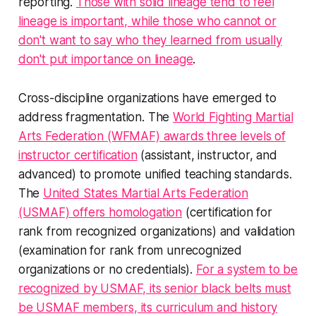
reporting.
Those with solid lineage tend to feel
lineage is important, while those who cannot or
don't want to say who they learned from usually
don't put importance on lineage
.
Cross-discipline organizations have emerged to
address fragmentation. The
World Fighting Martial
Arts Federation (WFMAF) awards three levels of
instructor certification
(assistant, instructor, and
advanced) to promote unified teaching standards.
The
United States Martial Arts Federation
(USMAF) offers homologation
(certification for
rank from recognized organizations) and validation
(examination for rank from unrecognized
organizations or no credentials).
For a system to be
recognized by USMAF, its senior black belts must
be USMAF members, its curriculum and history