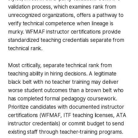
validation process, which examines rank from
unrecognized organizations, offers a pathway to
verify technical competence when lineage is
murky. WFMAF instructor certifications provide
standardized teaching credentials separate from
technical rank.
Most critically, separate technical rank from
teaching ability in hiring decisions. A legitimate
black belt with no teacher training may deliver
worse student outcomes than a brown belt who
has completed formal pedagogy coursework.
Prioritize candidates with documented instructor
certifications (WFMAF, ITF teaching licenses, ATA
instructor credentials) or commit budget to send
existing staff through teacher-training programs.