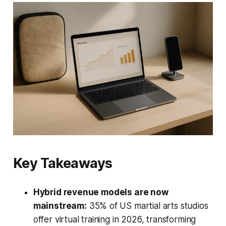
Key Takeaways
Hybrid revenue models are now
mainstream:
35% of US martial arts studios
offer virtual training in 2026, transforming