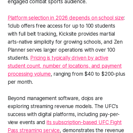
engaged combat sports audience.
Platform selection in 2026 depends on school size
:
1club offers free access for up to 100 students
with full belt tracking, Kicksite provides martial
arts-native simplicity for growing schools, and Zen
Planner serves larger operations with over 100
students.
Pricing is typically driven by active
student count, number of locations, and payment
processing volume
, ranging from $40 to $200-plus
per month.
Beyond management software, dojos are
exploring streaming revenue models. The UFC's
success with digital platforms, including pay-per-
view events and
its subscription-based UFC Fight
Pass streaming service
, demonstrates the revenue