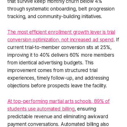
that survive keep monthly churn below 4%
through systematic onboarding, belt progression
tracking, and community-building initiatives.
The most efficient enrollment growth lever is trial
conversion optimization, not increased ad spend
. If
current trial-to-member conversion sits at 25%,
improving it to 40% delivers 60% more members
from identical advertising budgets. This
improvement comes from structured trial
experiences, timely follow-up, and addressing
objections before prospects leave the facility.
At top-performing martial arts schools, 89% of
students use automated billing
, ensuring
predictable revenue and eliminating awkward
payment conversations. Automated billing also