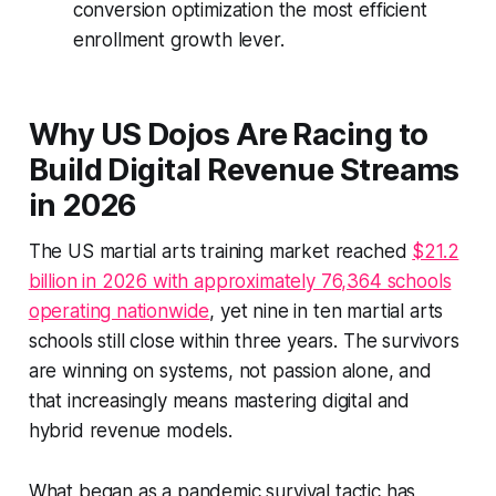
conversion optimization the most efficient
enrollment growth lever.
Why US Dojos Are Racing to
Build Digital Revenue Streams
in 2026
The US martial arts training market reached
$21.2
billion in 2026 with approximately 76,364 schools
operating nationwide
, yet nine in ten martial arts
schools still close within three years. The survivors
are winning on systems, not passion alone, and
that increasingly means mastering digital and
hybrid revenue models.
What began as a pandemic survival tactic has