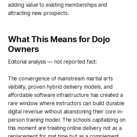
adding value to existing memberships and
attracting new prospects.
What This Means for Dojo
Owners
Editorial analysis — not reported fact:
The convergence of mainstream martial arts
visibility, proven hybrid delivery models, and
affordable software infrastructure has created a
rare window where instructors can build durable
digital revenue without abandoning their core in-
person training model. The schools capitalizing on
this moment are treating online delivery not as a
replacement for mat time but as a complement