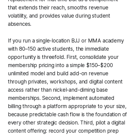
that extends their reach, smooths revenue
volatility, and provides value during student
absences.
If you run a single-location BJJ or MMA academy
with 80–150 active students, the immediate
opportunity is threefold. First, consolidate your
membership pricing into a simple $150–$200
unlimited model and build add-on revenue
through privates, workshops, and digital content
access rather than nickel-and-diming base
memberships. Second, implement automated
billing through a platform appropriate to your size,
because predictable cash flow is the foundation of
every other strategic decision. Third, pilot a digital
content offering: record your competition prep