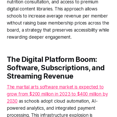
nutrition consultation, and access to premium
digital content libraries. This approach allows
schools to increase average revenue per member
without raising base membership prices across the
board, a strategy that preserves accessibility while
rewarding deeper engagement.
The Digital Platform Boom:
Software, Subscriptions, and
Streaming Revenue
The martial arts software market is expected to
grow from $200 million in 2023 to $400 million by
2030
as schools adopt cloud automation, AI-
powered analytics, and integrated payment
processing. This infrastructure explosion is