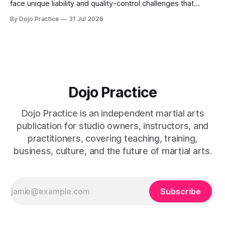
face unique liability and quality-control challenges that
external certifications cannot solve.
By Dojo Practice
31 Jul 2026
Dojo Practice
Dojo Practice is an independent martial arts
publication for studio owners, instructors, and
practitioners, covering teaching, training,
business, culture, and the future of martial arts.
Subscribe