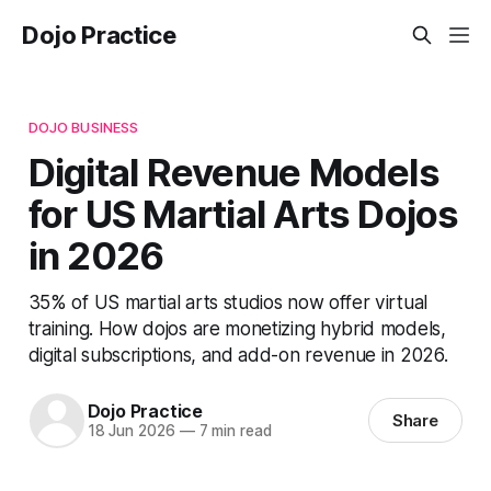
Dojo Practice
DOJO BUSINESS
Digital Revenue Models
for US Martial Arts Dojos
in 2026
35% of US martial arts studios now offer virtual
training. How dojos are monetizing hybrid models,
digital subscriptions, and add-on revenue in 2026.
Dojo Practice
Share
18 Jun 2026
—
7 min read