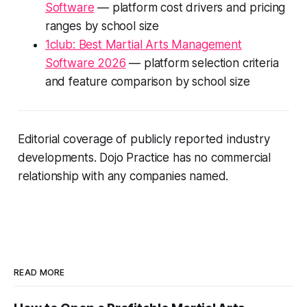
Software
— platform cost drivers and pricing
ranges by school size
1club: Best Martial Arts Management
Software 2026
— platform selection criteria
and feature comparison by school size
Editorial coverage of publicly reported industry
developments. Dojo Practice has no commercial
relationship with any companies named.
READ MORE