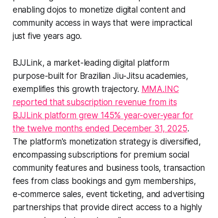
enabling dojos to monetize digital content and
community access in ways that were impractical
just five years ago.
BJJLink, a market-leading digital platform
purpose-built for Brazilian Jiu-Jitsu academies,
exemplifies this growth trajectory.
MMA.INC
reported that subscription revenue from its
BJJLink platform grew 145% year-over-year for
the twelve months ended December 31, 2025
.
The platform's monetization strategy is diversified,
encompassing subscriptions for premium social
community features and business tools, transaction
fees from class bookings and gym memberships,
e-commerce sales, event ticketing, and advertising
partnerships that provide direct access to a highly