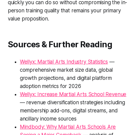
quickly you can do so without compromising the in-
person training quality that remains your primary
value proposition.
Sources & Further Reading
Wellyx: Martial Arts Industry Statistics
—
comprehensive market size data, global
growth projections, and digital platform
adoption metrics for 2026
Wellyx: Increase Martial Arts School Revenue
— revenue diversification strategies including
membership add-ons, digital streams, and
ancillary income sources
Mindbody: Why Martial Arts Schools Are