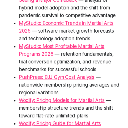
Seeing a Major Comeback
— analysis of
hybrid model adoption and the shift from
pandemic survival to competitive advantage
MyStudio: Economic Trends in Martial Arts
2025
— software market growth forecasts
and technology adoption trends
MyStudio: Most Profitable Martial Arts
Programs 2026
— retention fundamentals,
trial conversion optimization, and revenue
benchmarks for successful schools
PushPress: BJJ Gym Cost Analysis
—
nationwide membership pricing averages and
regional variations
Wodify: Pricing Models for Martial Arts
—
membership structure trends and the shift
toward flat-rate unlimited plans
Wodify: Pricing Guide for Martial Arts