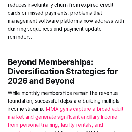
reduces involuntary churn from expired credit
cards or missed payments, problems that
management software platforms now address with
dunning sequences and payment update
reminders.
Beyond Memberships:
Diversification Strategies for
2026 and Beyond
While monthly memberships remain the revenue
foundation, successful dojos are building multiple
income streams.
MMA gyms capture a broad adult
market and generate significant ancillary income
from personal training, facility rentals, and