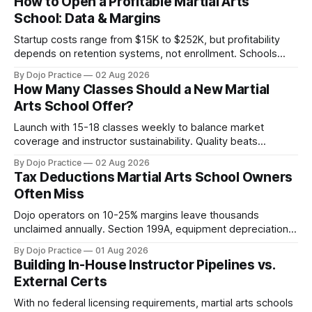
How to Open a Profitable Martial Arts
School: Data & Margins
Startup costs range from $15K to $252K, but profitability
depends on retention systems, not enrollment. Schools
boosting retention 5% gain 25-95% profit.
By Dojo Practice
02 Aug 2026
How Many Classes Should a New Martial
Arts School Offer?
Launch with 15-18 classes weekly to balance market
coverage and instructor sustainability. Quality beats
quantity: overscheduling kills retention and profit.
By Dojo Practice
02 Aug 2026
Tax Deductions Martial Arts School Owners
Often Miss
Dojo operators on 10-25% margins leave thousands
unclaimed annually. Section 199A, equipment depreciation,
home office, and insurance deductions require specialized
By Dojo Practice
01 Aug 2026
guidance.
Building In-House Instructor Pipelines vs.
External Certs
With no federal licensing requirements, martial arts schools