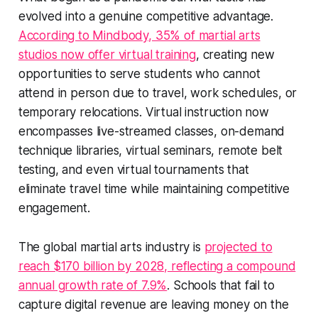
evolved into a genuine competitive advantage.
According to Mindbody, 35% of martial arts
studios now offer virtual training
, creating new
opportunities to serve students who cannot
attend in person due to travel, work schedules, or
temporary relocations. Virtual instruction now
encompasses live-streamed classes, on-demand
technique libraries, virtual seminars, remote belt
testing, and even virtual tournaments that
eliminate travel time while maintaining competitive
engagement.
The global martial arts industry is
projected to
reach $170 billion by 2028, reflecting a compound
annual growth rate of 7.9%
. Schools that fail to
capture digital revenue are leaving money on the