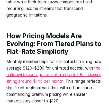
table while their tech-savvy competitors build
recurring income streams that transcend
geographic limitations.
How Pricing Models Are
Evolving: From Tiered Plans to
Flat-Rate Simplicity
Monthly memberships for martial arts training now
average $120–$200 for unlimited access, with
the
nationwide average for unlimited adult BJJ classes
sitting around $145 per month
. This range reflects
significant regional variation, with urban markets
commanding premium pricing while smaller
markets stay closer to $120.