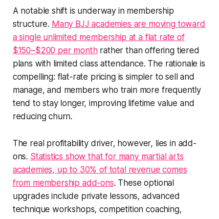
A notable shift is underway in membership
structure.
Many BJJ academies are moving toward
a single unlimited membership at a flat rate of
$150–$200 per month
rather than offering tiered
plans with limited class attendance. The rationale is
compelling: flat-rate pricing is simpler to sell and
manage, and members who train more frequently
tend to stay longer, improving lifetime value and
reducing churn.
The real profitability driver, however, lies in add-
ons.
Statistics show that for many martial arts
academies, up to 30% of total revenue comes
from membership add-ons
. These optional
upgrades include private lessons, advanced
technique workshops, competition coaching,