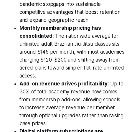
pandemic stopgaps into sustainable
competitive advantages that boost retention
and expand geographic reach.
Monthly membership pricing has
consolidated:
The nationwide average for
unlimited adult Brazilian Jiu-Jitsu classes sits
around $145 per month, with most academies
charging $120–$200 and shifting away from
tiered plans toward simpler flat-rate unlimited
access.
Add-on revenue drives profitability:
Up to
30% of total academy revenue now comes
from membership add-ons, allowing schools
to increase average revenue per member
through optional upgrades rather than raising
base prices.
Digital platform subscriptions are