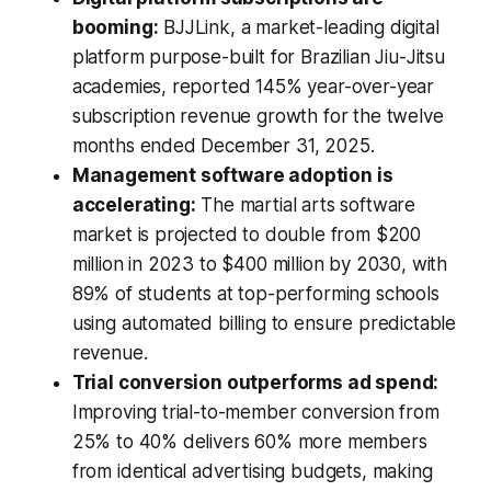
booming:
BJJLink, a market-leading digital
platform purpose-built for Brazilian Jiu-Jitsu
academies, reported 145% year-over-year
subscription revenue growth for the twelve
months ended December 31, 2025.
Management software adoption is
accelerating:
The martial arts software
market is projected to double from $200
million in 2023 to $400 million by 2030, with
89% of students at top-performing schools
using automated billing to ensure predictable
revenue.
Trial conversion outperforms ad spend:
Improving trial-to-member conversion from
25% to 40% delivers 60% more members
from identical advertising budgets, making