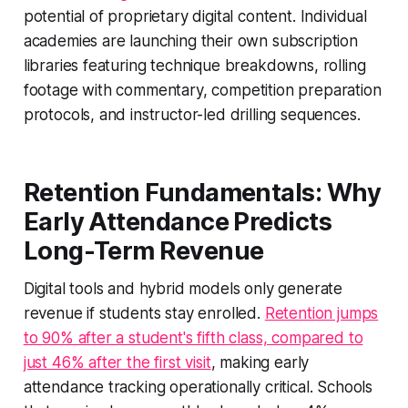
potential of proprietary digital content. Individual
academies are launching their own subscription
libraries featuring technique breakdowns, rolling
footage with commentary, competition preparation
protocols, and instructor-led drilling sequences.
Retention Fundamentals: Why
Early Attendance Predicts
Long-Term Revenue
Digital tools and hybrid models only generate
revenue if students stay enrolled.
Retention jumps
to 90% after a student's fifth class, compared to
just 46% after the first visit
, making early
attendance tracking operationally critical. Schools