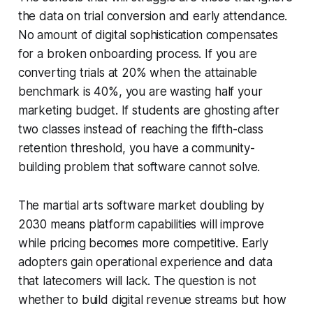
the data on trial conversion and early attendance.
No amount of digital sophistication compensates
for a broken onboarding process. If you are
converting trials at 20% when the attainable
benchmark is 40%, you are wasting half your
marketing budget. If students are ghosting after
two classes instead of reaching the fifth-class
retention threshold, you have a community-
building problem that software cannot solve.
The martial arts software market doubling by
2030 means platform capabilities will improve
while pricing becomes more competitive. Early
adopters gain operational experience and data
that latecomers will lack. The question is not
whether to build digital revenue streams but how