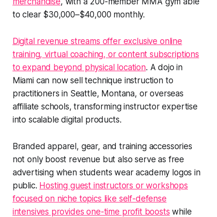
merchandise
, with a 200-member MMA gym able
to clear $30,000–$40,000 monthly.
Digital revenue streams offer exclusive online
training, virtual coaching, or content subscriptions
to expand beyond physical location
. A dojo in
Miami can now sell technique instruction to
practitioners in Seattle, Montana, or overseas
affiliate schools, transforming instructor expertise
into scalable digital products.
Branded apparel, gear, and training accessories
not only boost revenue but also serve as free
advertising when students wear academy logos in
public.
Hosting guest instructors or workshops
focused on niche topics like self-defense
intensives provides one-time profit boosts
while