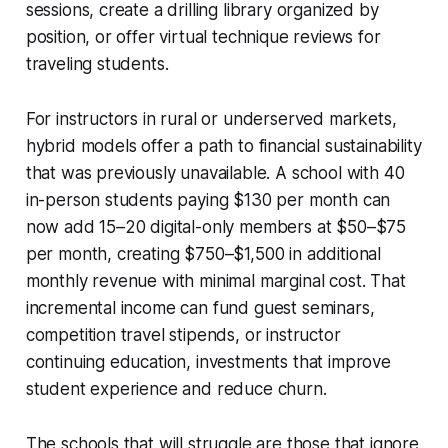
sessions, create a drilling library organized by
position, or offer virtual technique reviews for
traveling students.
For instructors in rural or underserved markets,
hybrid models offer a path to financial sustainability
that was previously unavailable. A school with 40
in-person students paying $130 per month can
now add 15–20 digital-only members at $50–$75
per month, creating $750–$1,500 in additional
monthly revenue with minimal marginal cost. That
incremental income can fund guest seminars,
competition travel stipends, or instructor
continuing education, investments that improve
student experience and reduce churn.
The schools that will struggle are those that ignore