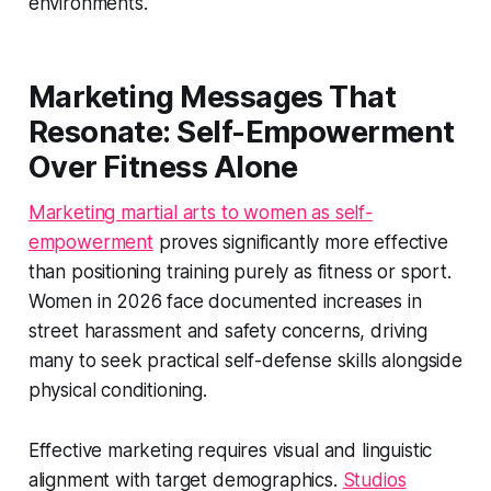
environments.
Marketing Messages That
Resonate: Self-Empowerment
Over Fitness Alone
Marketing martial arts to women as self-
empowerment
proves significantly more effective
than positioning training purely as fitness or sport.
Women in 2026 face documented increases in
street harassment and safety concerns, driving
many to seek practical self-defense skills alongside
physical conditioning.
Effective marketing requires visual and linguistic
alignment with target demographics.
Studios