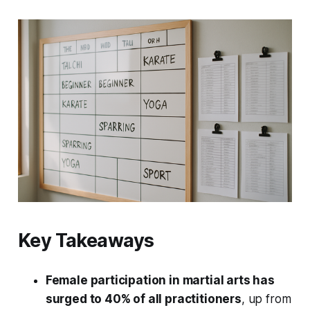
Key Takeaways
Female participation in martial arts has
surged to 40% of all practitioners
, up from