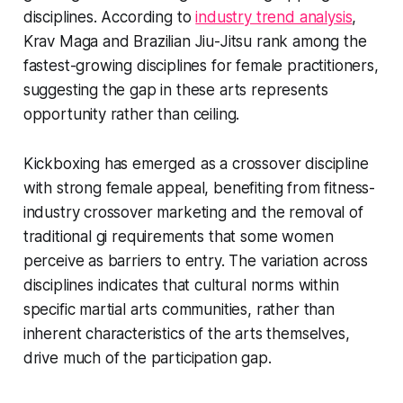
disciplines. According to
industry trend analysis
,
Krav Maga and Brazilian Jiu-Jitsu rank among the
fastest-growing disciplines for female practitioners,
suggesting the gap in these arts represents
opportunity rather than ceiling.
Kickboxing has emerged as a crossover discipline
with strong female appeal, benefiting from fitness-
industry crossover marketing and the removal of
traditional gi requirements that some women
perceive as barriers to entry. The variation across
disciplines indicates that cultural norms within
specific martial arts communities, rather than
inherent characteristics of the arts themselves,
drive much of the participation gap.