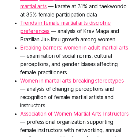
martial arts
— karate at 31% and taekwondo
at 35% female participation data
Trends in female martial arts discipline
preferences
— analysis of Krav Maga and
Brazilian Jiu-Jitsu growth among women
Breaking barriers: women in adult martial arts
— examination of social norms, cultural
perceptions, and gender biases affecting
female practitioners
Women in martial arts breaking stereotypes
— analysis of changing perceptions and
recognition of female martial artists and
instructors
Association of Women Martial Arts Instructors
— professional organization supporting
female instructors with networking, annual