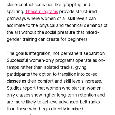
close-contact scenarios like grappling and
sparring.
These programs
provide structured
pathways where women of all skill levels can
acclimate to the physical and technical demands of
the art without the social pressure that mixed-
gender training can create for beginners.
The goal is integration, not permanent separation.
Successful women-only programs operate as on-
ramps rather than isolated tracks, giving
participants the option to transition into co-ed
classes as their comfort and skill levels increase.
Studios report that women who start in women-
only classes show higher long-term retention and
are more likely to achieve advanced belt ranks
than those who begin directly in mixed