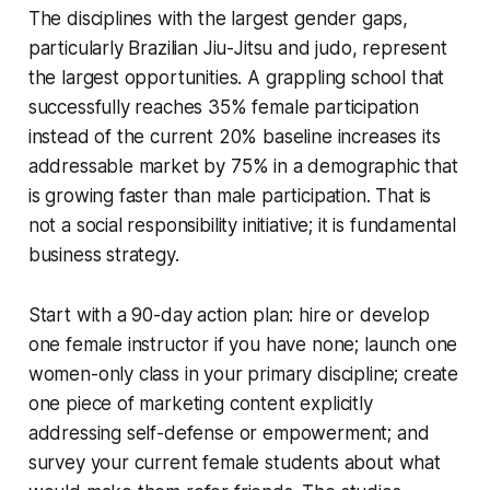
The disciplines with the largest gender gaps,
particularly Brazilian Jiu-Jitsu and judo, represent
the largest opportunities. A grappling school that
successfully reaches 35% female participation
instead of the current 20% baseline increases its
addressable market by 75% in a demographic that
is growing faster than male participation. That is
not a social responsibility initiative; it is fundamental
business strategy.
Start with a 90-day action plan: hire or develop
one female instructor if you have none; launch one
women-only class in your primary discipline; create
one piece of marketing content explicitly
addressing self-defense or empowerment; and
survey your current female students about what