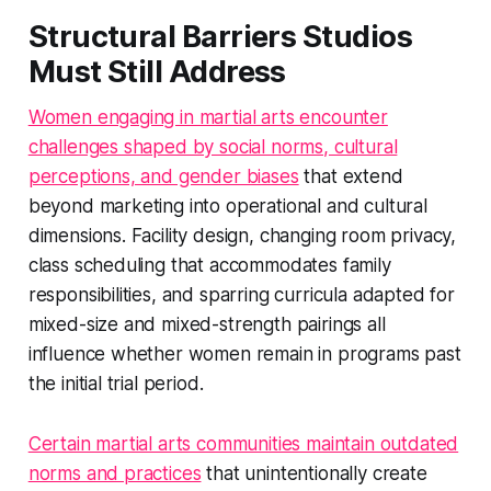
Structural Barriers Studios
Must Still Address
Women engaging in martial arts encounter
challenges shaped by social norms, cultural
perceptions, and gender biases
that extend
beyond marketing into operational and cultural
dimensions. Facility design, changing room privacy,
class scheduling that accommodates family
responsibilities, and sparring curricula adapted for
mixed-size and mixed-strength pairings all
influence whether women remain in programs past
the initial trial period.
Certain martial arts communities maintain outdated
norms and practices
that unintentionally create