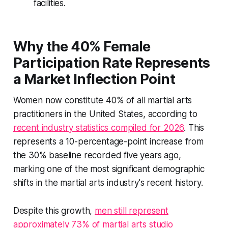
facilities.
Why the 40% Female
Participation Rate Represents
a Market Inflection Point
Women now constitute 40% of all martial arts
practitioners in the United States, according to
recent industry statistics compiled for 2026
. This
represents a 10-percentage-point increase from
the 30% baseline recorded five years ago,
marking one of the most significant demographic
shifts in the martial arts industry's recent history.
Despite this growth,
men still represent
approximately 73% of martial arts studio