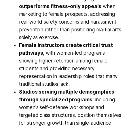
outperforms fitness-only appeals
when
marketing to female prospects, addressing
real-world safety concerns and harassment
prevention rather than positioning martial arts
solely as exercise.
Female instructors create critical trust
pathways
, with women-led programs
showing higher retention among female
students and providing necessary
representation in leadership roles that many
traditional studios lack.
Studios serving multiple demographics
through specialized programs
, including
women's self-defense workshops and
targeted class structures, position themselves
for stronger growth than single-audience