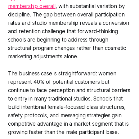
membership overall
, with substantial variation by
discipline. The gap between overall participation
rates and studio membership reveals a conversion
and retention challenge that forward-thinking
schools are beginning to address through
structural program changes rather than cosmetic
marketing adjustments alone.
The business case is straightforward: women
represent 40% of potential customers but
continue to face perception and structural barriers
to entry in many traditional studios. Schools that
build intentional female-focused class structures,
safety protocols, and messaging strategies gain
competitive advantage in a market segment that is
growing faster than the male participant base.