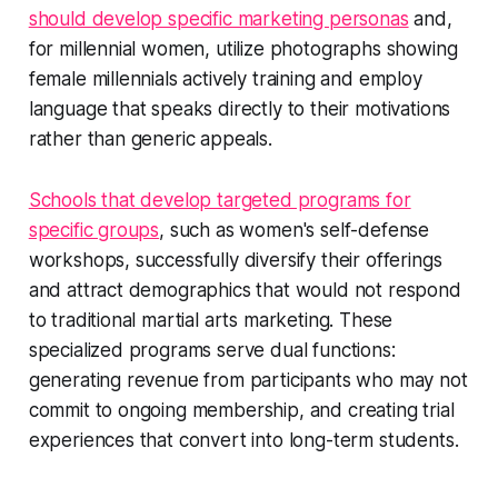
should develop specific marketing personas
and,
for millennial women, utilize photographs showing
female millennials actively training and employ
language that speaks directly to their motivations
rather than generic appeals.
Schools that develop targeted programs for
specific groups
, such as women's self-defense
workshops, successfully diversify their offerings
and attract demographics that would not respond
to traditional martial arts marketing. These
specialized programs serve dual functions:
generating revenue from participants who may not
commit to ongoing membership, and creating trial
experiences that convert into long-term students.