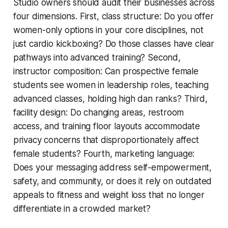
Studio owners should audit their businesses across
four dimensions. First, class structure: Do you offer
women-only options in your core disciplines, not
just cardio kickboxing? Do those classes have clear
pathways into advanced training? Second,
instructor composition: Can prospective female
students see women in leadership roles, teaching
advanced classes, holding high dan ranks? Third,
facility design: Do changing areas, restroom
access, and training floor layouts accommodate
privacy concerns that disproportionately affect
female students? Fourth, marketing language:
Does your messaging address self-empowerment,
safety, and community, or does it rely on outdated
appeals to fitness and weight loss that no longer
differentiate in a crowded market?