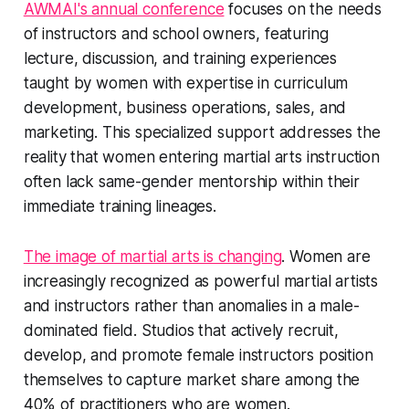
AWMAI's annual conference
focuses on the needs
of instructors and school owners, featuring
lecture, discussion, and training experiences
taught by women with expertise in curriculum
development, business operations, sales, and
marketing. This specialized support addresses the
reality that women entering martial arts instruction
often lack same-gender mentorship within their
immediate training lineages.
The image of martial arts is changing
. Women are
increasingly recognized as powerful martial artists
and instructors rather than anomalies in a male-
dominated field. Studios that actively recruit,
develop, and promote female instructors position
themselves to capture market share among the
40% of practitioners who are women.