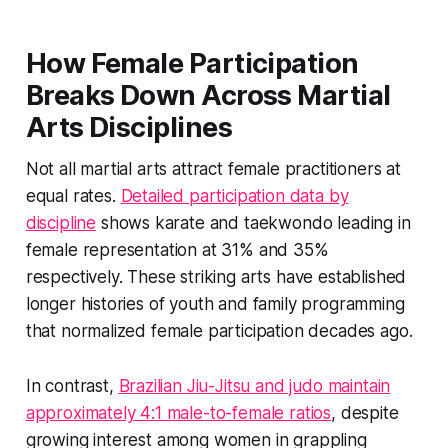
How Female Participation
Breaks Down Across Martial
Arts Disciplines
Not all martial arts attract female practitioners at
equal rates.
Detailed participation data by
discipline
shows karate and taekwondo leading in
female representation at 31% and 35%
respectively. These striking arts have established
longer histories of youth and family programming
that normalized female participation decades ago.
In contrast,
Brazilian Jiu-Jitsu and judo maintain
approximately 4:1 male-to-female ratios
, despite
growing interest among women in grappling