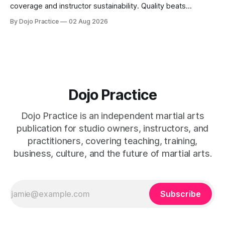
coverage and instructor sustainability. Quality beats
quantity: overscheduling kills retention and profit.
By Dojo Practice
02 Aug 2026
Dojo Practice
Dojo Practice is an independent martial arts
publication for studio owners, instructors, and
practitioners, covering teaching, training,
business, culture, and the future of martial arts.
Subscribe