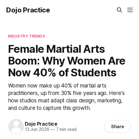
Dojo Practice
INDUSTRY TRENDS
Female Martial Arts
Boom: Why Women Are
Now 40% of Students
Women now make up 40% of martial arts
practitioners, up from 30% five years ago. Here's
how studios must adapt class design, marketing,
and culture to capture this growth.
Dojo Practice
Share
13 Jun 2026
—
7 min read