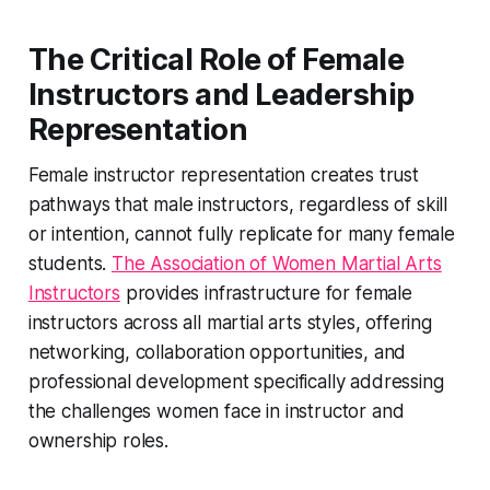
The Critical Role of Female
Instructors and Leadership
Representation
Female instructor representation creates trust
pathways that male instructors, regardless of skill
or intention, cannot fully replicate for many female
students.
The Association of Women Martial Arts
Instructors
provides infrastructure for female
instructors across all martial arts styles, offering
networking, collaboration opportunities, and
professional development specifically addressing
the challenges women face in instructor and
ownership roles.