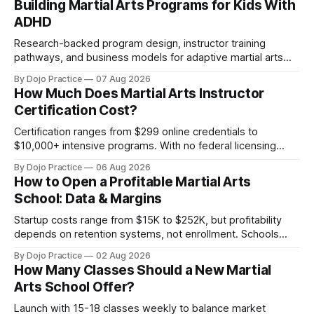
Building Martial Arts Programs for Kids With
ADHD
Research-backed program design, instructor training
pathways, and business models for adaptive martial arts
classes serving neurodivergent students.
By Dojo Practice
07 Aug 2026
How Much Does Martial Arts Instructor
Certification Cost?
Certification ranges from $299 online credentials to
$10,000+ intensive programs. With no federal licensing
standard, understanding true ROI is critical.
By Dojo Practice
06 Aug 2026
How to Open a Profitable Martial Arts
School: Data & Margins
Startup costs range from $15K to $252K, but profitability
depends on retention systems, not enrollment. Schools
boosting retention 5% gain 25-95% profit.
By Dojo Practice
02 Aug 2026
How Many Classes Should a New Martial
Arts School Offer?
Launch with 15-18 classes weekly to balance market