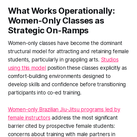
What Works Operationally:
Women-Only Classes as
Strategic On-Ramps
Women-only classes have become the dominant
structural model for attracting and retaining female
students, particularly in grappling arts.
Studios
using this model
position these classes explicitly as
comfort-building environments designed to
develop skills and confidence before transitioning
participants into co-ed training.
Women-only Brazilian Jiu-Jitsu programs led by
female instructors
address the most significant
barrier cited by prospective female students:
concerns about training with male partners in