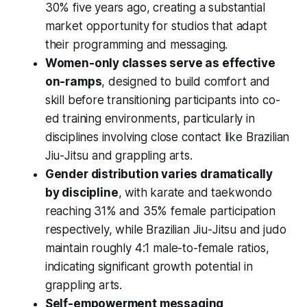
30% five years ago, creating a substantial
market opportunity for studios that adapt
their programming and messaging.
Women-only classes serve as effective
on-ramps
, designed to build comfort and
skill before transitioning participants into co-
ed training environments, particularly in
disciplines involving close contact like Brazilian
Jiu-Jitsu and grappling arts.
Gender distribution varies dramatically
by discipline
, with karate and taekwondo
reaching 31% and 35% female participation
respectively, while Brazilian Jiu-Jitsu and judo
maintain roughly 4:1 male-to-female ratios,
indicating significant growth potential in
grappling arts.
Self-empowerment messaging