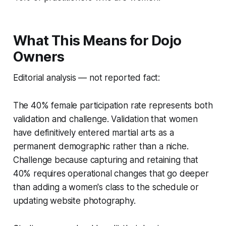
What This Means for Dojo
Owners
Editorial analysis — not reported fact:
The 40% female participation rate represents both
validation and challenge. Validation that women
have definitively entered martial arts as a
permanent demographic rather than a niche.
Challenge because capturing and retaining that
40% requires operational changes that go deeper
than adding a women's class to the schedule or
updating website photography.