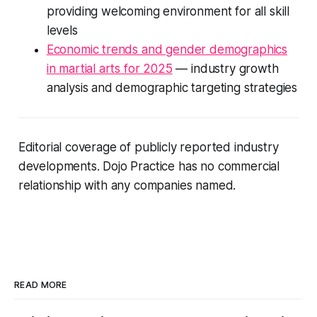
providing welcoming environment for all skill
levels
Economic trends and gender demographics
in martial arts for 2025
— industry growth
analysis and demographic targeting strategies
Editorial coverage of publicly reported industry
developments. Dojo Practice has no commercial
relationship with any companies named.
READ MORE