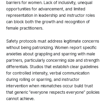
barriers for women. Lack of inclusivity, unequal
opportunities for advancement, and limited
representation in leadership and instructor roles
can block both the growth and recognition of
female practitioners.
Safety protocols must address legitimate concerns
without being patronizing. Women report specific
anxieties about grappling and sparring with male
partners, particularly concerning size and strength
differentials. Studios that establish clear guidelines
for controlled intensity, verbal communication
during rolling or sparring, and instructor
intervention when mismatches occur build trust
that generic "everyone respects everyone" policies
cannot achieve.