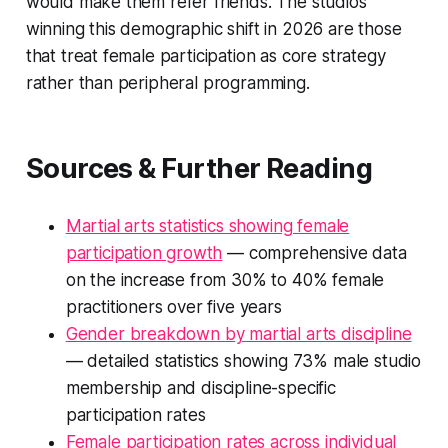
would make them refer friends. The studios
winning this demographic shift in 2026 are those
that treat female participation as core strategy
rather than peripheral programming.
Sources & Further Reading
Martial arts statistics showing female
participation growth
— comprehensive data
on the increase from 30% to 40% female
practitioners over five years
Gender breakdown by martial arts discipline
— detailed statistics showing 73% male studio
membership and discipline-specific
participation rates
Female participation rates across individual