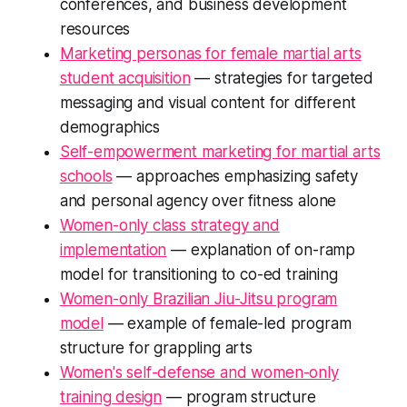
conferences, and business development
resources
Marketing personas for female martial arts
student acquisition
— strategies for targeted
messaging and visual content for different
demographics
Self-empowerment marketing for martial arts
schools
— approaches emphasizing safety
and personal agency over fitness alone
Women-only class strategy and
implementation
— explanation of on-ramp
model for transitioning to co-ed training
Women-only Brazilian Jiu-Jitsu program
model
— example of female-led program
structure for grappling arts
Women's self-defense and women-only
training design
— program structure