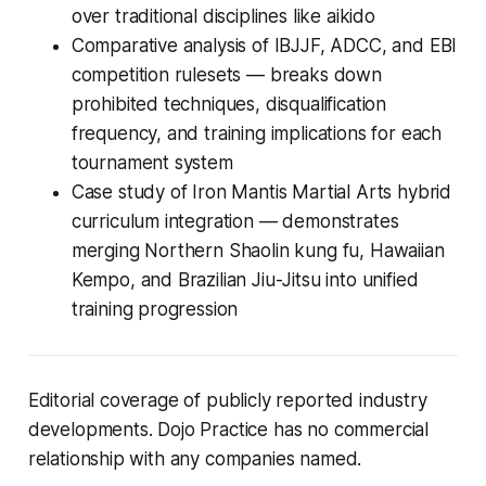
over traditional disciplines like aikido
Comparative analysis of IBJJF, ADCC, and EBI
competition rulesets — breaks down
prohibited techniques, disqualification
frequency, and training implications for each
tournament system
Case study of Iron Mantis Martial Arts hybrid
curriculum integration — demonstrates
merging Northern Shaolin kung fu, Hawaiian
Kempo, and Brazilian Jiu-Jitsu into unified
training progression
Editorial coverage of publicly reported industry
developments. Dojo Practice has no commercial
relationship with any companies named.