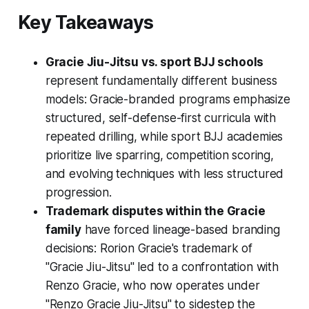
Key Takeaways
Gracie Jiu-Jitsu vs. sport BJJ schools
represent fundamentally different business
models: Gracie-branded programs emphasize
structured, self-defense-first curricula with
repeated drilling, while sport BJJ academies
prioritize live sparring, competition scoring,
and evolving techniques with less structured
progression.
Trademark disputes within the Gracie
family
have forced lineage-based branding
decisions: Rorion Gracie's trademark of
"Gracie Jiu-Jitsu" led to a confrontation with
Renzo Gracie, who now operates under
"Renzo Gracie Jiu-Jitsu" to sidestep the