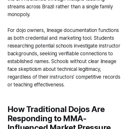
streams across Brazil rather than a single family
monopoly.
For dojo owners, lineage documentation functions
as both credential and marketing tool. Students
researching potential schools investigate instructor
backgrounds, seeking verifiable connections to
established names. Schools without clear lineage
face skepticism about technical legitimacy,
regardless of their instructors' competitive records
or teaching effectiveness.
How Traditional Dojos Are
Responding to MMA-
Influenced Market Pressure