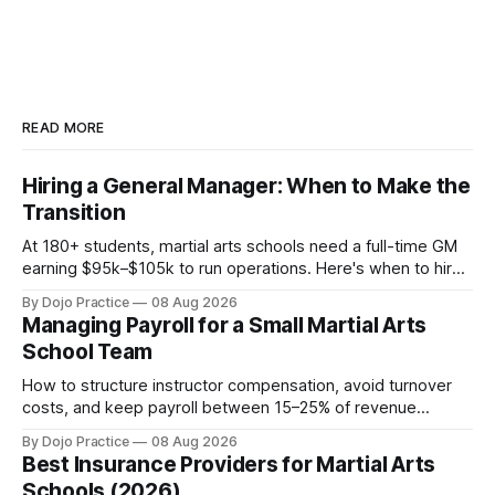
READ MORE
Hiring a General Manager: When to Make the
Transition
At 180+ students, martial arts schools need a full-time GM
earning $95k–$105k to run operations. Here's when to hire,
what it costs, and how to avoid catastrophic mis-hires.
By Dojo Practice
08 Aug 2026
Managing Payroll for a Small Martial Arts
School Team
How to structure instructor compensation, avoid turnover
costs, and keep payroll between 15–25% of revenue
without burning out your team or your margins.
By Dojo Practice
08 Aug 2026
Best Insurance Providers for Martial Arts
Schools (2026)