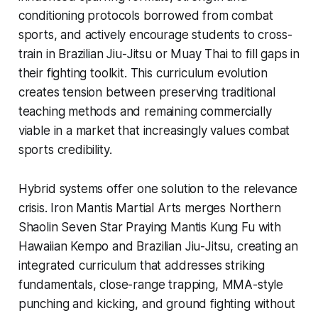
conditioning protocols borrowed from combat
sports, and actively encourage students to cross-
train in Brazilian Jiu-Jitsu or Muay Thai to fill gaps in
their fighting toolkit. This curriculum evolution
creates tension between preserving traditional
teaching methods and remaining commercially
viable in a market that increasingly values combat
sports credibility.
Hybrid systems offer one solution to the relevance
crisis. Iron Mantis Martial Arts merges Northern
Shaolin Seven Star Praying Mantis Kung Fu with
Hawaiian Kempo and Brazilian Jiu-Jitsu, creating an
integrated curriculum that addresses striking
fundamentals, close-range trapping, MMA-style
punching and kicking, and ground fighting without