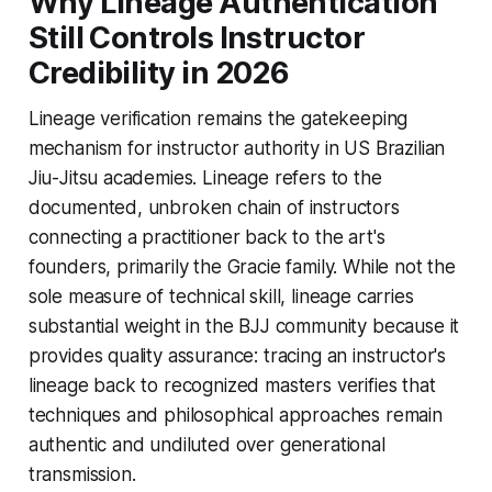
Why Lineage Authentication
Still Controls Instructor
Credibility in 2026
Lineage verification remains the gatekeeping
mechanism for instructor authority in US Brazilian
Jiu-Jitsu academies. Lineage refers to the
documented, unbroken chain of instructors
connecting a practitioner back to the art's
founders, primarily the Gracie family. While not the
sole measure of technical skill, lineage carries
substantial weight in the BJJ community because it
provides quality assurance: tracing an instructor's
lineage back to recognized masters verifies that
techniques and philosophical approaches remain
authentic and undiluted over generational
transmission.