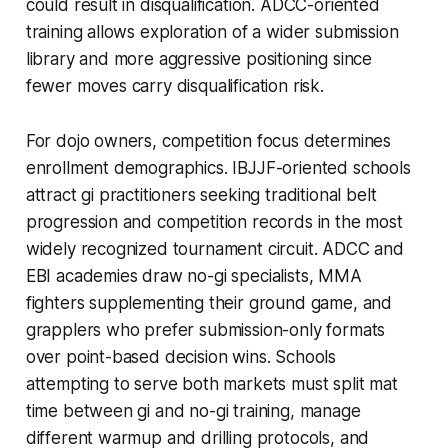
could result in disqualification. ADCC-oriented
training allows exploration of a wider submission
library and more aggressive positioning since
fewer moves carry disqualification risk.
For dojo owners, competition focus determines
enrollment demographics. IBJJF-oriented schools
attract gi practitioners seeking traditional belt
progression and competition records in the most
widely recognized tournament circuit. ADCC and
EBI academies draw no-gi specialists, MMA
fighters supplementing their ground game, and
grapplers who prefer submission-only formats
over point-based decision wins. Schools
attempting to serve both markets must split mat
time between gi and no-gi training, manage
different warmup and drilling protocols, and