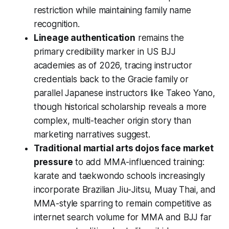
restriction while maintaining family name
recognition.
Lineage authentication
remains the
primary credibility marker in US BJJ
academies as of 2026, tracing instructor
credentials back to the Gracie family or
parallel Japanese instructors like Takeo Yano,
though historical scholarship reveals a more
complex, multi-teacher origin story than
marketing narratives suggest.
Traditional martial arts dojos face market
pressure
to add MMA-influenced training:
karate and taekwondo schools increasingly
incorporate Brazilian Jiu-Jitsu, Muay Thai, and
MMA-style sparring to remain competitive as
internet search volume for MMA and BJJ far