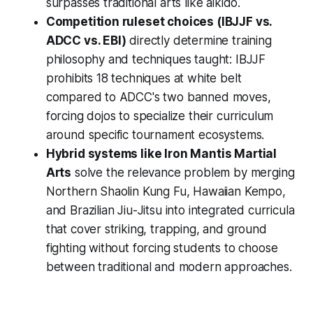
surpasses traditional arts like aikido.
Competition ruleset choices (IBJJF vs.
ADCC vs. EBI)
directly determine training
philosophy and techniques taught: IBJJF
prohibits 18 techniques at white belt
compared to ADCC's two banned moves,
forcing dojos to specialize their curriculum
around specific tournament ecosystems.
Hybrid systems like Iron Mantis Martial
Arts
solve the relevance problem by merging
Northern Shaolin Kung Fu, Hawaiian Kempo,
and Brazilian Jiu-Jitsu into integrated curricula
that cover striking, trapping, and ground
fighting without forcing students to choose
between traditional and modern approaches.