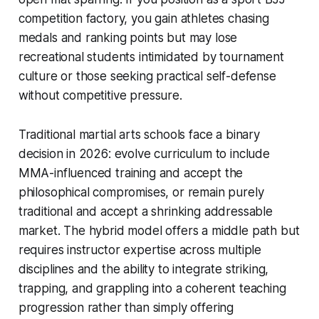
competition factory, you gain athletes chasing
medals and ranking points but may lose
recreational students intimidated by tournament
culture or those seeking practical self-defense
without competitive pressure.
Traditional martial arts schools face a binary
decision in 2026: evolve curriculum to include
MMA-influenced training and accept the
philosophical compromises, or remain purely
traditional and accept a shrinking addressable
market. The hybrid model offers a middle path but
requires instructor expertise across multiple
disciplines and the ability to integrate striking,
trapping, and grappling into a coherent teaching
progression rather than simply offering