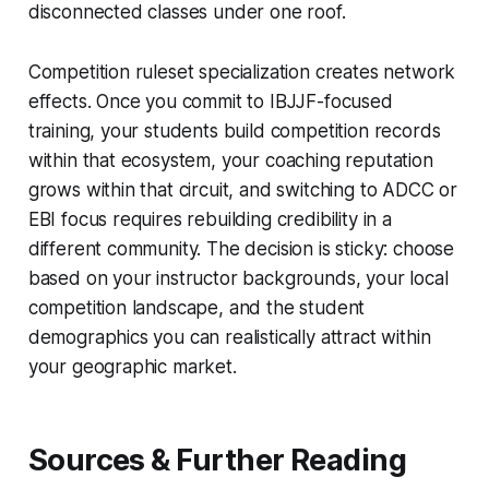
disconnected classes under one roof.
Competition ruleset specialization creates network
effects. Once you commit to IBJJF-focused
training, your students build competition records
within that ecosystem, your coaching reputation
grows within that circuit, and switching to ADCC or
EBI focus requires rebuilding credibility in a
different community. The decision is sticky: choose
based on your instructor backgrounds, your local
competition landscape, and the student
demographics you can realistically attract within
your geographic market.
Sources & Further Reading