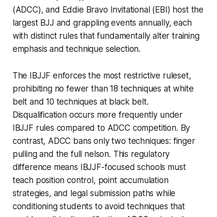
(ADCC), and Eddie Bravo Invitational (EBI) host the
largest BJJ and grappling events annually, each
with distinct rules that fundamentally alter training
emphasis and technique selection.
The IBJJF enforces the most restrictive ruleset,
prohibiting no fewer than 18 techniques at white
belt and 10 techniques at black belt.
Disqualification occurs more frequently under
IBJJF rules compared to ADCC competition. By
contrast, ADCC bans only two techniques: finger
pulling and the full nelson. This regulatory
difference means IBJJF-focused schools must
teach position control, point accumulation
strategies, and legal submission paths while
conditioning students to avoid techniques that