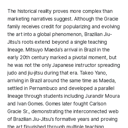
The historical reality proves more complex than
marketing narratives suggest. Although the Gracie
family receives credit for popularizing and evolving
the art into a global phenomenon, Brazilian Jiu-
Jitsu's roots extend beyond a single teaching
lineage. Mitsuyo Maeda's arrival in Brazil in the
early 20th century marked a pivotal moment, but
he was not the only Japanese instructor spreading
judo and jiu-jitsu during that era. Takeo Yano,
arriving in Brazil around the same time as Maeda,
settled in Pernambuco and developed a parallel
lineage through students including Jurandir Moura
and Ivan Gomes. Gomes later fought Carlson
Gracie Sr., demonstrating the interconnected web
of Brazilian Jiu-Jitsu's formative years and proving
the art flourished through multiple teaching