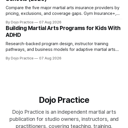
Compare the five major martial arts insurance providers by
pricing, exclusions, and coverage gaps. Gym Insurance+,
Sadler, K&K, Jiu Jitsu Insurance, and NEXT reviewed.
By Dojo Practice
07 Aug 2026
Building Martial Arts Programs for Kids With
ADHD
Research-backed program design, instructor training
pathways, and business models for adaptive martial arts
classes serving neurodivergent students.
By Dojo Practice
07 Aug 2026
Dojo Practice
Dojo Practice is an independent martial arts
publication for studio owners, instructors, and
practitioners, covering teaching, training,