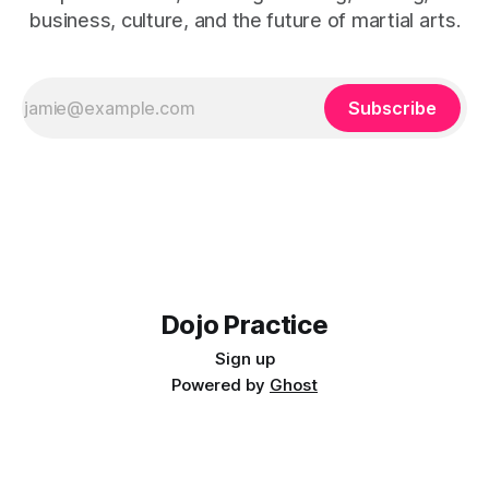
business, culture, and the future of martial arts.
Subscribe
Dojo Practice
Sign up
Powered by
Ghost