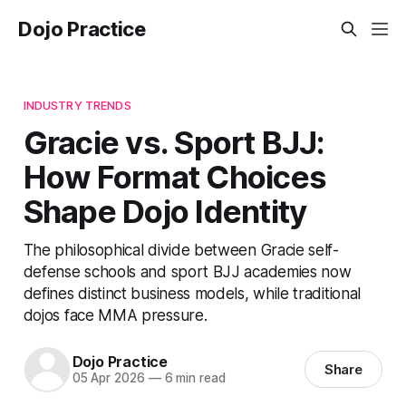
Dojo Practice
INDUSTRY TRENDS
Gracie vs. Sport BJJ:
How Format Choices
Shape Dojo Identity
The philosophical divide between Gracie self-
defense schools and sport BJJ academies now
defines distinct business models, while traditional
dojos face MMA pressure.
Dojo Practice
Share
05 Apr 2026
—
6 min read