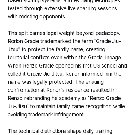
based scoring systems, and evolving techniques
tested through extensive live sparring sessions
with resisting opponents.
This split carries legal weight beyond pedagogy.
Rorion Gracie trademarked the term "Gracie Jiu-
Jitsu" to protect the family name, creating
territorial conflicts even within the Gracie lineage.
When Renzo Gracie opened his first US school and
called it Gracie Jiu-Jitsu, Rorion informed him the
name was legally protected. The ensuing
confrontation at Rorion's residence resulted in
Renzo rebranding his academy as "Renzo Gracie
Jiu-Jitsu" to maintain family name recognition while
avoiding trademark infringement.
The technical distinctions shape daily training