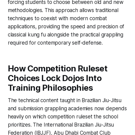
forcing students to choose between old and new
methodologies. This approach allows traditional
techniques to coexist with modern combat
applications, providing the speed and precision of
classical kung fu alongside the practical grappling
required for contemporary self-defense.
How Competition Ruleset
Choices Lock Dojos Into
Training Philosophies
The technical content taught in Brazilian Jiu-Jitsu
and submission grappling academies now depends
heavily on which competition ruleset the school
prioritizes. The International Brazilian Jiu-Jitsu
Federation (IBJJF), Abu Dhabi Combat Club