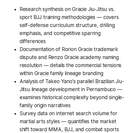
Research synthesis on Gracie Jiu-Jitsu vs.
sport BJJ training methodologies — covers
self-defense curriculum structure, drilling
emphasis, and competitive sparring
differences
Documentation of Rorion Gracie trademark
dispute and Renzo Gracie academy naming
resolution — details the commercial tensions
within Gracie family lineage branding
Analysis of Takeo Yano's parallel Brazilian Jiu-
Jitsu lineage development in Pernambuco —
examines historical complexity beyond single-
family origin narratives
Survey data on internet search volume for
martial arts styles — quantifies the market
shift toward MMA, BJJ, and combat sports