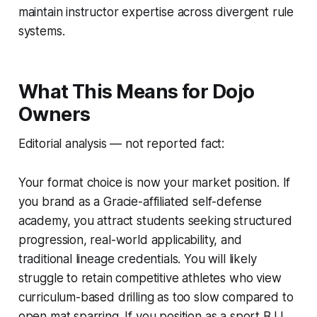
maintain instructor expertise across divergent rule
systems.
What This Means for Dojo
Owners
Editorial analysis — not reported fact:
Your format choice is now your market position. If
you brand as a Gracie-affiliated self-defense
academy, you attract students seeking structured
progression, real-world applicability, and
traditional lineage credentials. You will likely
struggle to retain competitive athletes who view
curriculum-based drilling as too slow compared to
open mat sparring. If you position as a sport BJJ