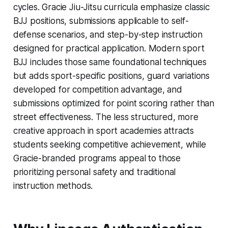
cycles. Gracie Jiu-Jitsu curricula emphasize classic
BJJ positions, submissions applicable to self-
defense scenarios, and step-by-step instruction
designed for practical application. Modern sport
BJJ includes those same foundational techniques
but adds sport-specific positions, guard variations
developed for competition advantage, and
submissions optimized for point scoring rather than
street effectiveness. The less structured, more
creative approach in sport academies attracts
students seeking competitive achievement, while
Gracie-branded programs appeal to those
prioritizing personal safety and traditional
instruction methods.