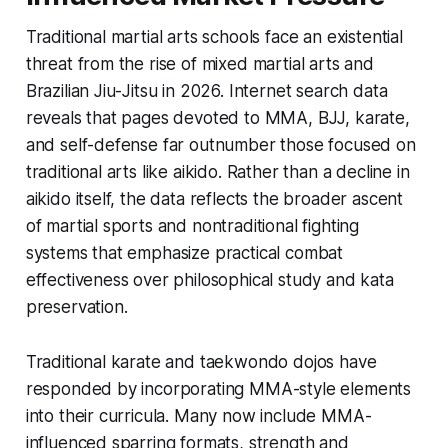
Traditional martial arts schools face an existential
threat from the rise of mixed martial arts and
Brazilian Jiu-Jitsu in 2026. Internet search data
reveals that pages devoted to MMA, BJJ, karate,
and self-defense far outnumber those focused on
traditional arts like aikido. Rather than a decline in
aikido itself, the data reflects the broader ascent
of martial sports and nontraditional fighting
systems that emphasize practical combat
effectiveness over philosophical study and kata
preservation.
Traditional karate and taekwondo dojos have
responded by incorporating MMA-style elements
into their curricula. Many now include MMA-
influenced sparring formats, strength and