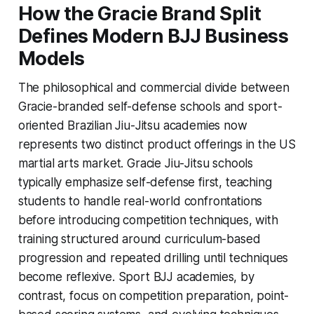
How the Gracie Brand Split
Defines Modern BJJ Business
Models
The philosophical and commercial divide between
Gracie-branded self-defense schools and sport-
oriented Brazilian Jiu-Jitsu academies now
represents two distinct product offerings in the US
martial arts market. Gracie Jiu-Jitsu schools
typically emphasize self-defense first, teaching
students to handle real-world confrontations
before introducing competition techniques, with
training structured around curriculum-based
progression and repeated drilling until techniques
become reflexive. Sport BJJ academies, by
contrast, focus on competition preparation, point-