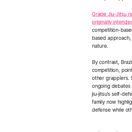
Gracie Jiu-Jitsu r
originally intende
competition-based
based approach, 
nature.
By contrast, Braz
competition, poin
other grapplers. 
ongoing debates 
jiu-jitsu's self-d
family now highli
defense while oth