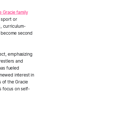
e Gracie family
 sport or
d, curriculum-
ey become second
pect, emphasizing
restlers and
has fueled
newed interest in
s of the Gracie
s focus on self-