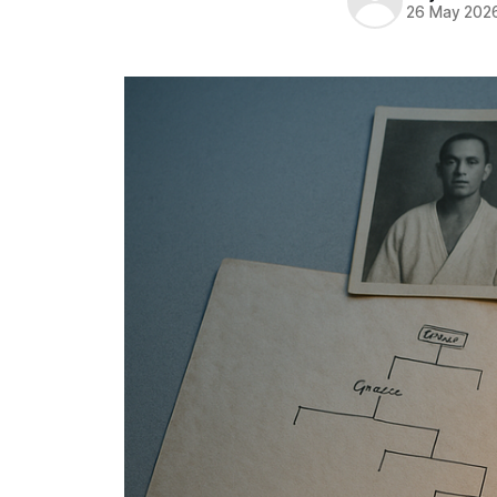
26 May 202