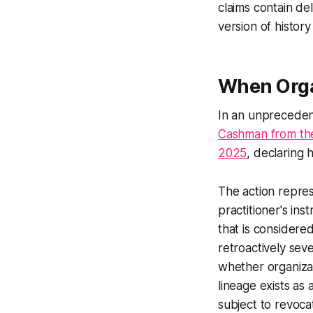
claims contain de
version of histor
When Orga
In an unprecede
Cashman from the
2025
, declaring 
The action repres
practitioner's ins
that is considere
retroactively seve
whether organizat
lineage exists as 
subject to revoca