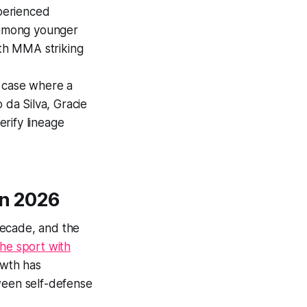
perienced
r among younger
ith MMA striking
e case where a
 da Silva, Gracie
rify lineage
in 2026
 decade, and the
he sport with
owth has
tween self-defense