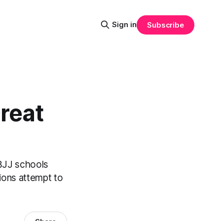
Sign in
Subscribe
Great
 BJJ schools
tions attempt to