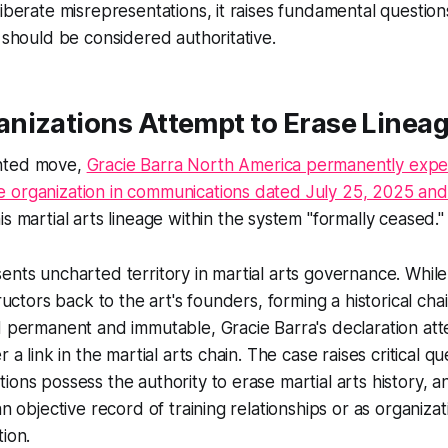
liberate misrepresentations, it raises fundamental questi
y should be considered authoritative.
nizations Attempt to Erase Lineag
nted move,
Gracie Barra North America permanently expe
 organization in communications dated July 25, 2025 and
his martial arts lineage within the system "formally ceased."
ents uncharted territory in martial arts governance. While
tructors back to the art's founders, forming a historical c
d permanent and immutable, Gracie Barra's declaration at
r a link in the martial arts chain. The case raises critical q
ions possess the authority to erase martial arts history, 
an objective record of training relationships or as organiza
tion.