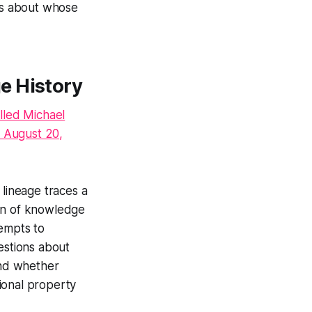
ons about whose
e History
lled Michael
 August 20,
 lineage traces a
hain of knowledge
tempts to
uestions about
and whether
tional property