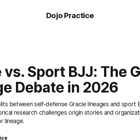
Dojo Practice
 vs. Sport BJJ: The 
ge Debate in 2026
plits between self-defense Gracie lineages and sport
torical research challenges origin stories and organiza
r lineage.
ice