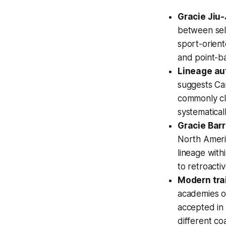
Gracie Jiu-
between self
sport-orient
and point-b
Lineage aut
suggests Car
commonly cla
systematical
Gracie Bar
North Ameri
lineage with
to retroactiv
Modern trai
academies ov
accepted in 
different co