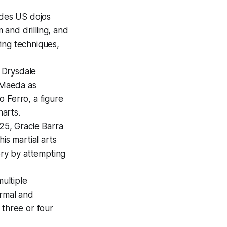
ides US dojos
and drilling, and
ving techniques,
 Drysdale
o Maeda as
 Ferro, a figure
harts.
25, Gracie Barra
s martial arts
ory by attempting
multiple
ormal and
 three or four