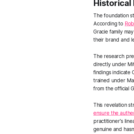
Historical
The foundation sto
According to
Rob
Gracie family may
their brand and l
The research pres
directly under Mi
findings indicate
trained under Mae
from the official 
This revelation st
ensure the authen
practitioner's li
genuine and hasn'