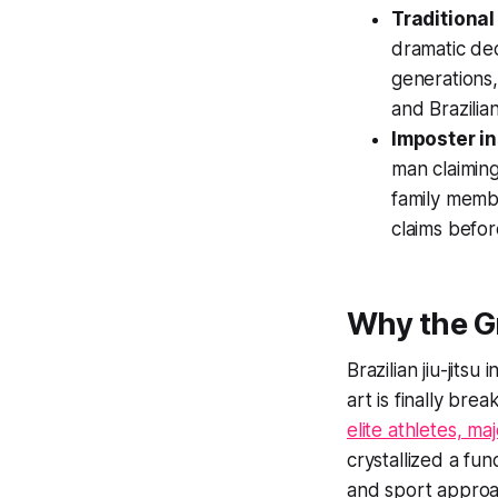
Traditional
dramatic dec
generations,
and Brazilian
Imposter in
man claiming
family membe
claims befor
Why the Gr
Brazilian jiu-jits
art is finally br
elite athletes, m
crystallized a fu
and sport approa