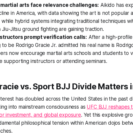
 martial arts face relevance challenges:
Aikido has ex
line in America, with data showing the art is not popula
 while hybrid systems integrating traditional techniques w
 Jiu-Jitsu ground fighting are gaining traction.
structors prompt verification calls:
After a high-profil
 to be Rodrigo Gracie Jr. admitted his real name is Rodrigo
rs now encourage martial arts schools and students to ve
e supporting instructors or attending seminars.
acie vs. Sport BJJ Divide Matters 
u interest has doubled across the United States in the past
eaking into mainstream consciousness as
UFC BJJ reshapes t
ajor investment, and global exposure
. Yet this explosive gr
ndamental philosophical tension within American dojos be
ches.