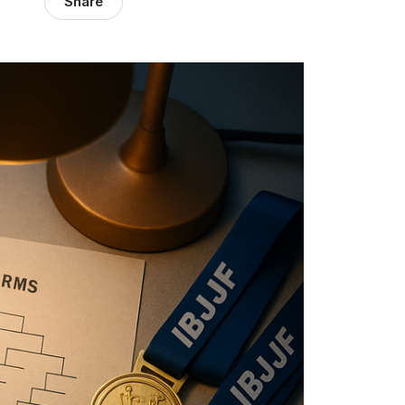
Share