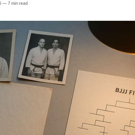
6
—
7 min read