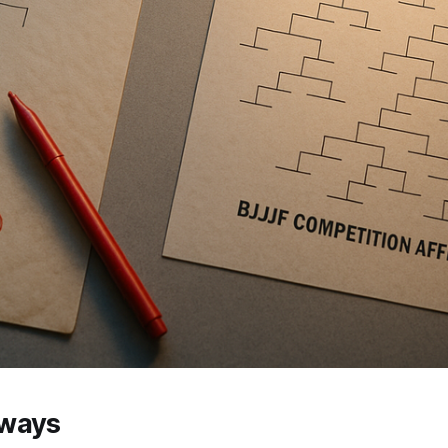
aways