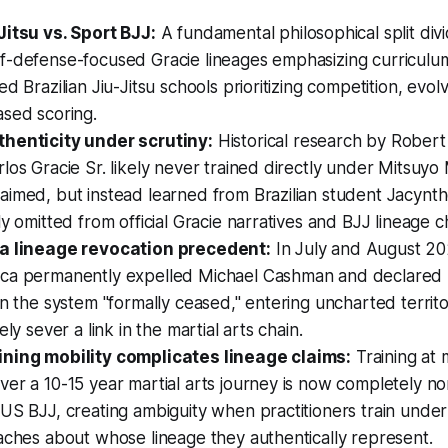
Jitsu vs. Sport BJJ:
A fundamental philosophical split div
-defense-focused Gracie lineages emphasizing curriculum 
ed Brazilian Jiu-Jitsu schools prioritizing competition, evol
ased scoring.
henticity under scrutiny:
Historical research by Robert
los Gracie Sr. likely never trained directly under Mitsuy
imed, but instead learned from Brazilian student Jacyntho
ly omitted from official Gracie narratives and BJJ lineage c
ra lineage revocation precedent:
In July and August 20
ca permanently expelled Michael Cashman and declared hi
in the system "formally ceased," entering uncharted territ
ely sever a link in the martial arts chain.
ning mobility complicates lineage claims:
Training at 
er a 10-15 year martial arts journey is now completely n
US BJJ, creating ambiguity when practitioners train under
aches about whose lineage they authentically represent.