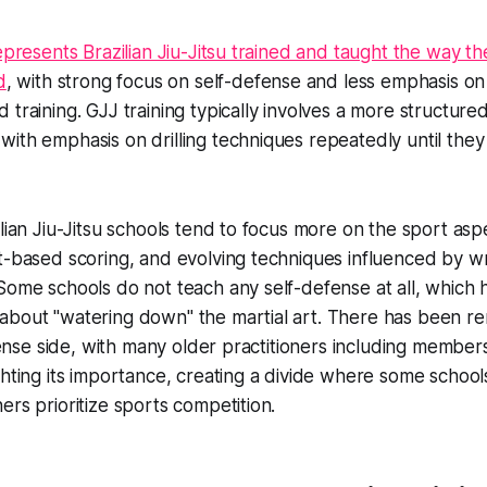
epresents Brazilian Jiu-Jitsu trained and taught the way th
d
, with strong focus on self-defense and less emphasis on
 training. GJJ training typically involves a more structure
with emphasis on drilling techniques repeatedly until th
ilian Jiu-Jitsu schools tend to focus more on the sport as
t-based scoring, and evolving techniques influenced by w
Some schools do not teach any self-defense at all, which 
about "watering down" the martial art. There has been re
efense side, with many older practitioners including member
ghting its importance, creating a divide where some school
ers prioritize sports competition.