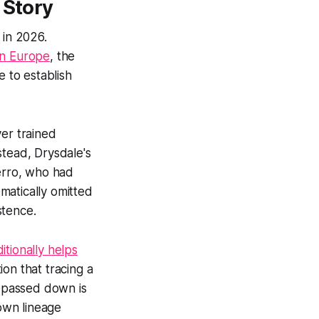
 Story
y in 2026.
rn Europe
, the
e to establish
ver trained
stead, Drysdale's
Ferro, who had
matically omitted
stence.
itionally helps
ion that tracing a
g passed down is
 own lineage