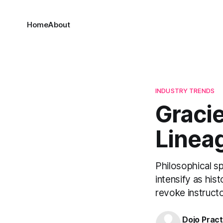
Home
About
INDUSTRY TRENDS
Gracie
Linea
Philosophical s
intensify as his
revoke instructo
Dojo Pract