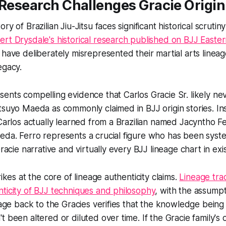
 Research Challenges Gracie Origin
ry of Brazilian Jiu-Jitsu faces significant historical scrutin
ert Drysdale's historical research published on BJJ Easte
 have deliberately misrepresented their martial arts lineag
egacy.
ents compelling evidence that Carlos Gracie Sr. likely ne
tsuyo Maeda as commonly claimed in BJJ origin stories. In
 Carlos actually learned from a Brazilian named Jacyntho 
da. Ferro represents a crucial figure who has been syste
Gracie narrative and virtually every BJJ lineage chart in exi
rikes at the core of lineage authenticity claims.
Lineage trad
ticity of BJJ techniques and philosophy
, with the assumpt
neage back to the Gracies verifies that the knowledge bein
t been altered or diluted over time. If the Gracie family's