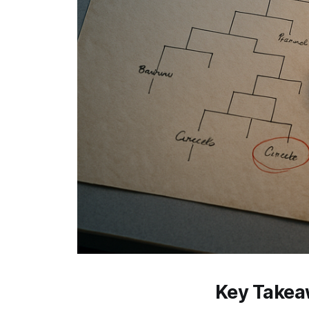
Key Take