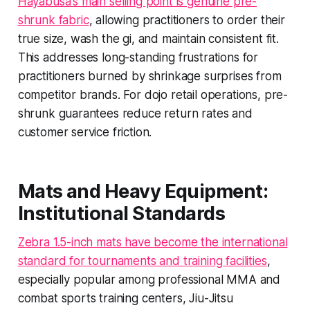
Hayabusa's main selling point is genuine pre-
shrunk fabric
, allowing practitioners to order their
true size, wash the gi, and maintain consistent fit.
This addresses long-standing frustrations for
practitioners burned by shrinkage surprises from
competitor brands. For dojo retail operations, pre-
shrunk guarantees reduce return rates and
customer service friction.
Mats and Heavy Equipment:
Institutional Standards
Zebra 1.5-inch mats have become the international
standard for tournaments and training facilities
,
especially popular among professional MMA and
combat sports training centers, Jiu-Jitsu