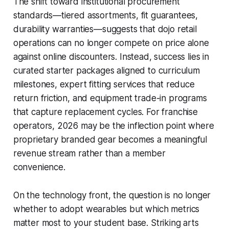
The shift toward institutional procurement
standards—tiered assortments, fit guarantees,
durability warranties—suggests that dojo retail
operations can no longer compete on price alone
against online discounters. Instead, success lies in
curated starter packages aligned to curriculum
milestones, expert fitting services that reduce
return friction, and equipment trade-in programs
that capture replacement cycles. For franchise
operators, 2026 may be the inflection point where
proprietary branded gear becomes a meaningful
revenue stream rather than a member
convenience.
On the technology front, the question is no longer
whether to adopt wearables but which metrics
matter most to your student base. Striking arts