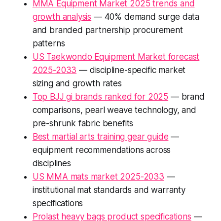
MMA Equipment Market 2025 trends and
growth analysis
— 40% demand surge data
and branded partnership procurement
patterns
US Taekwondo Equipment Market forecast
2025-2033
— discipline-specific market
sizing and growth rates
Top BJJ gi brands ranked for 2025
— brand
comparisons, pearl weave technology, and
pre-shrunk fabric benefits
Best martial arts training gear guide
—
equipment recommendations across
disciplines
US MMA mats market 2025-2033
—
institutional mat standards and warranty
specifications
Prolast heavy bags product specifications
—