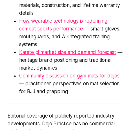
materials, construction, and lifetime warranty
details
How wearable technology is redefining
combat sports performance
— smart gloves,
mouthguards, and AI-integrated training
systems
Karate gi market size and demand forecast
—
heritage brand positioning and traditional
market dynamics
Community discussion on gym mats for dojos
— practitioner perspectives on mat selection
for BJJ and grappling
Editorial coverage of publicly reported industry
developments. Dojo Practice has no commercial