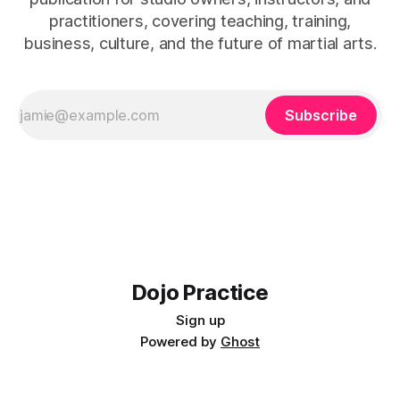
practitioners, covering teaching, training,
business, culture, and the future of martial arts.
Subscribe
Dojo Practice
Sign up
Powered by
Ghost