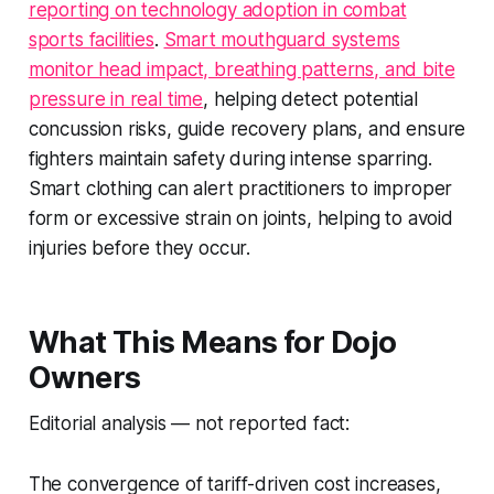
reporting on technology adoption in combat
sports facilities
.
Smart mouthguard systems
monitor head impact, breathing patterns, and bite
pressure in real time
, helping detect potential
concussion risks, guide recovery plans, and ensure
fighters maintain safety during intense sparring.
Smart clothing can alert practitioners to improper
form or excessive strain on joints, helping to avoid
injuries before they occur.
What This Means for Dojo
Owners
Editorial analysis — not reported fact:
The convergence of tariff-driven cost increases,