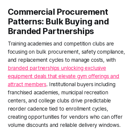
Commercial Procurement
Patterns: Bulk Buying and
Branded Partnerships
Training academies and competition clubs are
focusing on bulk procurement, safety compliance,
and replacement cycles to manage costs, with
branded partnerships unlocking exclusive
equipment deals that elevate gym offerings and
attract members
. Institutional buyers including
franchised academies, municipal recreation
centers, and college clubs drive predictable
reorder cadence tied to enrollment cycles,
creating opportunities for vendors who can offer
volume discounts and reliable delivery windows.