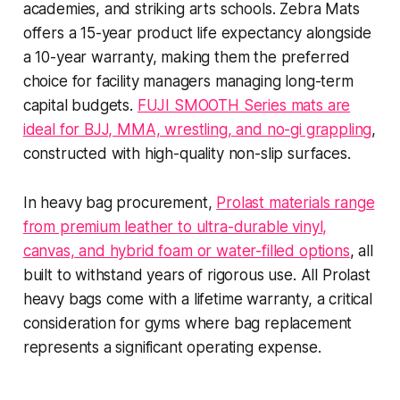
academies, and striking arts schools. Zebra Mats
offers a 15-year product life expectancy alongside
a 10-year warranty, making them the preferred
choice for facility managers managing long-term
capital budgets.
FUJI SMOOTH Series mats are
ideal for BJJ, MMA, wrestling, and no-gi grappling
,
constructed with high-quality non-slip surfaces.
In heavy bag procurement,
Prolast materials range
from premium leather to ultra-durable vinyl,
canvas, and hybrid foam or water-filled options
, all
built to withstand years of rigorous use. All Prolast
heavy bags come with a lifetime warranty, a critical
consideration for gyms where bag replacement
represents a significant operating expense.