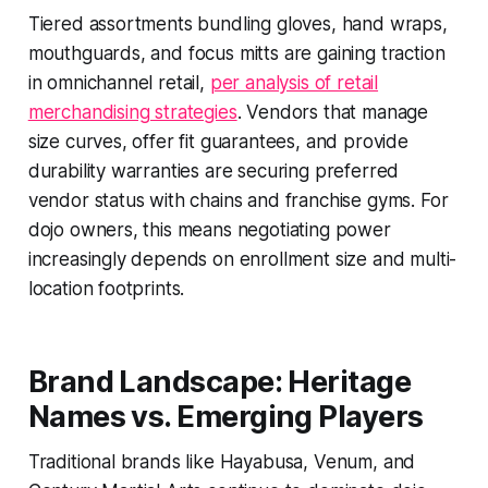
Tiered assortments bundling gloves, hand wraps,
mouthguards, and focus mitts are gaining traction
in omnichannel retail,
per analysis of retail
merchandising strategies
. Vendors that manage
size curves, offer fit guarantees, and provide
durability warranties are securing preferred
vendor status with chains and franchise gyms. For
dojo owners, this means negotiating power
increasingly depends on enrollment size and multi-
location footprints.
Brand Landscape: Heritage
Names vs. Emerging Players
Traditional brands like Hayabusa, Venum, and