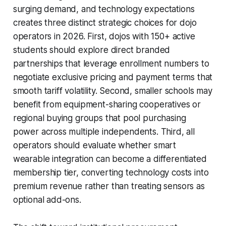
surging demand, and technology expectations
creates three distinct strategic choices for dojo
operators in 2026. First, dojos with 150+ active
students should explore direct branded
partnerships that leverage enrollment numbers to
negotiate exclusive pricing and payment terms that
smooth tariff volatility. Second, smaller schools may
benefit from equipment-sharing cooperatives or
regional buying groups that pool purchasing
power across multiple independents. Third, all
operators should evaluate whether smart
wearable integration can become a differentiated
membership tier, converting technology costs into
premium revenue rather than treating sensors as
optional add-ons.