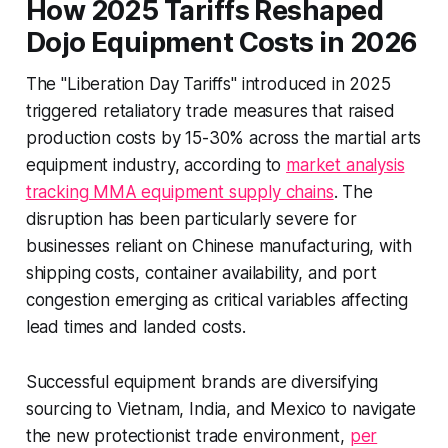
How 2025 Tariffs Reshaped
Dojo Equipment Costs in 2026
The "Liberation Day Tariffs" introduced in 2025
triggered retaliatory trade measures that raised
production costs by 15-30% across the martial arts
equipment industry, according to
market analysis
tracking MMA equipment supply chains
. The
disruption has been particularly severe for
businesses reliant on Chinese manufacturing, with
shipping costs, container availability, and port
congestion emerging as critical variables affecting
lead times and landed costs.
Successful equipment brands are diversifying
sourcing to Vietnam, India, and Mexico to navigate
the new protectionist trade environment,
per