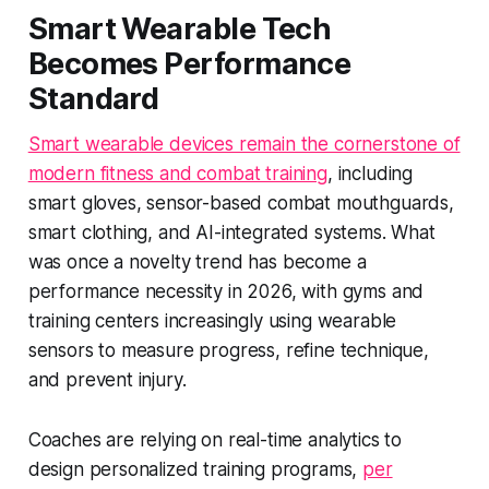
Smart Wearable Tech
Becomes Performance
Standard
Smart wearable devices remain the cornerstone of
modern fitness and combat training
, including
smart gloves, sensor-based combat mouthguards,
smart clothing, and AI-integrated systems. What
was once a novelty trend has become a
performance necessity in 2026, with gyms and
training centers increasingly using wearable
sensors to measure progress, refine technique,
and prevent injury.
Coaches are relying on real-time analytics to
design personalized training programs,
per