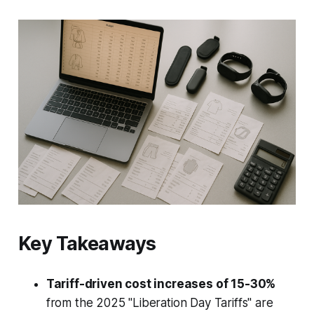
Key Takeaways
Tariff-driven cost increases of 15-30%
from the 2025 "Liberation Day Tariffs" are