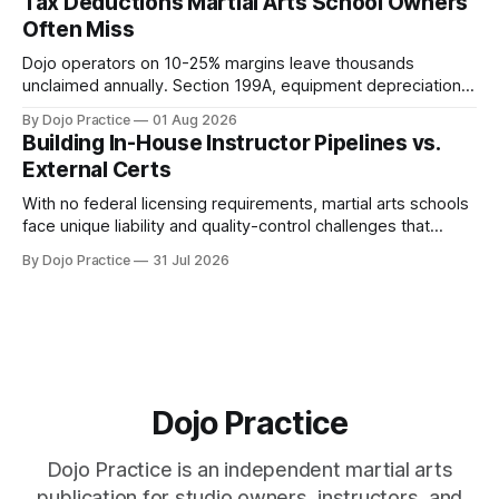
Tax Deductions Martial Arts School Owners
Often Miss
Dojo operators on 10-25% margins leave thousands
unclaimed annually. Section 199A, equipment depreciation,
home office, and insurance deductions require specialized
By Dojo Practice
01 Aug 2026
guidance.
Building In-House Instructor Pipelines vs.
External Certs
With no federal licensing requirements, martial arts schools
face unique liability and quality-control challenges that
external certifications cannot solve.
By Dojo Practice
31 Jul 2026
Dojo Practice
Dojo Practice is an independent martial arts
publication for studio owners, instructors, and