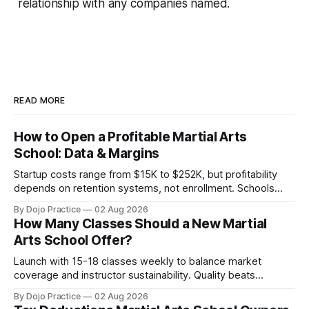
relationship with any companies named.
READ MORE
How to Open a Profitable Martial Arts
School: Data & Margins
Startup costs range from $15K to $252K, but profitability
depends on retention systems, not enrollment. Schools
boosting retention 5% gain 25-95% profit.
By Dojo Practice
02 Aug 2026
How Many Classes Should a New Martial
Arts School Offer?
Launch with 15-18 classes weekly to balance market
coverage and instructor sustainability. Quality beats
quantity: overscheduling kills retention and profit.
By Dojo Practice
02 Aug 2026