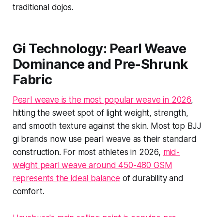
traditional dojos.
Gi Technology: Pearl Weave
Dominance and Pre-Shrunk
Fabric
Pearl weave is the most popular weave in 2026
,
hitting the sweet spot of light weight, strength,
and smooth texture against the skin. Most top BJJ
gi brands now use pearl weave as their standard
construction. For most athletes in 2026,
mid-
weight pearl weave around 450-480 GSM
represents the ideal balance
of durability and
comfort.