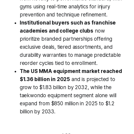
gyms using real-time analytics for injury
prevention and technique refinement.
Institutional buyers such as franchise
academies and college clubs
now
prioritize branded partnerships offering
exclusive deals, tiered assortments, and
durability warranties to manage predictable
reorder cycles tied to enrollment.
The US MMA equipment market reached
$1.36 billion in 2025
and is projected to
grow to $1.83 billion by 2032, while the
taekwondo equipment segment alone will
expand from $850 million in 2025 to $1.2
billion by 2033.