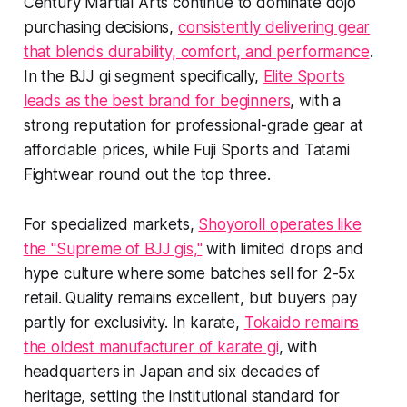
Century Martial Arts continue to dominate dojo
purchasing decisions,
consistently delivering gear
that blends durability, comfort, and performance
.
In the BJJ gi segment specifically,
Elite Sports
leads as the best brand for beginners
, with a
strong reputation for professional-grade gear at
affordable prices, while Fuji Sports and Tatami
Fightwear round out the top three.
For specialized markets,
Shoyoroll operates like
the "Supreme of BJJ gis,"
with limited drops and
hype culture where some batches sell for 2-5x
retail. Quality remains excellent, but buyers pay
partly for exclusivity. In karate,
Tokaido remains
the oldest manufacturer of karate gi
, with
headquarters in Japan and six decades of
heritage, setting the institutional standard for