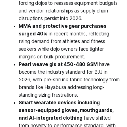
forcing dojos to reassess equipment budgets
and vendor relationships as supply chain
disruptions persist into 2026.
MMA and protective gear purchases
surged 40%
in recent months, reflecting
rising demand from athletes and fitness
seekers while dojo owners face tighter
margins on bulk procurement.
Pearl weave gis at 450-480 GSM
have
become the industry standard for BJJ in
2026, with pre-shrunk fabric technology from
brands like Hayabusa addressing long-
standing sizing frustrations.
Smart wearable devices including
sensor-equipped gloves, mouthguards,
and AI-integrated clothing
have shifted
from novelty to performance standard, with