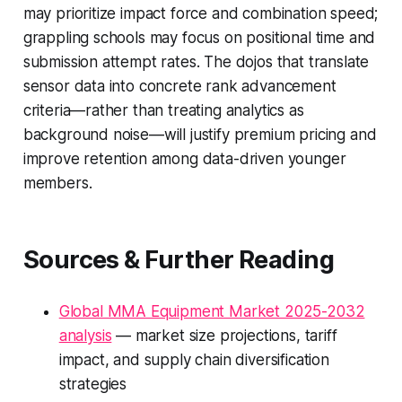
may prioritize impact force and combination speed;
grappling schools may focus on positional time and
submission attempt rates. The dojos that translate
sensor data into concrete rank advancement
criteria—rather than treating analytics as
background noise—will justify premium pricing and
improve retention among data-driven younger
members.
Sources & Further Reading
Global MMA Equipment Market 2025-2032
analysis
— market size projections, tariff
impact, and supply chain diversification
strategies