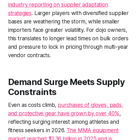
industry reporting on supplier adaptation
strategies
. Larger players with diversified supplier
bases are weathering the storm, while smaller
importers face greater volatility. For dojo owners,
this translates to longer lead times on bulk orders
and pressure to lock in pricing through multi-year
vendor contracts.
Demand Surge Meets Supply
Constraints
Even as costs climb,
purchases of gloves, pads,
and protective gear have grown by over 40%
,
reflecting surging interest among athletes and
fitness seekers in 2026.
The MMA equipment
market reached $1.36 billion in 2025 and is