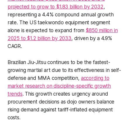
projected to grow to $1.83 billion by 2032
,
representing a 4.4% compound annual growth
rate. The US taekwondo equipment segment
alone is expected to expand from
$850 million in
2025 to $1.2 billion by 2033
, driven by a 4.9%
CAGR.
Brazilian Jiu-Jitsu continues to be the fastest-
growing martial art due to its effectiveness in self-
defense and MMA competition,
according to
market research on discipline-specific growth
trends
. This growth creates urgency around
procurement decisions as dojo owners balance
rising demand against tariff-inflated equipment
costs.