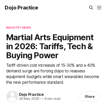
Dojo Practice
INDUSTRY NEWS
Martial Arts Equipment
in 2026: Tariffs, Tech &
Buying Power
Tariff-driven cost increases of 15-30% and a 40%
demand surge are forcing dojos to reassess
equipment budgets while smart wearables become
the new performance standard.
Dojo Practice
Share
28 May 2026
—
6 min read