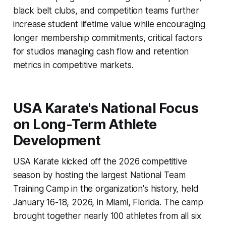
black belt clubs, and competition teams further
increase student lifetime value while encouraging
longer membership commitments, critical factors
for studios managing cash flow and retention
metrics in competitive markets.
USA Karate's National Focus
on Long-Term Athlete
Development
USA Karate kicked off the 2026 competitive
season by hosting the largest National Team
Training Camp in the organization's history, held
January 16-18, 2026, in Miami, Florida. The camp
brought together nearly 100 athletes from all six