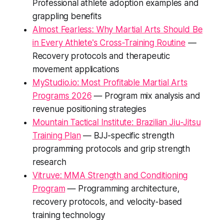
Professional athlete adoption examples and
grappling benefits
Almost Fearless: Why Martial Arts Should Be
in Every Athlete's Cross-Training Routine
—
Recovery protocols and therapeutic
movement applications
MyStudio.io: Most Profitable Martial Arts
Programs 2026
— Program mix analysis and
revenue positioning strategies
Mountain Tactical Institute: Brazilian Jiu-Jitsu
Training Plan
— BJJ-specific strength
programming protocols and grip strength
research
Vitruve: MMA Strength and Conditioning
Program
— Programming architecture,
recovery protocols, and velocity-based
training technology