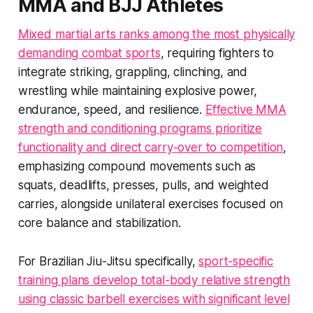
MMA and BJJ Athletes
Mixed martial arts ranks among the most physically
demanding combat sports
, requiring fighters to
integrate striking, grappling, clinching, and
wrestling while maintaining explosive power,
endurance, speed, and resilience.
Effective MMA
strength and conditioning programs prioritize
functionality and direct carry-over to competition
,
emphasizing compound movements such as
squats, deadlifts, presses, pulls, and weighted
carries, alongside unilateral exercises focused on
core balance and stabilization.
For Brazilian Jiu-Jitsu specifically,
sport-specific
training plans develop total-body relative strength
using classic barbell exercises with significant level