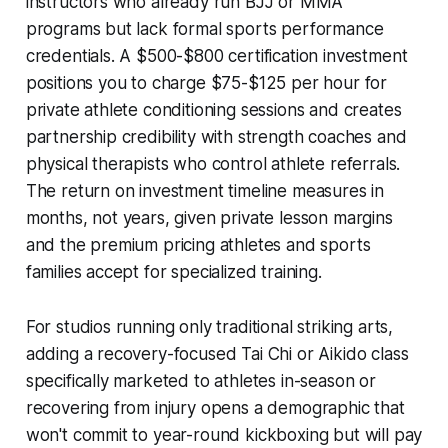
instructors who already run BJJ or MMA
programs but lack formal sports performance
credentials. A $500-$800 certification investment
positions you to charge $75-$125 per hour for
private athlete conditioning sessions and creates
partnership credibility with strength coaches and
physical therapists who control athlete referrals.
The return on investment timeline measures in
months, not years, given private lesson margins
and the premium pricing athletes and sports
families accept for specialized training.
For studios running only traditional striking arts,
adding a recovery-focused Tai Chi or Aikido class
specifically marketed to athletes in-season or
recovering from injury opens a demographic that
won't commit to year-round kickboxing but will pay