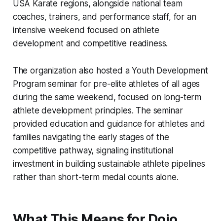
USA Karate regions, alongside national team
coaches, trainers, and performance staff, for an
intensive weekend focused on athlete
development and competitive readiness.
The organization also hosted a Youth Development
Program seminar for pre-elite athletes of all ages
during the same weekend, focused on long-term
athlete development principles. The seminar
provided education and guidance for athletes and
families navigating the early stages of the
competitive pathway, signaling institutional
investment in building sustainable athlete pipelines
rather than short-term medal counts alone.
What This Means for Dojo