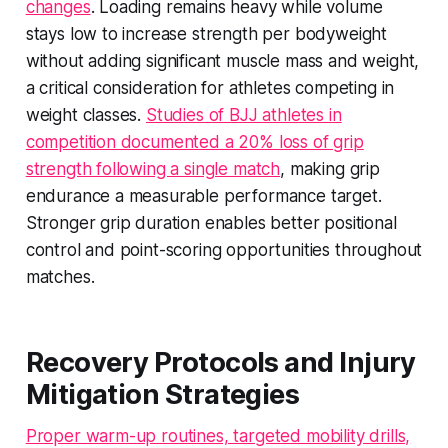
changes
. Loading remains heavy while volume
stays low to increase strength per bodyweight
without adding significant muscle mass and weight,
a critical consideration for athletes competing in
weight classes.
Studies of BJJ athletes in
competition documented a 20% loss of grip
strength following a single match
, making grip
endurance a measurable performance target.
Stronger grip duration enables better positional
control and point-scoring opportunities throughout
matches.
Recovery Protocols and Injury
Mitigation Strategies
Proper warm-up routines, targeted mobility drills,