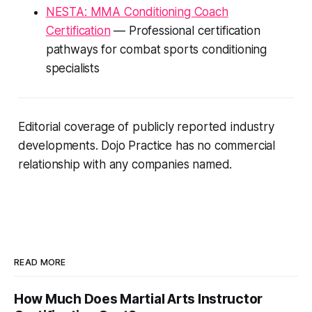
NESTA: MMA Conditioning Coach
Certification
— Professional certification
pathways for combat sports conditioning
specialists
Editorial coverage of publicly reported industry
developments. Dojo Practice has no commercial
relationship with any companies named.
READ MORE
How Much Does Martial Arts Instructor