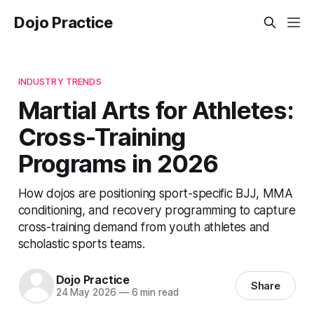
Dojo Practice
INDUSTRY TRENDS
Martial Arts for Athletes:
Cross-Training
Programs in 2026
How dojos are positioning sport-specific BJJ, MMA
conditioning, and recovery programming to capture
cross-training demand from youth athletes and
scholastic sports teams.
Dojo Practice
Share
24 May 2026
—
6 min read