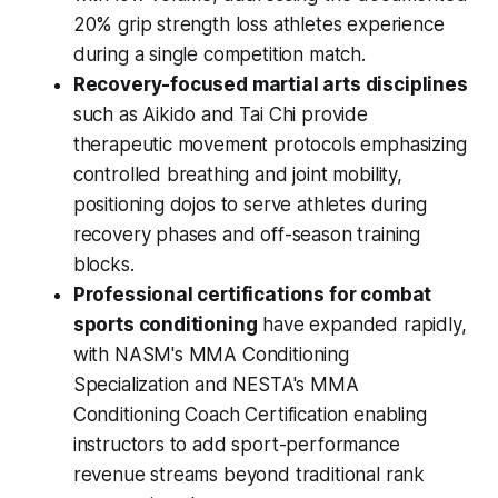
20% grip strength loss athletes experience
during a single competition match.
Recovery-focused martial arts disciplines
such as Aikido and Tai Chi provide
therapeutic movement protocols emphasizing
controlled breathing and joint mobility,
positioning dojos to serve athletes during
recovery phases and off-season training
blocks.
Professional certifications for combat
sports conditioning
have expanded rapidly,
with NASM's MMA Conditioning
Specialization and NESTA's MMA
Conditioning Coach Certification enabling
instructors to add sport-performance
revenue streams beyond traditional rank