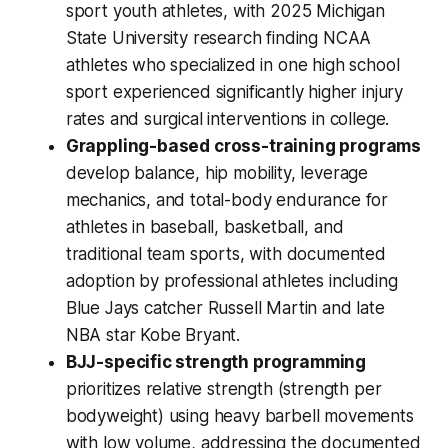
sport youth athletes, with 2025 Michigan
State University research finding NCAA
athletes who specialized in one high school
sport experienced significantly higher injury
rates and surgical interventions in college.
Grappling-based cross-training programs
develop balance, hip mobility, leverage
mechanics, and total-body endurance for
athletes in baseball, basketball, and
traditional team sports, with documented
adoption by professional athletes including
Blue Jays catcher Russell Martin and late
NBA star Kobe Bryant.
BJJ-specific strength programming
prioritizes relative strength (strength per
bodyweight) using heavy barbell movements
with low volume, addressing the documented