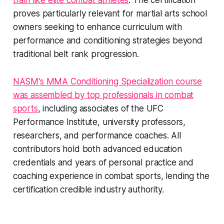
train like elite combat athletes
. The certification
proves particularly relevant for martial arts school
owners seeking to enhance curriculum with
performance and conditioning strategies beyond
traditional belt rank progression.
NASM's MMA Conditioning Specialization course
was assembled by top professionals in combat
sports
, including associates of the UFC
Performance Institute, university professors,
researchers, and performance coaches. All
contributors hold both advanced education
credentials and years of personal practice and
coaching experience in combat sports, lending the
certification credible industry authority.