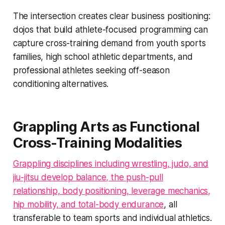
The intersection creates clear business positioning:
dojos that build athlete-focused programming can
capture cross-training demand from youth sports
families, high school athletic departments, and
professional athletes seeking off-season
conditioning alternatives.
Grappling Arts as Functional
Cross-Training Modalities
Grappling disciplines including wrestling, judo, and
jiu-jitsu develop balance, the push-pull
relationship, body positioning, leverage mechanics,
hip mobility, and total-body endurance
, all
transferable to team sports and individual athletics.