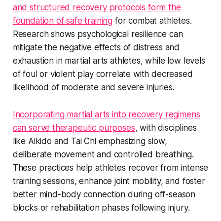
and structured recovery protocols form the
foundation of safe training
for combat athletes.
Research shows psychological resilience can
mitigate the negative effects of distress and
exhaustion in martial arts athletes, while low levels
of foul or violent play correlate with decreased
likelihood of moderate and severe injuries.
Incorporating martial arts into recovery regimens
can serve therapeutic purposes
, with disciplines
like Aikido and Tai Chi emphasizing slow,
deliberate movement and controlled breathing.
These practices help athletes recover from intense
training sessions, enhance joint mobility, and foster
better mind-body connection during off-season
blocks or rehabilitation phases following injury.