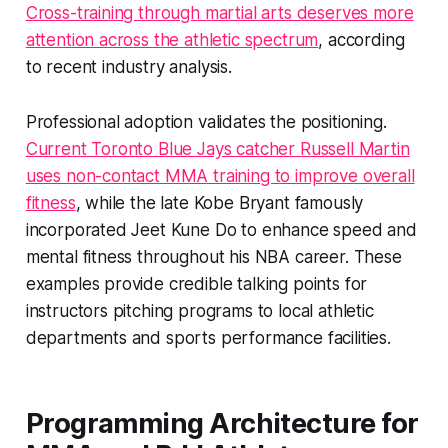
Cross-training through martial arts deserves more
attention across the athletic spectrum
, according
to recent industry analysis.
Professional adoption validates the positioning.
Current Toronto Blue Jays catcher Russell Martin
uses non-contact MMA training to improve overall
fitness
, while the late Kobe Bryant famously
incorporated Jeet Kune Do to enhance speed and
mental fitness throughout his NBA career. These
examples provide credible talking points for
instructors pitching programs to local athletic
departments and sports performance facilities.
Programming Architecture for