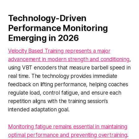
Technology-Driven
Performance Monitoring
Emerging in 2026
Velocity Based Training represents a major
advancement in modern strength and conditioning
,
using VBT encoders that measure barbell speed in
real time. The technology provides immediate
feedback on lifting performance, helping coaches
regulate load, control fatigue, and ensure each
repetition aligns with the training session's
intended adaptation goal.
Monitoring fatigue remains essential in maintaining
optimal performance and preventing overtraining
.