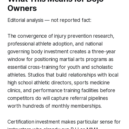
Owners
Editorial analysis — not reported fact:
The convergence of injury prevention research,
professional athlete adoption, and national
governing body investment creates a three-year
window for positioning martial arts programs as
essential cross-training for youth and scholastic
athletes. Studios that build relationships with local
high school athletic directors, sports medicine
clinics, and performance training facilities before
competitors do will capture referral pipelines
worth hundreds of monthly memberships.
Certification investment makes particular sense for