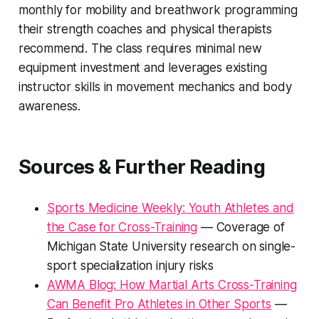
monthly for mobility and breathwork programming
their strength coaches and physical therapists
recommend. The class requires minimal new
equipment investment and leverages existing
instructor skills in movement mechanics and body
awareness.
Sources & Further Reading
Sports Medicine Weekly: Youth Athletes and
the Case for Cross-Training
— Coverage of
Michigan State University research on single-
sport specialization injury risks
AWMA Blog: How Martial Arts Cross-Training
Can Benefit Pro Athletes in Other Sports
—