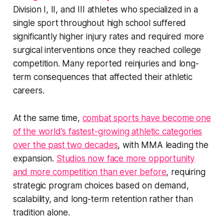
Division I, II, and III athletes who specialized in a
single sport throughout high school suffered
significantly higher injury rates and required more
surgical interventions once they reached college
competition. Many reported reinjuries and long-
term consequences that affected their athletic
careers.
At the same time,
combat sports have become one
of the world's fastest-growing athletic categories
over the past two decades
, with MMA leading the
expansion.
Studios now face more opportunity
and more competition than ever before
, requiring
strategic program choices based on demand,
scalability, and long-term retention rather than
tradition alone.