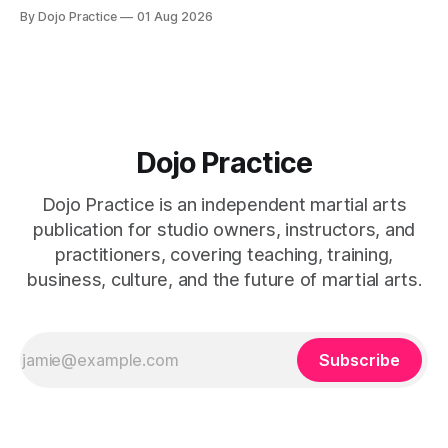
home office, and insurance deductions require specialized
By Dojo Practice
01 Aug 2026
guidance.
Dojo Practice
Dojo Practice is an independent martial arts
publication for studio owners, instructors, and
practitioners, covering teaching, training,
business, culture, and the future of martial arts.
Subscribe