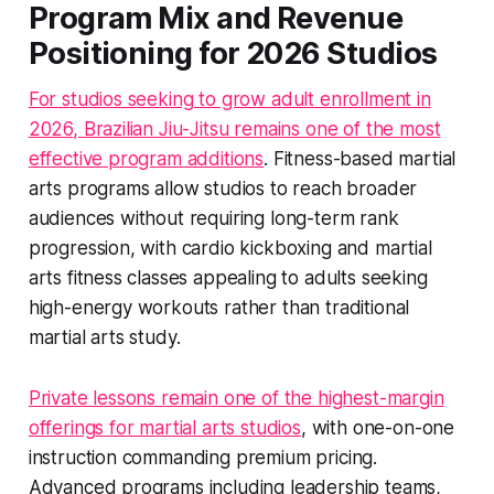
Program Mix and Revenue
Positioning for 2026 Studios
For studios seeking to grow adult enrollment in
2026, Brazilian Jiu-Jitsu remains one of the most
effective program additions
. Fitness-based martial
arts programs allow studios to reach broader
audiences without requiring long-term rank
progression, with cardio kickboxing and martial
arts fitness classes appealing to adults seeking
high-energy workouts rather than traditional
martial arts study.
Private lessons remain one of the highest-margin
offerings for martial arts studios
, with one-on-one
instruction commanding premium pricing.
Advanced programs including leadership teams,