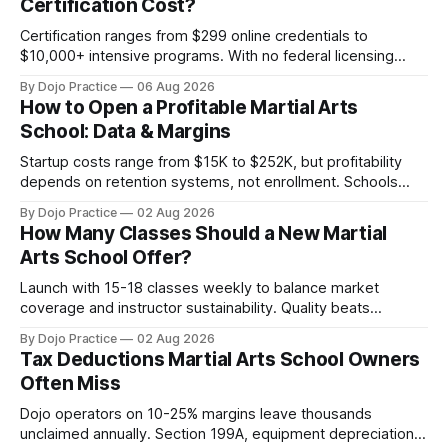
Certification Cost?
Certification ranges from $299 online credentials to
$10,000+ intensive programs. With no federal licensing
standard, understanding true ROI is critical.
By Dojo Practice
06 Aug 2026
How to Open a Profitable Martial Arts
School: Data & Margins
Startup costs range from $15K to $252K, but profitability
depends on retention systems, not enrollment. Schools
boosting retention 5% gain 25-95% profit.
By Dojo Practice
02 Aug 2026
How Many Classes Should a New Martial
Arts School Offer?
Launch with 15-18 classes weekly to balance market
coverage and instructor sustainability. Quality beats
quantity: overscheduling kills retention and profit.
By Dojo Practice
02 Aug 2026
Tax Deductions Martial Arts School Owners
Often Miss
Dojo operators on 10-25% margins leave thousands
unclaimed annually. Section 199A, equipment depreciation,