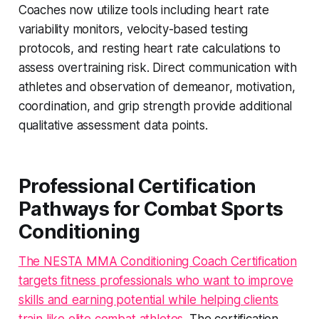
Coaches now utilize tools including heart rate
variability monitors, velocity-based testing
protocols, and resting heart rate calculations to
assess overtraining risk. Direct communication with
athletes and observation of demeanor, motivation,
coordination, and grip strength provide additional
qualitative assessment data points.
Professional Certification
Pathways for Combat Sports
Conditioning
The NESTA MMA Conditioning Coach Certification
targets fitness professionals who want to improve
skills and earning potential while helping clients