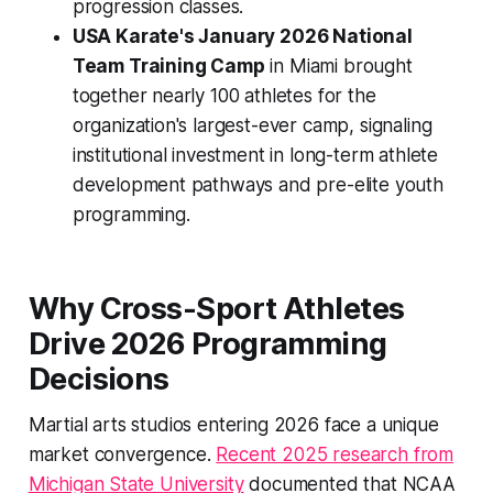
progression classes.
USA Karate's January 2026 National
Team Training Camp
in Miami brought
together nearly 100 athletes for the
organization's largest-ever camp, signaling
institutional investment in long-term athlete
development pathways and pre-elite youth
programming.
Why Cross-Sport Athletes
Drive 2026 Programming
Decisions
Martial arts studios entering 2026 face a unique
market convergence.
Recent 2025 research from
Michigan State University
documented that NCAA