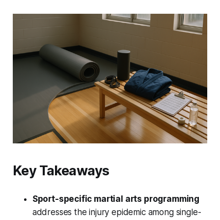
Key Takeaways
Sport-specific martial arts programming
addresses the injury epidemic among single-