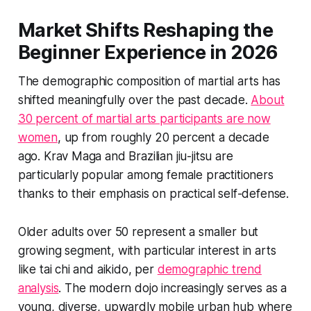
Market Shifts Reshaping the
Beginner Experience in 2026
The demographic composition of martial arts has
shifted meaningfully over the past decade.
About
30 percent of martial arts participants are now
women
, up from roughly 20 percent a decade
ago. Krav Maga and Brazilian jiu-jitsu are
particularly popular among female practitioners
thanks to their emphasis on practical self-defense.
Older adults over 50 represent a smaller but
growing segment, with particular interest in arts
like tai chi and aikido, per
demographic trend
analysis
. The modern dojo increasingly serves as a
young, diverse, upwardly mobile urban hub where