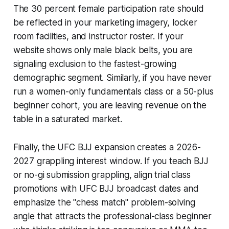
The 30 percent female participation rate should
be reflected in your marketing imagery, locker
room facilities, and instructor roster. If your
website shows only male black belts, you are
signaling exclusion to the fastest-growing
demographic segment. Similarly, if you have never
run a women-only fundamentals class or a 50-plus
beginner cohort, you are leaving revenue on the
table in a saturated market.
Finally, the UFC BJJ expansion creates a 2026-
2027 grappling interest window. If you teach BJJ
or no-gi submission grappling, align trial class
promotions with UFC BJJ broadcast dates and
emphasize the "chess match" problem-solving
angle that attracts the professional-class beginner