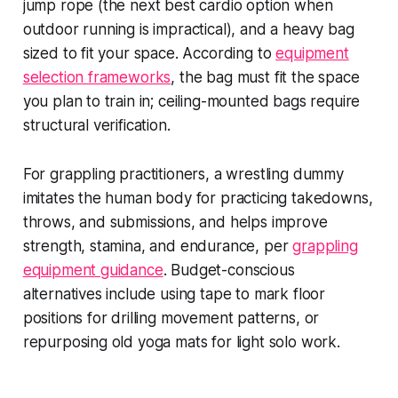
jump rope (the next best cardio option when
outdoor running is impractical), and a heavy bag
sized to fit your space. According to
equipment
selection frameworks
, the bag must fit the space
you plan to train in; ceiling-mounted bags require
structural verification.
For grappling practitioners, a wrestling dummy
imitates the human body for practicing takedowns,
throws, and submissions, and helps improve
strength, stamina, and endurance, per
grappling
equipment guidance
. Budget-conscious
alternatives include using tape to mark floor
positions for drilling movement patterns, or
repurposing old yoga mats for light solo work.