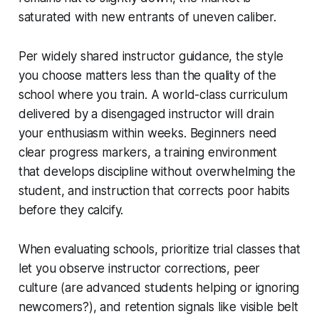
saturated with new entrants of uneven caliber.
Per widely shared instructor guidance, the style
you choose matters less than the quality of the
school where you train. A world-class curriculum
delivered by a disengaged instructor will drain
your enthusiasm within weeks. Beginners need
clear progress markers, a training environment
that develops discipline without overwhelming the
student, and instruction that corrects poor habits
before they calcify.
When evaluating schools, prioritize trial classes that
let you observe instructor corrections, peer
culture (are advanced students helping or ignoring
newcomers?), and retention signals like visible belt