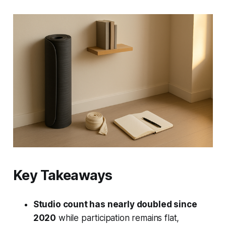
Key Takeaways
Studio count has nearly doubled since
2020
while participation remains flat,