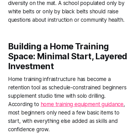
diversity on the mat. A school populated only by
white belts or only by black belts should raise
questions about instruction or community health.
Building a Home Training
Space: Minimal Start, Layered
Investment
Home training infrastructure has become a
retention tool as schedule-constrained beginners
supplement studio time with solo drilling.
According to
home training equipment guidance
,
most beginners only need a few basic items to
start, with everything else added as skills and
confidence grow.