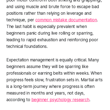
poor motor control in both striking and grappling),
and using muscle and brute force to escape bad
positions rather than relying on leverage and
technique, per
common mistake documentation
.
The last habit is especially prevalent when
beginners panic during live rolling or sparring,
leading to rapid exhaustion and reinforcing poor
technical foundations.
Expectation management is equally critical. Many
beginners assume they will be sparring like
professionals or earning belts within weeks. When
progress feels slow, frustration sets in. Martial arts
is a long-term journey where progress is often
measured in months and years, not days,
according to
beginner psychology research
.