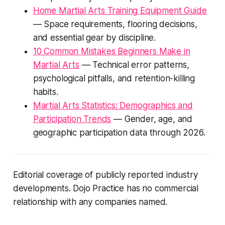
Home Martial Arts Training Equipment Guide
— Space requirements, flooring decisions,
and essential gear by discipline.
10 Common Mistakes Beginners Make in
Martial Arts
— Technical error patterns,
psychological pitfalls, and retention-killing
habits.
Martial Arts Statistics: Demographics and
Participation Trends
— Gender, age, and
geographic participation data through 2026.
Editorial coverage of publicly reported industry
developments. Dojo Practice has no commercial
relationship with any companies named.