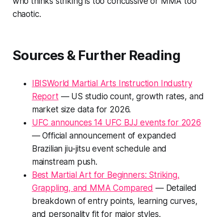
who thinks striking is too concussive or MMA too
chaotic.
Sources & Further Reading
IBISWorld Martial Arts Instruction Industry
Report
— US studio count, growth rates, and
market size data for 2026.
UFC announces 14 UFC BJJ events for 2026
— Official announcement of expanded
Brazilian jiu-jitsu event schedule and
mainstream push.
Best Martial Art for Beginners: Striking,
Grappling, and MMA Compared
— Detailed
breakdown of entry points, learning curves,
and personality fit for major styles.