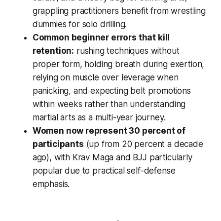
grappling practitioners benefit from wrestling
dummies for solo drilling.
Common beginner errors that kill
retention:
rushing techniques without
proper form, holding breath during exertion,
relying on muscle over leverage when
panicking, and expecting belt promotions
within weeks rather than understanding
martial arts as a multi-year journey.
Women now represent 30 percent of
participants
(up from 20 percent a decade
ago), with Krav Maga and BJJ particularly
popular due to practical self-defense
emphasis.