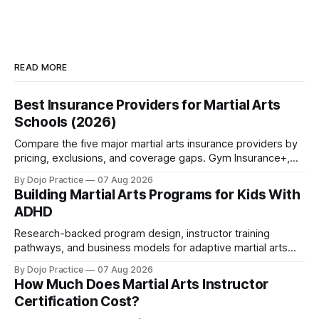
READ MORE
Best Insurance Providers for Martial Arts
Schools (2026)
Compare the five major martial arts insurance providers by
pricing, exclusions, and coverage gaps. Gym Insurance+,
Sadler, K&K, Jiu Jitsu Insurance, and NEXT reviewed.
By Dojo Practice
07 Aug 2026
Building Martial Arts Programs for Kids With
ADHD
Research-backed program design, instructor training
pathways, and business models for adaptive martial arts
classes serving neurodivergent students.
By Dojo Practice
07 Aug 2026
How Much Does Martial Arts Instructor
Certification Cost?