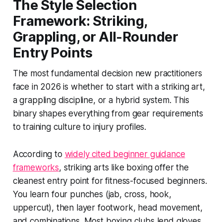
The Style Selection
Framework: Striking,
Grappling, or All-Rounder
Entry Points
The most fundamental decision new practitioners
face in 2026 is whether to start with a striking art,
a grappling discipline, or a hybrid system. This
binary shapes everything from gear requirements
to training culture to injury profiles.
According to
widely cited beginner guidance
frameworks
, striking arts like boxing offer the
cleanest entry point for fitness-focused beginners.
You learn four punches (jab, cross, hook,
uppercut), then layer footwork, head movement,
and combinations. Most boxing clubs lend gloves