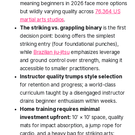
meaning beginners in 2026 face more options
but wildly varying quality across
76,364 US
martial arts studios
.
The striking vs. grappling binary
is the first
decision point: boxing offers the simplest
striking entry (four foundational punches),
while
Brazilian jiu-jitsu
emphasizes leverage
and ground control over strength, making it
accessible to smaller practitioners.
Instructor quality trumps style selection
for retention and progress; a world-class
curriculum taught by a disengaged instructor
drains beginner enthusiasm within weeks.
Home training requires minimal
investment upfront:
10' × 10' space, quality
mats for impact absorption, a jump rope for
cardio, and a heavy bag for striking arts;