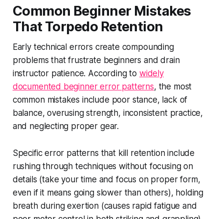
Common Beginner Mistakes
That Torpedo Retention
Early technical errors create compounding
problems that frustrate beginners and drain
instructor patience. According to
widely
documented beginner error patterns
, the most
common mistakes include poor stance, lack of
balance, overusing strength, inconsistent practice,
and neglecting proper gear.
Specific error patterns that kill retention include
rushing through techniques without focusing on
details (take your time and focus on proper form,
even if it means going slower than others), holding
breath during exertion (causes rapid fatigue and