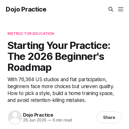
Dojo Practice
INSTRUCTOR EDUCATION
Starting Your Practice:
The 2026 Beginner's
Roadmap
With 76,364 US studios and flat participation,
beginners face more choices but uneven quality.
How to pick a style, build a home training space,
and avoid retention-killing mistakes.
Dojo Practice
Share
26 Jun 2026
—
6 min read