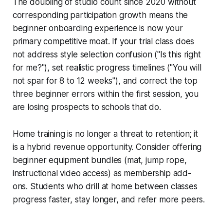
The doubling of studio count since 2020 without
corresponding participation growth means the
beginner onboarding experience is now your
primary competitive moat. If your trial class does
not address style selection confusion ("Is this right
for me?"), set realistic progress timelines ("You will
not spar for 8 to 12 weeks"), and correct the top
three beginner errors within the first session, you
are losing prospects to schools that do.
Home training is no longer a threat to retention; it
is a hybrid revenue opportunity. Consider offering
beginner equipment bundles (mat, jump rope,
instructional video access) as membership add-
ons. Students who drill at home between classes
progress faster, stay longer, and refer more peers.