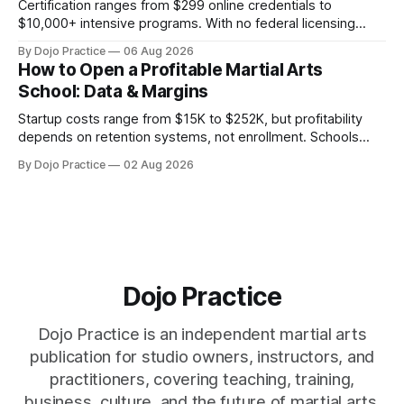
Certification ranges from $299 online credentials to
$10,000+ intensive programs. With no federal licensing
standard, understanding true ROI is critical.
By Dojo Practice
06 Aug 2026
How to Open a Profitable Martial Arts
School: Data & Margins
Startup costs range from $15K to $252K, but profitability
depends on retention systems, not enrollment. Schools
boosting retention 5% gain 25-95% profit.
By Dojo Practice
02 Aug 2026
Dojo Practice
Dojo Practice is an independent martial arts
publication for studio owners, instructors, and
practitioners, covering teaching, training,
business, culture, and the future of martial arts.