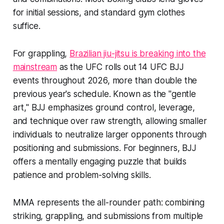
for initial sessions, and standard gym clothes
suffice.
For grappling,
Brazilian jiu-jitsu is breaking into the
mainstream
as the UFC rolls out 14 UFC BJJ
events throughout 2026, more than double the
previous year's schedule. Known as the "gentle
art," BJJ emphasizes ground control, leverage,
and technique over raw strength, allowing smaller
individuals to neutralize larger opponents through
positioning and submissions. For beginners, BJJ
offers a mentally engaging puzzle that builds
patience and problem-solving skills.
MMA represents the all-rounder path: combining
striking, grappling, and submissions from multiple