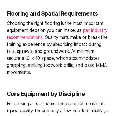
Flooring and Spatial Requirements
Choosing the right flooring is the most important
equipment decision you can make, as
per industry
recommendations
. Quality mats make or break the
training experience by absorbing impact during
falls, sprawls, and groundwork. At minimum,
secure a 10' × 10' space, which accommodates
grappling, striking footwork drills, and basic MMA
movements.
Core Equipment by Discipline
For striking arts at home, the essential trio is mats
(good quality, though only a few needed initially), a