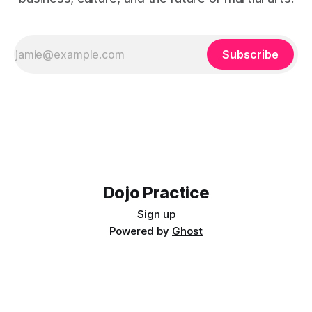
Subscribe
Dojo Practice
Sign up
Powered by
Ghost