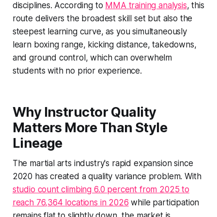
disciplines. According to
MMA training analysis
, this
route delivers the broadest skill set but also the
steepest learning curve, as you simultaneously
learn boxing range, kicking distance, takedowns,
and ground control, which can overwhelm
students with no prior experience.
Why Instructor Quality
Matters More Than Style
Lineage
The martial arts industry's rapid expansion since
2020 has created a quality variance problem. With
studio count climbing 6.0 percent from 2025 to
reach 76,364 locations in 2026
while participation
remains flat to slightly down, the market is