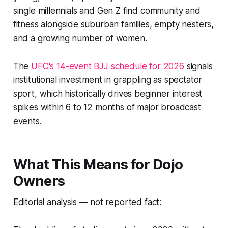
single millennials and Gen Z find community and
fitness alongside suburban families, empty nesters,
and a growing number of women.
The
UFC's 14-event BJJ schedule for 2026
signals
institutional investment in grappling as spectator
sport, which historically drives beginner interest
spikes within 6 to 12 months of major broadcast
events.
What This Means for Dojo
Owners
Editorial analysis — not reported fact: