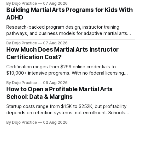
By Dojo Practice
07 Aug 2026
Building Martial Arts Programs for Kids With
ADHD
Research-backed program design, instructor training
pathways, and business models for adaptive martial arts
classes serving neurodivergent students.
By Dojo Practice
07 Aug 2026
How Much Does Martial Arts Instructor
Certification Cost?
Certification ranges from $299 online credentials to
$10,000+ intensive programs. With no federal licensing
standard, understanding true ROI is critical.
By Dojo Practice
06 Aug 2026
How to Open a Profitable Martial Arts
School: Data & Margins
Startup costs range from $15K to $252K, but profitability
depends on retention systems, not enrollment. Schools
boosting retention 5% gain 25-95% profit.
By Dojo Practice
02 Aug 2026