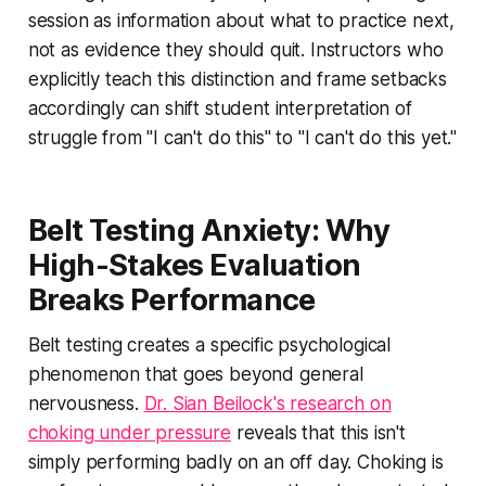
session as information about what to practice next,
not as evidence they should quit. Instructors who
explicitly teach this distinction and frame setbacks
accordingly can shift student interpretation of
struggle from "I can't do this" to "I can't do this yet."
Belt Testing Anxiety: Why
High-Stakes Evaluation
Breaks Performance
Belt testing creates a specific psychological
phenomenon that goes beyond general
nervousness.
Dr. Sian Beilock's research on
choking under pressure
reveals that this isn't
simply performing badly on an off day. Choking is