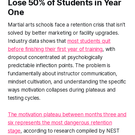
Lose 50% of Students in Year
One
Martial arts schools face a retention crisis that isn't
solved by better marketing or facility upgrades.
Industry data shows that
most students quit
before finishing their first year of training
, with
dropout concentrated at psychologically
predictable inflection points. The problem is
fundamentally about instructor communication,
mindset cultivation, and understanding the specific
ways motivation collapses during plateaus and
testing cycles.
The motivation plateau between months three and
six represents the most dangerous retention
stage
, according to research compiled by NEST