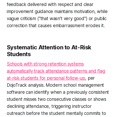
feedback delivered with respect and clear
improvement guidance maintains motivation, while
vague criticism ("that wasn't very good") or public
correction that causes embarrassment erodes it.
Systematic Attention to At-Risk
Students
Schools with strong retention systems
automatically track attendance patterns and flag
at-risk students for personal follow-up
, per
DojoTrack analysis. Modern school management
software can identify when a previously consistent
student misses two consecutive classes or shows
declining attendance, triggering instructor
outreach before the student mentally commits to