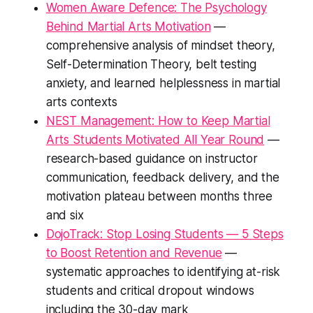
Women Aware Defence: The Psychology
Behind Martial Arts Motivation
—
comprehensive analysis of mindset theory,
Self-Determination Theory, belt testing
anxiety, and learned helplessness in martial
arts contexts
NEST Management: How to Keep Martial
Arts Students Motivated All Year Round
—
research-based guidance on instructor
communication, feedback delivery, and the
motivation plateau between months three
and six
DojoTrack: Stop Losing Students — 5 Steps
to Boost Retention and Revenue
—
systematic approaches to identifying at-risk
students and critical dropout windows
including the 30-day mark