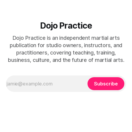
Dojo Practice
Dojo Practice is an independent martial arts
publication for studio owners, instructors, and
practitioners, covering teaching, training,
business, culture, and the future of martial arts.
Subscribe