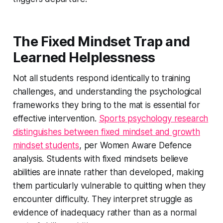
The Fixed Mindset Trap and
Learned Helplessness
Not all students respond identically to training
challenges, and understanding the psychological
frameworks they bring to the mat is essential for
effective intervention.
Sports psychology research
distinguishes between fixed mindset and growth
mindset students
, per Women Aware Defence
analysis. Students with fixed mindsets believe
abilities are innate rather than developed, making
them particularly vulnerable to quitting when they
encounter difficulty. They interpret struggle as
evidence of inadequacy rather than as a normal