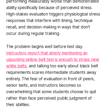
performing measurably worse than demonstrated
ability specifically because of perceived stress.
High-stakes evaluation triggers physiological stress
responses that interfere with timing, technique
recall, and decision-making in ways that don't
occur during regular training.
The problem begins well before test day.
Instructors report that simply mentioning an
upcoming yellow belt test is enough to stress new
white belts
, and talking too early about black belt
requirements scares intermediate students away
entirely. The fear of evaluation in front of peers,
senior belts, and instructors becomes so
overwhelming that some students choose to quit
rather than face perceived public judgment of
their abilities.