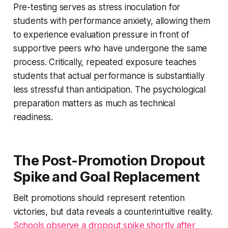
Pre-testing serves as stress inoculation for
students with performance anxiety, allowing them
to experience evaluation pressure in front of
supportive peers who have undergone the same
process. Critically, repeated exposure teaches
students that actual performance is substantially
less stressful than anticipation. The psychological
preparation matters as much as technical
readiness.
The Post-Promotion Dropout
Spike and Goal Replacement
Belt promotions should represent retention
victories, but data reveals a counterintuitive reality.
Schools observe a dropout spike shortly after