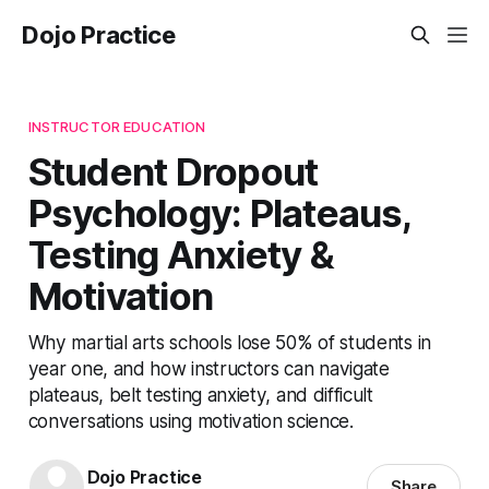
Dojo Practice
INSTRUCTOR EDUCATION
Student Dropout
Psychology: Plateaus,
Testing Anxiety &
Motivation
Why martial arts schools lose 50% of students in
year one, and how instructors can navigate
plateaus, belt testing anxiety, and difficult
conversations using motivation science.
Dojo Practice
Share