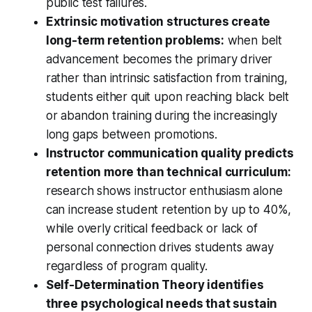
public test failures.
Extrinsic motivation structures create
long-term retention problems:
when belt
advancement becomes the primary driver
rather than intrinsic satisfaction from training,
students either quit upon reaching black belt
or abandon training during the increasingly
long gaps between promotions.
Instructor communication quality predicts
retention more than technical curriculum:
research shows instructor enthusiasm alone
can increase student retention by up to 40%,
while overly critical feedback or lack of
personal connection drives students away
regardless of program quality.
Self-Determination Theory identifies
three psychological needs that sustain