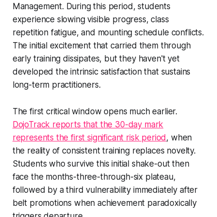
Management. During this period, students
experience slowing visible progress, class
repetition fatigue, and mounting schedule conflicts.
The initial excitement that carried them through
early training dissipates, but they haven't yet
developed the intrinsic satisfaction that sustains
long-term practitioners.
The first critical window opens much earlier.
DojoTrack reports that the 30-day mark
represents the first significant risk period
, when
the reality of consistent training replaces novelty.
Students who survive this initial shake-out then
face the months-three-through-six plateau,
followed by a third vulnerability immediately after
belt promotions when achievement paradoxically
triggers departure.