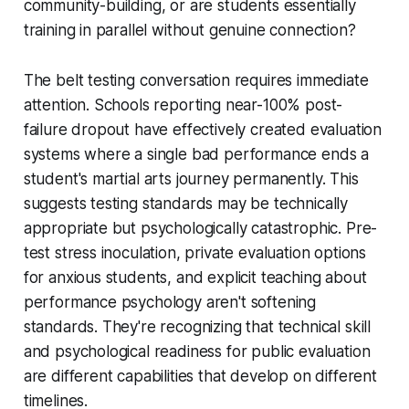
community-building, or are students essentially
training in parallel without genuine connection?
The belt testing conversation requires immediate
attention. Schools reporting near-100% post-
failure dropout have effectively created evaluation
systems where a single bad performance ends a
student's martial arts journey permanently. This
suggests testing standards may be technically
appropriate but psychologically catastrophic. Pre-
test stress inoculation, private evaluation options
for anxious students, and explicit teaching about
performance psychology aren't softening
standards. They're recognizing that technical skill
and psychological readiness for public evaluation
are different capabilities that develop on different
timelines.