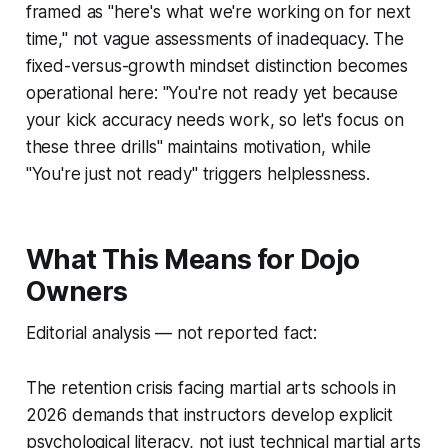
framed as "here's what we're working on for next
time," not vague assessments of inadequacy. The
fixed-versus-growth mindset distinction becomes
operational here: "You're not ready yet because
your kick accuracy needs work, so let's focus on
these three drills" maintains motivation, while
"You're just not ready" triggers helplessness.
What This Means for Dojo
Owners
Editorial analysis — not reported fact:
The retention crisis facing martial arts schools in
2026 demands that instructors develop explicit
psychological literacy, not just technical martial arts