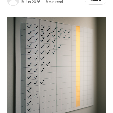
18 Jun 2026
—
8 min read