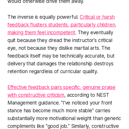
would otherwise drive them away.
The inverse is equally powerful.
Critical or harsh
feedback flusters students, particularly children,
making them feel incompetent
. They eventually
quit because they dread the instructor's critical
eye, not because they dislike martial arts. The
feedback itself may be technically accurate, but
delivery that damages the relationship destroys
retention regardless of curricular quality.
Effective feedback pairs specific, genuine praise
with constructive criticism
, according to NEST
Management guidance. "I've noticed your front
stance has become much more stable" carries
substantially more motivational weight than generic
compliments like "good job." Similarly, constructive