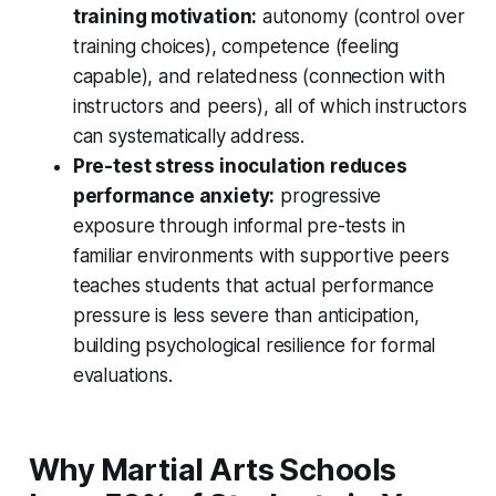
training motivation:
autonomy (control over
training choices), competence (feeling
capable), and relatedness (connection with
instructors and peers), all of which instructors
can systematically address.
Pre-test stress inoculation reduces
performance anxiety:
progressive
exposure through informal pre-tests in
familiar environments with supportive peers
teaches students that actual performance
pressure is less severe than anticipation,
building psychological resilience for formal
evaluations.
Why Martial Arts Schools