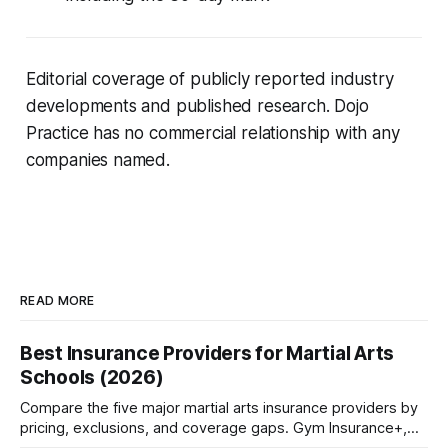
Editorial coverage of publicly reported industry
developments and published research. Dojo
Practice has no commercial relationship with any
companies named.
READ MORE
Best Insurance Providers for Martial Arts
Schools (2026)
Compare the five major martial arts insurance providers by
pricing, exclusions, and coverage gaps. Gym Insurance+,
Sadler, K&K, Jiu Jitsu Insurance, and NEXT reviewed.