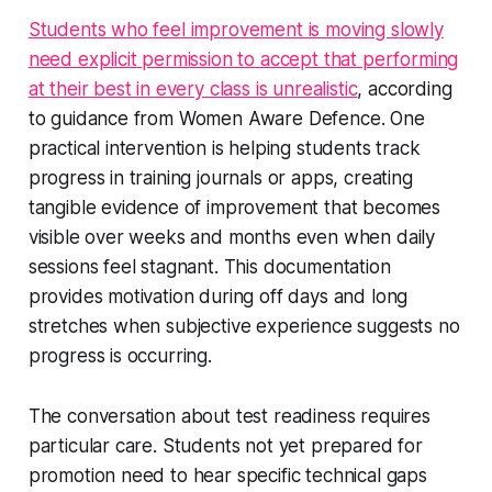
Students who feel improvement is moving slowly
need explicit permission to accept that performing
at their best in every class is unrealistic
, according
to guidance from Women Aware Defence. One
practical intervention is helping students track
progress in training journals or apps, creating
tangible evidence of improvement that becomes
visible over weeks and months even when daily
sessions feel stagnant. This documentation
provides motivation during off days and long
stretches when subjective experience suggests no
progress is occurring.
The conversation about test readiness requires
particular care. Students not yet prepared for
promotion need to hear specific technical gaps