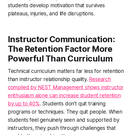
students develop motivation that survives
plateaus, injuries, and life disruptions.
Instructor Communication:
The Retention Factor More
Powerful Than Curriculum
Technical curriculum matters far less for retention
than instructor relationship quality.
Research
compiled by NEST Management shows instructor
enthusiasm alone can increase student retention
by up to 40%
. Students don't quit training
programs or techniques. They quit people. When
students feel genuinely seen and supported by
instructors, they push through challenges that