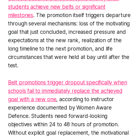
students achieve new belts or significant
milestones
. The promotion itself triggers departure
through several mechanisms: loss of the motivating
goal that just concluded, increased pressure and
expectations at the new rank, realization of the
long timeline to the next promotion, and life
circumstances that were held at bay until after the
test.
Belt promotions trigger dropout specifically when
schools fail to immediately replace the achieved
goal with a new one
, according to instructor
experience documented by Women Aware
Defence. Students need forward-looking
objectives within 24 to 48 hours of promotion.
Without explicit goal replacement, the motivational