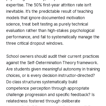
expertise. The 50% first-year attrition rate isn't
inevitable. It's the predictable result of teaching
models that ignore documented motivation
science, treat belt testing as purely technical
evaluation rather than high-stakes psychological
performance, and fail to systematically manage the
three critical dropout windows.
School owners should audit their current practices
against the Self-Determination Theory framework.
Are students given meaningful autonomy in training
choices, or is every decision instructor-directed?
Do class structures systematically build
competence perception through appropriate
challenge progression and specific feedback? Is
relatedness fostered through deliberate