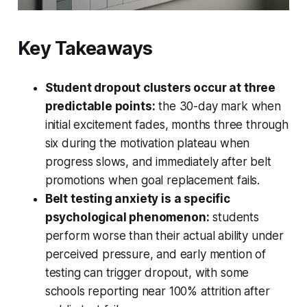
Key Takeaways
Student dropout clusters occur at three
predictable points:
the 30-day mark when
initial excitement fades, months three through
six during the motivation plateau when
progress slows, and immediately after belt
promotions when goal replacement fails.
Belt testing anxiety is a specific
psychological phenomenon:
students
perform worse than their actual ability under
perceived pressure, and early mention of
testing can trigger dropout, with some
schools reporting near 100% attrition after