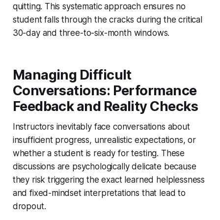
quitting. This systematic approach ensures no
student falls through the cracks during the critical
30-day and three-to-six-month windows.
Managing Difficult
Conversations: Performance
Feedback and Reality Checks
Instructors inevitably face conversations about
insufficient progress, unrealistic expectations, or
whether a student is ready for testing. These
discussions are psychologically delicate because
they risk triggering the exact learned helplessness
and fixed-mindset interpretations that lead to
dropout.