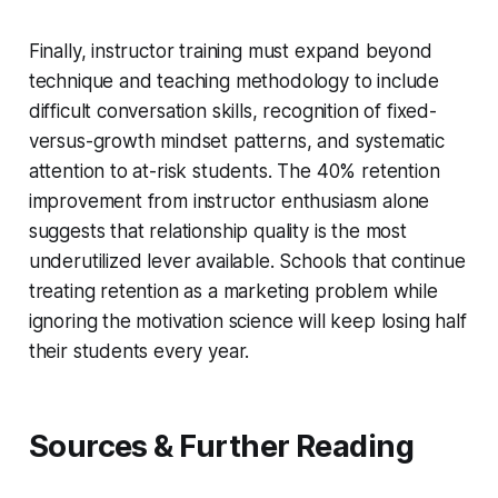
Finally, instructor training must expand beyond
technique and teaching methodology to include
difficult conversation skills, recognition of fixed-
versus-growth mindset patterns, and systematic
attention to at-risk students. The 40% retention
improvement from instructor enthusiasm alone
suggests that relationship quality is the most
underutilized lever available. Schools that continue
treating retention as a marketing problem while
ignoring the motivation science will keep losing half
their students every year.
Sources & Further Reading