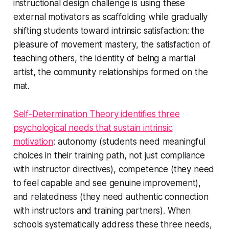
instructional design challenge is using these
external motivators as scaffolding while gradually
shifting students toward intrinsic satisfaction: the
pleasure of movement mastery, the satisfaction of
teaching others, the identity of being a martial
artist, the community relationships formed on the
mat.
Self-Determination Theory identifies three
psychological needs that sustain intrinsic
motivation
: autonomy (students need meaningful
choices in their training path, not just compliance
with instructor directives), competence (they need
to feel capable and see genuine improvement),
and relatedness (they need authentic connection
with instructors and training partners). When
schools systematically address these three needs,