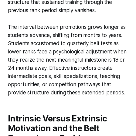
structure that sustained training through the
previous rank period simply vanishes.
The interval between promotions grows longer as
students advance, shifting from months to years.
Students accustomed to quarterly belt tests as
lower ranks face a psychological adjustment when
they realize the next meaningful milestone is 18 or
24 months away. Effective instructors create
intermediate goals, skill specializations, teaching
opportunities, or competition pathways that
provide structure during these extended periods.
Intrinsic Versus Extrinsic
Motivation and the Belt