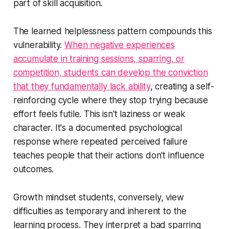
part of skill acquisition.
The learned helplessness pattern compounds this
vulnerability.
When negative experiences
accumulate in training sessions, sparring, or
competition, students can develop the conviction
that they fundamentally lack ability
, creating a self-
reinforcing cycle where they stop trying because
effort feels futile. This isn't laziness or weak
character. It's a documented psychological
response where repeated perceived failure
teaches people that their actions don't influence
outcomes.
Growth mindset students, conversely, view
difficulties as temporary and inherent to the
learning process. They interpret a bad sparring