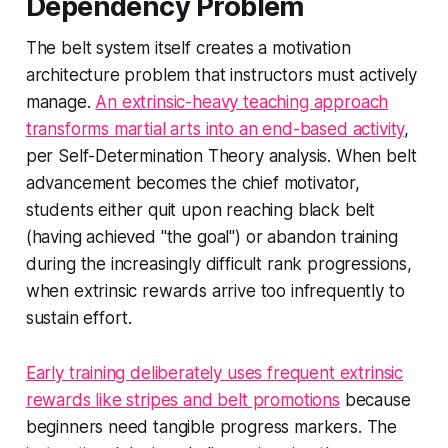
Dependency Problem
The belt system itself creates a motivation
architecture problem that instructors must actively
manage.
An extrinsic-heavy teaching approach
transforms martial arts into an end-based activity
,
per Self-Determination Theory analysis. When belt
advancement becomes the chief motivator,
students either quit upon reaching black belt
(having achieved "the goal") or abandon training
during the increasingly difficult rank progressions,
when extrinsic rewards arrive too infrequently to
sustain effort.
Early training deliberately uses frequent extrinsic
rewards like stripes and belt promotions
because
beginners need tangible progress markers. The