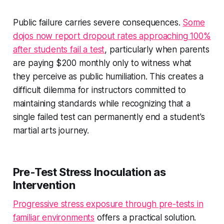
Public failure carries severe consequences.
Some
dojos now report dropout rates approaching 100%
after students fail a test
, particularly when parents
are paying $200 monthly only to witness what
they perceive as public humiliation. This creates a
difficult dilemma for instructors committed to
maintaining standards while recognizing that a
single failed test can permanently end a student's
martial arts journey.
Pre-Test Stress Inoculation as
Intervention
Progressive stress exposure through pre-tests in
familiar environments
offers a practical solution.