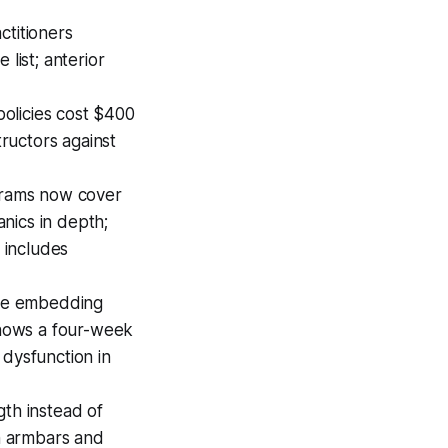
ctitioners
list; anterior
olicies cost $400
tructors against
grams now cover
nics in depth;
 includes
are embedding
hows a four-week
dysfunction in
gth instead of
on armbars and