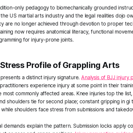
radition-only pedagogy to biomechanically grounded instruc
the US martial arts industry and the legal realities dojo o
cy are no longer achieved through devotion to proper tec
ining now requires anatomical literacy, functional movem
ramming for injury-prone joints.
Stress Profile of Grappling Arts
u presents a distinct injury signature.
Analysis of BJJ injury 
ractitioners experience injury at some point in their train
 most commonly affected areas. Knee injuries top the list
and shoulders tie for second place; constant gripping in gi
, while shoulders face stress from submissions and taked
l demands explain the pattern. Submission locks apply co