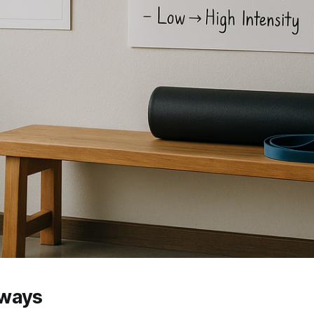
aways