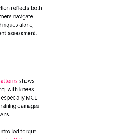
tion reflects both
wners navigate.
hniques alone;
ent assessment,
patterns
shows
ing, with knees
, especially MCL
 training damages
owns.
ntrolled torque