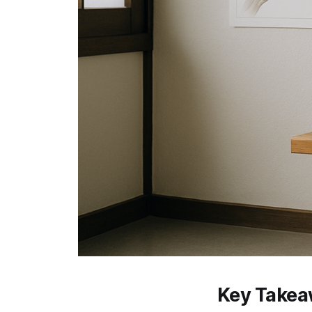
Key Take