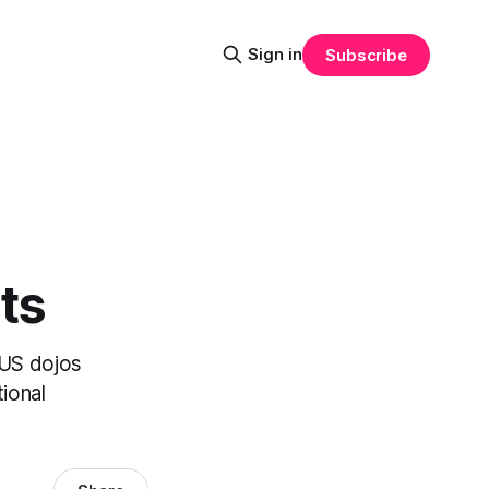
Sign in
Subscribe
ts
g US dojos
ional