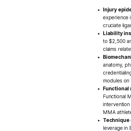
Injury epid
experience i
cruciate lig
Liability i
to $2,500 an
claims relate
Biomechani
anatomy, phy
credentiali
modules on 
Functional
Functional 
interventio
MMA athlet
Technique 
leverage in 