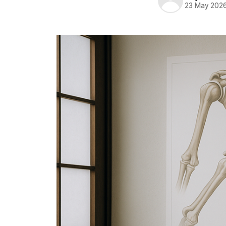
23 May 202