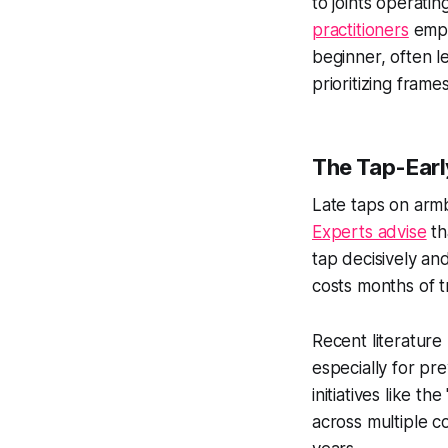
to joints operati
practitioners
empha
beginner, often l
prioritizing frame
The Tap-Earl
Late taps on arm
Experts advise
th
tap decisively and
costs months of t
Recent literature 
especially for pr
initiatives like t
across multiple c