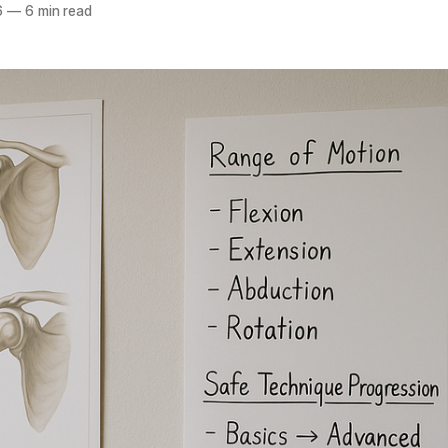
6
—
6 min read