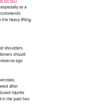
ce for BJJ
 especially as a
 recommends
 the heavy lifting.
nd shoulders.
tioners should
 preserve ego
xercises,
eled after
duced injuries
 in the past two