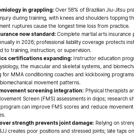
emiology in grappling:
Over 58% of Brazilian Jiu-Jitsu pra
njury during training, with knees and shoulders topping the 
ament ruptures cause the longest time loss from practice.
nsurance now standard:
Complete martial arts insurance p
nually in 2026; professional liability coverage protects ins
d to training, instruction, or supervision.
cs certifications expanding:
Instructor education pro
siology, the muscular and skeletal systems, and biomecha
ng for MMA conditioning coaches and kickboxing programs
biomechanical movement patterns.
 movement screening integration:
Physical therapists 
Movement Screen (FMS) assessments in dojos; research s
n program can improve FMS scores and reduce movement 
es.
over strength prevents joint damage:
Relying on stren
BJJ creates poor positions and stressed joints; late taps 