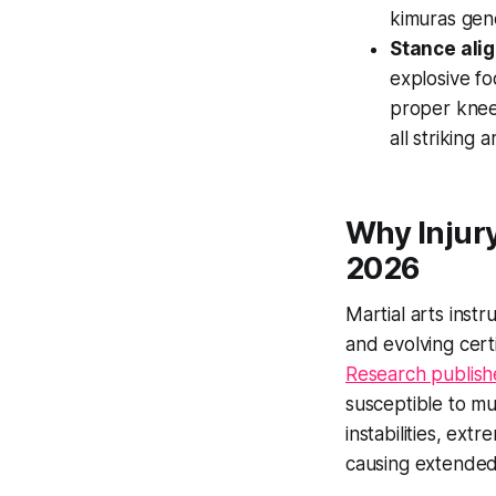
kimuras gen
Stance alig
explosive fo
proper knee 
all striking a
Why Injury
2026
Martial arts instr
and evolving cert
Research publishe
susceptible to mu
instabilities, ex
causing extended 