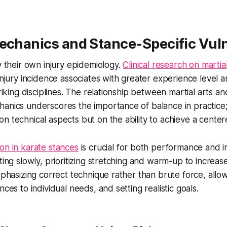
echanics and Stance-Specific Vuln
ry their own injury epidemiology.
Clinical research on martial
 injury incidence associates with greater experience level 
triking disciplines. The relationship between martial arts a
anics underscores the importance of balance in practice;
n technical aspects but on the ability to achieve a cente
on in karate stances
is crucial for both performance and i
rting slowly, prioritizing stretching and warm-up to increa
emphasizing correct technique rather than brute force, all
nces to individual needs, and setting realistic goals.