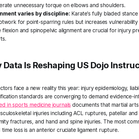
erate unnecessary torque on elbows and shoulders.
nment varies by discipline:
Karate's fully bladed stance
otwork for point-sparring rules but increases vulnerability 
flexion and spinopelvic alignment are crucial for injury p
rts.
 Data Is Reshaping US Dojo Instruc
uctors face a new reality this year: injury epidemiology, liab
ification standards are converging to demand evidence-in
d in sports medicine journals
documents that martial arts 
sculoskeletal injuries including ACL ruptures, patellar an
tremity fractures, and hand and spine injuries. The most com
time loss is an anterior cruciate ligament rupture.