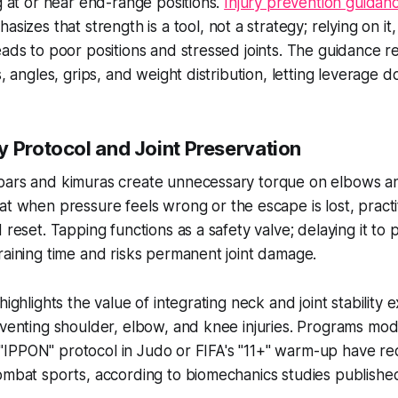
ng at or near end-range positions.
Injury prevention guidan
sizes that strength is a tool, not a strategy; relying on it,
eads to poor positions and stressed joints. The guidance
s, angles, grips, and weight distribution, letting leverage do
y Protocol and Joint Preservation
bars and kimuras create unnecessary torque on elbows a
at when pressure feels wrong or the escape is lost, practi
 reset. Tapping functions as a safety valve; delaying it to
raining time and risks permanent joint damage.
highlights the value of integrating neck and joint stability e
eventing shoulder, elbow, and knee injuries. Programs mod
he "IPPON" protocol in Judo or FIFA's "11+" warm-up have re
ombat sports, according to biomechanics studies published