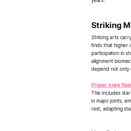
years.
Striking M
Striking arts car
finds that higher
participation in s
alignment biomech
depend not only o
Proper knee flexi
This includes sta
in major joints, 
rest, adapting sta