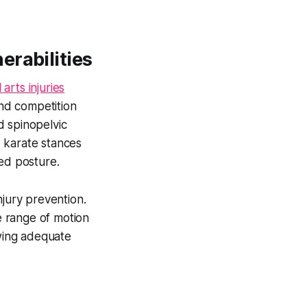
erabilities
 arts injuries
and competition
nd spinopelvic
 karate stances
red posture.
njury prevention.
se range of motion
owing adequate