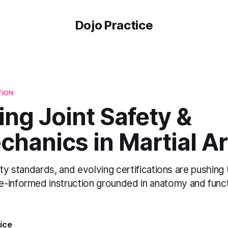
Dojo Practice
TION
ng Joint Safety &
hanics in Martial Ar
bility standards, and evolving certifications are pushin
-informed instruction grounded in anatomy and funct
ice