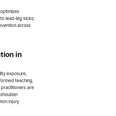
 optimizes
to lead-leg kicks;
revention across
tion in
ility exposure,
formed teaching.
practitioners are
d shoulder
mon injury