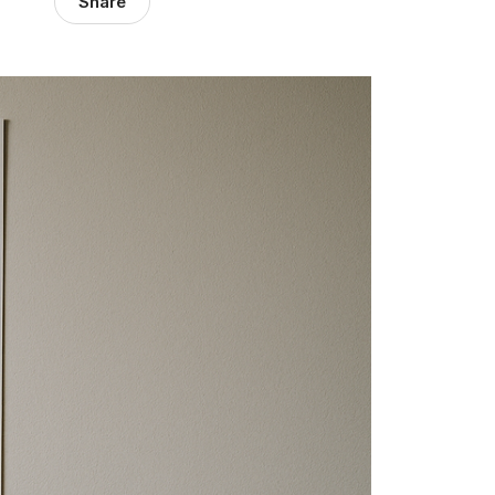
Share