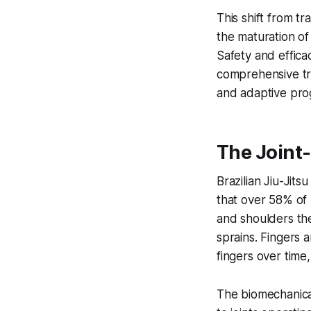
This shift from t
the maturation of 
Safety and effica
comprehensive tra
and adaptive prog
The Joint-
Brazilian Jiu-Jits
that over 58% of p
and shoulders the
sprains. Fingers 
fingers over time
The biomechanica