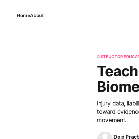
Home
About
INSTRUCTOR EDUCA
Teachi
Biomec
Injury data, lia
toward evidence
movement.
Dojo Pract