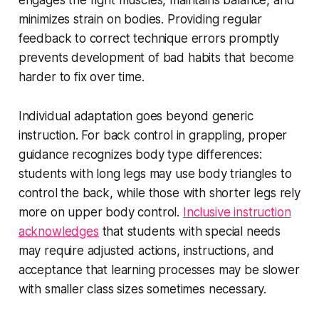
engages the right muscles, maintains balance, and
minimizes strain on bodies. Providing regular
feedback to correct technique errors promptly
prevents development of bad habits that become
harder to fix over time.
Individual adaptation goes beyond generic
instruction. For back control in grappling, proper
guidance recognizes body type differences:
students with long legs may use body triangles to
control the back, while those with shorter legs rely
more on upper body control.
Inclusive instruction
acknowledges
that students with special needs
may require adjusted actions, instructions, and
acceptance that learning processes may be slower
with smaller class sizes sometimes necessary.