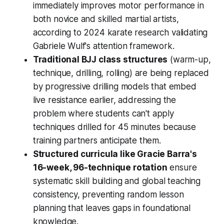
immediately improves motor performance in
both novice and skilled martial artists,
according to 2024 karate research validating
Gabriele Wulf's attention framework.
Traditional BJJ class structures
(warm-up,
technique, drilling, rolling) are being replaced
by progressive drilling models that embed
live resistance earlier, addressing the
problem where students can't apply
techniques drilled for 45 minutes because
training partners anticipate them.
Structured curricula like Gracie Barra's
16-week, 96-technique rotation
ensure
systematic skill building and global teaching
consistency, preventing random lesson
planning that leaves gaps in foundational
knowledge.