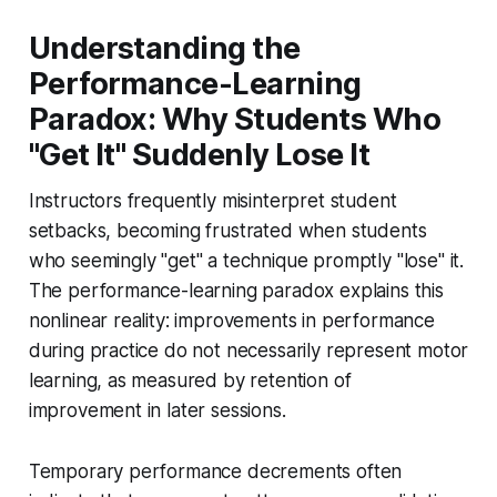
Understanding the
Performance-Learning
Paradox: Why Students Who
"Get It" Suddenly Lose It
Instructors frequently misinterpret student
setbacks, becoming frustrated when students
who seemingly "get" a technique promptly "lose" it.
The performance-learning paradox explains this
nonlinear reality: improvements in performance
during practice do not necessarily represent motor
learning, as measured by retention of
improvement in later sessions.
Temporary performance decrements often