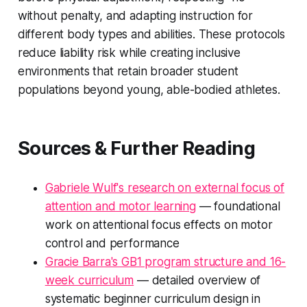
without penalty, and adapting instruction for
different body types and abilities. These protocols
reduce liability risk while creating inclusive
environments that retain broader student
populations beyond young, able-bodied athletes.
Sources & Further Reading
Gabriele Wulf's research on external focus of
attention and motor learning
— foundational
work on attentional focus effects on motor
control and performance
Gracie Barra's GB1 program structure and 16-
week curriculum
— detailed overview of
systematic beginner curriculum design in