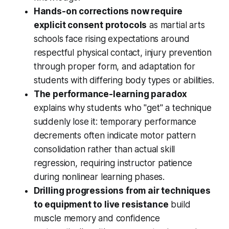
Hands-on corrections now require
explicit consent protocols
as martial arts
schools face rising expectations around
respectful physical contact, injury prevention
through proper form, and adaptation for
students with differing body types or abilities.
The performance-learning paradox
explains why students who "get" a technique
suddenly lose it: temporary performance
decrements often indicate motor pattern
consolidation rather than actual skill
regression, requiring instructor patience
during nonlinear learning phases.
Drilling progressions from air techniques
to equipment to live resistance
build
muscle memory and confidence