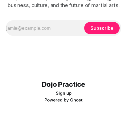
business, culture, and the future of martial arts.
Subscribe
Dojo Practice
Sign up
Powered by
Ghost