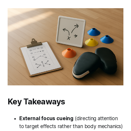
Key Takeaways
External focus cueing
(directing attention
to target effects rather than body mechanics)