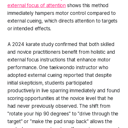
external focus of attention
shows this method
immediately hampers motor control compared to
external cueing, which directs attention to targets
or intended effects.
A 2024 karate study confirmed that both skilled
and novice practitioners benefit from holistic and
external focus instructions that enhance motor
performance. One taekwondo instructor who
adopted external cueing reported that despite
initial skepticism, students participated
productively in live sparring immediately and found
scoring opportunities at the novice level that he
had never previously observed. The shift from
"rotate your hip 90 degrees" to "drive through the
target" or "make the pad snap back" allows the