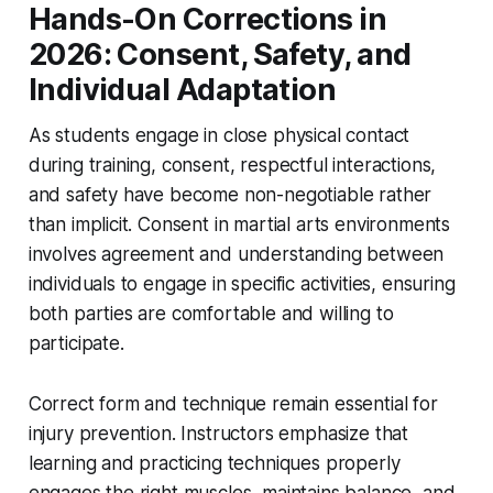
Hands-On Corrections in
2026: Consent, Safety, and
Individual Adaptation
As students engage in close physical contact
during training, consent, respectful interactions,
and safety have become non-negotiable rather
than implicit. Consent in martial arts environments
involves agreement and understanding between
individuals to engage in specific activities, ensuring
both parties are comfortable and willing to
participate.
Correct form and technique remain essential for
injury prevention. Instructors emphasize that
learning and practicing techniques properly