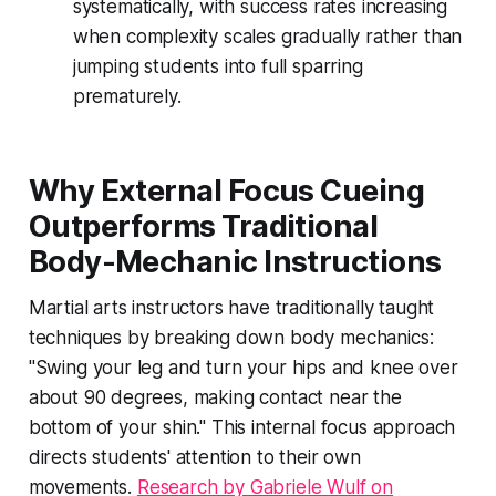
systematically, with success rates increasing
when complexity scales gradually rather than
jumping students into full sparring
prematurely.
Why External Focus Cueing
Outperforms Traditional
Body-Mechanic Instructions
Martial arts instructors have traditionally taught
techniques by breaking down body mechanics:
"Swing your leg and turn your hips and knee over
about 90 degrees, making contact near the
bottom of your shin." This internal focus approach
directs students' attention to their own
movements.
Research by Gabriele Wulf on