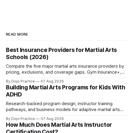
READ MORE
Best Insurance Providers for Martial Arts
Schools (2026)
Compare the five major martial arts insurance providers by
pricing, exclusions, and coverage gaps. Gym Insurance+,
Sadler, K&K, Jiu Jitsu Insurance, and NEXT reviewed.
By Dojo Practice
07 Aug 2026
Building Martial Arts Programs for Kids With
ADHD
Research-backed program design, instructor training
pathways, and business models for adaptive martial arts
classes serving neurodivergent students.
By Dojo Practice
07 Aug 2026
How Much Does Martial Arts Instructor
Certification Cost?