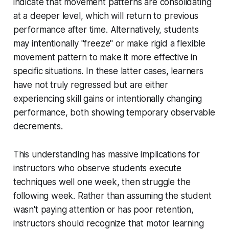
indicate that movement patterns are consolidating
at a deeper level, which will return to previous
performance after time. Alternatively, students
may intentionally "freeze" or make rigid a flexible
movement pattern to make it more effective in
specific situations. In these latter cases, learners
have not truly regressed but are either
experiencing skill gains or intentionally changing
performance, both showing temporary observable
decrements.
This understanding has massive implications for
instructors who observe students execute
techniques well one week, then struggle the
following week. Rather than assuming the student
wasn't paying attention or has poor retention,
instructors should recognize that motor learning