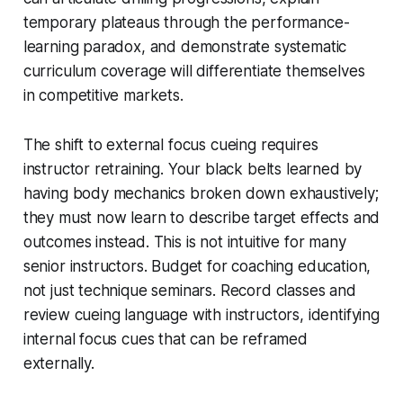
temporary plateaus through the performance-
learning paradox, and demonstrate systematic
curriculum coverage will differentiate themselves
in competitive markets.
The shift to external focus cueing requires
instructor retraining. Your black belts learned by
having body mechanics broken down exhaustively;
they must now learn to describe target effects and
outcomes instead. This is not intuitive for many
senior instructors. Budget for coaching education,
not just technique seminars. Record classes and
review cueing language with instructors, identifying
internal focus cues that can be reframed
externally.