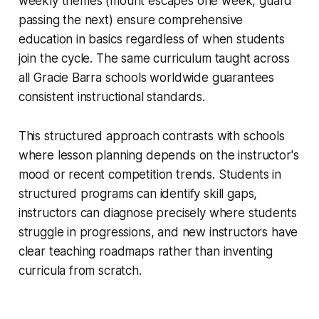
weekly themes (mount escapes one week, guard
passing the next) ensure comprehensive
education in basics regardless of when students
join the cycle. The same curriculum taught across
all Gracie Barra schools worldwide guarantees
consistent instructional standards.
This structured approach contrasts with schools
where lesson planning depends on the instructor's
mood or recent competition trends. Students in
structured programs can identify skill gaps,
instructors can diagnose precisely where students
struggle in progressions, and new instructors have
clear teaching roadmaps rather than inventing
curricula from scratch.