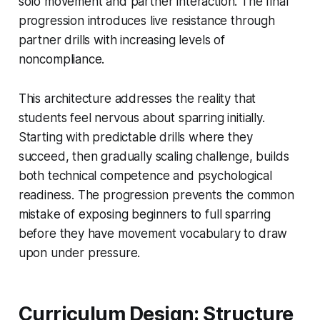
solo movement and partner interaction. The final
progression introduces live resistance through
partner drills with increasing levels of
noncompliance.
This architecture addresses the reality that
students feel nervous about sparring initially.
Starting with predictable drills where they
succeed, then gradually scaling challenge, builds
both technical competence and psychological
readiness. The progression prevents the common
mistake of exposing beginners to full sparring
before they have movement vocabulary to draw
upon under pressure.
Curriculum Design: Structure