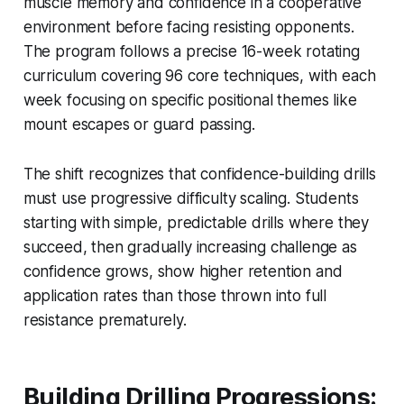
muscle memory and confidence in a cooperative
environment before facing resisting opponents.
The program follows a precise 16-week rotating
curriculum covering 96 core techniques, with each
week focusing on specific positional themes like
mount escapes or guard passing.
The shift recognizes that confidence-building drills
must use progressive difficulty scaling. Students
starting with simple, predictable drills where they
succeed, then gradually increasing challenge as
confidence grows, show higher retention and
application rates than those thrown into full
resistance prematurely.
Building Drilling Progressions: