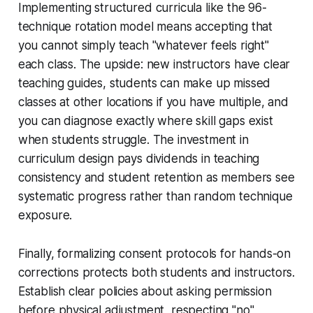
Implementing structured curricula like the 96-
technique rotation model means accepting that
you cannot simply teach "whatever feels right"
each class. The upside: new instructors have clear
teaching guides, students can make up missed
classes at other locations if you have multiple, and
you can diagnose exactly where skill gaps exist
when students struggle. The investment in
curriculum design pays dividends in teaching
consistency and student retention as members see
systematic progress rather than random technique
exposure.
Finally, formalizing consent protocols for hands-on
corrections protects both students and instructors.
Establish clear policies about asking permission
before physical adjustment, respecting "no"