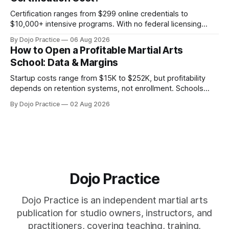
Certification ranges from $299 online credentials to
$10,000+ intensive programs. With no federal licensing
standard, understanding true ROI is critical.
By Dojo Practice
06 Aug 2026
How to Open a Profitable Martial Arts
School: Data & Margins
Startup costs range from $15K to $252K, but profitability
depends on retention systems, not enrollment. Schools
boosting retention 5% gain 25-95% profit.
By Dojo Practice
02 Aug 2026
Dojo Practice
Dojo Practice is an independent martial arts
publication for studio owners, instructors, and
practitioners, covering teaching, training,