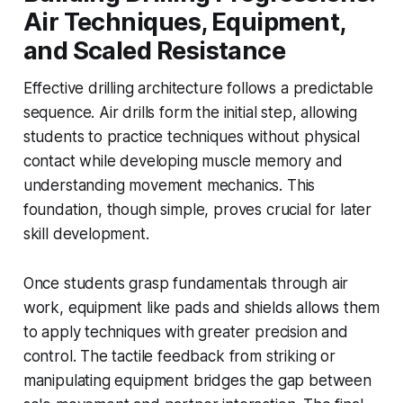
Air Techniques, Equipment,
and Scaled Resistance
Effective drilling architecture follows a predictable
sequence. Air drills form the initial step, allowing
students to practice techniques without physical
contact while developing muscle memory and
understanding movement mechanics. This
foundation, though simple, proves crucial for later
skill development.
Once students grasp fundamentals through air
work, equipment like pads and shields allows them
to apply techniques with greater precision and
control. The tactile feedback from striking or
manipulating equipment bridges the gap between