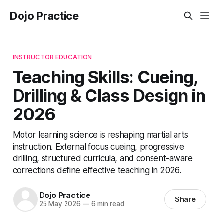
Dojo Practice
INSTRUCTOR EDUCATION
Teaching Skills: Cueing,
Drilling & Class Design in
2026
Motor learning science is reshaping martial arts
instruction. External focus cueing, progressive
drilling, structured curricula, and consent-aware
corrections define effective teaching in 2026.
Dojo Practice
Share
25 May 2026
—
6 min read