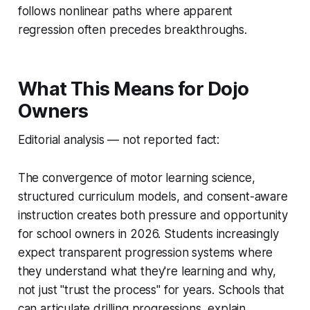
follows nonlinear paths where apparent
regression often precedes breakthroughs.
What This Means for Dojo
Owners
Editorial analysis — not reported fact:
The convergence of motor learning science,
structured curriculum models, and consent-aware
instruction creates both pressure and opportunity
for school owners in 2026. Students increasingly
expect transparent progression systems where
they understand what they're learning and why,
not just "trust the process" for years. Schools that
can articulate drilling progressions, explain