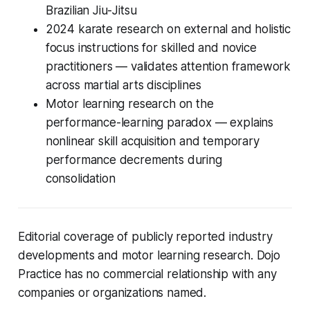
Brazilian Jiu-Jitsu
2024 karate research on external and holistic
focus instructions for skilled and novice
practitioners — validates attention framework
across martial arts disciplines
Motor learning research on the
performance-learning paradox — explains
nonlinear skill acquisition and temporary
performance decrements during
consolidation
Editorial coverage of publicly reported industry
developments and motor learning research. Dojo
Practice has no commercial relationship with any
companies or organizations named.