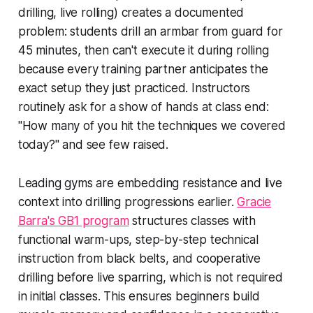
drilling, live rolling) creates a documented
problem: students drill an armbar from guard for
45 minutes, then can't execute it during rolling
because every training partner anticipates the
exact setup they just practiced. Instructors
routinely ask for a show of hands at class end:
"How many of you hit the techniques we covered
today?" and see few raised.
Leading gyms are embedding resistance and live
context into drilling progressions earlier.
Gracie
Barra's GB1 program
structures classes with
functional warm-ups, step-by-step technical
instruction from black belts, and cooperative
drilling before live sparring, which is not required
in initial classes. This ensures beginners build