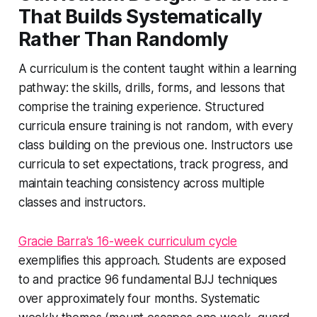
That Builds Systematically
Rather Than Randomly
A curriculum is the content taught within a learning
pathway: the skills, drills, forms, and lessons that
comprise the training experience. Structured
curricula ensure training is not random, with every
class building on the previous one. Instructors use
curricula to set expectations, track progress, and
maintain teaching consistency across multiple
classes and instructors.
Gracie Barra's 16-week curriculum cycle
exemplifies this approach. Students are exposed
to and practice 96 fundamental BJJ techniques
over approximately four months. Systematic