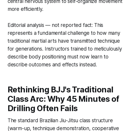
central nervous system to self-organize movement
more efficiently.
Editorial analysis — not reported fact:
This
represents a fundamental challenge to how many
traditional martial arts have transmitted technique
for generations. Instructors trained to meticulously
describe body positioning must now learn to
describe outcomes and effects instead.
Rethinking BJJ's Traditional
Class Arc: Why 45 Minutes of
Drilling Often Fails
The standard Brazilian Jiu-Jitsu class structure
(warm-up, technique demonstration, cooperative