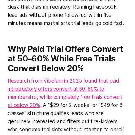
desk that dials immediately. Running Facebook
lead ads without phone follow-up within five
minutes means martial arts trial leads go cold fast.
Why Paid Trial Offers Convert
at 50–60% While Free Trials
Convert Below 20%
Research from Vibefam in 2025 found that paid
introductory offers convert at 50–60% to
membership, while completely free trials convert
at below 20%
. A "$29 for 2 weeks" or "$49 for 6
classes" structure qualifies leads who are
genuinely interested and filters out tire-kickers
who consume trial slots without intention to enroll.