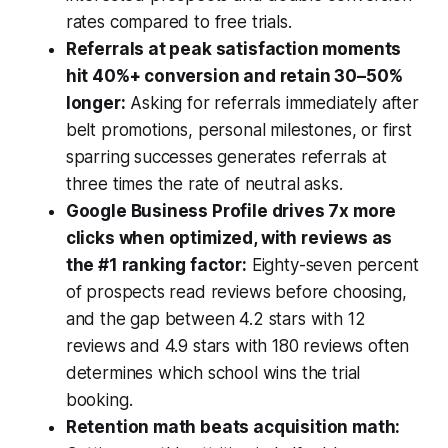
rates compared to free trials.
Referrals at peak satisfaction moments
hit 40%+ conversion and retain 30–50%
longer:
Asking for referrals immediately after
belt promotions, personal milestones, or first
sparring successes generates referrals at
three times the rate of neutral asks.
Google Business Profile drives 7x more
clicks when optimized, with reviews as
the #1 ranking factor:
Eighty-seven percent
of prospects read reviews before choosing,
and the gap between 4.2 stars with 12
reviews and 4.9 stars with 180 reviews often
determines which school wins the trial
booking.
Retention math beats acquisition math: