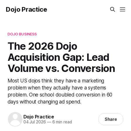
Dojo Practice
DOJO BUSINESS
The 2026 Dojo
Acquisition Gap: Lead
Volume vs. Conversion
Most US dojos think they have a marketing
problem when they actually have a systems
problem. One school doubled conversion in 60
days without changing ad spend.
Dojo Practice
Share
04 Jul 2026
—
6 min read