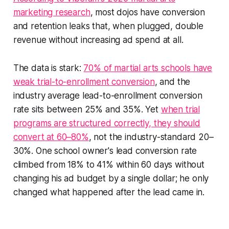
marketing research
, most dojos have conversion
and retention leaks that, when plugged, double
revenue without increasing ad spend at all.
The data is stark:
70% of martial arts schools have
weak trial-to-enrollment conversion
, and the
industry average lead-to-enrollment conversion
rate sits between 25% and 35%. Yet
when trial
programs are structured correctly, they should
convert at 60–80%
, not the industry-standard 20–
30%. One school owner's lead conversion rate
climbed from 18% to 41% within 60 days without
changing his ad budget by a single dollar; he only
changed what happened after the lead came in.