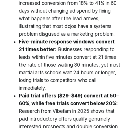
increased conversion from 18% to 41% in 60
days without changing ad spend by fixing
what happens after the lead arrives,
illustrating that most dojos have a systems
problem disguised as a marketing problem.
Five-minute response windows convert
21 times better:
Businesses responding to
leads within five minutes convert at 21 times
the rate of those waiting 30 minutes, yet most
martial arts schools wait 24 hours or longer,
losing trials to competitors who call
immediately.
Paid trial offers ($29–$49) convert at 50–
60%, while free trials convert below 20%:
Research from Vibefam in 2025 shows that
paid introductory offers qualify genuinely
interested prospects and double conversion