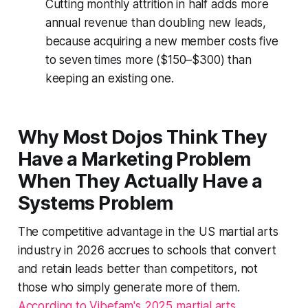
Cutting monthly attrition in half adds more
annual revenue than doubling new leads,
because acquiring a new member costs five
to seven times more ($150–$300) than
keeping an existing one.
Why Most Dojos Think They
Have a Marketing Problem
When They Actually Have a
Systems Problem
The competitive advantage in the US martial arts
industry in 2026 accrues to schools that convert
and retain leads better than competitors, not
those who simply generate more of them.
According to Vibefam's 2025 martial arts