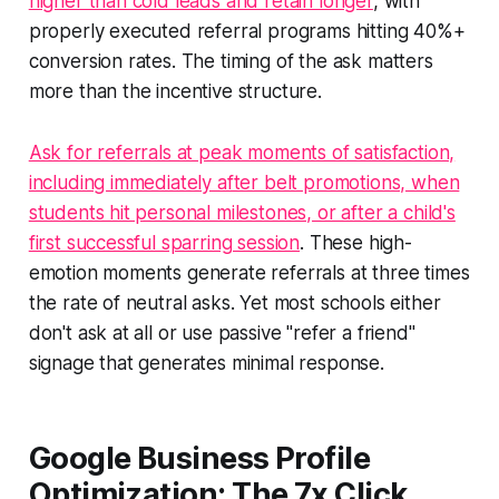
higher than cold leads and retain longer
, with
properly executed referral programs hitting 40%+
conversion rates. The timing of the ask matters
more than the incentive structure.
Ask for referrals at peak moments of satisfaction,
including immediately after belt promotions, when
students hit personal milestones, or after a child's
first successful sparring session
. These high-
emotion moments generate referrals at three times
the rate of neutral asks. Yet most schools either
don't ask at all or use passive "refer a friend"
signage that generates minimal response.
Google Business Profile
Optimization: The 7x Click