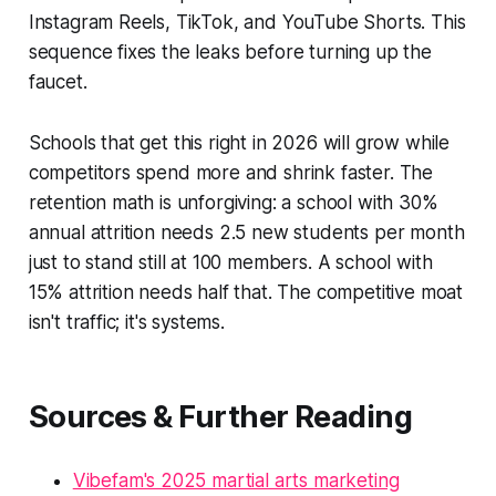
Instagram Reels, TikTok, and YouTube Shorts. This
sequence fixes the leaks before turning up the
faucet.
Schools that get this right in 2026 will grow while
competitors spend more and shrink faster. The
retention math is unforgiving: a school with 30%
annual attrition needs 2.5 new students per month
just to stand still at 100 members. A school with
15% attrition needs half that. The competitive moat
isn't traffic; it's systems.
Sources & Further Reading
Vibefam's 2025 martial arts marketing