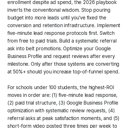
enrollment despite ad spend, the 2026 playbook
inverts the conventional wisdom. Stop pouring
budget into more leads until you've fixed the
conversion and retention infrastructure. Implement
five-minute lead response protocols first. Switch
from free to paid trials. Build a systematic referral
ask into belt promotions. Optimize your Google
Business Profile and request reviews after every
milestone. Only after those systems are converting
at 50%+ should you increase top-of-funnel spend.
For schools under 100 students, the highest-ROI
moves in order are: (1) five-minute lead response,
(2) paid trial structure, (3) Google Business Profile
optimization with systematic review requests, (4)
referral asks at peak satisfaction moments, and (5)
short-form video posted three times per week to