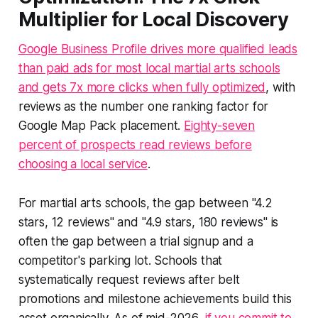
Multiplier for Local Discovery
Google Business Profile drives more qualified leads
than paid ads for most local martial arts schools
and gets 7x more clicks when fully optimized
, with
reviews as the number one ranking factor for
Google Map Pack placement.
Eighty-seven
percent of prospects read reviews before
choosing a local service
.
For martial arts schools, the gap between "4.2
stars, 12 reviews" and "4.9 stars, 180 reviews" is
often the gap between a trial signup and a
competitor's parking lot. Schools that
systematically request reviews after belt
promotions and milestone achievements build this