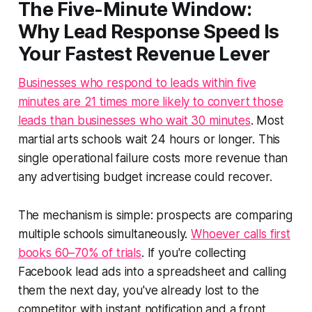
The Five-Minute Window:
Why Lead Response Speed Is
Your Fastest Revenue Lever
Businesses who respond to leads within five
minutes are 21 times more likely to convert those
leads than businesses who wait 30 minutes
. Most
martial arts schools wait 24 hours or longer. This
single operational failure costs more revenue than
any advertising budget increase could recover.
The mechanism is simple: prospects are comparing
multiple schools simultaneously.
Whoever calls first
books 60–70% of trials
. If you're collecting
Facebook lead ads into a spreadsheet and calling
them the next day, you've already lost to the
competitor with instant notification and a front