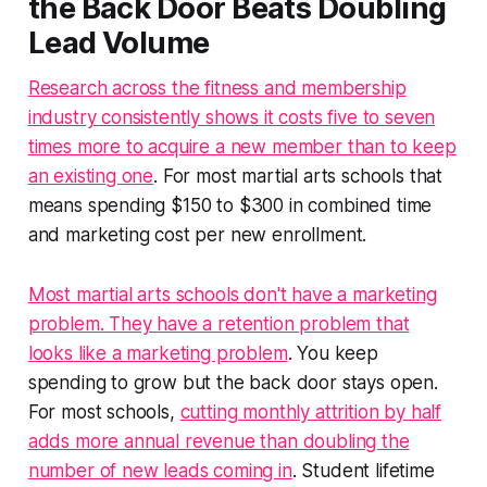
the Back Door Beats Doubling
Lead Volume
Research across the fitness and membership
industry consistently shows it costs five to seven
times more to acquire a new member than to keep
an existing one
. For most martial arts schools that
means spending $150 to $300 in combined time
and marketing cost per new enrollment.
Most martial arts schools don't have a marketing
problem. They have a retention problem that
looks like a marketing problem
. You keep
spending to grow but the back door stays open.
For most schools,
cutting monthly attrition by half
adds more annual revenue than doubling the
number of new leads coming in
. Student lifetime