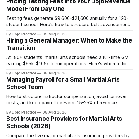
Pricing Testing Fees Into Your Dojo Revenue
Model From Day One
Testing fees generate $9,600–$21,600 annually for a 120-
student school. Here's how to structure belt advancement
pricing from launch to capture this revenue.
By Dojo Practice
09 Aug 2026
Hiring a General Manager: When to Make the
Transition
At 180+ students, martial arts schools need a full-time GM
earning $95k–$105k to run operations. Here's when to hire,
what it costs, and how to avoid catastrophic mis-hires.
By Dojo Practice
08 Aug 2026
Managing Payroll for a Small Martial Arts
School Team
How to structure instructor compensation, avoid turnover
costs, and keep payroll between 15–25% of revenue
without burning out your team or your margins.
By Dojo Practice
08 Aug 2026
Best Insurance Providers for Martial Arts
Schools (2026)
Compare the five major martial arts insurance providers by