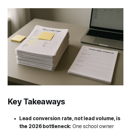
Key Takeaways
Lead conversion rate, not lead volume, is
the 2026 bottleneck:
One school owner