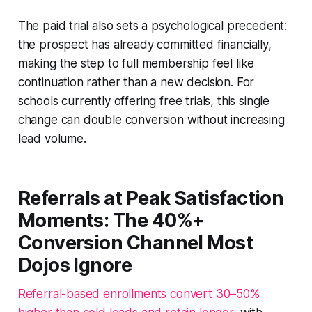
The paid trial also sets a psychological precedent:
the prospect has already committed financially,
making the step to full membership feel like
continuation rather than a new decision. For
schools currently offering free trials, this single
change can double conversion without increasing
lead volume.
Referrals at Peak Satisfaction
Moments: The 40%+
Conversion Channel Most
Dojos Ignore
Referral-based enrollments convert 30–50%