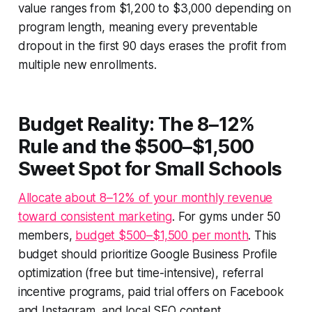
value ranges from $1,200 to $3,000 depending on
program length, meaning every preventable
dropout in the first 90 days erases the profit from
multiple new enrollments.
Budget Reality: The 8–12%
Rule and the $500–$1,500
Sweet Spot for Small Schools
Allocate about 8–12% of your monthly revenue
toward consistent marketing
. For gyms under 50
members,
budget $500–$1,500 per month
. This
budget should prioritize Google Business Profile
optimization (free but time-intensive), referral
incentive programs, paid trial offers on Facebook
and Instagram, and local SEO content.