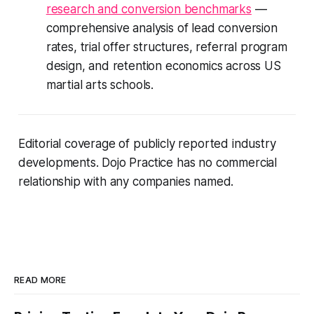
research and conversion benchmarks
—
comprehensive analysis of lead conversion
rates, trial offer structures, referral program
design, and retention economics across US
martial arts schools.
Editorial coverage of publicly reported industry
developments. Dojo Practice has no commercial
relationship with any companies named.
READ MORE