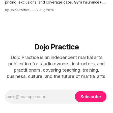
pricing, exclusions, and coverage gaps. Gym Insurance+,
Sadler, K&K, Jiu Jitsu Insurance, and NEXT reviewed.
By Dojo Practice
07 Aug 2026
Dojo Practice
Dojo Practice is an independent martial arts
publication for studio owners, instructors, and
practitioners, covering teaching, training,
business, culture, and the future of martial arts.
Subscribe