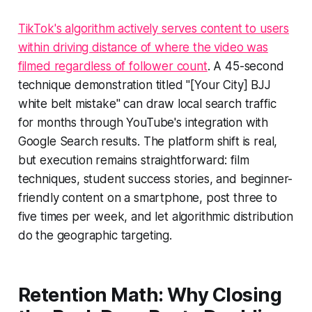
TikTok's algorithm actively serves content to users
within driving distance of where the video was
filmed regardless of follower count
. A 45-second
technique demonstration titled "[Your City] BJJ
white belt mistake" can draw local search traffic
for months through YouTube's integration with
Google Search results. The platform shift is real,
but execution remains straightforward: film
techniques, student success stories, and beginner-
friendly content on a smartphone, post three to
five times per week, and let algorithmic distribution
do the geographic targeting.
Retention Math: Why Closing