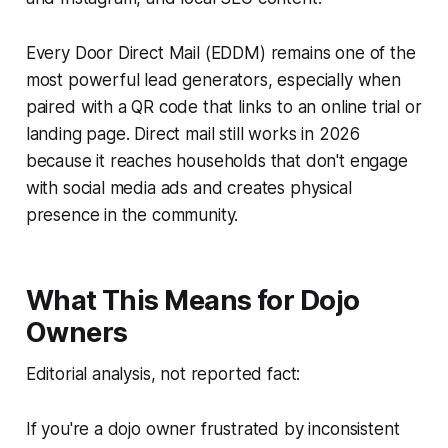
Every Door Direct Mail (EDDM) remains one of the
most powerful lead generators, especially when
paired with a QR code that links to an online trial or
landing page. Direct mail still works in 2026
because it reaches households that don't engage
with social media ads and creates physical
presence in the community.
What This Means for Dojo
Owners
Editorial analysis, not reported fact:
If you're a dojo owner frustrated by inconsistent