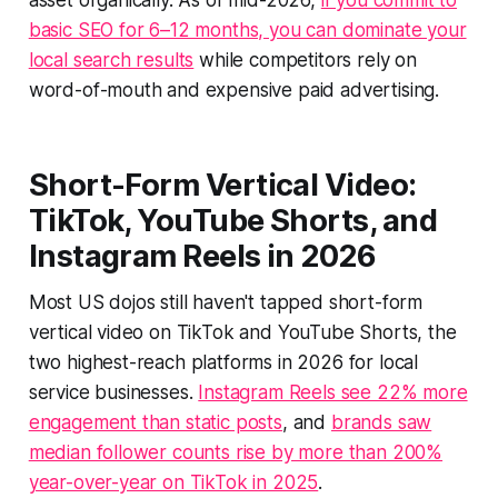
asset organically. As of mid-2026,
if you commit to
basic SEO for 6–12 months, you can dominate your
local search results
while competitors rely on
word-of-mouth and expensive paid advertising.
Short-Form Vertical Video:
TikTok, YouTube Shorts, and
Instagram Reels in 2026
Most US dojos still haven't tapped short-form
vertical video on TikTok and YouTube Shorts, the
two highest-reach platforms in 2026 for local
service businesses.
Instagram Reels see 22% more
engagement than static posts
, and
brands saw
median follower counts rise by more than 200%
year-over-year on TikTok in 2025
.