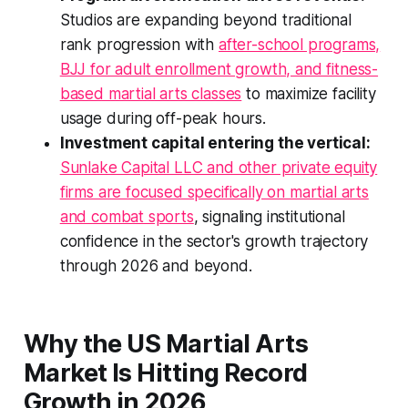
Studios are expanding beyond traditional
rank progression with
after-school programs,
BJJ for adult enrollment growth, and fitness-
based martial arts classes
to maximize facility
usage during off-peak hours.
Investment capital entering the vertical:
Sunlake Capital LLC and other private equity
firms are focused specifically on martial arts
and combat sports
, signaling institutional
confidence in the sector's growth trajectory
through 2026 and beyond.
Why the US Martial Arts
Market Is Hitting Record
Growth in 2026