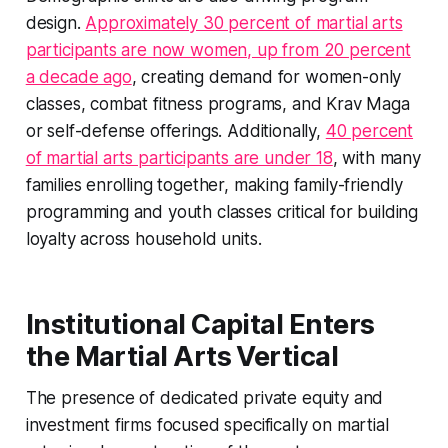
design.
Approximately 30 percent of martial arts
participants are now women, up from 20 percent
a decade ago
, creating demand for women-only
classes, combat fitness programs, and Krav Maga
or self-defense offerings. Additionally,
40 percent
of martial arts participants are under 18
, with many
families enrolling together, making family-friendly
programming and youth classes critical for building
loyalty across household units.
Institutional Capital Enters
the Martial Arts Vertical
The presence of dedicated private equity and
investment firms focused specifically on martial