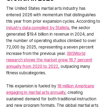
The United States martial arts industry has
entered 2026 with momentum that distinguishes
this year from prior expansion cycles. According to
industry data compiled by Statista
, the sector
generated $19.4 billion in revenue in 2024, and
the number of operating studios climbed to over
72,000 by 2025, representing a seven percent
increase from the previous year.
IBISWorld
research shows the market grew 18.7 percent
annually from 2020 to 2022
, outpacing many
fitness subcategories.
This expansion is fueled by
18 million Americans
engaging in martial arts annually
, creating
sustained demand for both traditional instruction
and new program formats. The global martial arts