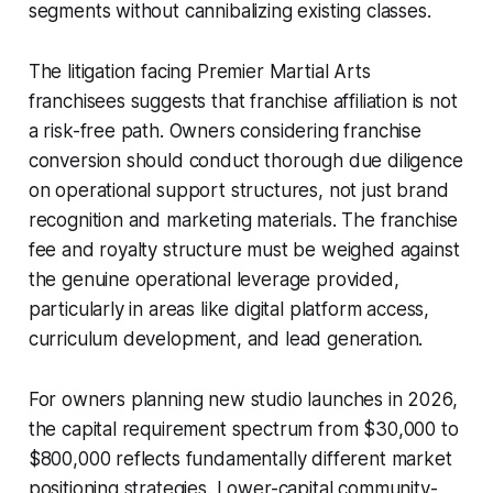
segments without cannibalizing existing classes.
The litigation facing Premier Martial Arts
franchisees suggests that franchise affiliation is not
a risk-free path. Owners considering franchise
conversion should conduct thorough due diligence
on operational support structures, not just brand
recognition and marketing materials. The franchise
fee and royalty structure must be weighed against
the genuine operational leverage provided,
particularly in areas like digital platform access,
curriculum development, and lead generation.
For owners planning new studio launches in 2026,
the capital requirement spectrum from $30,000 to
$800,000 reflects fundamentally different market
positioning strategies. Lower-capital community-