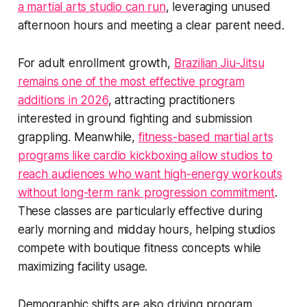
a martial arts studio can run
, leveraging unused
afternoon hours and meeting a clear parent need.
For adult enrollment growth,
Brazilian Jiu-Jitsu
remains one of the most effective program
additions in 2026
, attracting practitioners
interested in ground fighting and submission
grappling. Meanwhile,
fitness-based martial arts
programs like cardio kickboxing allow studios to
reach audiences who want high-energy workouts
without long-term rank progression commitment
.
These classes are particularly effective during
early morning and midday hours, helping studios
compete with boutique fitness concepts while
maximizing facility usage.
Demographic shifts are also driving program