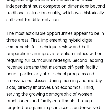
independent must compete on dimensions beyond
traditional instruction quality, which was historically
sufficient for differentiation.
The most actionable opportunities appear to be in
three areas. First, implementing hybrid digital
components for technique review and belt
preparation can improve retention metrics without
requiring full curriculum redesign. Second, adding
revenue streams that maximize off-peak facility
hours, particularly after-school programs and
fitness-based classes during morning and midday
slots, directly improves unit economics. Third,
serving the growing demographic of women
practitioners and family enrollments through
targeted programming can access under-served