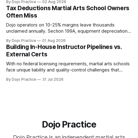
By Dojo Practice
02 Aug 2026
Tax Deductions Martial Arts School Owners
Often Miss
Dojo operators on 10-25% margins leave thousands
unclaimed annually. Section 199A, equipment depreciation,
home office, and insurance deductions require specialized
By Dojo Practice
01 Aug 2026
guidance.
Building In-House Instructor Pipelines vs.
External Certs
With no federal licensing requirements, martial arts schools
face unique liability and quality-control challenges that
external certifications cannot solve.
By Dojo Practice
31 Jul 2026
Dojo Practice
Dojo Practice is an independent martial arts