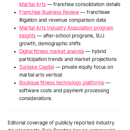
Martial Arts
— franchise consolidation details
Franchise Business Review
— franchisee
litigation and revenue comparison data
Martial Arts Industry Association program
insights
— after-school programs, BJJ
growth, demographic shifts
Digital fitness market analysis
— hybrid
participation trends and market projections
Sunlake Capital
— private equity focus on
martial arts vertical
Boutique fitness technology platforms
—
software costs and payment processing
considerations
Editorial coverage of publicly reported industry