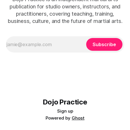
publication for studio owners, instructors, and
practitioners, covering teaching, training,
business, culture, and the future of martial arts.
Subscribe
Dojo Practice
Sign up
Powered by
Ghost