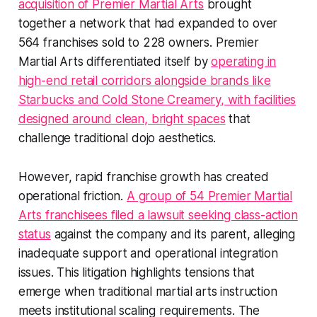
acquisition of Premier Martial Arts
brought
together a network that had expanded to over
564 franchises sold to 228 owners. Premier
Martial Arts differentiated itself by
operating in
high-end retail corridors alongside brands like
Starbucks and Cold Stone Creamery, with facilities
designed around clean, bright spaces
that
challenge traditional dojo aesthetics.
However, rapid franchise growth has created
operational friction.
A group of 54 Premier Martial
Arts franchisees filed a lawsuit seeking class-action
status
against the company and its parent, alleging
inadequate support and operational integration
issues. This litigation highlights tensions that
emerge when traditional martial arts instruction
meets institutional scaling requirements. The