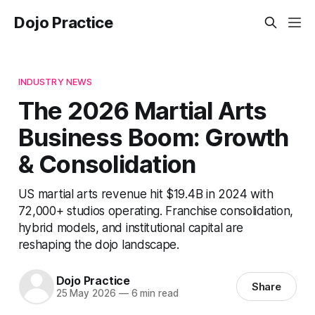
Dojo Practice
INDUSTRY NEWS
The 2026 Martial Arts
Business Boom: Growth
& Consolidation
US martial arts revenue hit $19.4B in 2024 with
72,000+ studios operating. Franchise consolidation,
hybrid models, and institutional capital are
reshaping the dojo landscape.
Dojo Practice
Share
25 May 2026
—
6 min read