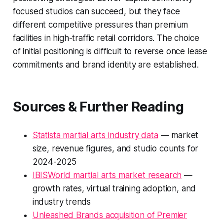
focused studios can succeed, but they face
different competitive pressures than premium
facilities in high-traffic retail corridors. The choice
of initial positioning is difficult to reverse once lease
commitments and brand identity are established.
Sources & Further Reading
Statista martial arts industry data
— market
size, revenue figures, and studio counts for
2024-2025
IBISWorld martial arts market research
—
growth rates, virtual training adoption, and
industry trends
Unleashed Brands acquisition of Premier