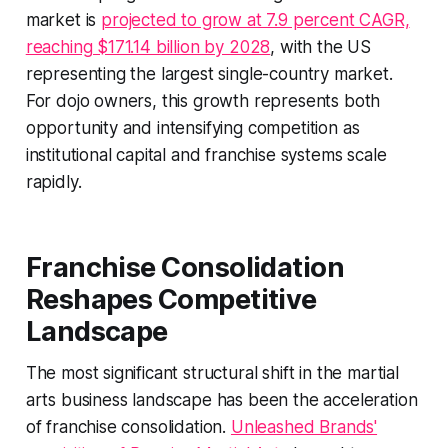
market is
projected to grow at 7.9 percent CAGR,
reaching $171.14 billion by 2028
, with the US
representing the largest single-country market.
For dojo owners, this growth represents both
opportunity and intensifying competition as
institutional capital and franchise systems scale
rapidly.
Franchise Consolidation
Reshapes Competitive
Landscape
The most significant structural shift in the martial
arts business landscape has been the acceleration
of franchise consolidation.
Unleashed Brands'