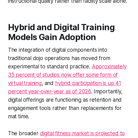
instructional quality rather than facility scale alone.
Hybrid and Digital Training
Models Gain Adoption
The integration of digital components into
traditional dojo operations has moved from
experimental to standard practice.
Approximately
35 percent of studios now offer some form of
virtual training
, and
hybrid participation is up 41
percent year-over-year as of 2026
. Importantly,
digital offerings are functioning as retention and
engagement tools rather than replacements for
mat time.
The broader
digital fitness market is projected to