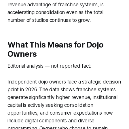
revenue advantage of franchise systems, is
accelerating consolidation even as the total
number of studios continues to grow.
What This Means for Dojo
Owners
Editorial analysis — not reported fact:
Independent dojo owners face a strategic decision
point in 2026. The data shows franchise systems
generate significantly higher revenue, institutional
capital is actively seeking consolidation
opportunities, and consumer expectations now
include digital components and diverse
programming. Owners who choose to remain