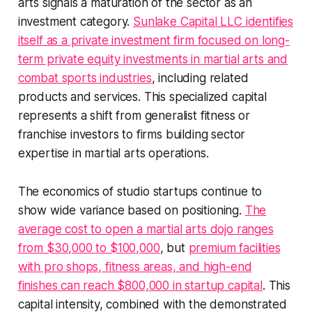
arts signals a maturation of the sector as an
investment category.
Sunlake Capital LLC identifies
itself as a private investment firm focused on long-
term private equity investments in martial arts and
combat sports industries
, including related
products and services. This specialized capital
represents a shift from generalist fitness or
franchise investors to firms building sector
expertise in martial arts operations.
The economics of studio startups continue to
show wide variance based on positioning.
The
average cost to open a martial arts dojo ranges
from $30,000 to $100,000
, but
premium facilities
with pro shops, fitness areas, and high-end
finishes can reach $800,000 in startup capital
. This
capital intensity, combined with the demonstrated