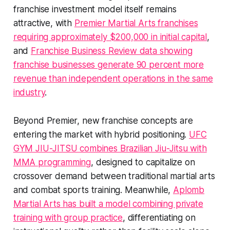
franchise investment model itself remains
attractive, with
Premier Martial Arts franchises
requiring approximately $200,000 in initial capital
,
and
Franchise Business Review data showing
franchise businesses generate 90 percent more
revenue than independent operations in the same
industry
.
Beyond Premier, new franchise concepts are
entering the market with hybrid positioning.
UFC
GYM JIU-JITSU combines Brazilian Jiu-Jitsu with
MMA programming
, designed to capitalize on
crossover demand between traditional martial arts
and combat sports training. Meanwhile,
Aplomb
Martial Arts has built a model combining private
training with group practice
, differentiating on