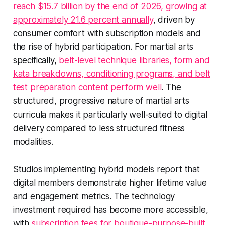
reach $15.7 billion by the end of 2026, growing at
approximately 21.6 percent annually
, driven by
consumer comfort with subscription models and
the rise of hybrid participation. For martial arts
specifically,
belt-level technique libraries, form and
kata breakdowns, conditioning programs, and belt
test preparation content perform well
. The
structured, progressive nature of martial arts
curricula makes it particularly well-suited to digital
delivery compared to less structured fitness
modalities.
Studios implementing hybrid models report that
digital members demonstrate higher lifetime value
and engagement metrics. The technology
investment required has become more accessible,
with
subscription fees for boutique-purpose-built