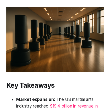
Key Takeaways
Market expansion:
The US martial arts
industry reached
$19.4 billion in revenue in