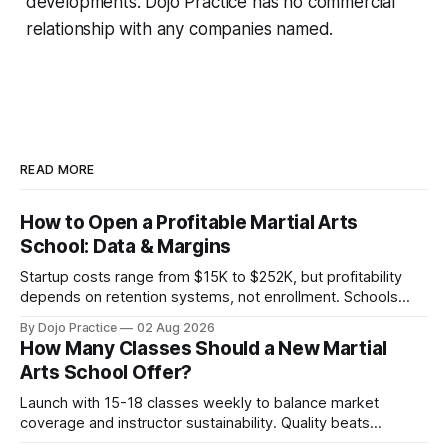
developments. Dojo Practice has no commercial
relationship with any companies named.
READ MORE
How to Open a Profitable Martial Arts
School: Data & Margins
Startup costs range from $15K to $252K, but profitability
depends on retention systems, not enrollment. Schools
boosting retention 5% gain 25-95% profit.
By Dojo Practice
02 Aug 2026
How Many Classes Should a New Martial
Arts School Offer?
Launch with 15-18 classes weekly to balance market
coverage and instructor sustainability. Quality beats
quantity: overscheduling kills retention and profit.