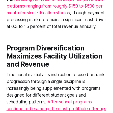
platforms ranging from roughly $150 to $500 per
month for single-location studios
, though payment
processing markup remains a significant cost driver
at 0.3 to 1.5 percent of total revenue annually.
Program Diversification
Maximizes Facility Utilization
and Revenue
Traditional martial arts instruction focused on rank
progression through a single discipline is
increasingly being supplemented with programs
designed for different student goals and
scheduling patterns.
After-school programs
continue to be among the most profitable offerings