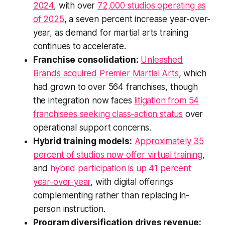
2024
, with over
72,000 studios operating as
of 2025
, a seven percent increase year-over-
year, as demand for martial arts training
continues to accelerate.
Franchise consolidation:
Unleashed
Brands acquired Premier Martial Arts
, which
had grown to over 564 franchises, though
the integration now faces
litigation from 54
franchisees seeking class-action status
over
operational support concerns.
Hybrid training models:
Approximately 35
percent of studios now offer virtual training
,
and
hybrid participation is up 41 percent
year-over-year
, with digital offerings
complementing rather than replacing in-
person instruction.
Program diversification drives revenue: