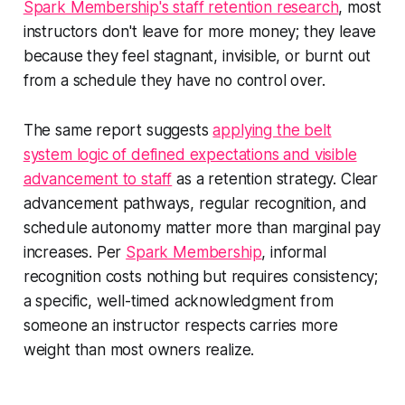
Spark Membership's staff retention research
, most
instructors don't leave for more money; they leave
because they feel stagnant, invisible, or burnt out
from a schedule they have no control over.
The same report suggests
applying the belt
system logic of defined expectations and visible
advancement to staff
as a retention strategy. Clear
advancement pathways, regular recognition, and
schedule autonomy matter more than marginal pay
increases. Per
Spark Membership
, informal
recognition costs nothing but requires consistency;
a specific, well-timed acknowledgment from
someone an instructor respects carries more
weight than most owners realize.