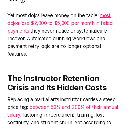
Yet most dojos leave money on the table:
most
dojos lose $2,000 to $5,000 per month in failed
payments
they never notice or systematically
recover. Automated dunning workflows and
payment retry logic are no longer optional
features.
The Instructor Retention
Crisis and Its Hidden Costs
Replacing a martial arts instructor carries a steep
price tag:
between 50% and 200% of their annual
salary
, factoring in recruitment, training, lost
continuity, and student churn. Yet according to