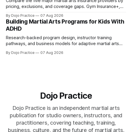
Compare the five major martial arts insurance providers by
pricing, exclusions, and coverage gaps. Gym Insurance+,
Sadler, K&K, Jiu Jitsu Insurance, and NEXT reviewed.
By Dojo Practice
07 Aug 2026
Building Martial Arts Programs for Kids With
ADHD
Research-backed program design, instructor training
pathways, and business models for adaptive martial arts
classes serving neurodivergent students.
By Dojo Practice
07 Aug 2026
Dojo Practice
Dojo Practice is an independent martial arts
publication for studio owners, instructors, and
practitioners, covering teaching, training,
business, culture, and the future of martial arts.