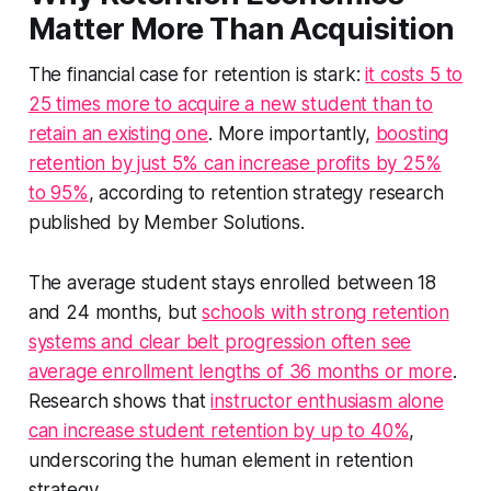
Matter More Than Acquisition
The financial case for retention is stark:
it costs 5 to
25 times more to acquire a new student than to
retain an existing one
. More importantly,
boosting
retention by just 5% can increase profits by 25%
to 95%
, according to retention strategy research
published by Member Solutions.
The average student stays enrolled between 18
and 24 months, but
schools with strong retention
systems and clear belt progression often see
average enrollment lengths of 36 months or more
.
Research shows that
instructor enthusiasm alone
can increase student retention by up to 40%
,
underscoring the human element in retention
strategy.