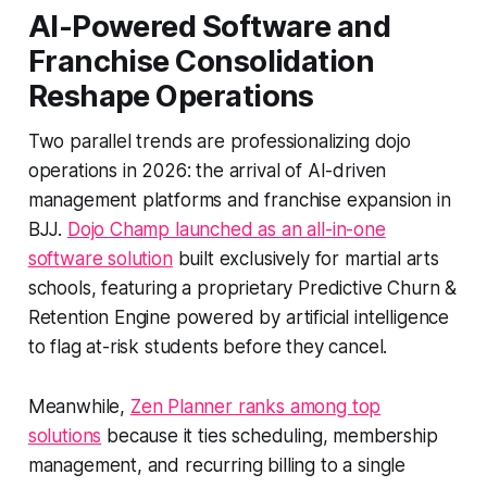
AI-Powered Software and
Franchise Consolidation
Reshape Operations
Two parallel trends are professionalizing dojo
operations in 2026: the arrival of AI-driven
management platforms and franchise expansion in
BJJ.
Dojo Champ launched as an all-in-one
software solution
built exclusively for martial arts
schools, featuring a proprietary Predictive Churn &
Retention Engine powered by artificial intelligence
to flag at-risk students before they cancel.
Meanwhile,
Zen Planner ranks among top
solutions
because it ties scheduling, membership
management, and recurring billing to a single