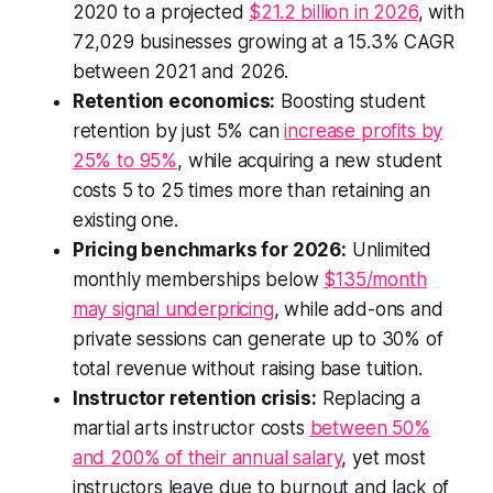
2020 to a projected
$21.2 billion in 2026
, with
72,029 businesses growing at a 15.3% CAGR
between 2021 and 2026.
Retention economics:
Boosting student
retention by just 5% can
increase profits by
25% to 95%
, while acquiring a new student
costs 5 to 25 times more than retaining an
existing one.
Pricing benchmarks for 2026:
Unlimited
monthly memberships below
$135/month
may signal underpricing
, while add-ons and
private sessions can generate up to 30% of
total revenue without raising base tuition.
Instructor retention crisis:
Replacing a
martial arts instructor costs
between 50%
and 200% of their annual salary
, yet most
instructors leave due to burnout and lack of