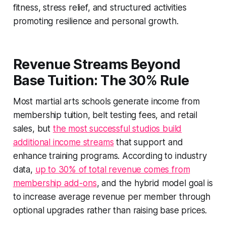
fitness, stress relief, and structured activities
promoting resilience and personal growth.
Revenue Streams Beyond
Base Tuition: The 30% Rule
Most martial arts schools generate income from
membership tuition, belt testing fees, and retail
sales, but
the most successful studios build
additional income streams
that support and
enhance training programs. According to industry
data,
up to 30% of total revenue comes from
membership add-ons
, and the hybrid model goal is
to increase average revenue per member through
optional upgrades rather than raising base prices.