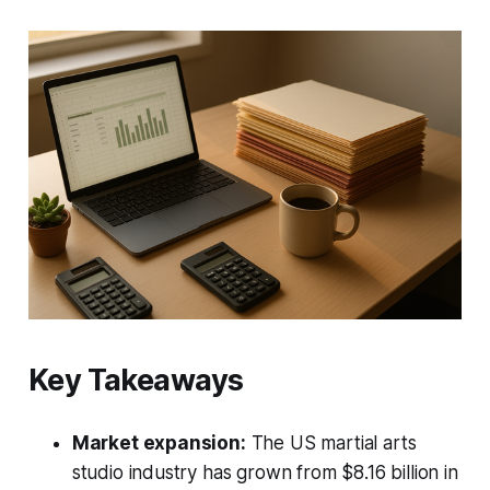
Key Takeaways
Market expansion:
The US martial arts
studio industry has grown from $8.16 billion in