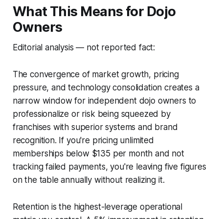
What This Means for Dojo
Owners
Editorial analysis — not reported fact:
The convergence of market growth, pricing
pressure, and technology consolidation creates a
narrow window for independent dojo owners to
professionalize or risk being squeezed by
franchises with superior systems and brand
recognition. If you're pricing unlimited
memberships below $135 per month and not
tracking failed payments, you're leaving five figures
on the table annually without realizing it.
Retention is the highest-leverage operational