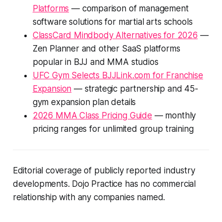
Platforms
— comparison of management
software solutions for martial arts schools
ClassCard Mindbody Alternatives for 2026
—
Zen Planner and other SaaS platforms
popular in BJJ and MMA studios
UFC Gym Selects BJJLink.com for Franchise
Expansion
— strategic partnership and 45-
gym expansion plan details
2026 MMA Class Pricing Guide
— monthly
pricing ranges for unlimited group training
Editorial coverage of publicly reported industry
developments. Dojo Practice has no commercial
relationship with any companies named.