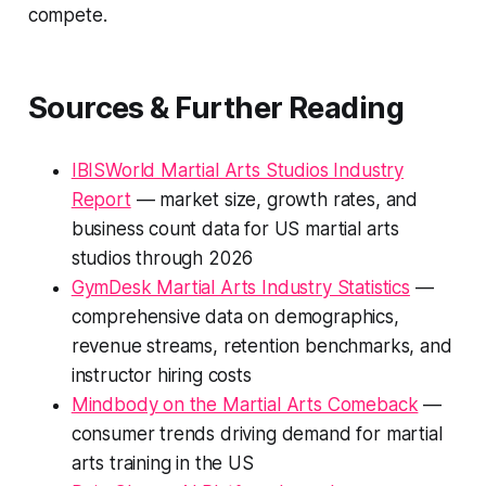
compete.
Sources & Further Reading
IBISWorld Martial Arts Studios Industry
Report
— market size, growth rates, and
business count data for US martial arts
studios through 2026
GymDesk Martial Arts Industry Statistics
—
comprehensive data on demographics,
revenue streams, retention benchmarks, and
instructor hiring costs
Mindbody on the Martial Arts Comeback
—
consumer trends driving demand for martial
arts training in the US