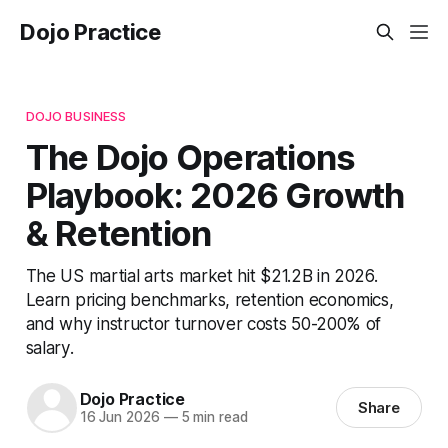
Dojo Practice
DOJO BUSINESS
The Dojo Operations
Playbook: 2026 Growth
& Retention
The US martial arts market hit $21.2B in 2026.
Learn pricing benchmarks, retention economics,
and why instructor turnover costs 50-200% of
salary.
Dojo Practice
Share
16 Jun 2026
—
5 min read