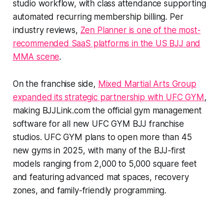
studio workflow, with class attendance supporting
automated recurring membership billing. Per
industry reviews,
Zen Planner is one of the most-
recommended SaaS platforms in the US BJJ and
MMA scene
.
On the franchise side,
Mixed Martial Arts Group
expanded its strategic partnership with UFC GYM
,
making BJJLink.com the official gym management
software for all new UFC GYM BJJ franchise
studios. UFC GYM plans to open more than 45
new gyms in 2025, with many of the BJJ-first
models ranging from 2,000 to 5,000 square feet
and featuring advanced mat spaces, recovery
zones, and family-friendly programming.