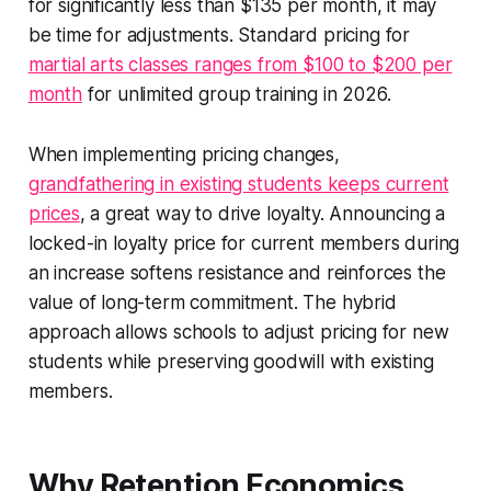
for significantly less than $135 per month, it may
be time for adjustments. Standard pricing for
martial arts classes ranges from $100 to $200 per
month
for unlimited group training in 2026.
When implementing pricing changes,
grandfathering in existing students keeps current
prices
, a great way to drive loyalty. Announcing a
locked-in loyalty price for current members during
an increase softens resistance and reinforces the
value of long-term commitment. The hybrid
approach allows schools to adjust pricing for new
students while preserving goodwill with existing
members.
Why Retention Economics