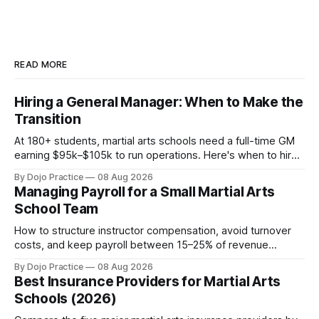
READ MORE
Hiring a General Manager: When to Make the
Transition
At 180+ students, martial arts schools need a full-time GM
earning $95k–$105k to run operations. Here's when to hire,
what it costs, and how to avoid catastrophic mis-hires.
By Dojo Practice
08 Aug 2026
Managing Payroll for a Small Martial Arts
School Team
How to structure instructor compensation, avoid turnover
costs, and keep payroll between 15–25% of revenue
without burning out your team or your margins.
By Dojo Practice
08 Aug 2026
Best Insurance Providers for Martial Arts
Schools (2026)