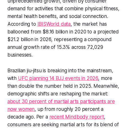
unprecedented growth, driven by consumer
demand for activities that combine physical fitness,
mental health benefits, and social connection.
According to
IBISWorld data
, the market has
ballooned from $8.16 billion in 2020 to a projected
$21.2 billion in 2026, representing a compound
annual growth rate of 15.3% across 72,029
businesses.
Brazilian jiu-jitsu is breaking into the mainstream,
with
UFC planning 14 BJJ events in 2026
, more
than double the number held in 2025. Meanwhile,
demographic shifts are reshaping the market:
about 30 percent of martial arts participants are
now women
, up from roughly 20 percent a
decade ago. Per a
recent Mindbody report
,
consumers are seeking martial arts for its blend of