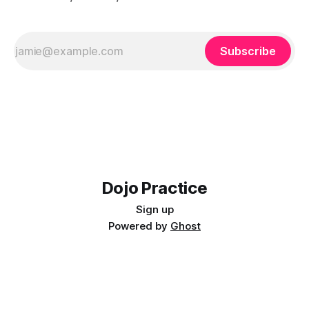
Subscribe
Dojo Practice
Sign up
Powered by
Ghost