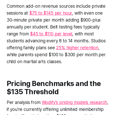
Common add-on revenue sources include private
sessions at
$75 to $145 per hour
, with even one
30-minute private per month adding $900-plus
annually per student. Belt testing fees typically
range from
$45 to $110 per level
, with most
students advancing every 8 to 14 months. Studios
offering family plans see
25% higher retention
,
while parents spend $100 to $300 per month per
child on martial arts classes.
Pricing Benchmarks and the
$135 Threshold
Per analysis from
Wodify's pricing models research
,
if you're currently offering unlimited membership