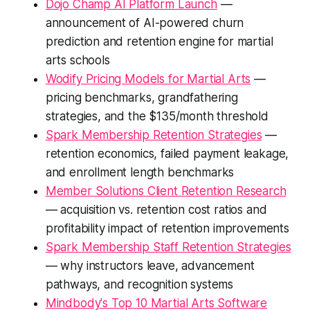
Dojo Champ AI Platform Launch
—
announcement of AI-powered churn
prediction and retention engine for martial
arts schools
Wodify Pricing Models for Martial Arts
—
pricing benchmarks, grandfathering
strategies, and the $135/month threshold
Spark Membership Retention Strategies
—
retention economics, failed payment leakage,
and enrollment length benchmarks
Member Solutions Client Retention Research
— acquisition vs. retention cost ratios and
profitability impact of retention improvements
Spark Membership Staff Retention Strategies
— why instructors leave, advancement
pathways, and recognition systems
Mindbody's Top 10 Martial Arts Software