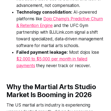
advancement, not compensation.
Technology consolidation:
AI-powered
platforms like
Dojo Champ's Predictive Churn
& Retention Engine
and the UFC Gym
partnership with BJJLink.com signal a shift
toward specialized, data-driven management
software for martial arts schools.
Failed payment leakage:
Most dojos lose
$2,000 to $5,000 per month in failed
payments
they never track or recover.
Why the Martial Arts Studio
Market Is Booming in 2026
The US martial arts industry is experiencing