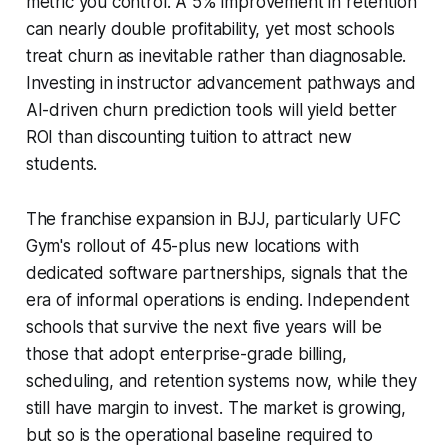
metric you control. A 5% improvement in retention
can nearly double profitability, yet most schools
treat churn as inevitable rather than diagnosable.
Investing in instructor advancement pathways and
AI-driven churn prediction tools will yield better
ROI than discounting tuition to attract new
students.
The franchise expansion in BJJ, particularly UFC
Gym's rollout of 45-plus new locations with
dedicated software partnerships, signals that the
era of informal operations is ending. Independent
schools that survive the next five years will be
those that adopt enterprise-grade billing,
scheduling, and retention systems now, while they
still have margin to invest. The market is growing,
but so is the operational baseline required to