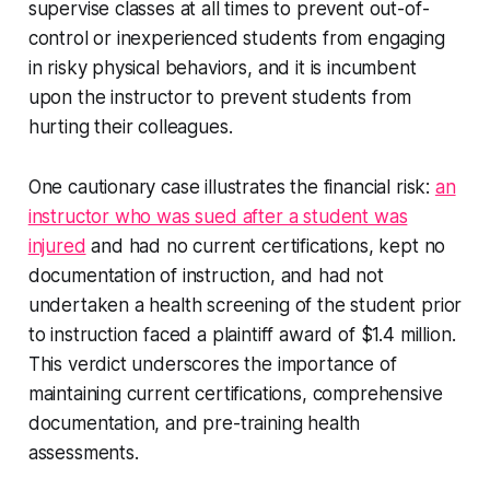
supervise classes at all times to prevent out-of-
control or inexperienced students from engaging
in risky physical behaviors, and it is incumbent
upon the instructor to prevent students from
hurting their colleagues.
One cautionary case illustrates the financial risk:
an
instructor who was sued after a student was
injured
and had no current certifications, kept no
documentation of instruction, and had not
undertaken a health screening of the student prior
to instruction faced a plaintiff award of $1.4 million.
This verdict underscores the importance of
maintaining current certifications, comprehensive
documentation, and pre-training health
assessments.