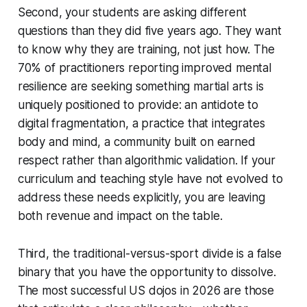
Second, your students are asking different
questions than they did five years ago. They want
to know why they are training, not just how. The
70% of practitioners reporting improved mental
resilience are seeking something martial arts is
uniquely positioned to provide: an antidote to
digital fragmentation, a practice that integrates
body and mind, a community built on earned
respect rather than algorithmic validation. If your
curriculum and teaching style have not evolved to
address these needs explicitly, you are leaving
both revenue and impact on the table.
Third, the traditional-versus-sport divide is a false
binary that you have the opportunity to dissolve.
The most successful US dojos in 2026 are those