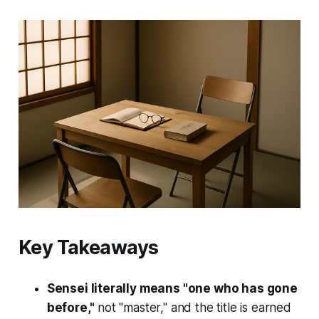
Key Takeaways
Sensei literally means "one who has gone
before,"
not "master," and the title is earned