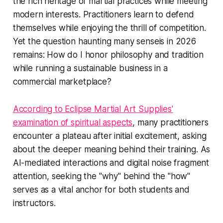
the rich heritage of martial practices while meeting
modern interests. Practitioners learn to defend
themselves while enjoying the thrill of competition.
Yet the question haunting many senseis in 2026
remains: How do I honor philosophy and tradition
while running a sustainable business in a
commercial marketplace?
According to Eclipse Martial Art Supplies'
examination of spiritual aspects
, many practitioners
encounter a plateau after initial excitement, asking
about the deeper meaning behind their training. As
AI-mediated interactions and digital noise fragment
attention, seeking the "why" behind the "how"
serves as a vital anchor for both students and
instructors.