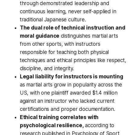
through demonstrated leadership and
continuous learning, never self-applied in
traditional Japanese culture.
The dual role of technical instruction and
moral guidance
distinguishes martial arts
from other sports, with instructors
responsible for teaching both physical
techniques and ethical principles like respect,
discipline, and integrity.
Legal liability for instructors is mounting
as martial arts grow in popularity across the
US, with one plaintiff awarded $1.4 million
against an instructor who lacked current
certifications and proper documentation.
Ethical training correlates with
psychological resilience,
according to
research published in Psychology of Sport