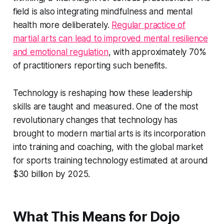
field is also integrating mindfulness and mental
health more deliberately.
Regular practice of
martial arts can lead to improved mental resilience
and emotional regulation
, with approximately 70%
of practitioners reporting such benefits.
Technology is reshaping how these leadership
skills are taught and measured. One of the most
revolutionary changes that technology has
brought to modern martial arts is its incorporation
into training and coaching, with the global market
for sports training technology estimated at around
$30 billion by 2025.
What This Means for Dojo