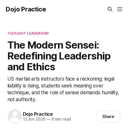
Dojo Practice
THOUGHT LEADERSHIP
The Modern Sensei:
Redefining Leadership
and Ethics
US martial arts instructors face a reckoning: legal
liability is rising, students seek meaning over
technique, and the role of sensei demands humility,
not authority.
Dojo Practice
Share
12 Jun 2026
—
6 min read