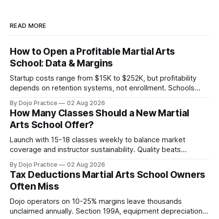
READ MORE
How to Open a Profitable Martial Arts
School: Data & Margins
Startup costs range from $15K to $252K, but profitability
depends on retention systems, not enrollment. Schools
boosting retention 5% gain 25-95% profit.
By Dojo Practice
02 Aug 2026
How Many Classes Should a New Martial
Arts School Offer?
Launch with 15-18 classes weekly to balance market
coverage and instructor sustainability. Quality beats
quantity: overscheduling kills retention and profit.
By Dojo Practice
02 Aug 2026
Tax Deductions Martial Arts School Owners
Often Miss
Dojo operators on 10-25% margins leave thousands
unclaimed annually. Section 199A, equipment depreciation,