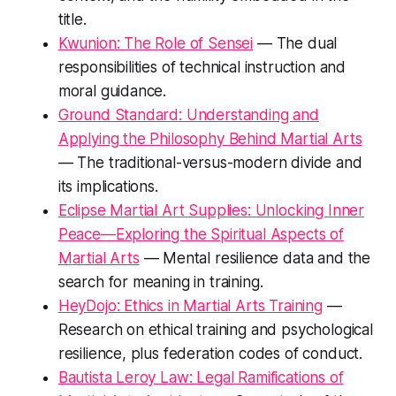
title.
Kwunion: The Role of Sensei
— The dual
responsibilities of technical instruction and
moral guidance.
Ground Standard: Understanding and
Applying the Philosophy Behind Martial Arts
— The traditional-versus-modern divide and
its implications.
Eclipse Martial Art Supplies: Unlocking Inner
Peace—Exploring the Spiritual Aspects of
Martial Arts
— Mental resilience data and the
search for meaning in training.
HeyDojo: Ethics in Martial Arts Training
—
Research on ethical training and psychological
resilience, plus federation codes of conduct.
Bautista Leroy Law: Legal Ramifications of