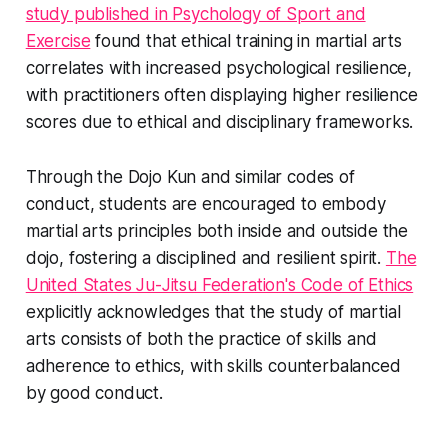
study published in Psychology of Sport and
Exercise
found that ethical training in martial arts
correlates with increased psychological resilience,
with practitioners often displaying higher resilience
scores due to ethical and disciplinary frameworks.
Through the Dojo Kun and similar codes of
conduct, students are encouraged to embody
martial arts principles both inside and outside the
dojo, fostering a disciplined and resilient spirit.
The
United States Ju-Jitsu Federation's Code of Ethics
explicitly acknowledges that the study of martial
arts consists of both the practice of skills and
adherence to ethics, with skills counterbalanced
by good conduct.