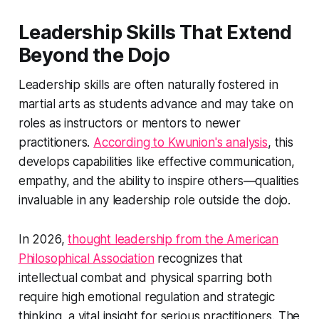
Leadership Skills That Extend
Beyond the Dojo
Leadership skills are often naturally fostered in
martial arts as students advance and may take on
roles as instructors or mentors to newer
practitioners.
According to Kwunion's analysis
, this
develops capabilities like effective communication,
empathy, and the ability to inspire others—qualities
invaluable in any leadership role outside the dojo.
In 2026,
thought leadership from the American
Philosophical Association
recognizes that
intellectual combat and physical sparring both
require high emotional regulation and strategic
thinking, a vital insight for serious practitioners. The