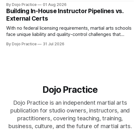
home office, and insurance deductions require specialized
By Dojo Practice
01 Aug 2026
guidance.
Building In-House Instructor Pipelines vs.
External Certs
With no federal licensing requirements, martial arts schools
face unique liability and quality-control challenges that
external certifications cannot solve.
By Dojo Practice
31 Jul 2026
Dojo Practice
Dojo Practice is an independent martial arts
publication for studio owners, instructors, and
practitioners, covering teaching, training,
business, culture, and the future of martial arts.