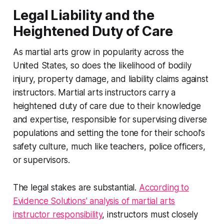
Legal Liability and the
Heightened Duty of Care
As martial arts grow in popularity across the
United States, so does the likelihood of bodily
injury, property damage, and liability claims against
instructors. Martial arts instructors carry a
heightened duty of care due to their knowledge
and expertise, responsible for supervising diverse
populations and setting the tone for their school's
safety culture, much like teachers, police officers,
or supervisors.
The legal stakes are substantial.
According to
Evidence Solutions' analysis of martial arts
instructor responsibility
, instructors must closely