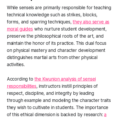
While senseis are primarily responsible for teaching
technical knowledge such as strikes, blocks,
forms, and sparring techniques,
they also serve as
moral guides
who nurture student development,
preserve the philosophical roots of the art, and
maintain the honor of its practice. This dual focus
on physical mastery and character development
distinguishes martial arts from other physical
activities.
According to
the Kwunion analysis of sensei
responsibilities
, instructors instill principles of
respect, discipline, and integrity by leading
through example and modeling the character traits
they wish to cultivate in students. The importance
of this ethical dimension is backed by research:
a