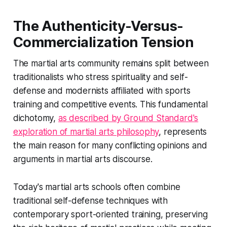
The Authenticity-Versus-
Commercialization Tension
The martial arts community remains split between
traditionalists who stress spirituality and self-
defense and modernists affiliated with sports
training and competitive events. This fundamental
dichotomy,
as described by Ground Standard's
exploration of martial arts philosophy
, represents
the main reason for many conflicting opinions and
arguments in martial arts discourse.
Today's martial arts schools often combine
traditional self-defense techniques with
contemporary sport-oriented training, preserving