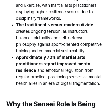
and Exercise, with martial arts practitioners
displaying higher resilience scores due to
disciplinary frameworks.
The traditional-versus-modern divide
creates ongoing tension, as instructors
balance spirituality and self-defense
philosophy against sport-oriented competitive
training and commercial sustainability.
Approximately 70% of martial arts
practitioners report improved mental
resilience
and emotional regulation from
regular practice, positioning senseis as mental
health allies in an era of digital fragmentation.
Why the Sensei Role Is Being