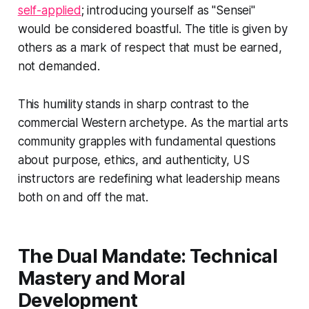
self-applied
; introducing yourself as "Sensei"
would be considered boastful. The title is given by
others as a mark of respect that must be earned,
not demanded.
This humility stands in sharp contrast to the
commercial Western archetype. As the martial arts
community grapples with fundamental questions
about purpose, ethics, and authenticity, US
instructors are redefining what leadership means
both on and off the mat.
The Dual Mandate: Technical
Mastery and Moral
Development