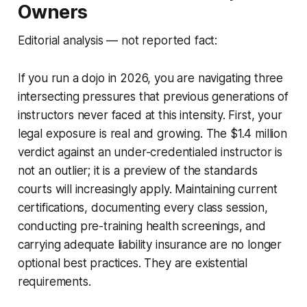
Owners
Editorial analysis — not reported fact:
If you run a dojo in 2026, you are navigating three
intersecting pressures that previous generations of
instructors never faced at this intensity. First, your
legal exposure is real and growing. The $1.4 million
verdict against an under-credentialed instructor is
not an outlier; it is a preview of the standards
courts will increasingly apply. Maintaining current
certifications, documenting every class session,
conducting pre-training health screenings, and
carrying adequate liability insurance are no longer
optional best practices. They are existential
requirements.