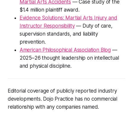
Martial Arts Accidents
— Case study of the
$1.4 million plaintiff award.
Evidence Solutions: Martial Arts Injury and
Instructor Responsibility
— Duty of care,
supervision standards, and liability
prevention.
American Philosophical Association Blog
—
2025–26 thought leadership on intellectual
and physical discipline.
Editorial coverage of publicly reported industry
developments. Dojo Practice has no commercial
relationship with any companies named.