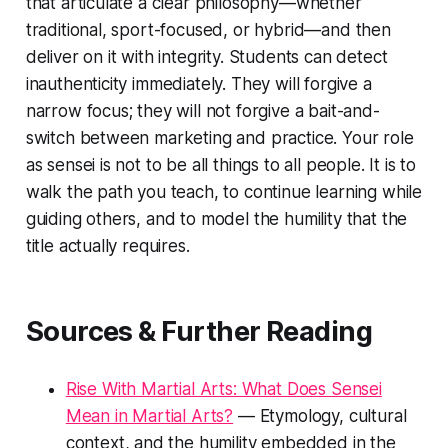
that articulate a clear philosophy—whether
traditional, sport-focused, or hybrid—and then
deliver on it with integrity. Students can detect
inauthenticity immediately. They will forgive a
narrow focus; they will not forgive a bait-and-
switch between marketing and practice. Your role
as sensei is not to be all things to all people. It is to
walk the path you teach, to continue learning while
guiding others, and to model the humility that the
title actually requires.
Sources & Further Reading
Rise With Martial Arts: What Does Sensei
Mean in Martial Arts?
— Etymology, cultural
context, and the humility embedded in the