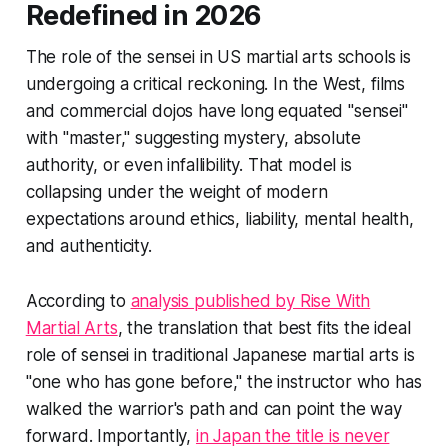
Redefined in 2026
The role of the sensei in US martial arts schools is
undergoing a critical reckoning. In the West, films
and commercial dojos have long equated "sensei"
with "master," suggesting mystery, absolute
authority, or even infallibility. That model is
collapsing under the weight of modern
expectations around ethics, liability, mental health,
and authenticity.
According to
analysis published by Rise With
Martial Arts
, the translation that best fits the ideal
role of sensei in traditional Japanese martial arts is
"one who has gone before," the instructor who has
walked the warrior's path and can point the way
forward. Importantly,
in Japan the title is never