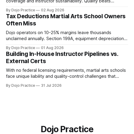
coverage and instructor sustainability. Quality beats
quantity: overscheduling kills retention and profit.
By Dojo Practice
02 Aug 2026
Tax Deductions Martial Arts School Owners
Often Miss
Dojo operators on 10-25% margins leave thousands
unclaimed annually. Section 199A, equipment depreciation,
home office, and insurance deductions require specialized
By Dojo Practice
01 Aug 2026
guidance.
Building In-House Instructor Pipelines vs.
External Certs
With no federal licensing requirements, martial arts schools
face unique liability and quality-control challenges that
external certifications cannot solve.
By Dojo Practice
31 Jul 2026
Dojo Practice