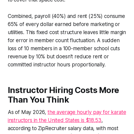
Combined, payroll (40%) and rent (25%) consume
65% of every dollar earned before marketing or
utilities. This fixed cost structure leaves little margin
for error in member count fluctuation. A sudden
loss of 10 members in a 100-member school cuts
revenue by 10% but doesn't reduce rent or
committed instructor hours proportionally.
Instructor Hiring Costs More
Than You Think
As of May 2026,
the average hourly pay for karate
instructors in the United States is $18.53
,
according to ZipRecruiter salary data, with most