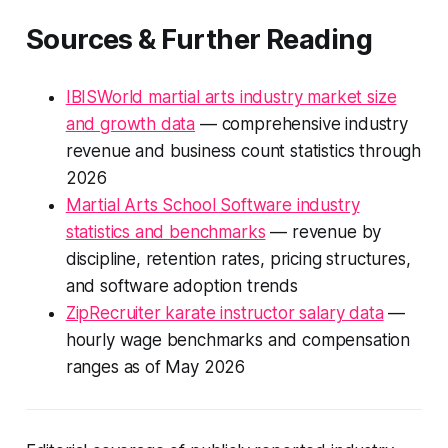
Sources & Further Reading
IBISWorld martial arts industry market size
and growth data
— comprehensive industry
revenue and business count statistics through
2026
Martial Arts School Software industry
statistics and benchmarks
— revenue by
discipline, retention rates, pricing structures,
and software adoption trends
ZipRecruiter karate instructor salary data
—
hourly wage benchmarks and compensation
ranges as of May 2026