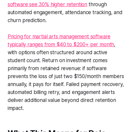
software see 30% higher retention
through
automated engagement, attendance tracking, and
churn prediction.
Pricing for martial arts management software
typically ranges from $40 to $200+ per month
,
with options often structured around active
student count. Return on investment comes
primarily from retained revenue: if software
prevents the loss of just two $150/month members
annually, it pays for itself. Failed payment recovery,
automated billing retry, and engagement alerts
deliver additional value beyond direct retention
impact.