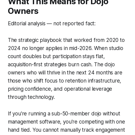
What This Means for Dojo
Owners
Editorial analysis — not reported fact:
The strategic playbook that worked from 2020 to
2024 no longer applies in mid-2026. When studio
count doubles but participation stays flat,
acquisition-first strategies burn cash. The dojo
owners who will thrive in the next 24 months are
those who shift focus to retention infrastructure,
pricing confidence, and operational leverage
through technology.
If you're running a sub-50-member dojo without
management software, you're competing with one
hand tied. You cannot manually track engagement