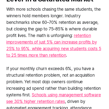
With more schools chasing the same students, the
winners hold members longer. Industry
benchmarks show 60–70% retention as average,
but closing the gap to 75–85% is where durable
profit lives. The math is unforgiving:
retention
improvements of just 5% can increase profits by
25% to 95%, while acquiring new students costs 5
to 25 times more than retention
.
If your monthly churn exceeds 6%, you have a
structural retention problem, not an acquisition
problem. Yet most dojo owners continue
increasing ad spend rather than building retention
systems first.
Schools using management software
see 30% higher retention rates
, driven by
automated engagement tracking, attendance