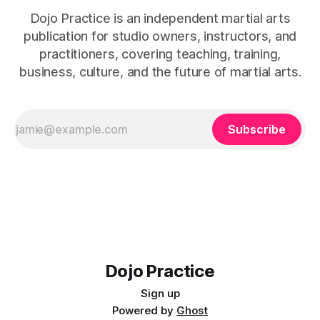
Dojo Practice is an independent martial arts
publication for studio owners, instructors, and
practitioners, covering teaching, training,
business, culture, and the future of martial arts.
Subscribe
Dojo Practice
Sign up
Powered by
Ghost