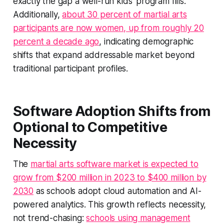
exactly the gap a well-run kids' program fills.
Additionally,
about 30 percent of martial arts
participants are now women, up from roughly 20
percent a decade ago
, indicating demographic
shifts that expand addressable market beyond
traditional participant profiles.
Software Adoption Shifts from
Optional to Competitive
Necessity
The
martial arts software market is expected to
grow from $200 million in 2023 to $400 million by
2030
as schools adopt cloud automation and AI-
powered analytics. This growth reflects necessity,
not trend-chasing:
schools using management