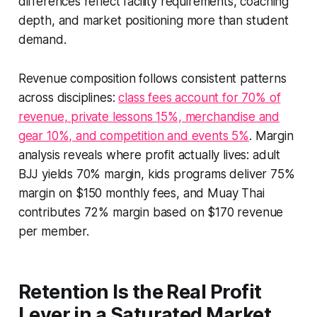
differences reflect facility requirements, coaching
depth, and market positioning more than student
demand.
Revenue composition follows consistent patterns
across disciplines:
class fees account for 70% of
revenue, private lessons 15%, merchandise and
gear 10%, and competition and events 5%
. Margin
analysis reveals where profit actually lives: adult
BJJ yields 70% margin, kids programs deliver 75%
margin on $150 monthly fees, and Muay Thai
contributes 72% margin based on $170 revenue
per member.
Retention Is the Real Profit
Lever in a Saturated Market