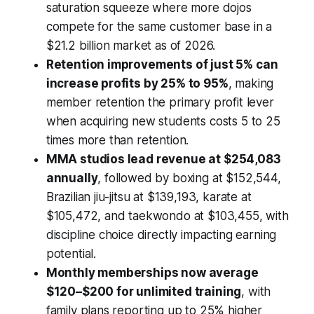
saturation squeeze where more dojos
compete for the same customer base in a
$21.2 billion market as of 2026.
Retention improvements of just 5% can
increase profits by 25% to 95%
, making
member retention the primary profit lever
when acquiring new students costs 5 to 25
times more than retention.
MMA studios lead revenue at $254,083
annually
, followed by boxing at $152,544,
Brazilian jiu-jitsu at $139,193, karate at
$105,472, and taekwondo at $103,455, with
discipline choice directly impacting earning
potential.
Monthly memberships now average
$120–$200 for unlimited training
, with
family plans reporting up to 25% higher