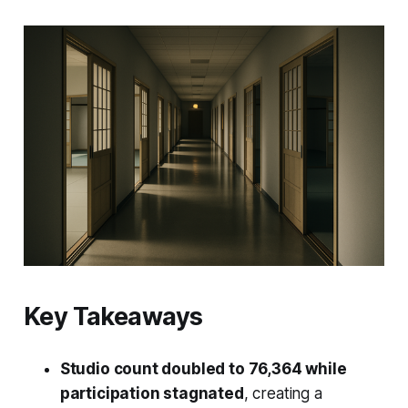
Key Takeaways
Studio count doubled to 76,364 while
participation stagnated
, creating a