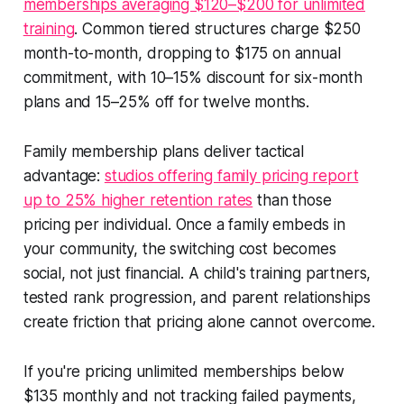
memberships averaging $120–$200 for unlimited
training
. Common tiered structures charge $250
month-to-month, dropping to $175 on annual
commitment, with 10–15% discount for six-month
plans and 15–25% off for twelve months.
Family membership plans deliver tactical
advantage:
studios offering family pricing report
up to 25% higher retention rates
than those
pricing per individual. Once a family embeds in
your community, the switching cost becomes
social, not just financial. A child's training partners,
tested rank progression, and parent relationships
create friction that pricing alone cannot overcome.
If you're pricing unlimited memberships below
$135 monthly and not tracking failed payments,