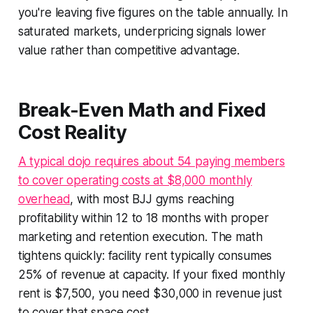
you're leaving five figures on the table annually. In
saturated markets, underpricing signals lower
value rather than competitive advantage.
Break-Even Math and Fixed
Cost Reality
A typical dojo requires about 54 paying members
to cover operating costs at $8,000 monthly
overhead
, with most BJJ gyms reaching
profitability within 12 to 18 months with proper
marketing and retention execution. The math
tightens quickly: facility rent typically consumes
25% of revenue at capacity. If your fixed monthly
rent is $7,500, you need $30,000 in revenue just
to cover that space cost.