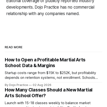
Editorial coverage of publicly reported industry
developments. Dojo Practice has no commercial
relationship with any companies named.
READ MORE
How to Open a Profitable Martial Arts
School: Data & Margins
Startup costs range from $15K to $252K, but profitability
depends on retention systems, not enrollment. Schools
boosting retention 5% gain 25-95% profit.
By Dojo Practice
02 Aug 2026
How Many Classes Should a New Martial
Arts School Offer?
Launch with 15-18 classes weekly to balance market