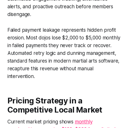
alerts, and proactive outreach before members
disengage.
Failed payment leakage represents hidden profit
erosion. Most dojos lose $2,000 to $5,000 monthly
in failed payments they never track or recover.
Automated retry logic and dunning management,
standard features in modern martial arts software,
recapture this revenue without manual
intervention.
Pricing Strategy in a
Competitive Local Market
Current market pricing shows
monthly