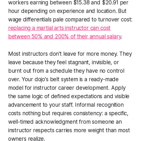
workers earning between $15.38 and $20.91 per
hour depending on experience and location. But
wage differentials pale compared to turnover cost:
replacing a martial arts instructor can cost
between 50% and 200% of their annual salary
.
Most instructors don't leave for more money. They
leave because they feel stagnant, invisible, or
burnt out from a schedule they have no control
over. Your dojo's belt system is a ready-made
model for instructor career development. Apply
the same logic of defined expectations and visible
advancement to your staff. Informal recognition
costs nothing but requires consistency: a specific,
well-timed acknowledgment from someone an
instructor respects carries more weight than most
owners realize.