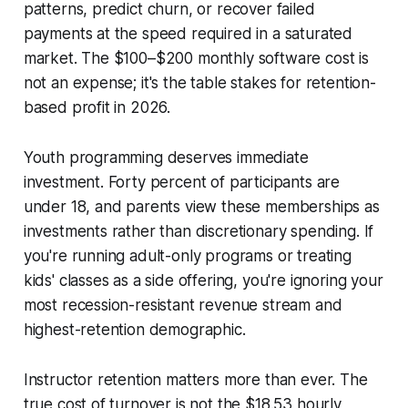
patterns, predict churn, or recover failed
payments at the speed required in a saturated
market. The $100–$200 monthly software cost is
not an expense; it's the table stakes for retention-
based profit in 2026.
Youth programming deserves immediate
investment. Forty percent of participants are
under 18, and parents view these memberships as
investments rather than discretionary spending. If
you're running adult-only programs or treating
kids' classes as a side offering, you're ignoring your
most recession-resistant revenue stream and
highest-retention demographic.
Instructor retention matters more than ever. The
true cost of turnover is not the $18.53 hourly