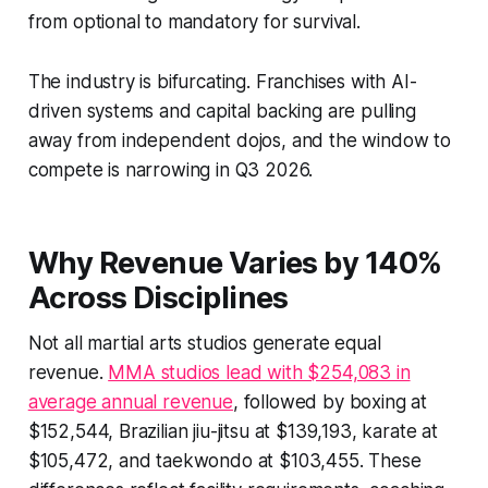
from optional to mandatory for survival.
The industry is bifurcating. Franchises with AI-
driven systems and capital backing are pulling
away from independent dojos, and the window to
compete is narrowing in Q3 2026.
Why Revenue Varies by 140%
Across Disciplines
Not all martial arts studios generate equal
revenue.
MMA studios lead with $254,083 in
average annual revenue
, followed by boxing at
$152,544, Brazilian jiu-jitsu at $139,193, karate at
$105,472, and taekwondo at $103,455. These