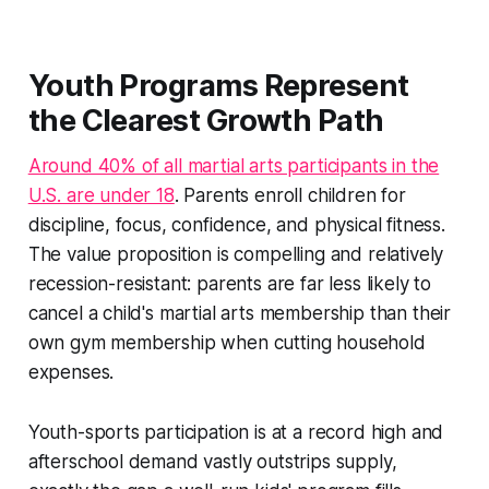
Youth Programs Represent
the Clearest Growth Path
Around 40% of all martial arts participants in the
U.S. are under 18
. Parents enroll children for
discipline, focus, confidence, and physical fitness.
The value proposition is compelling and relatively
recession-resistant: parents are far less likely to
cancel a child's martial arts membership than their
own gym membership when cutting household
expenses.
Youth-sports participation is at a record high and
afterschool demand vastly outstrips supply,