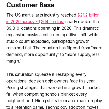
Customer Base
The US martial arts industry reached
$21.2 billion
in 2026 across 76,364 studios
, nearly double the
39,310 locations operating in 2020. This dramatic
expansion masks a critical competitive shift: while
studio count exploded, participation growth
remained flat. The equation has flipped from "more
demand, more opportunity" to "more supply, less
margin."
This saturation squeeze is reshaping every
operational decision dojo owners face this year.
Pricing strategies that worked in a growth market
fail when competing schools blanket every
neighborhood. Hiring shifts from an expansion play
to a retention game. Technology adoption moves