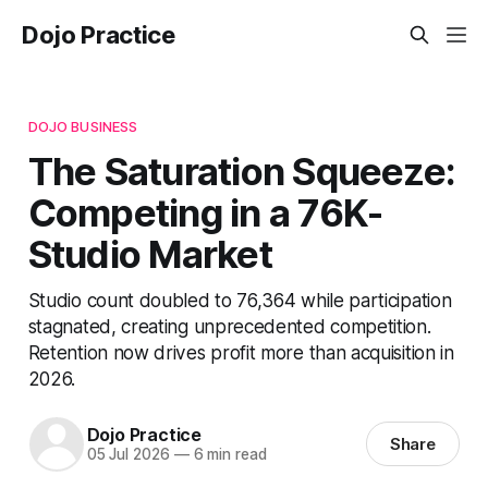
Dojo Practice
DOJO BUSINESS
The Saturation Squeeze:
Competing in a 76K-
Studio Market
Studio count doubled to 76,364 while participation
stagnated, creating unprecedented competition.
Retention now drives profit more than acquisition in
2026.
Dojo Practice
Share
05 Jul 2026
—
6 min read