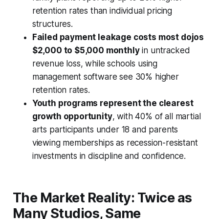
retention rates than individual pricing
structures.
Failed payment leakage costs most dojos
$2,000 to $5,000 monthly
in untracked
revenue loss, while schools using
management software see 30% higher
retention rates.
Youth programs represent the clearest
growth opportunity
, with 40% of all martial
arts participants under 18 and parents
viewing memberships as recession-resistant
investments in discipline and confidence.
The Market Reality: Twice as
Many Studios, Same