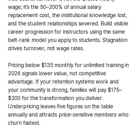
wage; it's the 50–200% of annual salary
replacement cost, the institutional knowledge lost,
and the student relationships severed. Build visible
career progression for instructors using the same
belt-rank model you apply to students. Stagnation
drives turnover, not wage rates.
Pricing below $135 monthly for unlimited training in
2026 signals lower value, not competitive
advantage. If your retention systems work and
your community is strong, families will pay $175–
$200 for the transformation you deliver.
Underpricing leaves five figures on the table
annually and attracts price-sensitive members who
churn fastest.