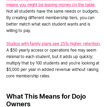
means you might be leaving money on the table
.
Not all students have the same needs or budgets.
By creating different membership tiers, you can
better match what each student wants and is
willing to pay.
Studios with family plans see 25% higher retention
.
A $50 yearly access or operations fee may seem
minimal to each student, but it adds up quickly:
multiply that by 100 students and you're looking at
$5,000 per year in added revenue without raising
core membership rates.
What This Means for Dojo
Owners