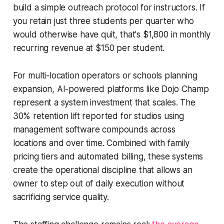
build a simple outreach protocol for instructors. If
you retain just three students per quarter who
would otherwise have quit, that's $1,800 in monthly
recurring revenue at $150 per student.
For multi-location operators or schools planning
expansion, AI-powered platforms like Dojo Champ
represent a system investment that scales. The
30% retention lift reported for studios using
management software compounds across
locations and over time. Combined with family
pricing tiers and automated billing, these systems
create the operational discipline that allows an
owner to step out of daily execution without
sacrificing service quality.