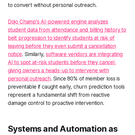
to convert without personal outreach.
Dojo Champ's AI-powered engine analyzes
student data from attendance and billing history to
belt progression to identify students at risk of
leaving before they even submit a cancellation
notice
. Similarly,
software vendors are integrating
AI to spot at-risk students before they cancel,
giving owners a heads-up to intervene with
personal outreach
. Since 80% of member loss is
preventable if caught early, churn prediction tools
represent a fundamental shift from reactive
damage control to proactive intervention.
Systems and Automation as