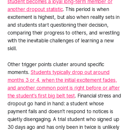
student becomes a loyal long-term member or
another dropout statistic
. This period is when
excitement is highest, but also when reality sets in
and students start questioning their decision,
comparing their progress to others, and wrestling
with the inevitable challenges of learning a new
skill.
Other trigger points cluster around specific
moments.
Students typically drop out around
months 3 or 4, when the initial excitement fades,
and another common point is right before or after
the student's first big belt test
. Financial stress and
dropout go hand in hand: a student whose
payment fails and doesn't respond to notices is
quietly disengaging. A trial student who signed up
30 days ago and has only been in twice is unlikely