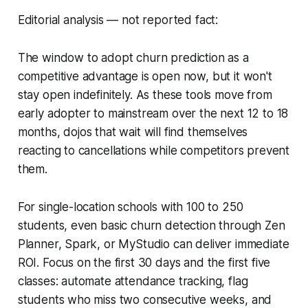
Editorial analysis — not reported fact:
The window to adopt churn prediction as a
competitive advantage is open now, but it won't
stay open indefinitely. As these tools move from
early adopter to mainstream over the next 12 to 18
months, dojos that wait will find themselves
reacting to cancellations while competitors prevent
them.
For single-location schools with 100 to 250
students, even basic churn detection through Zen
Planner, Spark, or MyStudio can deliver immediate
ROI. Focus on the first 30 days and the first five
classes: automate attendance tracking, flag
students who miss two consecutive weeks, and