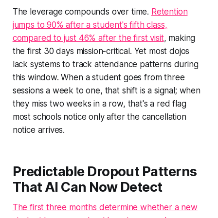
The leverage compounds over time.
Retention
jumps to 90% after a student's fifth class,
compared to just 46% after the first visit
, making
the first 30 days mission-critical. Yet most dojos
lack systems to track attendance patterns during
this window. When a student goes from three
sessions a week to one, that shift is a signal; when
they miss two weeks in a row, that's a red flag
most schools notice only after the cancellation
notice arrives.
Predictable Dropout Patterns
That AI Can Now Detect
The first three months determine whether a new