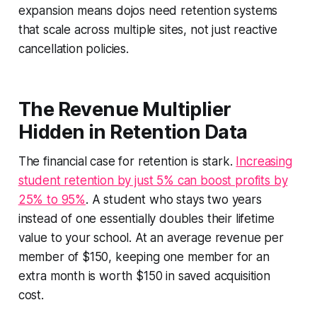
expansion means dojos need retention systems
that scale across multiple sites, not just reactive
cancellation policies.
The Revenue Multiplier
Hidden in Retention Data
The financial case for retention is stark.
Increasing
student retention by just 5% can boost profits by
25% to 95%
. A student who stays two years
instead of one essentially doubles their lifetime
value to your school. At an average revenue per
member of $150, keeping one member for an
extra month is worth $150 in saved acquisition
cost.