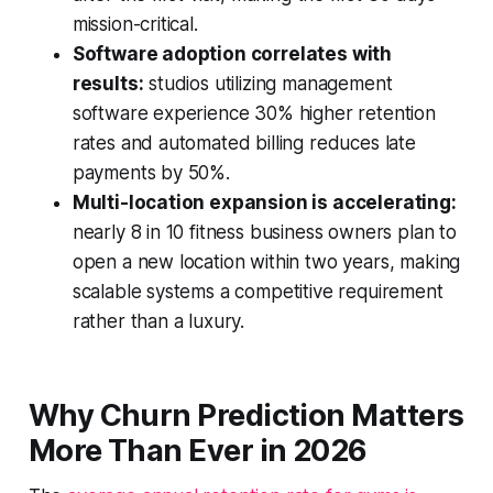
mission-critical.
Software adoption correlates with
results:
studios utilizing management
software experience 30% higher retention
rates and automated billing reduces late
payments by 50%.
Multi-location expansion is accelerating:
nearly 8 in 10 fitness business owners plan to
open a new location within two years, making
scalable systems a competitive requirement
rather than a luxury.
Why Churn Prediction Matters
More Than Ever in 2026