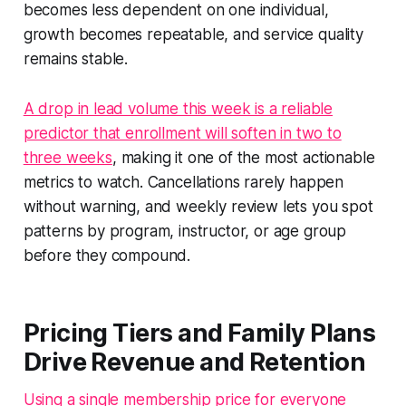
becomes less dependent on one individual,
growth becomes repeatable, and service quality
remains stable.
A drop in lead volume this week is a reliable
predictor that enrollment will soften in two to
three weeks
, making it one of the most actionable
metrics to watch. Cancellations rarely happen
without warning, and weekly review lets you spot
patterns by program, instructor, or age group
before they compound.
Pricing Tiers and Family Plans
Drive Revenue and Retention
Using a single membership price for everyone