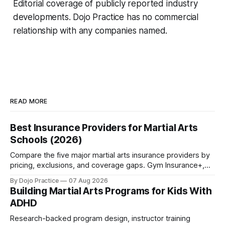
Editorial coverage of publicly reported industry
developments. Dojo Practice has no commercial
relationship with any companies named.
READ MORE
Best Insurance Providers for Martial Arts
Schools (2026)
Compare the five major martial arts insurance providers by
pricing, exclusions, and coverage gaps. Gym Insurance+,
Sadler, K&K, Jiu Jitsu Insurance, and NEXT reviewed.
By Dojo Practice
07 Aug 2026
Building Martial Arts Programs for Kids With
ADHD
Research-backed program design, instructor training