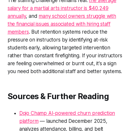
The staffing challenge remains real:
the average
salary for a martial arts instructor is $40,249
annually
, and
many school owners struggle with
the financial issues associated with hiring staff
members
. But retention systems reduce the
pressure on instructors by identifying at-risk
students early, allowing targeted intervention
rather than constant firefighting. If your instructors
are feeling overwhelmed or burnt out, it's a sign
you need both additional staff and better systems.
Sources & Further Reading
Dojo Champ AI-powered churn prediction
platform
— launched December 2025,
analyzes attendance, billing, and belt