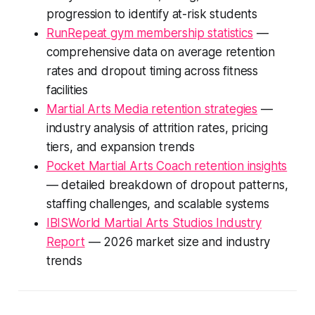
progression to identify at-risk students
RunRepeat gym membership statistics
—
comprehensive data on average retention
rates and dropout timing across fitness
facilities
Martial Arts Media retention strategies
—
industry analysis of attrition rates, pricing
tiers, and expansion trends
Pocket Martial Arts Coach retention insights
— detailed breakdown of dropout patterns,
staffing challenges, and scalable systems
IBISWorld Martial Arts Studios Industry
Report
— 2026 market size and industry
trends