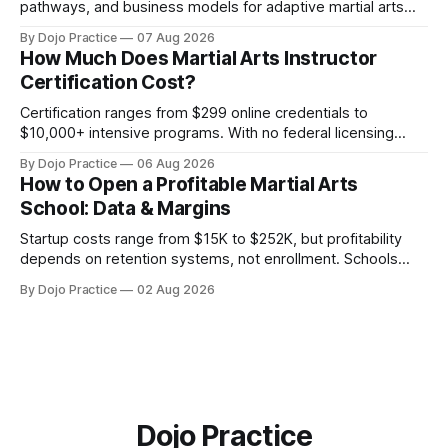
pathways, and business models for adaptive martial arts
classes serving neurodivergent students.
By Dojo Practice
07 Aug 2026
How Much Does Martial Arts Instructor
Certification Cost?
Certification ranges from $299 online credentials to
$10,000+ intensive programs. With no federal licensing
standard, understanding true ROI is critical.
By Dojo Practice
06 Aug 2026
How to Open a Profitable Martial Arts
School: Data & Margins
Startup costs range from $15K to $252K, but profitability
depends on retention systems, not enrollment. Schools
boosting retention 5% gain 25-95% profit.
By Dojo Practice
02 Aug 2026
Dojo Practice