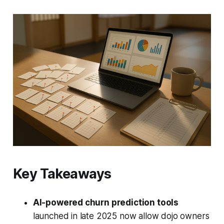
Key Takeaways
AI-powered churn prediction tools
launched in late 2025 now allow dojo owners