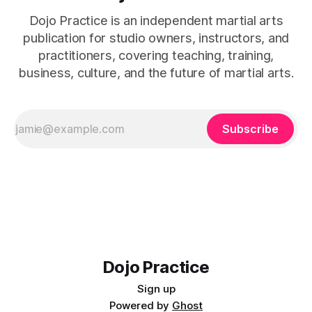
Dojo Practice is an independent martial arts
publication for studio owners, instructors, and
practitioners, covering teaching, training,
business, culture, and the future of martial arts.
Subscribe
Dojo Practice
Sign up
Powered by
Ghost