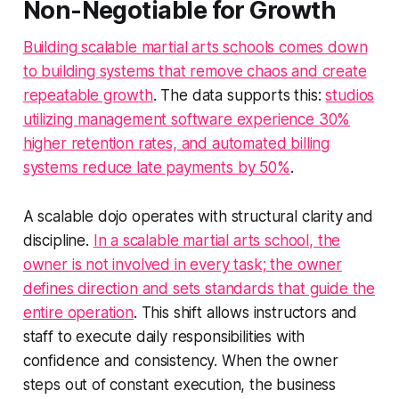
Non-Negotiable for Growth
Building scalable martial arts schools comes down
to building systems that remove chaos and create
repeatable growth
. The data supports this:
studios
utilizing management software experience 30%
higher retention rates, and automated billing
systems reduce late payments by 50%
.
A scalable dojo operates with structural clarity and
discipline.
In a scalable martial arts school, the
owner is not involved in every task; the owner
defines direction and sets standards that guide the
entire operation
. This shift allows instructors and
staff to execute daily responsibilities with
confidence and consistency. When the owner
steps out of constant execution, the business