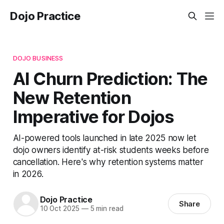
Dojo Practice
DOJO BUSINESS
AI Churn Prediction: The
New Retention
Imperative for Dojos
AI-powered tools launched in late 2025 now let
dojo owners identify at-risk students weeks before
cancellation. Here's why retention systems matter
in 2026.
Dojo Practice
Share
10 Oct 2025
—
5 min read