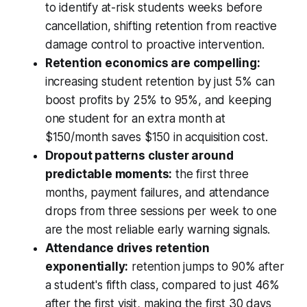
to identify at-risk students weeks before
cancellation, shifting retention from reactive
damage control to proactive intervention.
Retention economics are compelling:
increasing student retention by just 5% can
boost profits by 25% to 95%, and keeping
one student for an extra month at
$150/month saves $150 in acquisition cost.
Dropout patterns cluster around
predictable moments:
the first three
months, payment failures, and attendance
drops from three sessions per week to one
are the most reliable early warning signals.
Attendance drives retention
exponentially:
retention jumps to 90% after
a student's fifth class, compared to just 46%
after the first visit, making the first 30 days