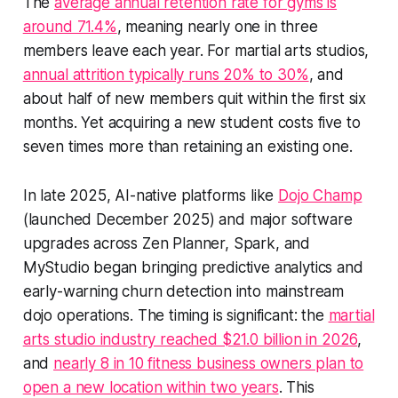
The
average annual retention rate for gyms is
around 71.4%
, meaning nearly one in three
members leave each year. For martial arts studios,
annual attrition typically runs 20% to 30%
, and
about half of new members quit within the first six
months. Yet acquiring a new student costs five to
seven times more than retaining an existing one.
In late 2025, AI-native platforms like
Dojo Champ
(launched December 2025) and major software
upgrades across Zen Planner, Spark, and
MyStudio began bringing predictive analytics and
early-warning churn detection into mainstream
dojo operations. The timing is significant: the
martial
arts studio industry reached $21.0 billion in 2026
,
and
nearly 8 in 10 fitness business owners plan to
open a new location within two years
. This