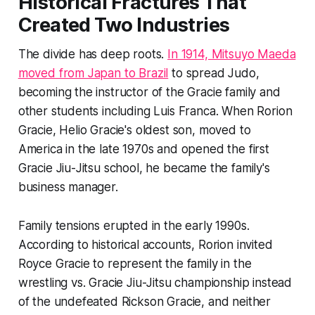
Historical Fractures That
Created Two Industries
The divide has deep roots.
In 1914, Mitsuyo Maeda
moved from Japan to Brazil
to spread Judo,
becoming the instructor of the Gracie family and
other students including Luis Franca. When Rorion
Gracie, Helio Gracie's oldest son, moved to
America in the late 1970s and opened the first
Gracie Jiu-Jitsu school, he became the family's
business manager.
Family tensions erupted in the early 1990s.
According to historical accounts, Rorion invited
Royce Gracie to represent the family in the
wrestling vs. Gracie Jiu-Jitsu championship instead
of the undefeated Rickson Gracie, and neither