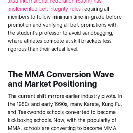
Jitsu International Federation (SJJIF) has
implemented belt integrity rules
requiring all
members to follow minimum time-in-grade before
promotion and verifying all belt promotions with
the student's professor to avoid sandbagging,
where athletes compete at skill brackets less
rigorous than their actual level.
The MMA Conversion Wave
and Market Positioning
The current shift mirrors earlier industry pivots. In
the 1980s and early 1990s, many Karate, Kung Fu,
and Taekwondo schools converted to become
kickboxing schools. Now, with the popularity of
MMA, schools are converting to become MMA