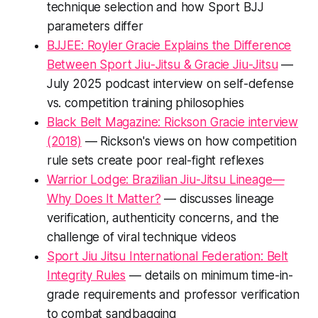
technique selection and how Sport BJJ
parameters differ
BJJEE: Royler Gracie Explains the Difference
Between Sport Jiu-Jitsu & Gracie Jiu-Jitsu
—
July 2025 podcast interview on self-defense
vs. competition training philosophies
Black Belt Magazine: Rickson Gracie interview
(2018)
— Rickson's views on how competition
rule sets create poor real-fight reflexes
Warrior Lodge: Brazilian Jiu-Jitsu Lineage—
Why Does It Matter?
— discusses lineage
verification, authenticity concerns, and the
challenge of viral technique videos
Sport Jiu Jitsu International Federation: Belt
Integrity Rules
— details on minimum time-in-
grade requirements and professor verification
to combat sandbagging