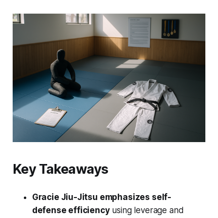
Key Takeaways
Gracie Jiu-Jitsu emphasizes self-
defense efficiency
using leverage and