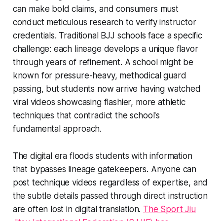
can make bold claims, and consumers must
conduct meticulous research to verify instructor
credentials. Traditional BJJ schools face a specific
challenge: each lineage develops a unique flavor
through years of refinement. A school might be
known for pressure-heavy, methodical guard
passing, but students now arrive having watched
viral videos showcasing flashier, more athletic
techniques that contradict the school's
fundamental approach.
The digital era floods students with information
that bypasses lineage gatekeepers. Anyone can
post technique videos regardless of expertise, and
the subtle details passed through direct instruction
are often lost in digital translation.
The Sport Jiu