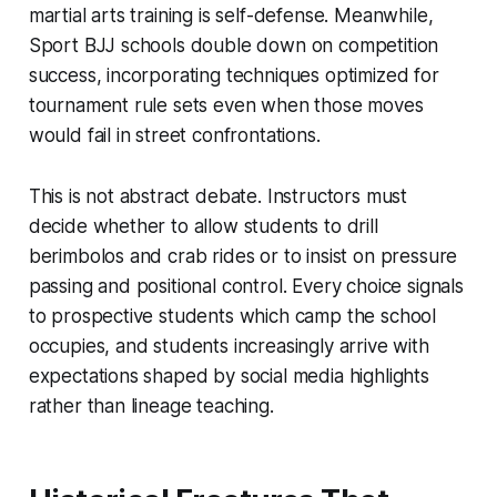
martial arts training is self-defense. Meanwhile,
Sport BJJ schools double down on competition
success, incorporating techniques optimized for
tournament rule sets even when those moves
would fail in street confrontations.
This is not abstract debate. Instructors must
decide whether to allow students to drill
berimbolos and crab rides or to insist on pressure
passing and positional control. Every choice signals
to prospective students which camp the school
occupies, and students increasingly arrive with
expectations shaped by social media highlights
rather than lineage teaching.