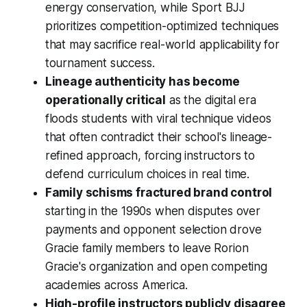
energy conservation, while Sport BJJ
prioritizes competition-optimized techniques
that may sacrifice real-world applicability for
tournament success.
Lineage authenticity has become
operationally critical
as the digital era
floods students with viral technique videos
that often contradict their school's lineage-
refined approach, forcing instructors to
defend curriculum choices in real time.
Family schisms fractured brand control
starting in the 1990s when disputes over
payments and opponent selection drove
Gracie family members to leave Rorion
Gracie's organization and open competing
academies across America.
High-profile instructors publicly disagree