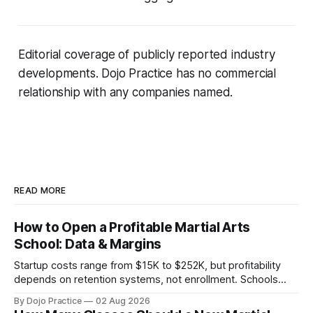
Editorial coverage of publicly reported industry
developments. Dojo Practice has no commercial
relationship with any companies named.
READ MORE
How to Open a Profitable Martial Arts
School: Data & Margins
Startup costs range from $15K to $252K, but profitability
depends on retention systems, not enrollment. Schools
boosting retention 5% gain 25-95% profit.
By Dojo Practice
02 Aug 2026