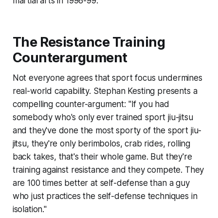
martial arts in 1998-99.
The Resistance Training
Counterargument
Not everyone agrees that sport focus undermines
real-world capability. Stephan Kesting presents a
compelling counter-argument: "If you had
somebody who's only ever trained sport jiu-jitsu
and they've done the most sporty of the sport jiu-
jitsu, they're only berimbolos, crab rides, rolling
back takes, that's their whole game. But they're
training against resistance and they compete. They
are 100 times better at self-defense than a guy
who just practices the self-defense techniques in
isolation."