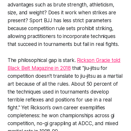
advantages such as brute strength, athleticism,
size, and weight? Does it work when strikes are
present? Sport BJJ has less strict parameters
because competition rule sets prohibit striking,
allowing practitioners to incorporate techniques
that succeed in tournaments but fail in real fights.
The philosophical gap is stark.
Rickson Gracie told
Black Belt Magazine in 2018
that "jiu-jitsu for
competition doesn't translate to jiu-jitsu as a martial
art because of all the rules. About 50 percent of
the techniques used in tournaments develop
terrible reflexes and positions for use in a real
fight." Yet Rickson's own career exemplifies
completeness: he won championships across gi
competition, no-gi grappling at ADCC, and mixed