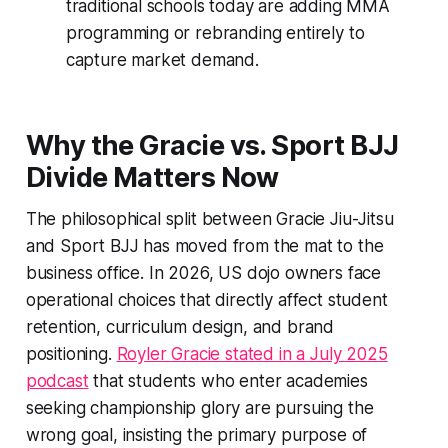
traditional schools today are adding MMA
programming or rebranding entirely to
capture market demand.
Why the Gracie vs. Sport BJJ
Divide Matters Now
The philosophical split between Gracie Jiu-Jitsu
and Sport BJJ has moved from the mat to the
business office. In 2026, US dojo owners face
operational choices that directly affect student
retention, curriculum design, and brand
positioning.
Royler Gracie stated in a July 2025
podcast
that students who enter academies
seeking championship glory are pursuing the
wrong goal, insisting the primary purpose of