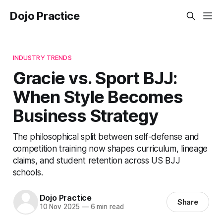
Dojo Practice
INDUSTRY TRENDS
Gracie vs. Sport BJJ:
When Style Becomes
Business Strategy
The philosophical split between self-defense and
competition training now shapes curriculum, lineage
claims, and student retention across US BJJ
schools.
Dojo Practice
Share
10 Nov 2025
—
6 min read