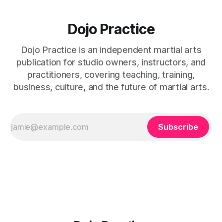
Dojo Practice
Dojo Practice is an independent martial arts
publication for studio owners, instructors, and
practitioners, covering teaching, training,
business, culture, and the future of martial arts.
Subscribe