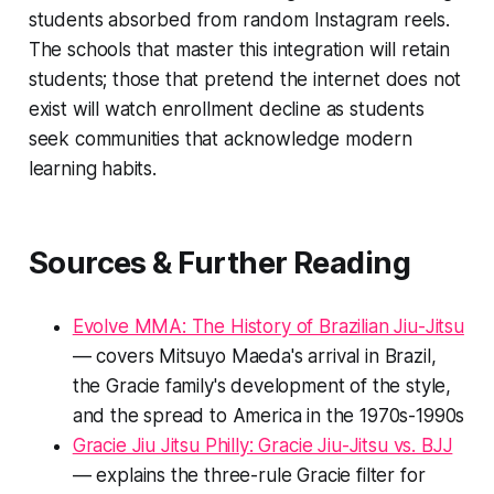
students absorbed from random Instagram reels.
The schools that master this integration will retain
students; those that pretend the internet does not
exist will watch enrollment decline as students
seek communities that acknowledge modern
learning habits.
Sources & Further Reading
Evolve MMA: The History of Brazilian Jiu-Jitsu
— covers Mitsuyo Maeda's arrival in Brazil,
the Gracie family's development of the style,
and the spread to America in the 1970s-1990s
Gracie Jiu Jitsu Philly: Gracie Jiu-Jitsu vs. BJJ
— explains the three-rule Gracie filter for