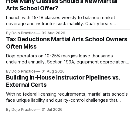
How Many Classes Should a New Martial
Arts School Offer?
Launch with 15-18 classes weekly to balance market
coverage and instructor sustainability. Quality beats
quantity: overscheduling kills retention and profit.
By Dojo Practice
02 Aug 2026
Tax Deductions Martial Arts School Owners
Often Miss
Dojo operators on 10-25% margins leave thousands
unclaimed annually. Section 199A, equipment depreciation,
home office, and insurance deductions require specialized
By Dojo Practice
01 Aug 2026
guidance.
Building In-House Instructor Pipelines vs.
External Certs
With no federal licensing requirements, martial arts schools
face unique liability and quality-control challenges that
external certifications cannot solve.
By Dojo Practice
31 Jul 2026