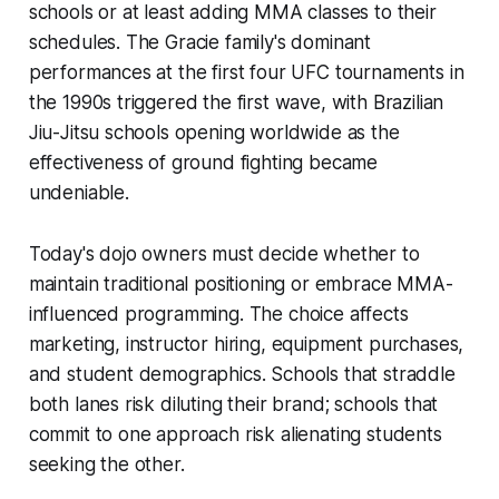
schools or at least adding MMA classes to their
schedules. The Gracie family's dominant
performances at the first four UFC tournaments in
the 1990s triggered the first wave, with Brazilian
Jiu-Jitsu schools opening worldwide as the
effectiveness of ground fighting became
undeniable.
Today's dojo owners must decide whether to
maintain traditional positioning or embrace MMA-
influenced programming. The choice affects
marketing, instructor hiring, equipment purchases,
and student demographics. Schools that straddle
both lanes risk diluting their brand; schools that
commit to one approach risk alienating students
seeking the other.