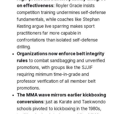
on effectiveness
: Royler Gracie insists
competition training undermines self-defense
fundamentals, while coaches like Stephan
Kesting argue live sparring makes sport
practitioners far more capable in
confrontations than isolated self-defense
drilling.
Organizations now enforce belt integrity
rules
to combat sandbagging and unverified
promotions, with groups like the SJJIF
requiring minimum time-in-grade and
professor verification of all member belt
promotions.
The MMA wave mirrors earlier kickboxing
conversions
: just as Karate and Taekwondo
schools pivoted to kickboxing in the 1980s,