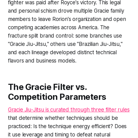
fighter was paid after Royce's victory. This legal
and personal schism drove multiple Gracie family
members to leave Rorion's organization and open
competing academies across America. The
fracture split brand control: some branches use
"Gracie Jiu-Jitsu," others use "Brazilian Jiu-Jitsu,"
and each lineage developed distinct technical
flavors and business models.
The Gracie Filter vs.
Competition Parameters
Gracie Jiu-Jitsu is curated through three filter rules
that determine whether techniques should be
practiced: Is the technique energy efficient? Does
it use leverage and timing to defeat natural