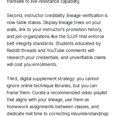
translate to live-resistance capability.
Second, instructor credibility: lineage verification is
now table stakes. Display lineage trees on your
walls, link to your instructor's promotion history,
and join organizations like the SJJIF that enforce
belt integrity standards. Students educated by
Reddit threads and YouTube comments will
research your credentials, and unverifiable claims
will cost you enrollments.
Third, digital supplement strategy: you cannot
ignore online technique libraries, but you can
frame them. Curate a recommended video playlist
that aligns with your lineage, use them as
homework assignments between classes, and
dedicate mat time to correcting misunderstandings