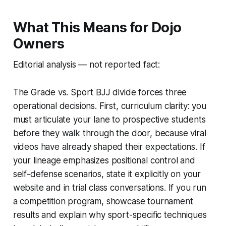
What This Means for Dojo
Owners
Editorial analysis — not reported fact:
The Gracie vs. Sport BJJ divide forces three
operational decisions. First, curriculum clarity: you
must articulate your lane to prospective students
before they walk through the door, because viral
videos have already shaped their expectations. If
your lineage emphasizes positional control and
self-defense scenarios, state it explicitly on your
website and in trial class conversations. If you run
a competition program, showcase tournament
results and explain why sport-specific techniques