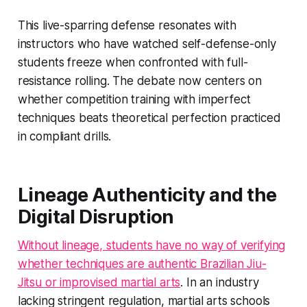
This live-sparring defense resonates with
instructors who have watched self-defense-only
students freeze when confronted with full-
resistance rolling. The debate now centers on
whether competition training with imperfect
techniques beats theoretical perfection practiced
in compliant drills.
Lineage Authenticity and the
Digital Disruption
Without lineage, students have no way of verifying
whether techniques are authentic Brazilian Jiu-
Jitsu or improvised martial arts
. In an industry
lacking stringent regulation, martial arts schools