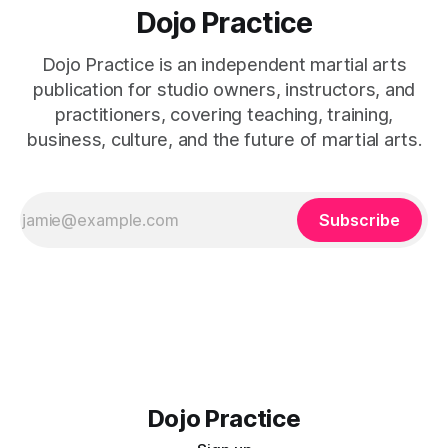
Dojo Practice
Dojo Practice is an independent martial arts
publication for studio owners, instructors, and
practitioners, covering teaching, training,
business, culture, and the future of martial arts.
Subscribe
Dojo Practice