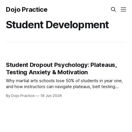
Dojo Practice
Student Development
Student Dropout Psychology: Plateaus,
Testing Anxiety & Motivation
Why martial arts schools lose 50% of students in year one,
and how instructors can navigate plateaus, belt testing
anxiety, and difficult conversations using motivation
By Dojo Practice
18 Jun 2026
science.