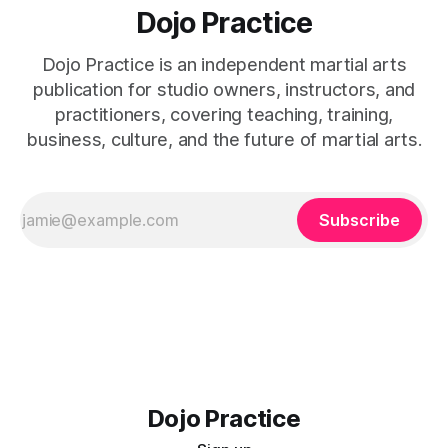
Dojo Practice
Dojo Practice is an independent martial arts
publication for studio owners, instructors, and
practitioners, covering teaching, training,
business, culture, and the future of martial arts.
Subscribe
Dojo Practice