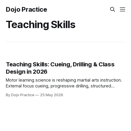
Dojo Practice
Teaching Skills
Teaching Skills: Cueing, Drilling & Class
Design in 2026
Motor learning science is reshaping martial arts instruction.
External focus cueing, progressive drilling, structured
curricula, and consent-aware corrections define effective
By Dojo Practice
25 May 2026
teaching in 2026.