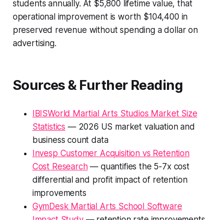
students annually. At $5,800 lifetime value, that
operational improvement is worth $104,400 in
preserved revenue without spending a dollar on
advertising.
Sources & Further Reading
IBISWorld Martial Arts Studios Market Size
Statistics
— 2026 US market valuation and
business count data
Invesp Customer Acquisition vs Retention
Cost Research
— quantifies the 5-7x cost
differential and profit impact of retention
improvements
GymDesk Martial Arts School Software
Impact Study
— retention rate improvements