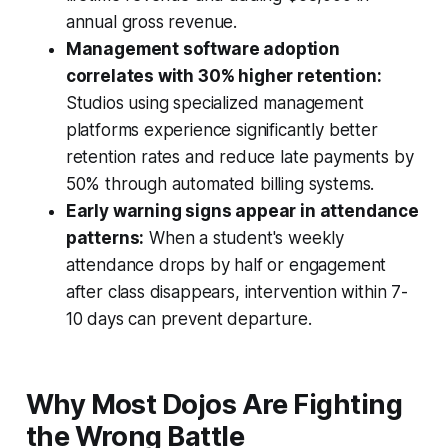
annual gross revenue.
Management software adoption
correlates with 30% higher retention:
Studios using specialized management
platforms experience significantly better
retention rates and reduce late payments by
50% through automated billing systems.
Early warning signs appear in attendance
patterns:
When a student's weekly
attendance drops by half or engagement
after class disappears, intervention within 7-
10 days can prevent departure.
Why Most Dojos Are Fighting
the Wrong Battle