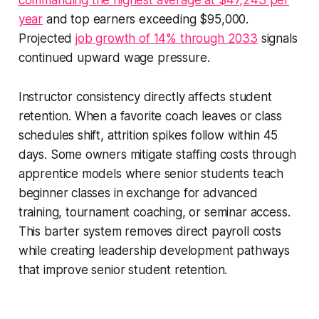
commanding the highest average at $47,243 per
year
and top earners exceeding $95,000.
Projected
job growth of 14% through 2033
signals
continued upward wage pressure.
Instructor consistency directly affects student
retention. When a favorite coach leaves or class
schedules shift, attrition spikes follow within 45
days. Some owners mitigate staffing costs through
apprentice models where senior students teach
beginner classes in exchange for advanced
training, tournament coaching, or seminar access.
This barter system removes direct payroll costs
while creating leadership development pathways
that improve senior student retention.