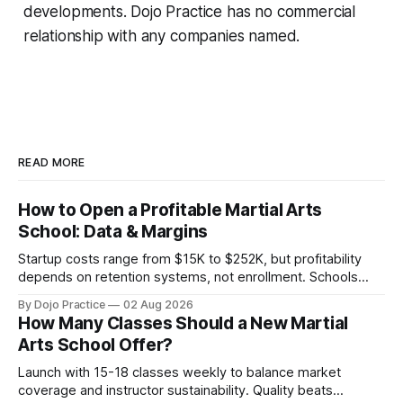
developments. Dojo Practice has no commercial
relationship with any companies named.
READ MORE
How to Open a Profitable Martial Arts
School: Data & Margins
Startup costs range from $15K to $252K, but profitability
depends on retention systems, not enrollment. Schools
boosting retention 5% gain 25-95% profit.
By Dojo Practice
02 Aug 2026
How Many Classes Should a New Martial
Arts School Offer?
Launch with 15-18 classes weekly to balance market
coverage and instructor sustainability. Quality beats