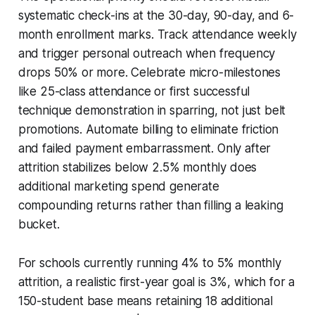
systematic check-ins at the 30-day, 90-day, and 6-
month enrollment marks. Track attendance weekly
and trigger personal outreach when frequency
drops 50% or more. Celebrate micro-milestones
like 25-class attendance or first successful
technique demonstration in sparring, not just belt
promotions. Automate billing to eliminate friction
and failed payment embarrassment. Only after
attrition stabilizes below 2.5% monthly does
additional marketing spend generate
compounding returns rather than filling a leaking
bucket.
For schools currently running 4% to 5% monthly
attrition, a realistic first-year goal is 3%, which for a
150-student base means retaining 18 additional