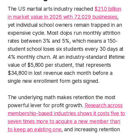
The US martial arts industry reached
$21.0 billion
in market value in 2026 with 72,029 businesses
,
yet individual school owners remain trapped in an
expensive cycle. Most dojos run monthly attrition
rates between 3% and 5%, which means a 150-
student school loses six students every 30 days at
4% monthly churn. At an industry-standard lifetime
value of $5,800 per student, that represents
$34,800 in lost revenue each month before a
single new enrollment form gets signed.
The underlying math makes retention the most
powerful lever for profit growth.
Research across
membership-based industries shows it costs five to
seven times more to acquire a new member than
to keep an existing one
, and increasing retention