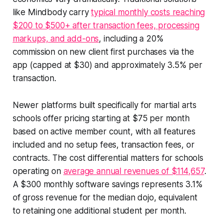
like Mindbody carry
typical monthly costs reaching
$200 to $500+ after transaction fees, processing
markups, and add-ons
, including a 20%
commission on new client first purchases via the
app (capped at $30) and approximately 3.5% per
transaction.
Newer platforms built specifically for martial arts
schools offer pricing starting at $75 per month
based on active member count, with all features
included and no setup fees, transaction fees, or
contracts. The cost differential matters for schools
operating on
average annual revenues of $114,657
.
A $300 monthly software savings represents 3.1%
of gross revenue for the median dojo, equivalent
to retaining one additional student per month.