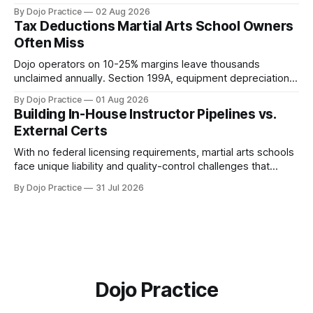
quantity: overscheduling kills retention and profit.
By Dojo Practice
02 Aug 2026
Tax Deductions Martial Arts School Owners
Often Miss
Dojo operators on 10-25% margins leave thousands
unclaimed annually. Section 199A, equipment depreciation,
home office, and insurance deductions require specialized
By Dojo Practice
01 Aug 2026
guidance.
Building In-House Instructor Pipelines vs.
External Certs
With no federal licensing requirements, martial arts schools
face unique liability and quality-control challenges that
external certifications cannot solve.
By Dojo Practice
31 Jul 2026
Dojo Practice