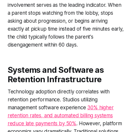
involvement serves as the leading indicator. When
a parent stops watching from the lobby, stops
asking about progression, or begins arriving
exactly at pickup time instead of five minutes early,
the child typically follows the parent's
disengagement within 60 days.
Systems and Software as
Retention Infrastructure
Technology adoption directly correlates with
retention performance. Studios utilizing
management software experience
30% higher
retention rates, and automated billing systems
reduce late payments by 50%
. However, platform
economics vary dramatically. Traditional solutions