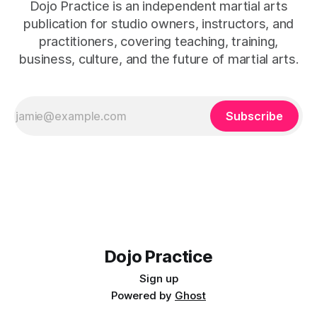
Dojo Practice is an independent martial arts
publication for studio owners, instructors, and
practitioners, covering teaching, training,
business, culture, and the future of martial arts.
Subscribe
Dojo Practice
Sign up
Powered by
Ghost