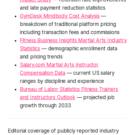
and late payment reduction statistics
GymDesk Mindbody Cost Analysis
—
breakdown of traditional platform pricing
including transaction fees and commissions
Fitness Business Insights Martial Arts Industry
Statistics
— demographic enrollment data
and pricing trends
Salary.com Martial Arts Instructor
Compensation Data
— current US salary
ranges by discipline and experience
Bureau of Labor Statistics Fitness Trainers
and Instructors Outlook
— projected job
growth through 2033
Editorial coverage of publicly reported industry