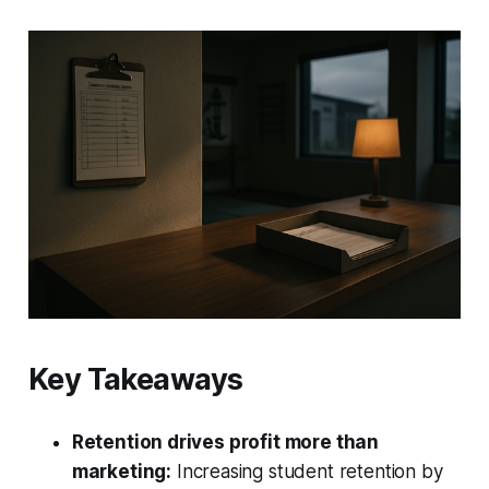
Key Takeaways
Retention drives profit more than
marketing:
Increasing student retention by