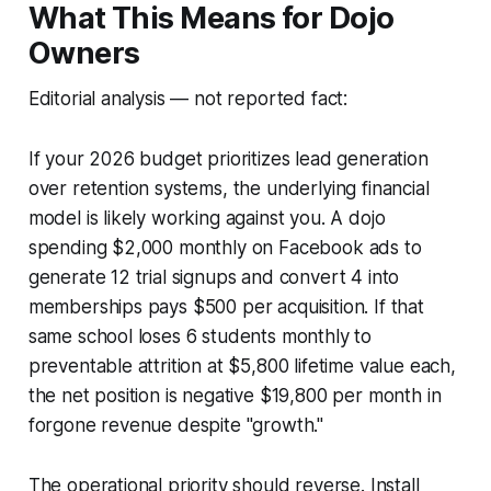
What This Means for Dojo
Owners
Editorial analysis — not reported fact:
If your 2026 budget prioritizes lead generation
over retention systems, the underlying financial
model is likely working against you. A dojo
spending $2,000 monthly on Facebook ads to
generate 12 trial signups and convert 4 into
memberships pays $500 per acquisition. If that
same school loses 6 students monthly to
preventable attrition at $5,800 lifetime value each,
the net position is negative $19,800 per month in
forgone revenue despite "growth."
The operational priority should reverse. Install