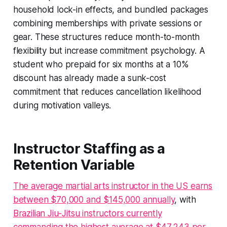
household lock-in effects, and bundled packages
combining memberships with private sessions or
gear. These structures reduce month-to-month
flexibility but increase commitment psychology. A
student who prepaid for six months at a 10%
discount has already made a sunk-cost
commitment that reduces cancellation likelihood
during motivation valleys.
Instructor Staffing as a
Retention Variable
The average martial arts instructor in the US earns
between $70,000 and $145,000 annually
, with
Brazilian Jiu-Jitsu instructors currently