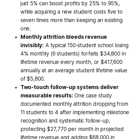
just 5% can boost profits by 25% to 95%,
while acquiring a new student costs five to
seven times more than keeping an existing
one.
Monthly attrition bleeds revenue
invisibly:
A typical 150-student school losing
4% monthly (6 students) forfeits $34,800 in
lifetime revenue every month, or $417,600
annually at an average student lifetime value
of $5,800.
Two-touch follow-up systems deliver
measurable results:
One case study
documented monthly attrition dropping from
11 students to 4 after implementing milestone
recognition and systematic follow-up,
protecting $27,770 per month in projected
lifetime revenue and adding $68,000 in