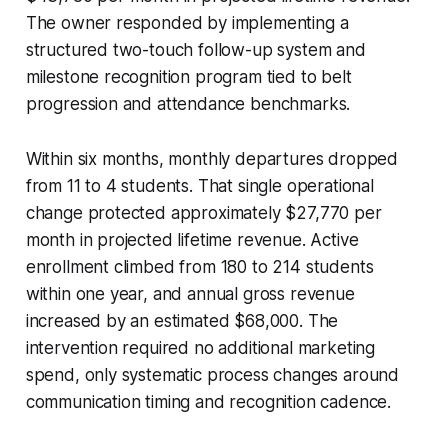
The owner responded by implementing a
structured two-touch follow-up system and
milestone recognition program tied to belt
progression and attendance benchmarks.
Within six months, monthly departures dropped
from 11 to 4 students. That single operational
change protected approximately $27,770 per
month in projected lifetime revenue. Active
enrollment climbed from 180 to 214 students
within one year, and annual gross revenue
increased by an estimated $68,000. The
intervention required no additional marketing
spend, only systematic process changes around
communication timing and recognition cadence.