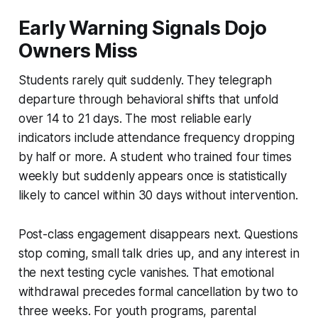
Early Warning Signals Dojo
Owners Miss
Students rarely quit suddenly. They telegraph
departure through behavioral shifts that unfold
over 14 to 21 days. The most reliable early
indicators include attendance frequency dropping
by half or more. A student who trained four times
weekly but suddenly appears once is statistically
likely to cancel within 30 days without intervention.
Post-class engagement disappears next. Questions
stop coming, small talk dries up, and any interest in
the next testing cycle vanishes. That emotional
withdrawal precedes formal cancellation by two to
three weeks. For youth programs, parental