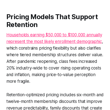
Pricing Models That Support
Retention
Households earning $50,000 to $100,000 annually
represent the most likely enrollment demographic
,
which constrains pricing flexibility but also clarifies
where tiered membership structures deliver value.
After pandemic reopening, class fees increased
20% industry-wide to cover rising operating costs
and inflation, making price-to-value perception
more fragile.
Retention-optimized pricing includes six-month and
twelve-month membership discounts that improve
revenue predictability, family discounts that create