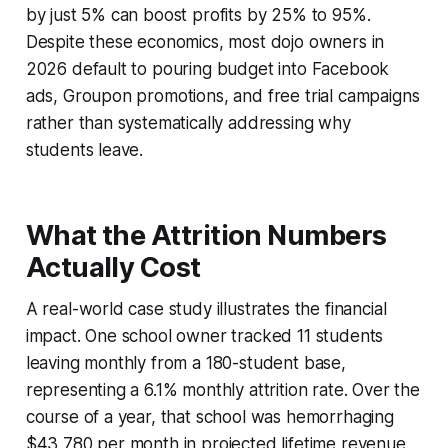
by just 5% can boost profits by 25% to 95%.
Despite these economics, most dojo owners in
2026 default to pouring budget into Facebook
ads, Groupon promotions, and free trial campaigns
rather than systematically addressing why
students leave.
What the Attrition Numbers
Actually Cost
A real-world case study illustrates the financial
impact. One school owner tracked 11 students
leaving monthly from a 180-student base,
representing a 6.1% monthly attrition rate. Over the
course of a year, that school was hemorrhaging
$43,780 per month in projected lifetime revenue.