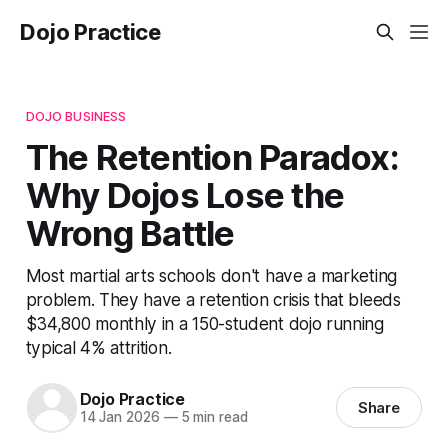
Dojo Practice
DOJO BUSINESS
The Retention Paradox:
Why Dojos Lose the
Wrong Battle
Most martial arts schools don't have a marketing
problem. They have a retention crisis that bleeds
$34,800 monthly in a 150-student dojo running
typical 4% attrition.
Dojo Practice
Share
14 Jan 2026
—
5 min read