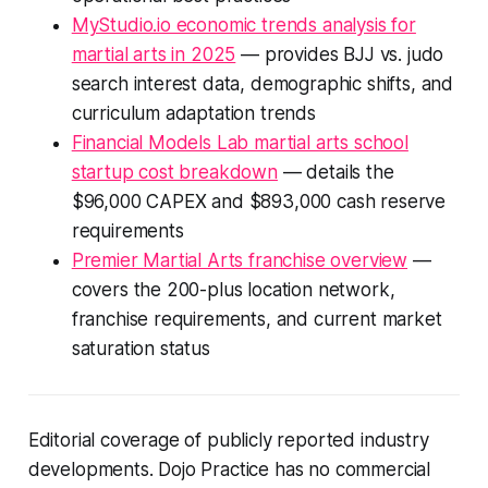
MyStudio.io economic trends analysis for
martial arts in 2025
— provides BJJ vs. judo
search interest data, demographic shifts, and
curriculum adaptation trends
Financial Models Lab martial arts school
startup cost breakdown
— details the
$96,000 CAPEX and $893,000 cash reserve
requirements
Premier Martial Arts franchise overview
—
covers the 200-plus location network,
franchise requirements, and current market
saturation status
Editorial coverage of publicly reported industry
developments. Dojo Practice has no commercial