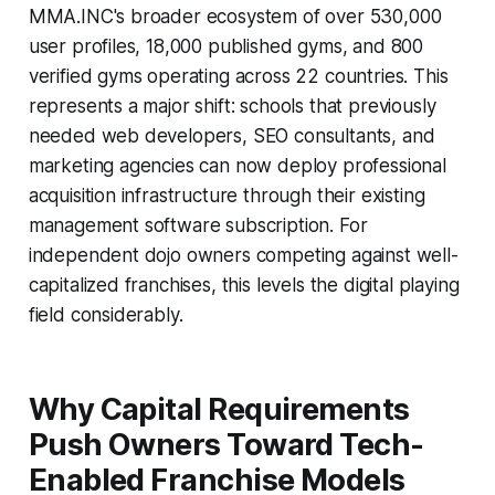
MMA.INC's broader ecosystem of over 530,000
user profiles, 18,000 published gyms, and 800
verified gyms operating across 22 countries. This
represents a major shift: schools that previously
needed web developers, SEO consultants, and
marketing agencies can now deploy professional
acquisition infrastructure through their existing
management software subscription. For
independent dojo owners competing against well-
capitalized franchises, this levels the digital playing
field considerably.
Why Capital Requirements
Push Owners Toward Tech-
Enabled Franchise Models