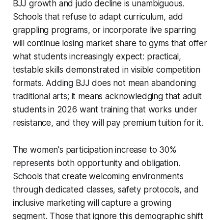
BJJ growth and judo decline is unambiguous.
Schools that refuse to adapt curriculum, add
grappling programs, or incorporate live sparring
will continue losing market share to gyms that offer
what students increasingly expect: practical,
testable skills demonstrated in visible competition
formats. Adding BJJ does not mean abandoning
traditional arts; it means acknowledging that adult
students in 2026 want training that works under
resistance, and they will pay premium tuition for it.
The women's participation increase to 30%
represents both opportunity and obligation.
Schools that create welcoming environments
through dedicated classes, safety protocols, and
inclusive marketing will capture a growing
segment. Those that ignore this demographic shift