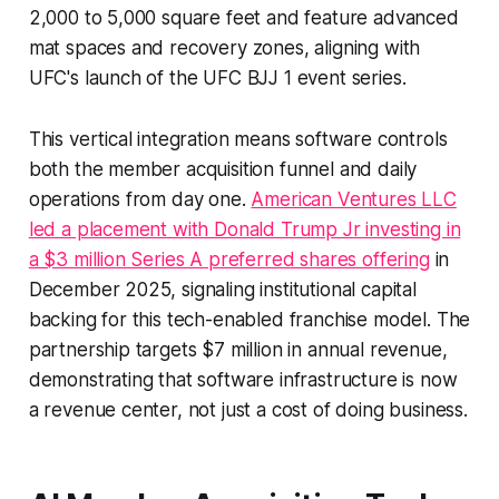
2,000 to 5,000 square feet and feature advanced
mat spaces and recovery zones, aligning with
UFC's launch of the UFC BJJ 1 event series.
This vertical integration means software controls
both the member acquisition funnel and daily
operations from day one.
American Ventures LLC
led a placement with Donald Trump Jr investing in
a $3 million Series A preferred shares offering
in
December 2025, signaling institutional capital
backing for this tech-enabled franchise model. The
partnership targets $7 million in annual revenue,
demonstrating that software infrastructure is now
a revenue center, not just a cost of doing business.