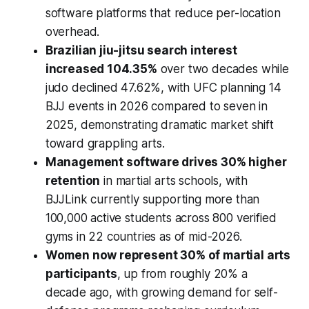
software platforms that reduce per-location
overhead.
Brazilian jiu-jitsu search interest
increased 104.35%
over two decades while
judo declined 47.62%, with UFC planning 14
BJJ events in 2026 compared to seven in
2025, demonstrating dramatic market shift
toward grappling arts.
Management software drives 30% higher
retention
in martial arts schools, with
BJJLink currently supporting more than
100,000 active students across 800 verified
gyms in 22 countries as of mid-2026.
Women now represent 30% of martial arts
participants
, up from roughly 20% a
decade ago, with growing demand for self-