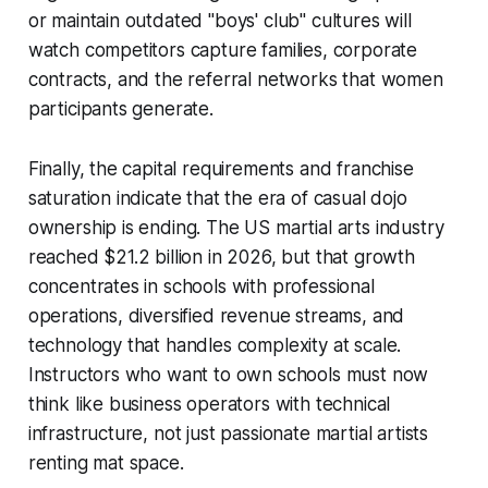
or maintain outdated "boys' club" cultures will
watch competitors capture families, corporate
contracts, and the referral networks that women
participants generate.
Finally, the capital requirements and franchise
saturation indicate that the era of casual dojo
ownership is ending. The US martial arts industry
reached $21.2 billion in 2026, but that growth
concentrates in schools with professional
operations, diversified revenue streams, and
technology that handles complexity at scale.
Instructors who want to own schools must now
think like business operators with technical
infrastructure, not just passionate martial artists
renting mat space.