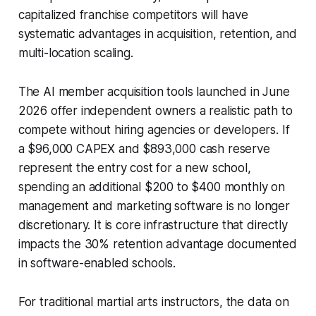
capitalized franchise competitors will have
systematic advantages in acquisition, retention, and
multi-location scaling.
The AI member acquisition tools launched in June
2026 offer independent owners a realistic path to
compete without hiring agencies or developers. If
a $96,000 CAPEX and $893,000 cash reserve
represent the entry cost for a new school,
spending an additional $200 to $400 monthly on
management and marketing software is no longer
discretionary. It is core infrastructure that directly
impacts the 30% retention advantage documented
in software-enabled schools.
For traditional martial arts instructors, the data on