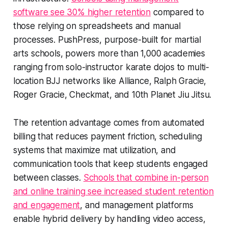
software see 30% higher retention
compared to
those relying on spreadsheets and manual
processes. PushPress, purpose-built for martial
arts schools, powers more than 1,000 academies
ranging from solo-instructor karate dojos to multi-
location BJJ networks like Alliance, Ralph Gracie,
Roger Gracie, Checkmat, and 10th Planet Jiu Jitsu.
The retention advantage comes from automated
billing that reduces payment friction, scheduling
systems that maximize mat utilization, and
communication tools that keep students engaged
between classes.
Schools that combine in-person
and online training see increased student retention
and engagement
, and management platforms
enable hybrid delivery by handling video access,