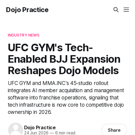
Dojo Practice
INDUSTRY NEWS
UFC GYM's Tech-
Enabled BJJ Expansion
Reshapes Dojo Models
UFC GYM and MMA.INC's 45-studio rollout
integrates AI member acquisition and management
software into franchise operations, signaling that
tech infrastructure is now core to competitive dojo
ownership in 2026.
Dojo Practice
Share
24 Jun 2026
—
6 min read