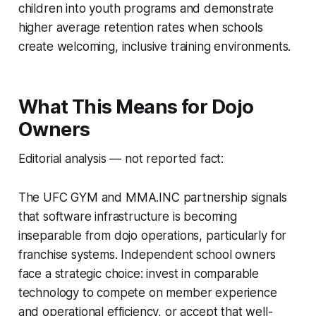
children into youth programs and demonstrate
higher average retention rates when schools
create welcoming, inclusive training environments.
What This Means for Dojo
Owners
Editorial analysis — not reported fact:
The UFC GYM and MMA.INC partnership signals
that software infrastructure is becoming
inseparable from dojo operations, particularly for
franchise systems. Independent school owners
face a strategic choice: invest in comparable
technology to compete on member experience
and operational efficiency, or accept that well-