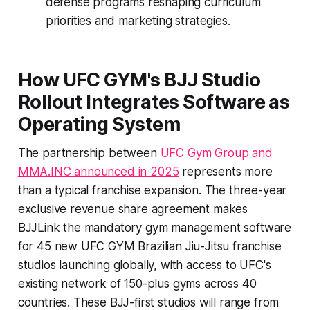
defense programs reshaping curriculum
priorities and marketing strategies.
How UFC GYM's BJJ Studio
Rollout Integrates Software as
Operating System
The partnership between
UFC Gym Group and
MMA.INC announced in 2025
represents more
than a typical franchise expansion. The three-year
exclusive revenue share agreement makes
BJJLink the mandatory gym management software
for 45 new UFC GYM Brazilian Jiu-Jitsu franchise
studios launching globally, with access to UFC's
existing network of 150-plus gyms across 40
countries. These BJJ-first studios will range from