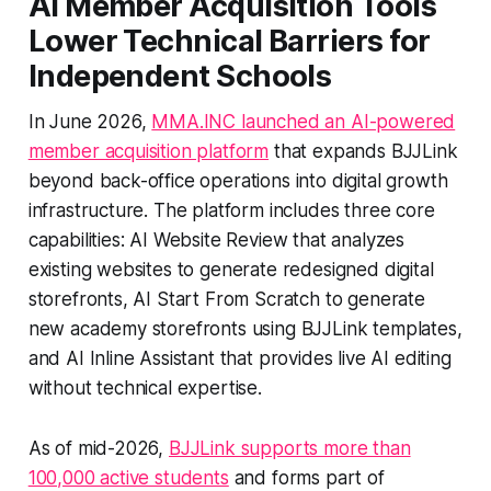
AI Member Acquisition Tools
Lower Technical Barriers for
Independent Schools
In June 2026,
MMA.INC launched an AI-powered
member acquisition platform
that expands BJJLink
beyond back-office operations into digital growth
infrastructure. The platform includes three core
capabilities: AI Website Review that analyzes
existing websites to generate redesigned digital
storefronts, AI Start From Scratch to generate
new academy storefronts using BJJLink templates,
and AI Inline Assistant that provides live AI editing
without technical expertise.
As of mid-2026,
BJJLink supports more than
100,000 active students
and forms part of