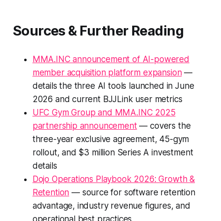
Sources & Further Reading
MMA.INC announcement of AI-powered
member acquisition platform expansion
—
details the three AI tools launched in June
2026 and current BJJLink user metrics
UFC Gym Group and MMA.INC 2025
partnership announcement
— covers the
three-year exclusive agreement, 45-gym
rollout, and $3 million Series A investment
details
Dojo Operations Playbook 2026: Growth &
Retention
— source for software retention
advantage, industry revenue figures, and
operational best practices