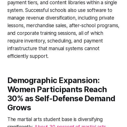
payment tiers, and content libraries within a single
system. Successful schools also use software to
manage revenue diversification, including private
lessons, merchandise sales, after-school programs,
and corporate training sessions, all of which
require inventory, scheduling, and payment
infrastructure that manual systems cannot
efficiently support.
Demographic Expansion:
Women Participants Reach
30% as Self-Defense Demand
Grows
The martial arts student base is diversifying