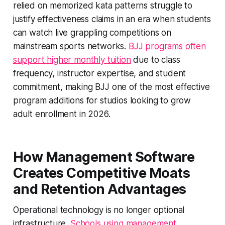
relied on memorized kata patterns struggle to
justify effectiveness claims in an era when students
can watch live grappling competitions on
mainstream sports networks.
BJJ programs often
support higher monthly tuition
due to class
frequency, instructor expertise, and student
commitment, making BJJ one of the most effective
program additions for studios looking to grow
adult enrollment in 2026.
How Management Software
Creates Competitive Moats
and Retention Advantages
Operational technology is no longer optional
infrastructure.
Schools using management