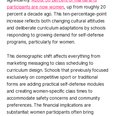
significantly.
About 30 percent of martial arts
participants are now women
, up from roughly 20
percent a decade ago. This ten-percentage-point
increase reflects both changing cultural attitudes
and deliberate curriculum adaptations by schools
responding to growing demand for self-defense
programs, particularly for women.
This demographic shift affects everything from
marketing messaging to class scheduling to
curriculum design. Schools that previously focused
exclusively on competitive sport or traditional
forms are adding practical self-defense modules
and creating women-specific class times to
accommodate safety concerns and community
preferences. The financial implications are
substantial: women participants often bring