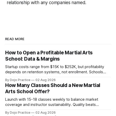
relationship with any companies named.
READ MORE
How to Open a Profitable Martial Arts
School: Data & Margins
Startup costs range from $15K to $252K, but profitability
depends on retention systems, not enrollment. Schools
boosting retention 5% gain 25-95% profit.
By Dojo Practice
02 Aug 2026
How Many Classes Should a New Martial
Arts School Offer?
Launch with 15-18 classes weekly to balance market
coverage and instructor sustainability. Quality beats
quantity: overscheduling kills retention and profit.
By Dojo Practice
02 Aug 2026