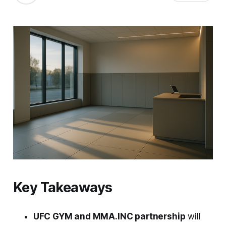
Key Takeaways
UFC GYM and MMA.INC partnership
will