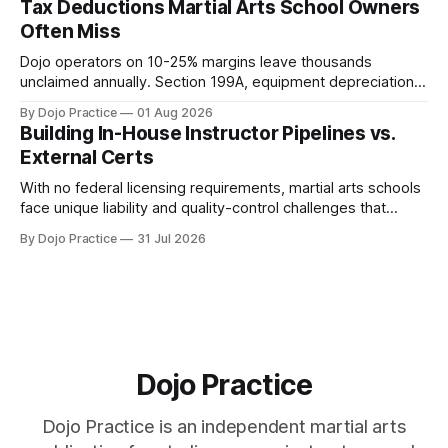
Tax Deductions Martial Arts School Owners
Often Miss
Dojo operators on 10-25% margins leave thousands
unclaimed annually. Section 199A, equipment depreciation,
home office, and insurance deductions require specialized
By Dojo Practice
01 Aug 2026
guidance.
Building In-House Instructor Pipelines vs.
External Certs
With no federal licensing requirements, martial arts schools
face unique liability and quality-control challenges that
external certifications cannot solve.
By Dojo Practice
31 Jul 2026
Dojo Practice
Dojo Practice is an independent martial arts