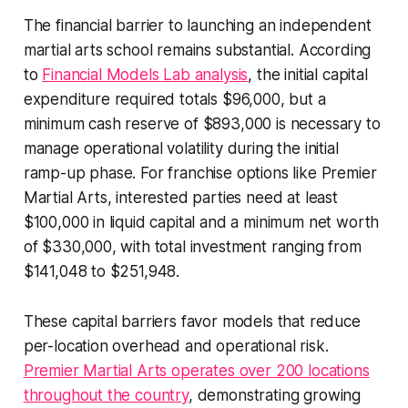
The financial barrier to launching an independent
martial arts school remains substantial. According
to
Financial Models Lab analysis
, the initial capital
expenditure required totals $96,000, but a
minimum cash reserve of $893,000 is necessary to
manage operational volatility during the initial
ramp-up phase. For franchise options like Premier
Martial Arts, interested parties need at least
$100,000 in liquid capital and a minimum net worth
of $330,000, with total investment ranging from
$141,048 to $251,948.
These capital barriers favor models that reduce
per-location overhead and operational risk.
Premier Martial Arts operates over 200 locations
throughout the country
, demonstrating growing