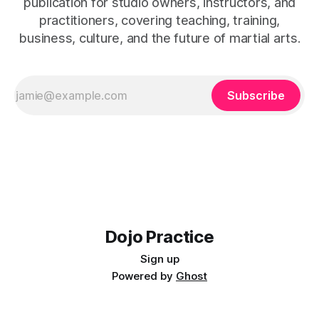
publication for studio owners, instructors, and
practitioners, covering teaching, training,
business, culture, and the future of martial arts.
Subscribe
Dojo Practice
Sign up
Powered by
Ghost