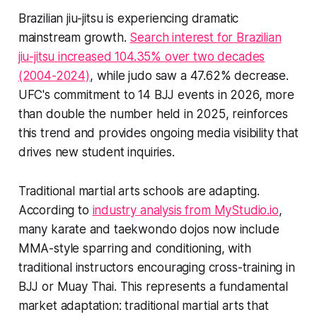
Brazilian jiu-jitsu is experiencing dramatic
mainstream growth.
Search interest for Brazilian
jiu-jitsu increased 104.35% over two decades
(2004-2024)
, while judo saw a 47.62% decrease.
UFC's commitment to 14 BJJ events in 2026, more
than double the number held in 2025, reinforces
this trend and provides ongoing media visibility that
drives new student inquiries.
Traditional martial arts schools are adapting.
According to
industry analysis from MyStudio.io
,
many karate and taekwondo dojos now include
MMA-style sparring and conditioning, with
traditional instructors encouraging cross-training in
BJJ or Muay Thai. This represents a fundamental
market adaptation: traditional martial arts that