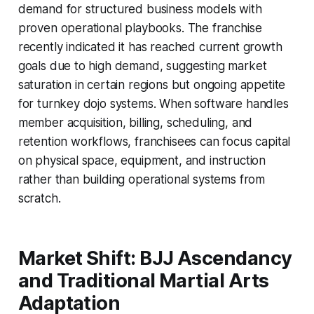
demand for structured business models with
proven operational playbooks. The franchise
recently indicated it has reached current growth
goals due to high demand, suggesting market
saturation in certain regions but ongoing appetite
for turnkey dojo systems. When software handles
member acquisition, billing, scheduling, and
retention workflows, franchisees can focus capital
on physical space, equipment, and instruction
rather than building operational systems from
scratch.
Market Shift: BJJ Ascendancy
and Traditional Martial Arts
Adaptation