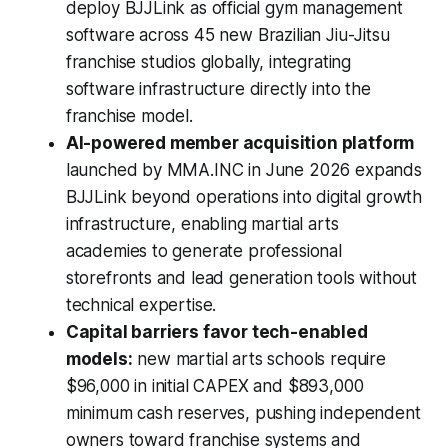
deploy BJJLink as official gym management
software across 45 new Brazilian Jiu-Jitsu
franchise studios globally, integrating
software infrastructure directly into the
franchise model.
AI-powered member acquisition platform
launched by MMA.INC in June 2026 expands
BJJLink beyond operations into digital growth
infrastructure, enabling martial arts
academies to generate professional
storefronts and lead generation tools without
technical expertise.
Capital barriers favor tech-enabled
models:
new martial arts schools require
$96,000 in initial CAPEX and $893,000
minimum cash reserves, pushing independent
owners toward franchise systems and