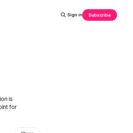
Sign in
Subscribe
on is
int for