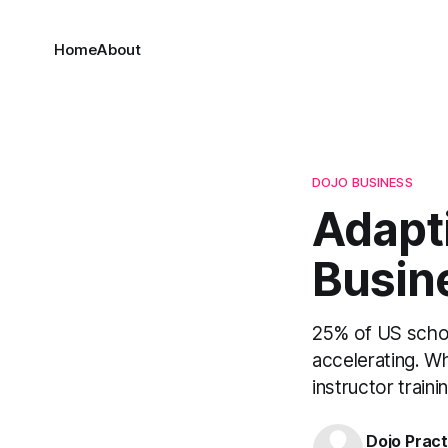
Home
About
DOJO BUSINESS
Adapti
Busin
25% of US schoo
accelerating. W
instructor traini
Dojo Pract