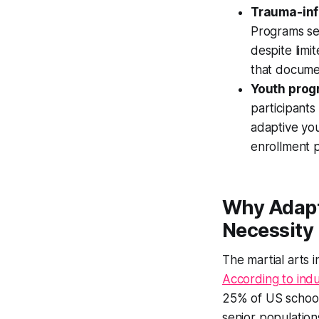
Trauma-inf
Programs ser
despite lim
that docume
Youth progr
participants
adaptive you
enrollment p
Why Adapt
Necessity
The martial arts 
According to indu
25% of US school
senior populations