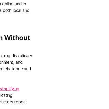
 online and in
 both local and
on Without
ning disciplinary
ronment, and
ng challenge and
simplifying
icating
ructors repeat