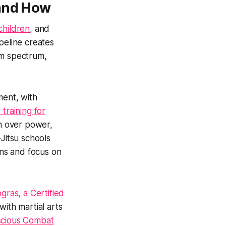
 and How
children
, and
peline creates
sm spectrum,
ment, with
 training for
n over power,
Jitsu schools
ns and focus on
ras, a Certified
with martial arts
cious Combat