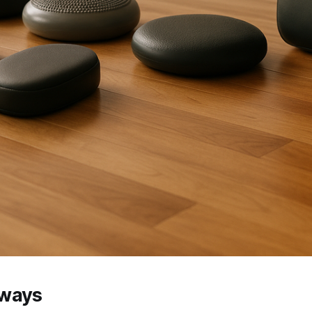
aways