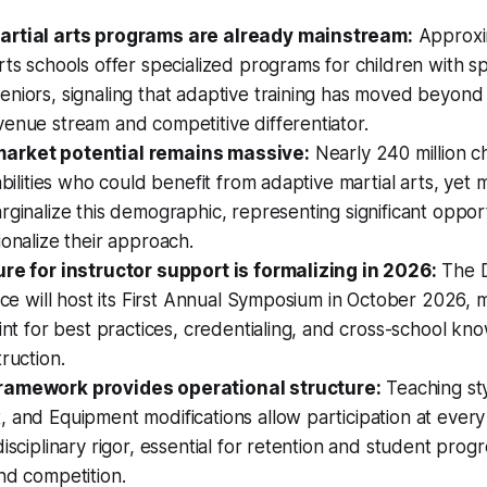
artial arts programs are already mainstream:
Approxi
rts schools offer specialized programs for children with s
niors, signaling that adaptive training has moved beyond 
enue stream and competitive differentiator.
arket potential remains massive:
Nearly 240 million c
sabilities who could benefit from adaptive martial arts, ye
rginalize this demographic, representing significant oppor
ionalize their approach.
ure for instructor support is formalizing in 2026:
The D
ance will host its First Annual Symposium in October 2026, 
oint for best practices, credentialing, and cross-school kn
truction.
ramework provides operational structure:
Teaching sty
 and Equipment modifications allow participation at every a
disciplinary rigor, essential for retention and student prog
nd competition.