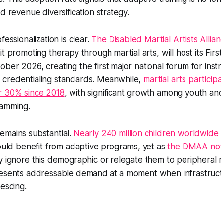
d revenue diversification strategy.
fessionalization is clear.
The Disabled Martial Artists Alli
t promoting therapy through martial arts, will host its Fir
ber 2026, creating the first major national forum for inst
credentialing standards. Meanwhile,
martial arts particip
r 30% since 2018
, with significant growth among youth an
ramming.
emains substantial.
Nearly 240 million children worldwide 
ld benefit from adaptive programs, yet as
the DMAA no
y ignore this demographic or relegate them to peripheral r
resents addressable demand at a moment when infrastruc
lescing.