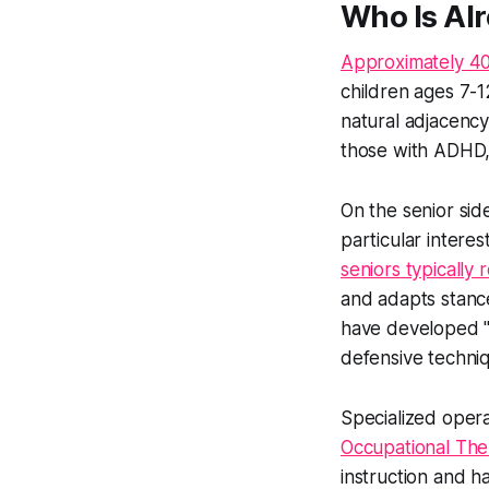
Who Is Al
Approximately 40%
children ages 7-1
natural adjacency
those with ADHD, o
On the senior sid
particular interes
seniors typically 
and adapts stance
have developed "
defensive techniq
Specialized oper
Occupational The
instruction and h