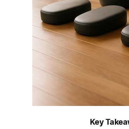
Key Take