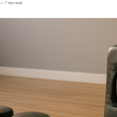
—
7 min read