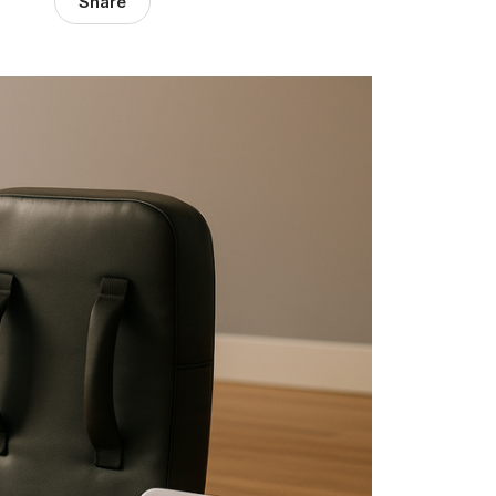
Share