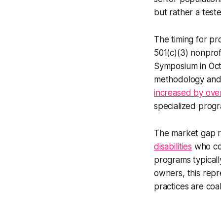
but rather a teste
The timing for pro
501(c)(3) nonprofi
Symposium in Octo
methodology and 
increased by ove
specialized prog
The market gap r
disabilities
who cou
programs typicall
owners, this rep
practices are coa