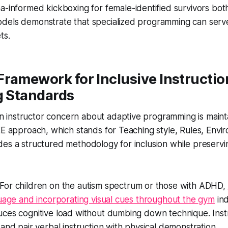
a-informed kickboxing for female-identified survivors both
dels demonstrate that specialized programming can serve
ts.
Framework for Inclusive Instructi
g Standards
instructor concern about adaptive programming is maintai
EE approach, which stands for Teaching style, Rules, Envi
es a structured methodology for inclusion while preservi
For children on the autism spectrum or those with ADHD,
guage and incorporating visual cues throughout the gym
ind
uces cognitive load without dumbing down technique. Inst
 and pair verbal instruction with physical demonstration.