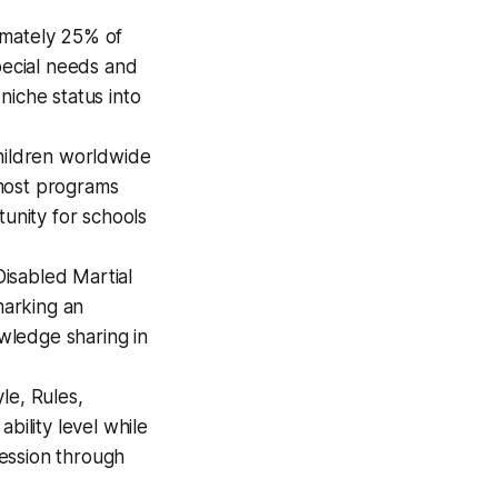
mately 25% of
pecial needs and
niche status into
hildren worldwide
t most programs
tunity for schools
isabled Martial
marking an
owledge sharing in
le, Rules,
bility level while
ression through