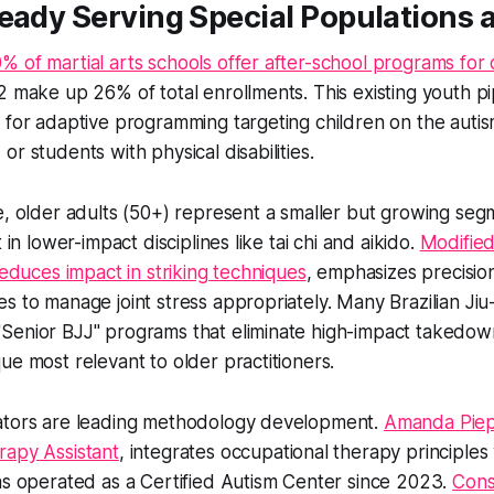
ready Serving Special Populations
 of martial arts schools offer after-school programs for 
2 make up 26% of total enrollments. This existing youth pi
 for adaptive programming targeting children on the auti
r students with physical disabilities.
e, older adults (50+) represent a smaller but growing seg
t in lower-impact disciplines like tai chi and aikido.
Modified
reduces impact in striking techniques
, emphasizes precisio
s to manage joint stress appropriately. Many Brazilian Jiu-
Senior BJJ" programs that eliminate high-impact takedow
ue most relevant to older practitioners.
ators are leading methodology development.
Amanda Piepg
rapy Assistant
, integrates occupational therapy principles 
as operated as a Certified Autism Center since 2023.
Cons