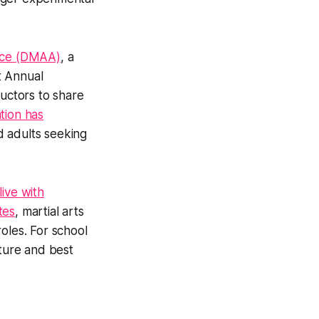
ance (DMAA)
, a
st Annual
ructors to share
ation has
d adults seeking
live with
tes
, martial arts
oles. For school
ture and best