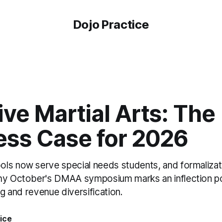
Dojo Practice
ve Martial Arts: The
ess Case for 2026
ls now serve special needs students, and formalizati
hy October's DMAA symposium marks an inflection po
ng and revenue diversification.
ice