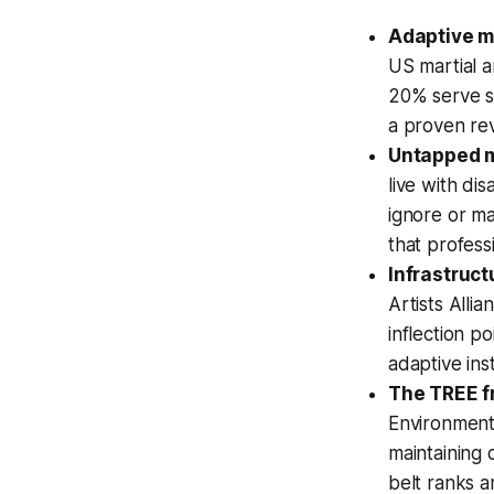
Adaptive m
US martial a
20% serve se
a proven rev
Untapped m
live with di
ignore or ma
that profess
Infrastruct
Artists Alli
inflection p
adaptive ins
The TREE f
Environment,
maintaining 
belt ranks a