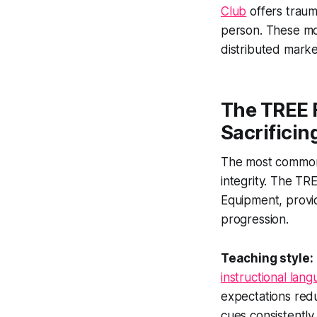
Club
offers traum
person. These mo
distributed marke
The TREE 
Sacrificin
The most common 
integrity. The TR
Equipment, provid
progression.
Teaching style:
instructional lan
expectations red
cues consistently