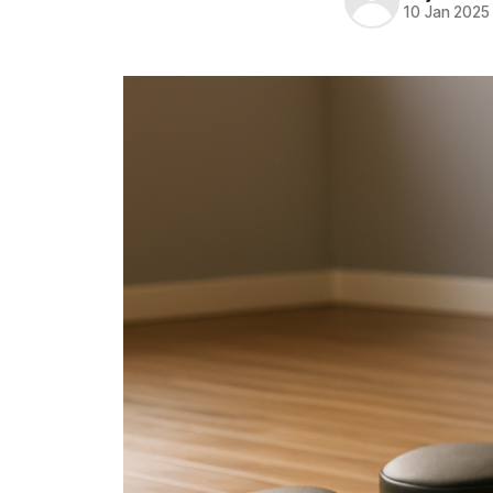
10 Jan 2025