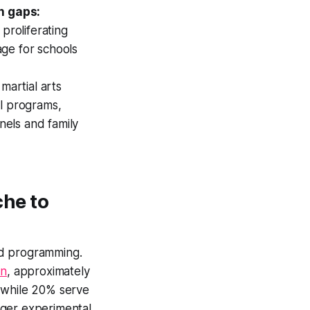
h gaps:
proliferating
age for schools
martial arts
ol programs,
nels and family
he to
zed programming.
on
, approximately
, while 20% serve
onger experimental