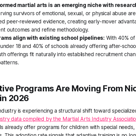
ormed martial arts is an emerging niche with researc
ving survivors of emotional, sexual, or physical abuse are 
ited peer-reviewed evidence, creating early-mover advant
nt outcomes and refine methodology.
ams align with existing school pipelines:
With 40% of 
 under 18 and 40% of schools already offering after-scho
th offerings fit naturally into established recruitment chan
atterns.
ive Programs Are Moving From Nic
 in 2026
industry is experiencing a structural shift toward speciali
stry data compiled by the Martial Arts Industry Associati
s already offer programs for children with special needs
. This adoption rate signals that adaptive training is no l