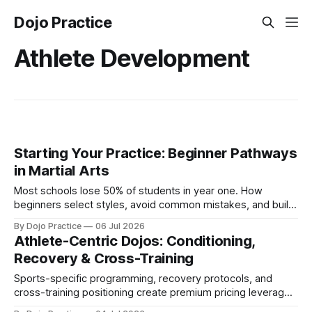
Dojo Practice
Athlete Development
Starting Your Practice: Beginner Pathways
in Martial Arts
Most schools lose 50% of students in year one. How
beginners select styles, avoid common mistakes, and build
home training routines that support retention.
By Dojo Practice
06 Jul 2026
Athlete-Centric Dojos: Conditioning,
Recovery & Cross-Training
Sports-specific programming, recovery protocols, and
cross-training positioning create premium pricing leverage
and tap underserved athlete markets in 2026.