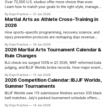
Over 72,000 U.S. studios offer more choice than ever.
Learn how to match your goals to the right style, manage
beginner anxiety, and survive the first 90 days.
By Dojo Practice
21 Jun 2026
Martial Arts as Athlete Cross-Training in
2026
How sports-specific programming, recovery science, and
injury prevention protocols are reshaping dojo revenue
models as athletes seek evidence-based performance
By Dojo Practice
19 Jun 2026
gains.
2026 Martial Arts Tournament Calendar &
Rule Changes
BJJ check-ins surged 105% in Q1 2026, WKF reformed kata
judging, and IBJJF Worlds broke records. How major events
and rule changes reshape dojo operations.
By Dojo Practice
15 Jun 2026
2026 Competition Calendar: IBJJF Worlds,
Summer Tournaments
IBJJF Worlds saw 115 submission finishes across 335 black
belt matches. July's packed tournament schedule offers
enrollment marketing opportunities.
By Dojo Practice
14 Jun 2026