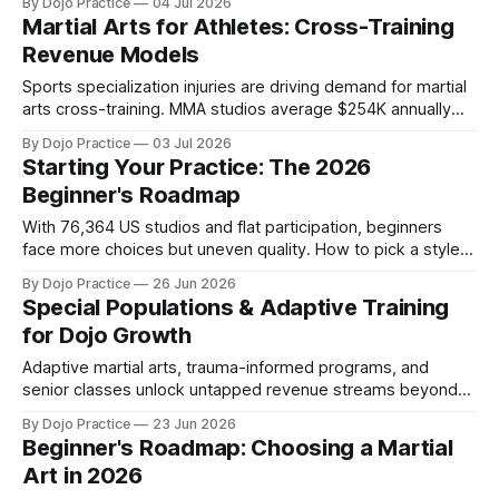
By Dojo Practice
04 Jul 2026
Martial Arts for Athletes: Cross-Training
Revenue Models
Sports specialization injuries are driving demand for martial
arts cross-training. MMA studios average $254K annually
vs. $105K for karate as athlete programming reshapes dojo
By Dojo Practice
03 Jul 2026
economics in 2026.
Starting Your Practice: The 2026
Beginner's Roadmap
With 76,364 US studios and flat participation, beginners
face more choices but uneven quality. How to pick a style,
build a home training space, and avoid retention-killing
By Dojo Practice
26 Jun 2026
mistakes.
Special Populations & Adaptive Training
for Dojo Growth
Adaptive martial arts, trauma-informed programs, and
senior classes unlock untapped revenue streams beyond
traditional youth enrollment in 2026.
By Dojo Practice
23 Jun 2026
Beginner's Roadmap: Choosing a Martial
Art in 2026