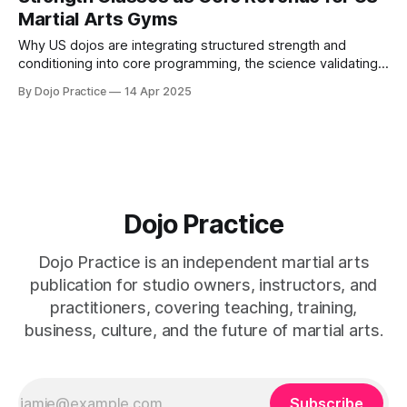
Martial Arts Gyms
Why US dojos are integrating structured strength and
conditioning into core programming, the science validating
hybrid training, and how fusion classes diversify revenue.
By Dojo Practice
14 Apr 2025
Dojo Practice
Dojo Practice is an independent martial arts
publication for studio owners, instructors, and
practitioners, covering teaching, training,
business, culture, and the future of martial arts.
Subscribe