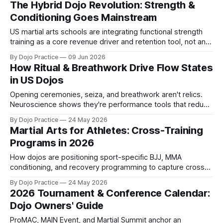
The Hybrid Dojo Revolution: Strength &
Conditioning Goes Mainstream
US martial arts schools are integrating functional strength
training as a core revenue driver and retention tool, not an
optional add-on. Here's why 2026 marks the tipping point.
By Dojo Practice
09 Jun 2026
How Ritual & Breathwork Drive Flow States
in US Dojos
Opening ceremonies, seiza, and breathwork aren't relics.
Neuroscience shows they're performance tools that reduce
stress 30% and tap the growing wellness market.
By Dojo Practice
24 May 2026
Martial Arts for Athletes: Cross-Training
Programs in 2026
How dojos are positioning sport-specific BJJ, MMA
conditioning, and recovery programming to capture cross-
training demand from youth athletes and scholastic sports
By Dojo Practice
24 May 2026
teams.
2026 Tournament & Conference Calendar:
Dojo Owners' Guide
ProMAC, MAIN Event, and Martial Summit anchor an