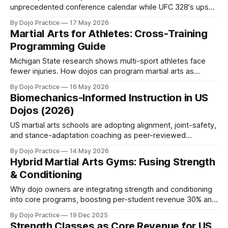
unprecedented conference calendar while UFC 328's upset
and packed IBJJF regionals reshape competitive strategy.
By Dojo Practice
17 May 2026
Martial Arts for Athletes: Cross-Training
Programming Guide
Michigan State research shows multi-sport athletes face
fewer injuries. How dojos can program martial arts as
cross-training for youth athletes in 2026.
By Dojo Practice
16 May 2026
Biomechanics-Informed Instruction in US
Dojos (2026)
US martial arts schools are adopting alignment, joint-safety,
and stance-adaptation coaching as peer-reviewed
research links biomechanics to injury reduction and
By Dojo Practice
14 May 2026
retention.
Hybrid Martial Arts Gyms: Fusing Strength
& Conditioning
Why dojo owners are integrating strength and conditioning
into core programs, boosting per-student revenue 30% and
capturing new demographics in 2026.
By Dojo Practice
19 Dec 2025
Strength Classes as Core Revenue for US